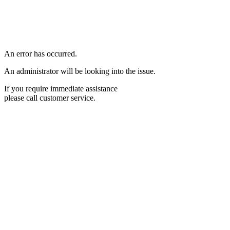
An error has occurred.
An administrator will be looking into the issue.
If you require immediate assistance
please call customer service.