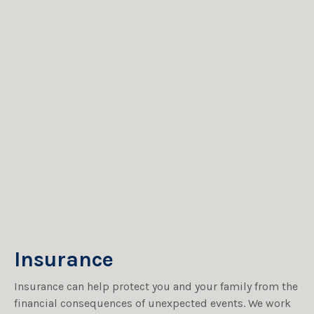
Insurance
Insurance can help protect you and your family from the
financial consequences of unexpected events. We work