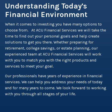
Understanding Today's
Financial Environment
When it comes to investing you have many options to
choose from. At ACU Financial Services we will take the
time to find out your personal goals and help create
solutions to get you there. Whether preparing for
retirement, college savings, or estate planning, our
experienced team at ACU Financial Services will work
with you to match you with the right products and
services to meet your goal.
Our professionals have years of experience in financial
services. We can help you address your needs of today
and for many years to come. We look forward to working
with you through all stages of your life.