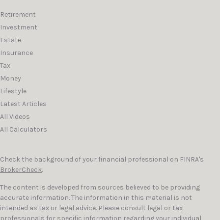
Retirement
Investment
Estate
Insurance
Tax
Money
Lifestyle
Latest Articles
All Videos
All Calculators
Check the background of your financial professional on FINRA's
BrokerCheck
.
The content is developed from sources believed to be providing
accurate information. The information in this material is not
intended as tax or legal advice. Please consult legal or tax
professionals for specific information regarding your individual