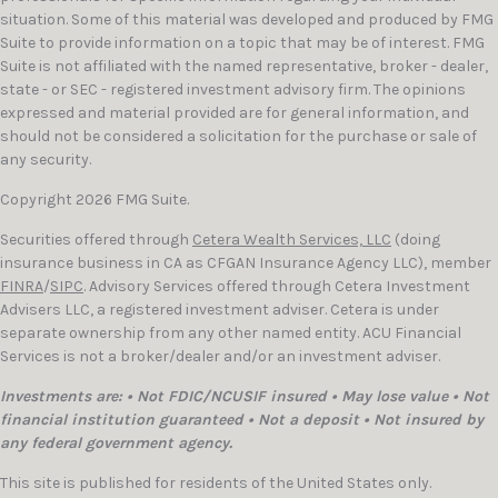
situation. Some of this material was developed and produced by FMG
Suite to provide information on a topic that may be of interest. FMG
Suite is not affiliated with the named representative, broker - dealer,
state - or SEC - registered investment advisory firm. The opinions
expressed and material provided are for general information, and
should not be considered a solicitation for the purchase or sale of
any security.
Copyright 2026 FMG Suite.
Securities offered through
Cetera Wealth Services, LLC
(doing
insurance business in CA as CFGAN Insurance Agency LLC), member
FINRA
/
SIPC
. Advisory Services offered through Cetera Investment
Advisers LLC, a registered investment adviser. Cetera is under
separate ownership from any other named entity. ACU Financial
Services is not a broker/dealer and/or an investment adviser.
Investments are: • Not FDIC/NCUSIF insured • May lose value • Not
financial institution guaranteed • Not a deposit • Not insured by
any federal government agency.
This site is published for residents of the United States only.