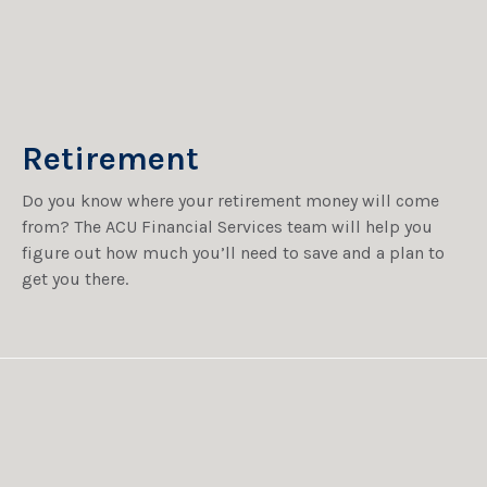
Retirement
Do you know where your retirement money will come
from? The ACU Financial Services team will help you
figure out how much you’ll need to save and a plan to
get you there.