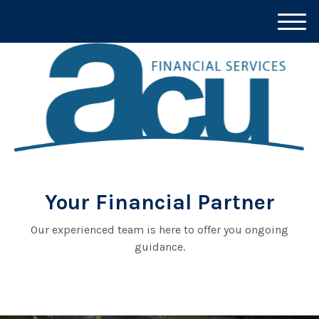
M
e
n
u
Your Financial Partner
Our experienced team is here to offer you ongoing
guidance.