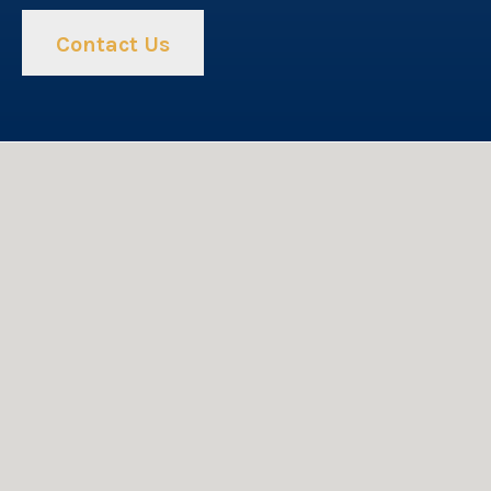
Contact Us