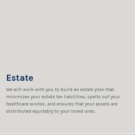
Estate
We will work with you to build an estate plan that
minimizes your estate tax liabilities, spells out your
healthcare wishes, and ensures that your assets are
distributed equitably to your loved ones.