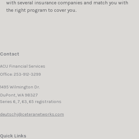
with several insurance companies and match you with
the right program to cover you.
Contact
ACU Financial Services
Office: 253-912-3299
1495 Wilmington Dr.
DuPont,
WA
98327
Series 6, 7, 63, 65 registrations
deutschj@ceteranetworks.com
Quick Links