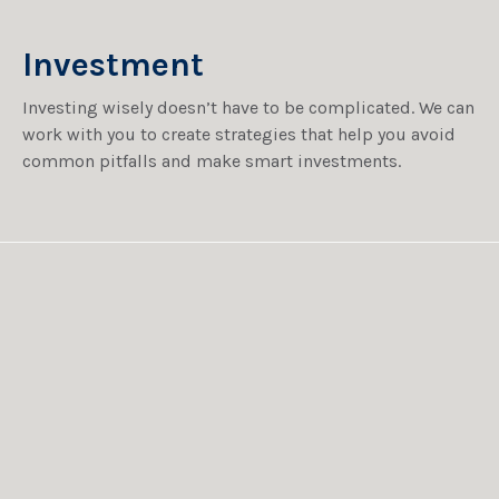
Investment
Investing wisely doesn’t have to be complicated. We can
work with you to create strategies that help you avoid
common pitfalls and make smart investments.