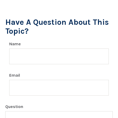
Have A Question About This
Topic?
Name
Email
Question