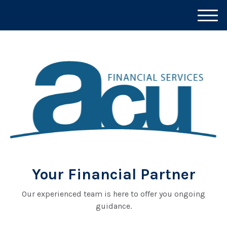
M
e
n
u
Your Financial Partner
Our experienced team is here to offer you ongoing
guidance.