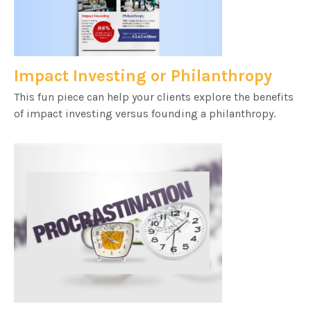
Impact Investing or Philanthropy
This fun piece can help your clients explore the benefits
of impact investing versus founding a philanthropy.