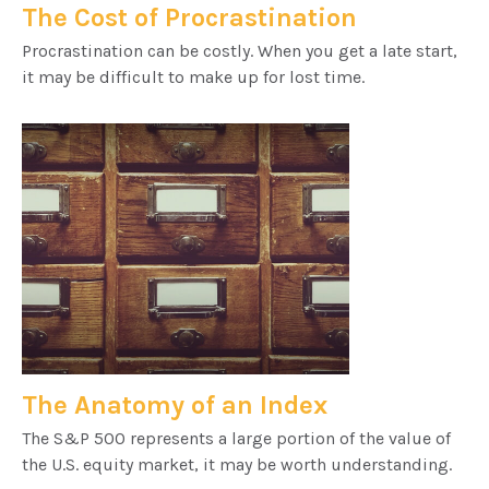
The Cost of Procrastination
Procrastination can be costly. When you get a late start,
it may be difficult to make up for lost time.
The Anatomy of an Index
The S&P 500 represents a large portion of the value of
the U.S. equity market, it may be worth understanding.