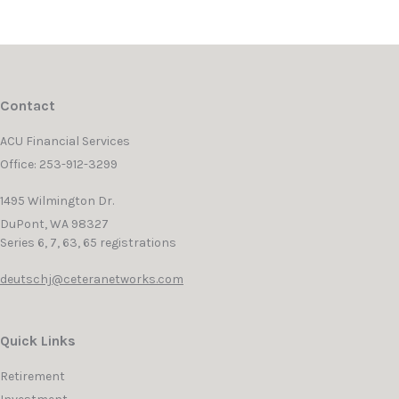
Contact
ACU Financial Services
Office: 253-912-3299
1495 Wilmington Dr.
DuPont,
WA
98327
Series 6, 7, 63, 65 registrations
deutschj@ceteranetworks.com
Quick Links
Retirement