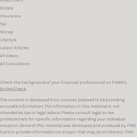
Investment
Estate
Insurance
Tax
Money
Lifestyle
Latest Articles
All Videos
All Calculators
Check the background of your financial professional on FINRA's
BrokerCheck
.
The content is developed from sources believed to be providing
accurate information. The information in this material is not
intended as tax or legal advice. Please consult legal or tax
professionals for specific information regarding your individual
situation. Some of this material was developed and produced by FMG
Suite to provide information on a topic that may be of interest. FMG