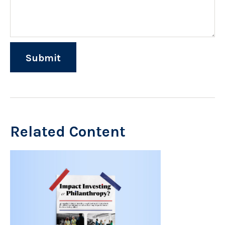
Related Content