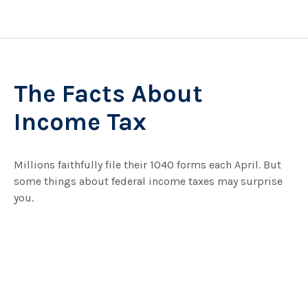
The Facts About
Income Tax
Millions faithfully file their 1040 forms each April. But
some things about federal income taxes may surprise
you.