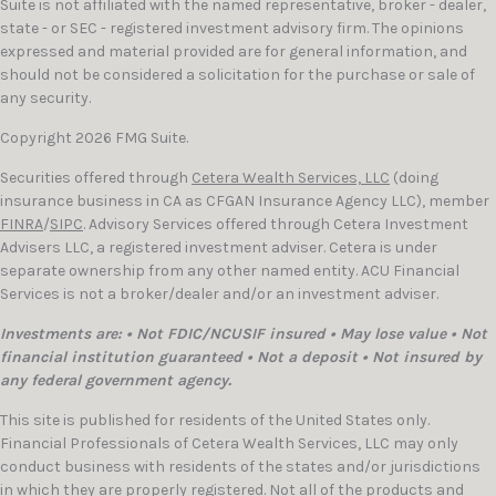
Suite is not affiliated with the named representative, broker - dealer,
state - or SEC - registered investment advisory firm. The opinions
expressed and material provided are for general information, and
should not be considered a solicitation for the purchase or sale of
any security.
Copyright 2026 FMG Suite.
Securities offered through
Cetera Wealth Services, LLC
(doing
insurance business in CA as CFGAN Insurance Agency LLC), member
FINRA
/
SIPC
. Advisory Services offered through Cetera Investment
Advisers LLC, a registered investment adviser. Cetera is under
separate ownership from any other named entity. ACU Financial
Services is not a broker/dealer and/or an investment adviser.
Investments are: • Not FDIC/NCUSIF insured • May lose value • Not
financial institution guaranteed • Not a deposit • Not insured by
any federal government agency.
This site is published for residents of the United States only.
Financial Professionals of Cetera Wealth Services, LLC may only
conduct business with residents of the states and/or jurisdictions
in which they are properly registered. Not all of the products and