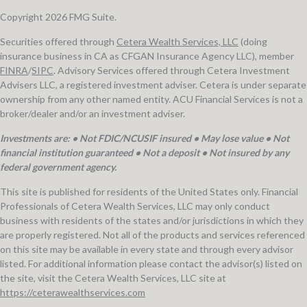
Copyright 2026 FMG Suite.
Securities offered through
Cetera Wealth Services, LLC
(doing
insurance business in CA as CFGAN Insurance Agency LLC), member
FINRA
/
SIPC
. Advisory Services offered through Cetera Investment
Advisers LLC, a registered investment adviser. Cetera is under separate
ownership from any other named entity. ACU Financial Services is not a
broker/dealer and/or an investment adviser.
Investments are: • Not FDIC/NCUSIF insured • May lose value • Not
financial institution guaranteed • Not a deposit • Not insured by any
federal government agency.
This site is published for residents of the United States only. Financial
Professionals of Cetera Wealth Services, LLC may only conduct
business with residents of the states and/or jurisdictions in which they
are properly registered. Not all of the products and services referenced
on this site may be available in every state and through every advisor
listed. For additional information please contact the advisor(s) listed on
the site, visit the Cetera Wealth Services, LLC site at
https://ceterawealthservices.com