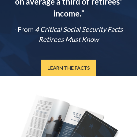
on average a third of retirees'
income.
”
- From
4 Critical Social Security Facts
Retirees Must Know
LEARN THE FACTS