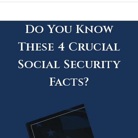
Do You Know
These 4 Crucial
Social Security
Facts?