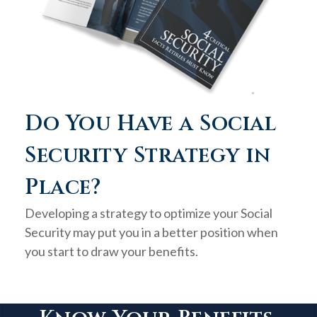
Do You Have a Social
Security Strategy in
Place?
Developing a strategy to optimize your Social
Security may put you in a better position when
you start to draw your benefits.