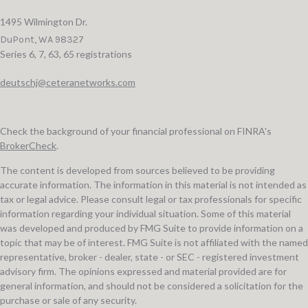
1495 Wilmington Dr.
DuPont,
WA
98327
Series 6, 7, 63, 65 registrations
deutschj@ceteranetworks.com
Check the background of your financial professional on FINRA's
BrokerCheck
.
The content is developed from sources believed to be providing
accurate information. The information in this material is not intended as
tax or legal advice. Please consult legal or tax professionals for specific
information regarding your individual situation. Some of this material
was developed and produced by FMG Suite to provide information on a
topic that may be of interest. FMG Suite is not affiliated with the named
representative, broker - dealer, state - or SEC - registered investment
advisory firm. The opinions expressed and material provided are for
general information, and should not be considered a solicitation for the
purchase or sale of any security.