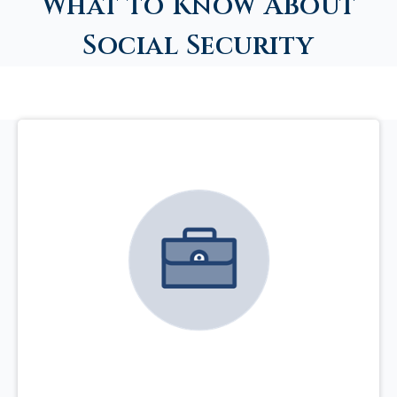
What to Know About
Social Security