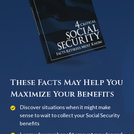
These Facts May Help You
Maximize Your Benefits
Discover situations when it might make
sense to wait to collect your Social Security
benefits