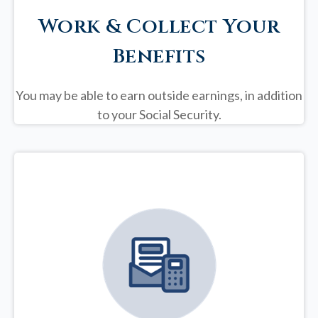
Work & Collect Your
Benefits
You may be able to earn outside earnings, in addition
to your Social Security.