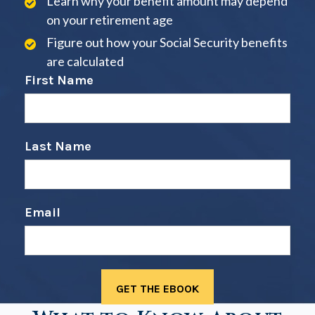
Learn why your benefit amount may depend
on your retirement age
Figure out how your Social Security benefits
are calculated
First Name
Last Name
Email