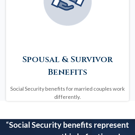
Spousal & Survivor
Benefits
Social Security benefits for married couples work
differently.
“
Social Security benefits represent