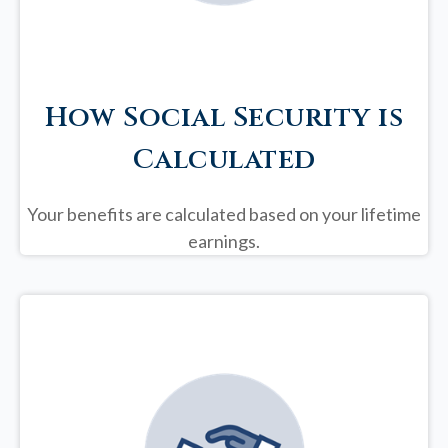
How Social Security is
Calculated
Your benefits are calculated based on your lifetime
earnings.