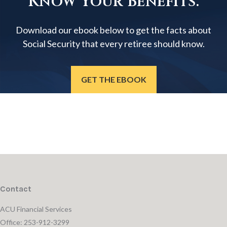
Know Your Benefits.
Download our ebook below to get the facts about
Social Security that every retiree should know.
GET THE EBOOK
Contact
ACU Financial Services
Office: 253-912-3299