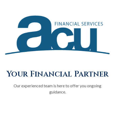
Your Financial Partner
Our experienced team is here to offer you ongoing
guidance.