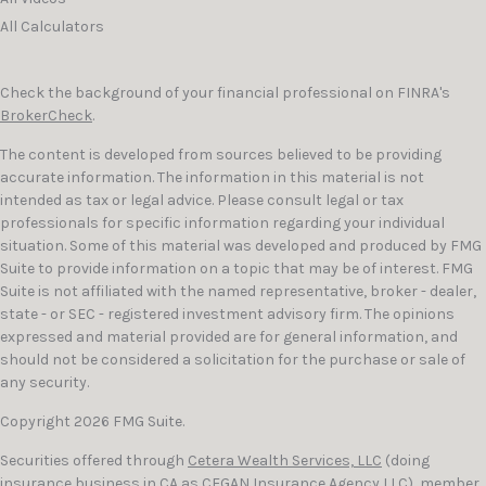
All Calculators
Check the background of your financial professional on FINRA's
BrokerCheck
.
The content is developed from sources believed to be providing
accurate information. The information in this material is not
intended as tax or legal advice. Please consult legal or tax
professionals for specific information regarding your individual
situation. Some of this material was developed and produced by FMG
Suite to provide information on a topic that may be of interest. FMG
Suite is not affiliated with the named representative, broker - dealer,
state - or SEC - registered investment advisory firm. The opinions
expressed and material provided are for general information, and
should not be considered a solicitation for the purchase or sale of
any security.
Copyright 2026 FMG Suite.
Securities offered through
Cetera Wealth Services, LLC
(doing
insurance business in CA as CFGAN Insurance Agency LLC), member