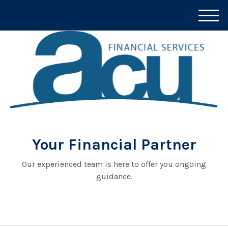
M
e
n
u
Your Financial Partner
Our experienced team is here to offer you ongoing
guidance.