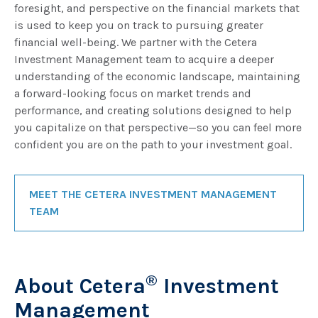
foresight, and perspective on the financial markets that
is used to keep you on track to pursuing greater
financial well-being. We partner with the Cetera
Investment Management team to acquire a deeper
understanding of the economic landscape, maintaining
a forward-looking focus on market trends and
performance, and creating solutions designed to help
you capitalize on that perspective—so you can feel more
confident you are on the path to your investment goal.
MEET THE CETERA INVESTMENT MANAGEMENT
TEAM
®
About Cetera
Investment
Management