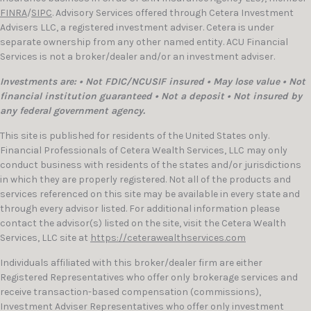
FINRA
/
SIPC
. Advisory Services offered through Cetera Investment
Advisers LLC, a registered investment adviser. Cetera is under
separate ownership from any other named entity. ACU Financial
Services is not a broker/dealer and/or an investment adviser.
Investments are: • Not FDIC/NCUSIF insured • May lose value • Not
financial institution guaranteed • Not a deposit • Not insured by
any federal government agency.
This site is published for residents of the United States only.
Financial Professionals of Cetera Wealth Services, LLC may only
conduct business with residents of the states and/or jurisdictions
in which they are properly registered. Not all of the products and
services referenced on this site may be available in every state and
through every advisor listed. For additional information please
contact the advisor(s) listed on the site, visit the Cetera Wealth
Services, LLC site at
https://ceterawealthservices.com
Individuals affiliated with this broker/dealer firm are either
Registered Representatives who offer only brokerage services and
receive transaction-based compensation (commissions),
Investment Adviser Representatives who offer only investment