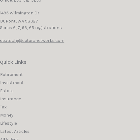
Office: 253-912-3299
1495 Wilmington Dr.
DuPont,
WA
98327
Series 6, 7, 63, 65 registrations
deutschj@ceteranetworks.com
Quick Links
Retirement
Investment
Estate
Insurance
Tax
Money
Lifestyle
Latest Articles
All Videos