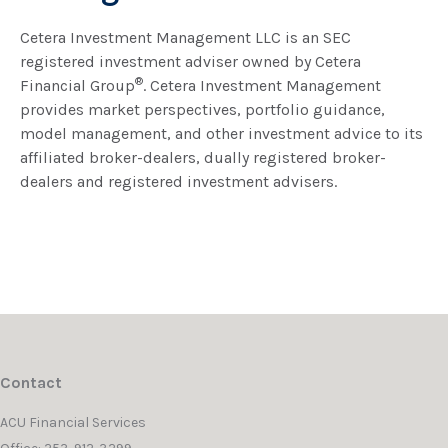
Cetera Investment Management LLC is an SEC
registered investment adviser owned by Cetera
®
Financial Group
. Cetera Investment Management
provides market perspectives, portfolio guidance,
model management, and other investment advice to its
affiliated broker-dealers, dually registered broker-
dealers and registered investment advisers.
Contact
ACU Financial Services