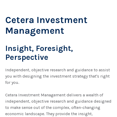
Cetera Investment
Management
Insight, Foresight,
Perspective
Independent, objective research and guidance to assist
you with designing the investment strategy that's right
for you.
Cetera Investment Management delivers a wealth of
independent, objective research and guidance designed
to make sense out of the complex, often-changing
economic landscape. They provide the insight,