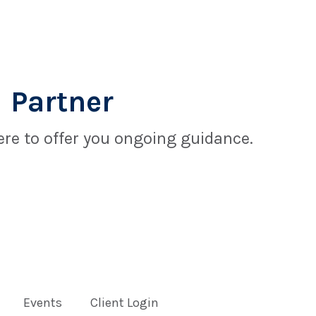
 Partner
re to offer you ongoing guidance.
Events
Client Login