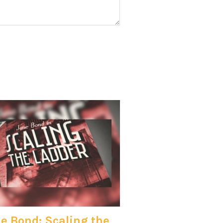
e Bond: Scaling the