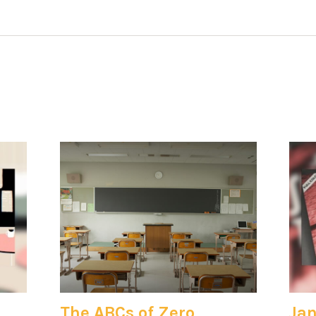
The ABCs of Zero
Jan