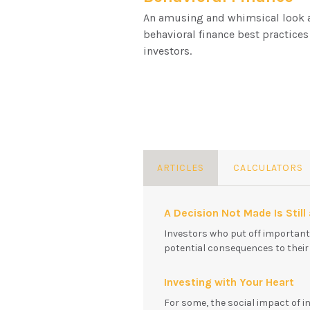
An amusing and whimsical look 
behavioral finance best practices
investors.
ARTICLES
CALCULATORS
A Decision Not Made Is Still
Investors who put off importan
potential consequences to their f
Investing with Your Heart
For some, the social impact of i