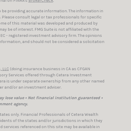
onal on FINRA's
BrokerCheck
.
 be providing accurate information. The information in
e. Please consult legal or tax professionals for specific
Some of this material was developed and produced by
y be of interest. FMG Suite is not affiliated with the
SEC - registered investment advisory firm. The opinions
nformation, and should not be considered a solicitation
, LLC
(doing insurance business in CA as CFGAN
isory Services offered through Cetera Investment
etera is under separate ownership from any other named
ler and/or an investment adviser.
y lose value • Not financial institution guaranteed •
rnment agency.
 States only. Financial Professionals of Cetera Wealth
dents of the states and/or jurisdictions in which they
nd services referenced on this site may be available in