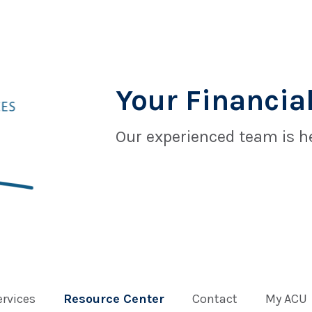
Your Financial
Our experienced team is he
ervices
Resource Center
Contact
My ACU