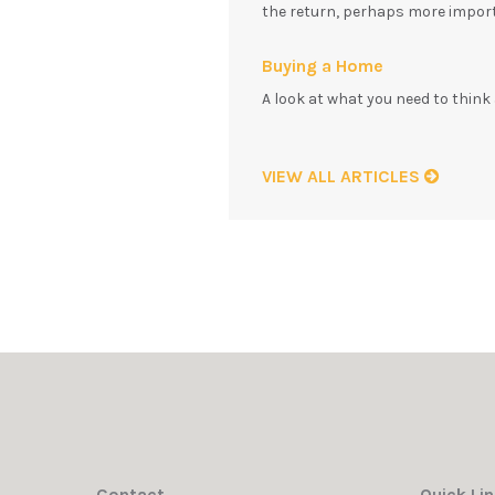
the return, perhaps more impor
Buying a Home
A look at what you need to thin
VIEW ALL ARTICLES