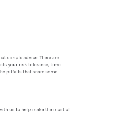
hat simple advice. There are
cts your risk tolerance, time
he pitfalls that snare some
with us to help make the most of