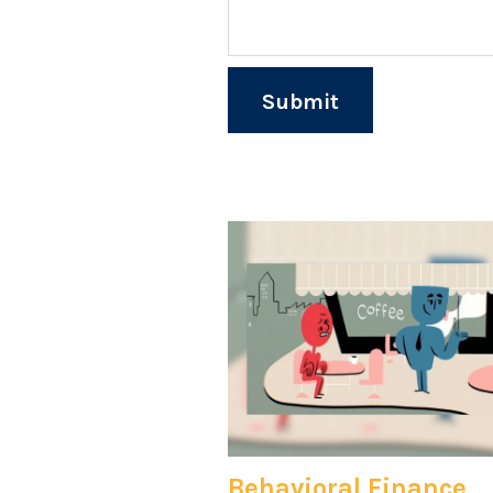
Behavioral Finance