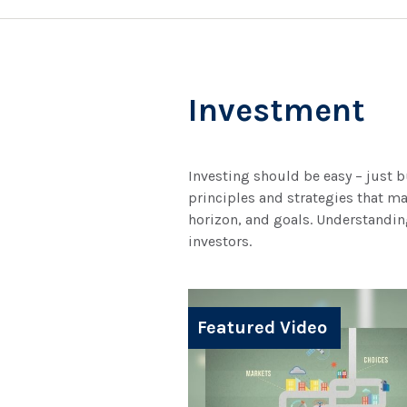
Investment
Investing should be easy – just b
principles and strategies that ma
horizon, and goals. Understanding
investors.
Featured Video