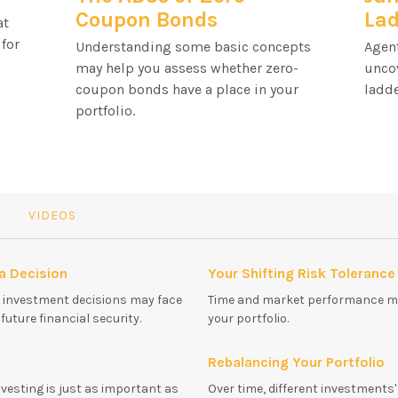
Coupon Bonds
La
at
 for
Understanding some basic concepts
Agent
may help you assess whether zero-
unco
coupon bonds have a place in your
ladde
portfolio.
VIDEOS
 a Decision
Your Shifting Risk Tolerance
t investment decisions may face
Time and market performance ma
uture financial security.
your portfolio.
Rebalancing Your Portfolio
nvesting is just as important as
Over time, different investments