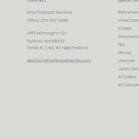
Contact
Quick Li
ACU Financial Services
Retiremen
Office: 253-912-3299
Investmen
Estate
1495 Wilmington Dr.
Insurance
DuPont,
WA
98327
Tax
Series 6, 7, 63, 65 registrations
Money
deutschj@ceteranetworks.com
Lifestyle
Latest Art
All Videos
All Calcul