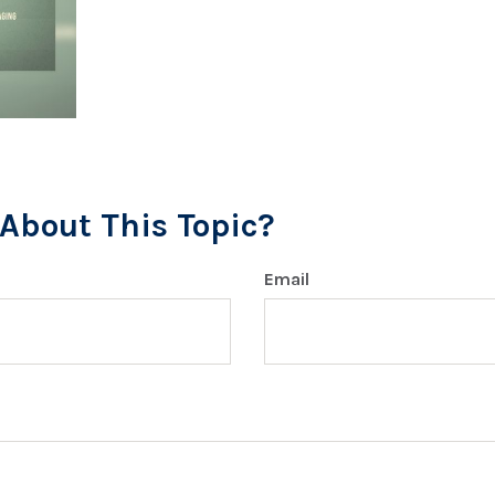
About This Topic?
Email