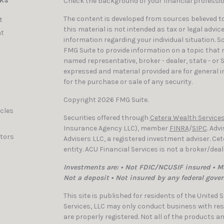
nks
Check the background of your financial professi
The content is developed from sources believed to
t
this material is not intended as tax or legal advic
t
information regarding your individual situation. 
FMG Suite to provide information on a topic that ma
named representative, broker - dealer, state - or 
expressed and material provided are for general i
for the purchase or sale of any security.
Copyright 2026 FMG Suite.
icles
Securities offered through
Cetera Wealth Services
Insurance Agency LLC), member
FINRA
/
SIPC
. Adv
ators
Advisers LLC, a registered investment adviser. C
entity. ACU Financial Services is not a broker/dea
Investments are: • Not FDIC/NCUSIF insured • Ma
Not a deposit • Not insured by any federal gove
This site is published for residents of the United
Services, LLC may only conduct business with resi
are properly registered. Not all of the products a