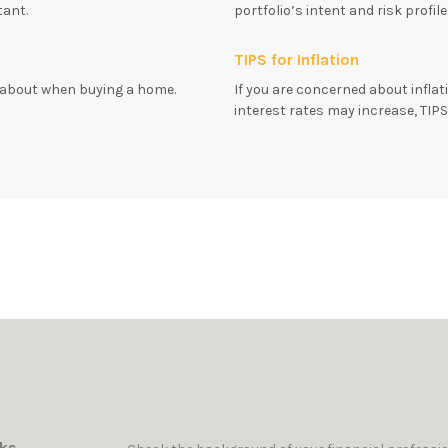
tant.
portfolio’s intent and risk profil
TIPS for Inflation
k about when buying a home.
If you are concerned about infla
interest rates may increase, TIP