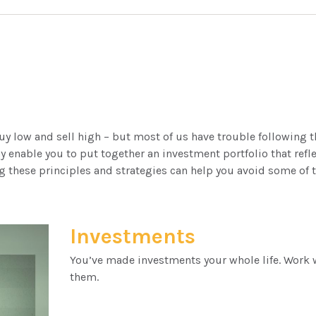
uy low and sell high – but most of us have trouble following t
y enable you to put together an investment portfolio that refle
 these principles and strategies can help you avoid some of t
Investments
You’ve made investments your whole life. Work 
them.