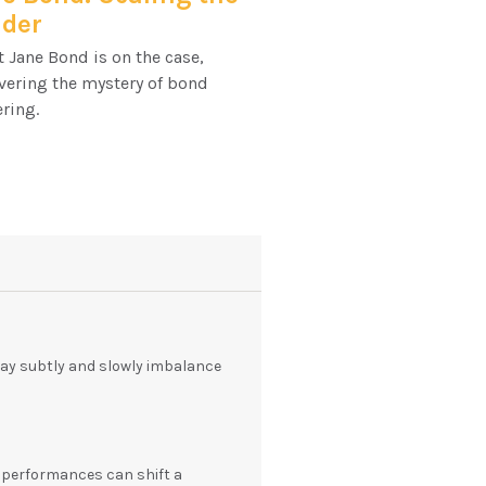
dder
 Jane Bond is on the case,
vering the mystery of bond
ring.
y subtly and slowly imbalance
' performances can shift a