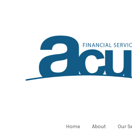
Home
About
Our S