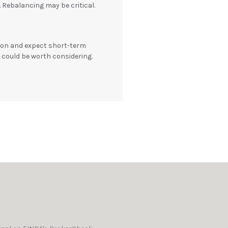
e. Rebalancing may be critical.
tion and expect short-term
S could be worth considering.