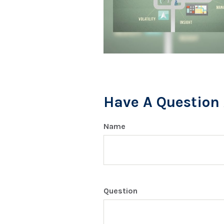
Have A Question 
Name
Question