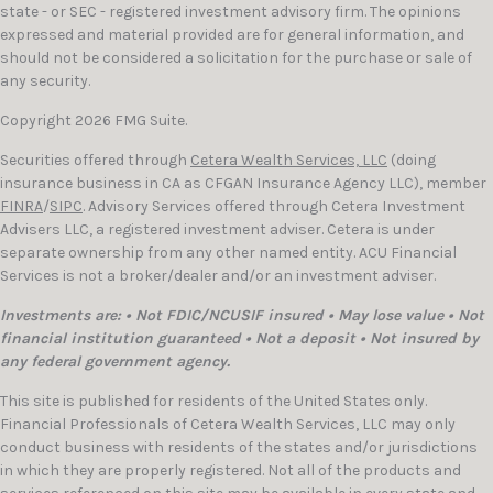
state - or SEC - registered investment advisory firm. The opinions
expressed and material provided are for general information, and
should not be considered a solicitation for the purchase or sale of
any security.
Copyright 2026 FMG Suite.
Securities offered through
Cetera Wealth Services, LLC
(doing
insurance business in CA as CFGAN Insurance Agency LLC), member
FINRA
/
SIPC
. Advisory Services offered through Cetera Investment
Advisers LLC, a registered investment adviser. Cetera is under
separate ownership from any other named entity. ACU Financial
Services is not a broker/dealer and/or an investment adviser.
Investments are: • Not FDIC/NCUSIF insured • May lose value • Not
financial institution guaranteed • Not a deposit • Not insured by
any federal government agency.
This site is published for residents of the United States only.
Financial Professionals of Cetera Wealth Services, LLC may only
conduct business with residents of the states and/or jurisdictions
in which they are properly registered. Not all of the products and