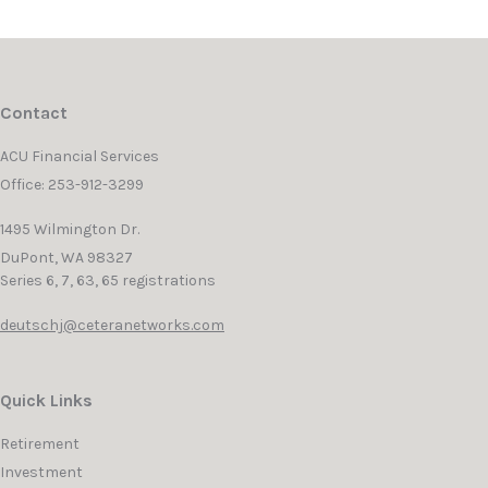
Contact
ACU Financial Services
Office: 253-912-3299
1495 Wilmington Dr.
DuPont,
WA
98327
Series 6, 7, 63, 65 registrations
deutschj@ceteranetworks.com
Quick Links
Retirement
Investment