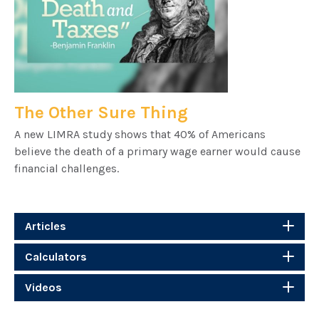
The Other Sure Thing
A new LIMRA study shows that 40% of Americans
believe the death of a primary wage earner would cause
financial challenges.
Articles
Calculators
Videos