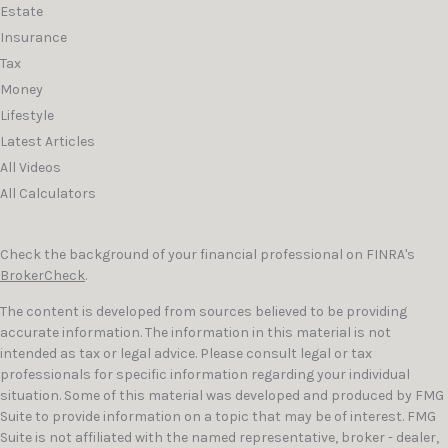
Estate
Insurance
Tax
Money
Lifestyle
Latest Articles
All Videos
All Calculators
Check the background of your financial professional on FINRA's
BrokerCheck
.
The content is developed from sources believed to be providing
accurate information. The information in this material is not
intended as tax or legal advice. Please consult legal or tax
professionals for specific information regarding your individual
situation. Some of this material was developed and produced by FMG
Suite to provide information on a topic that may be of interest. FMG
Suite is not affiliated with the named representative, broker - dealer,