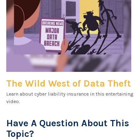
The Wild West of Data Theft
Learn about cyber liability insurance in this entertaining
video.
Have A Question About This
Topic?