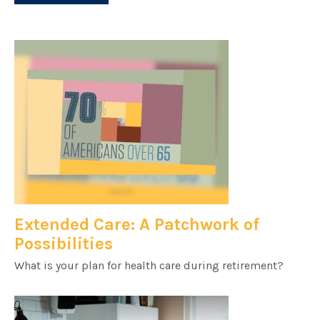
Extended Care: A Patchwork of
Possibilities
What is your plan for health care during retirement?