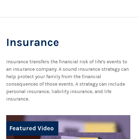
Insurance
Insurance transfers the financial risk of life's events to
an insurance company. A sound insurance strategy can
help protect your family from the financial
consequences of those events. A strategy can include
personal insurance, liability insurance, and life
insurance.
Featured Video