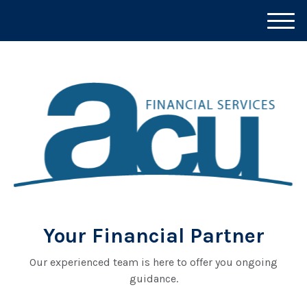
M
e
n
u
Your Financial Partner
Our experienced team is here to offer you ongoing
guidance.