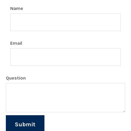
Name
Email
Question