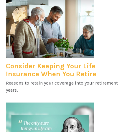
Consider Keeping Your Life
Insurance When You Retire
Reasons to retain your coverage into your retirement
years.