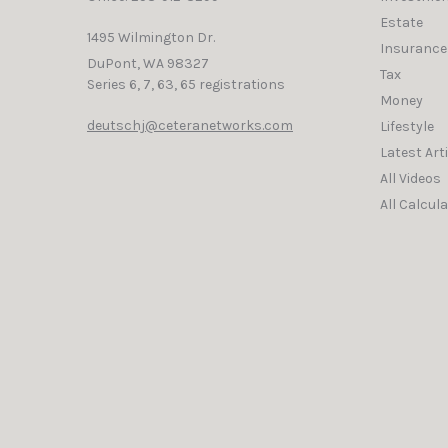
Estate
1495 Wilmington Dr.
Insurance
DuPont,
WA
98327
Tax
Series 6, 7, 63, 65 registrations
Money
deutschj@ceteranetworks.com
Lifestyle
Latest Art
All Videos
All Calcul