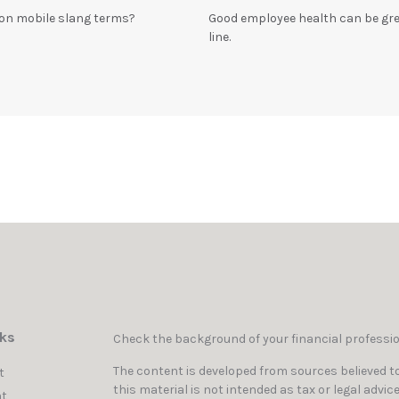
n mobile slang terms?
Good employee health can be gr
line.
nks
Check the background of your financial professi
The content is developed from sources believed to
t
this material is not intended as tax or legal advic
t