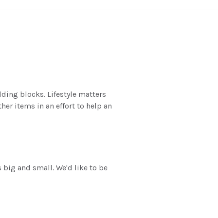
lding blocks. Lifestyle matters
er items in an effort to help an
 big and small. We'd like to be