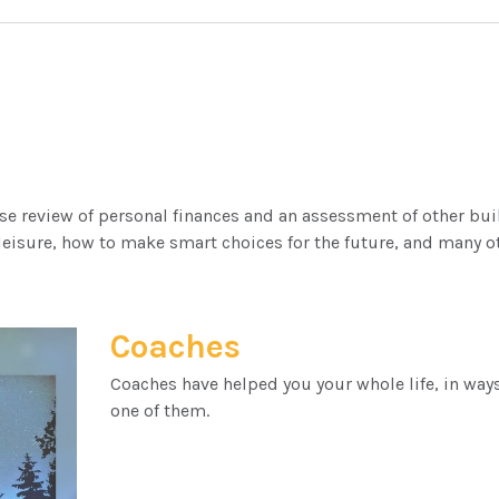
ose review of personal finances and an assessment of other bui
eisure, how to make smart choices for the future, and many oth
Coaches
Coaches have helped you your whole life, in ways
one of them.