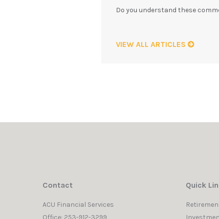
Do you understand these commo
VIEW ALL ARTICLES
Contact
Quick Li
ACU Financial Services
Retiremen
Office: 253-912-3299
Investmen