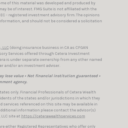
Some of this material was developed and produced by
y be of interest. FMG Suite is not affiliated with the
SEC - registered investment advisory firm. The opinions
nformation, and should not be considered a solicitation
, LLC
(doing insurance business in CA as CFGAN
isory Services offered through Cetera Investment
etera is under separate ownership from any other named
ler and/or an investment adviser.
y lose value • Not financial institution guaranteed •
rnment agency.
 States only. Financial Professionals of Cetera Wealth
dents of the states and/or jurisdictions in which they
nd services referenced on this site may be available in
 additional information please contact the advisor(s)
, LLC site at
https://ceterawealthservices.com
 are either Registered Representatives who offer only