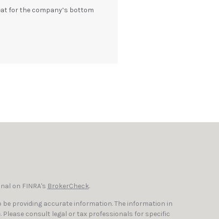
eat for the company’s bottom
onal on FINRA's
BrokerCheck
.
 be providing accurate information. The information in
e. Please consult legal or tax professionals for specific