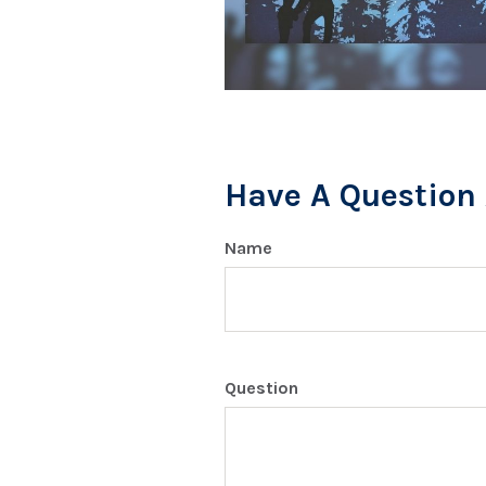
Have A Question 
Name
Question