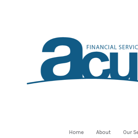
Home
About
Our S