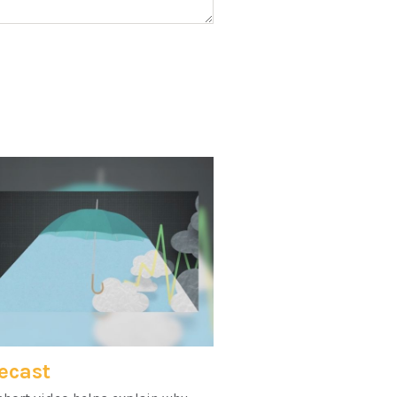
ecast