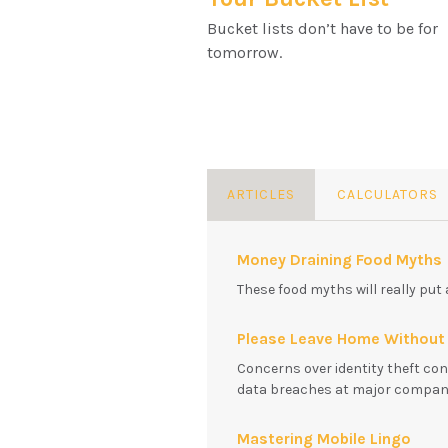
Bucket lists don’t have to be for
tomorrow.
ARTICLES
CALCULATORS
Money Draining Food Myths
These food myths will really put 
Please Leave Home Without 
Concerns over identity theft con
data breaches at major companie
Mastering Mobile Lingo