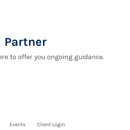
 Partner
re to offer you ongoing guidance.
Events
Client Login