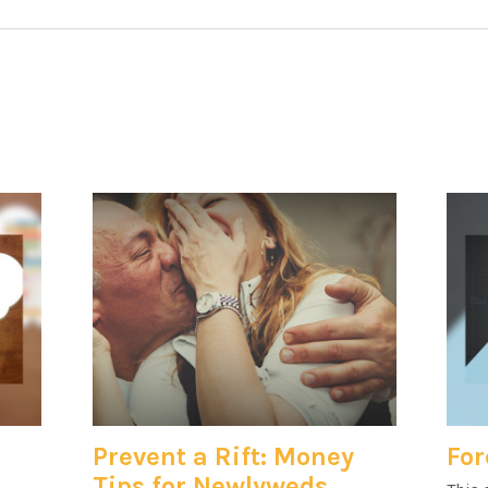
Prevent a Rift: Money
For
Tips for Newlyweds