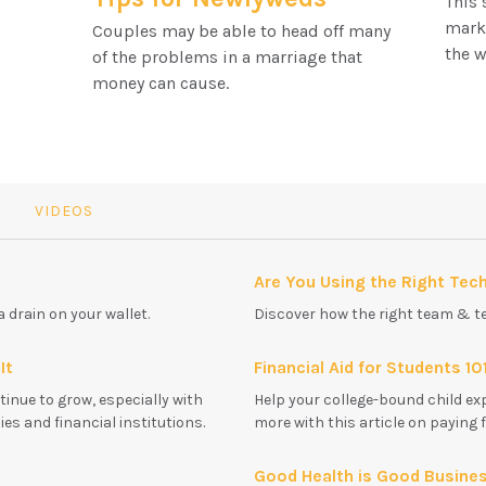
This 
marke
Couples may be able to head off many
the w
of the problems in a marriage that
money can cause.
VIDEOS
Are You Using the Right Tec
a drain on your wallet.
Discover how the right team & t
It
Financial Aid for Students 10
tinue to grow, especially with
Help your college-bound child ex
s and financial institutions.
more with this article on paying 
Good Health is Good Busine