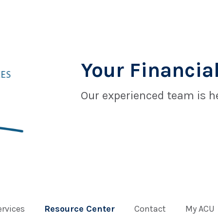
Your Financial
Our experienced team is he
ervices
Resource Center
Contact
My ACU