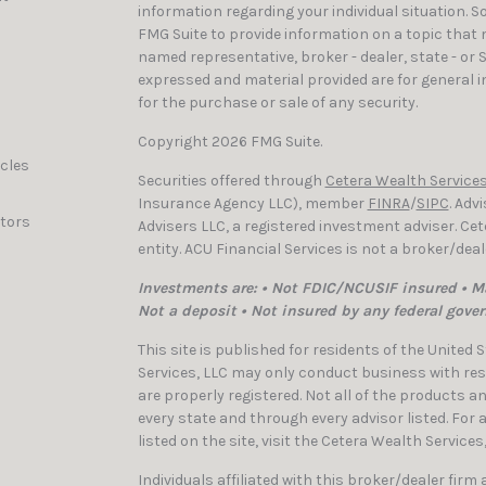
information regarding your individual situation. 
FMG Suite to provide information on a topic that ma
named representative, broker - dealer, state - or 
expressed and material provided are for general i
for the purchase or sale of any security.
Copyright 2026 FMG Suite.
icles
Securities offered through
Cetera Wealth Services
Insurance Agency LLC), member
FINRA
/
SIPC
. Adv
ators
Advisers LLC, a registered investment adviser. C
entity. ACU Financial Services is not a broker/dea
Investments are: • Not FDIC/NCUSIF insured • Ma
Not a deposit • Not insured by any federal gove
This site is published for residents of the United
Services, LLC may only conduct business with resi
are properly registered. Not all of the products a
every state and through every advisor listed. For
listed on the site, visit the Cetera Wealth Services
Individuals affiliated with this broker/dealer firm