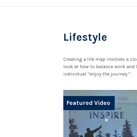
Lifestyle
Creating a life map involves a cl
look at how to balance work and l
individual “enjoy the journey.”
Featured Video