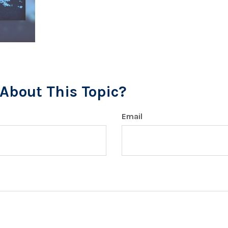
About This Topic?
Email