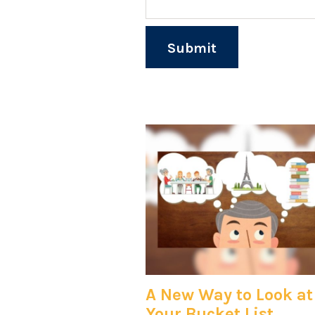
A New Way to Look at
Your Bucket List