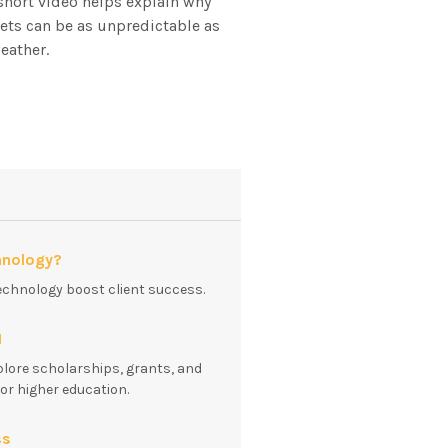
short video helps explain why
ts can be as unpredictable as
eather.
hnology?
echnology boost client success.
1
plore scholarships, grants, and
for higher education.
ss