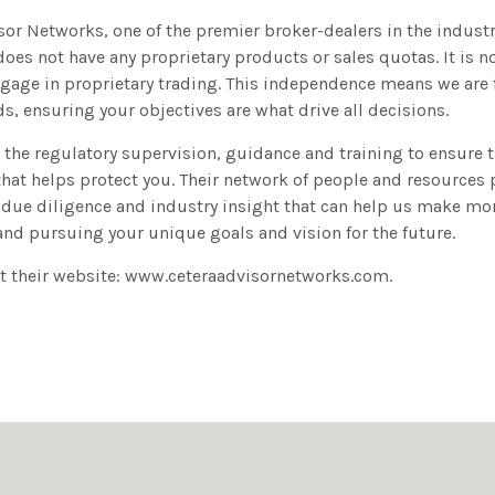
isor Networks, one of the premier broker-dealers in the indust
es not have any proprietary products or sales quotas. It is not
age in proprietary trading. This independence means we are 
ds, ensuring your objectives are what drive all decisions.
 the regulatory supervision, guidance and training to ensure t
hat helps protect you. Their network of people and resources
 due diligence and industry insight that can help us make mo
and pursuing your unique goals and vision for the future.
it their website: www.ceteraadvisornetworks.com.