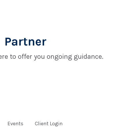
 Partner
re to offer you ongoing guidance.
Events
Client Login