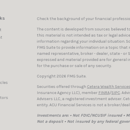
nks
Check the background of your financial professi
The content is developed from sources believed to
t
this material is not intended as tax or legal advic
t
information regarding your individual situation. 
FMG Suite to provide information on a topic that ma
named representative, broker - dealer, state - or 
expressed and material provided are for general i
for the purchase or sale of any security.
Copyright 2026 FMG Suite.
icles
Securities offered through
Cetera Wealth Services
Insurance Agency LLC), member
FINRA
/
SIPC
. Adv
ators
Advisers LLC, a registered investment adviser. C
entity. ACU Financial Services is not a broker/dea
Investments are: • Not FDIC/NCUSIF insured • Ma
Not a deposit • Not insured by any federal gove