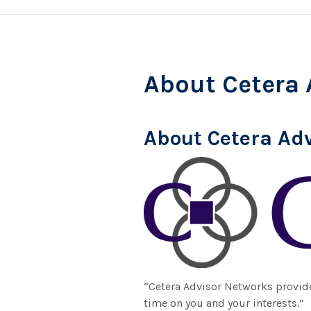
About Cetera 
About Cetera Ad
“Cetera Advisor Networks provide
time on you and your interests.”