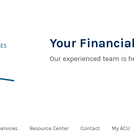
Your Financial
Our experienced team is he
Services
Resource Center
Contact
My ACU