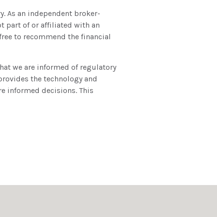
ry. As an independent broker-
 part of or affiliated with an
free to recommend the financial
hat we are informed of regulatory
 provides the technology and
re informed decisions. This