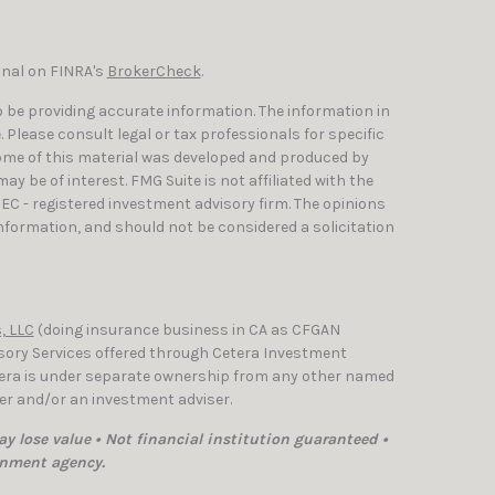
onal on FINRA's
BrokerCheck
.
 be providing accurate information. The information in
e. Please consult legal or tax professionals for specific
Some of this material was developed and produced by
y be of interest. FMG Suite is not affiliated with the
SEC - registered investment advisory firm. The opinions
nformation, and should not be considered a solicitation
, LLC
(doing insurance business in CA as CFGAN
isory Services offered through Cetera Investment
etera is under separate ownership from any other named
ler and/or an investment adviser.
y lose value • Not financial institution guaranteed •
rnment agency.