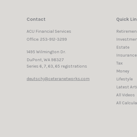
Contact
Quick Li
ACU Financial Services
Retiremen
Office: 253-912-3299
Investmen
Estate
1495 Wilmington Dr.
Insurance
DuPont,
WA
98327
Tax
Series 6, 7, 63, 65 registrations
Money
deutschj@ceteranetworks.com
Lifestyle
Latest Art
All Videos
All Calcul