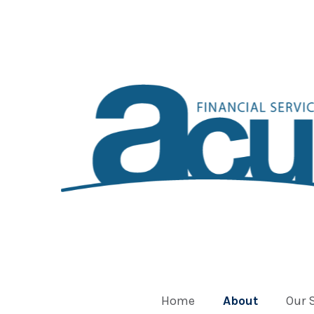
Home
About
Our 