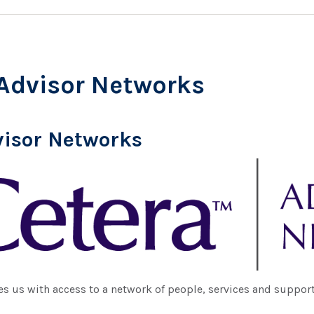
Advisor Networks
visor Networks
s us with access to a network of people, services and support