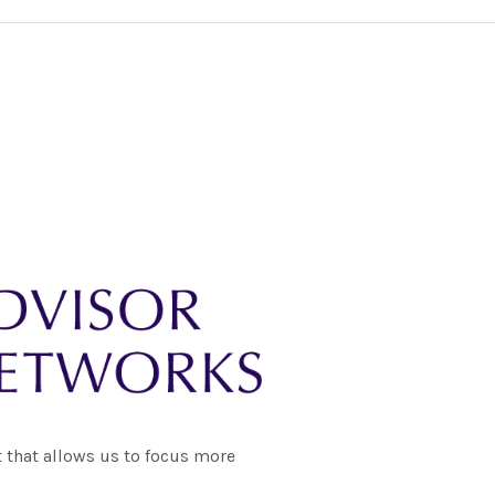
 that allows us to focus more