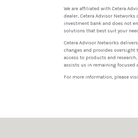
We are affiliated with Cetera Adv
dealer, Cetera Advisor Networks do
investment bank and does not eng
solutions that best suit your nee
Cetera Advisor Networks delivers
changes and provides oversight t
access to products and research,
assists us in remaining focused 
For more information, please vis