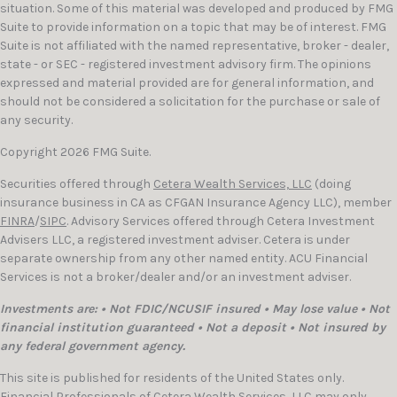
situation. Some of this material was developed and produced by FMG
Suite to provide information on a topic that may be of interest. FMG
Suite is not affiliated with the named representative, broker - dealer,
state - or SEC - registered investment advisory firm. The opinions
expressed and material provided are for general information, and
should not be considered a solicitation for the purchase or sale of
any security.
Copyright 2026 FMG Suite.
Securities offered through
Cetera Wealth Services, LLC
(doing
insurance business in CA as CFGAN Insurance Agency LLC), member
FINRA
/
SIPC
. Advisory Services offered through Cetera Investment
Advisers LLC, a registered investment adviser. Cetera is under
separate ownership from any other named entity. ACU Financial
Services is not a broker/dealer and/or an investment adviser.
Investments are: • Not FDIC/NCUSIF insured • May lose value • Not
financial institution guaranteed • Not a deposit • Not insured by
any federal government agency.
This site is published for residents of the United States only.
Financial Professionals of Cetera Wealth Services, LLC may only