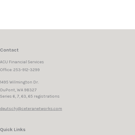
Contact
ACU Financial Services
Office: 253-912-3299
1495 Wilmington Dr.
DuPont,
WA
98327
Series 6, 7, 63, 65 registrations
deutschj@ceteranetworks.com
Quick Links