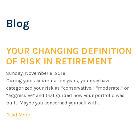
Blog
YOUR CHANGING DEFINITION
OF RISK IN RETIREMENT
Sunday, November 6, 2016
During your accumulation years, you may have
categorized your risk as “conservative,” “moderate,” or
“aggressive” and that guided how your portfolio was
built. Maybe you concerned yourself with...
Read More