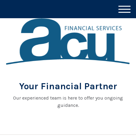
M
e
n
u
Your Financial Partner
Our experienced team is here to offer you ongoing
guidance.