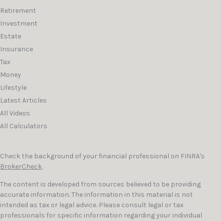
Retirement
Investment
Estate
Insurance
Tax
Money
Lifestyle
Latest Articles
All Videos
All Calculators
Check the background of your financial professional on FINRA's
BrokerCheck
.
The content is developed from sources believed to be providing
accurate information. The information in this material is not
intended as tax or legal advice. Please consult legal or tax
professionals for specific information regarding your individual