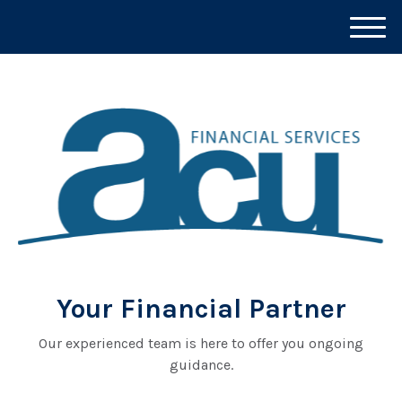
M
e
n
u
Your Financial Partner
Our experienced team is here to offer you ongoing
guidance.