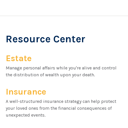
Resource Center
Estate
Manage personal affairs while you're alive and control
the distribution of wealth upon your death.
Insurance
A well-structured insurance strategy can help protect
your loved ones from the financial consequences of
unexpected events.