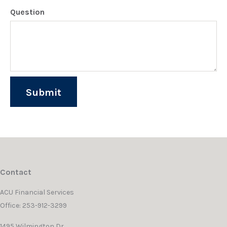
Question
Contact
ACU Financial Services
Office: 253-912-3299
1495 Wilmington Dr.