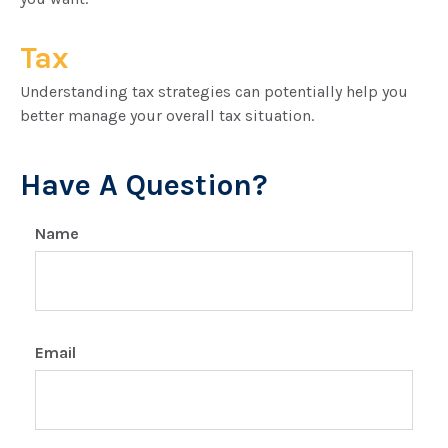
Tax
Understanding tax strategies can potentially help you
better manage your overall tax situation.
Have A Question?
Name
Email