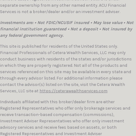
separate ownership from any other named entity. ACU Financial
Services is not a broker/dealer and/or an investment adviser.
Investments are: • Not FDIC/NCUSIF insured • May lose value • Not
financial institution guaranteed • Not a deposit • Not insured by
any federal government agency.
This site is published for residents of the United States only.
Financial Professionals of Cetera Wealth Services, LLC may only
conduct business with residents of the states and/or jurisdictions
in which they are properly registered. Not all of the products and
services referenced on this site may be available in every state and
through every advisor listed. For additional information please
contact the advisor(s) listed on the site, visit the Cetera Wealth
Services, LLC site at
https://ceterawealthservices.com
Individuals affiliated with this broker/dealer firm are either
Registered Representatives who offer only brokerage services and
receive transaction-based compensation (commissions),
Investment Adviser Representatives who offer only investment
advisory services and receive fees based on assets, or both
Registered Representatives and Investment Adviser