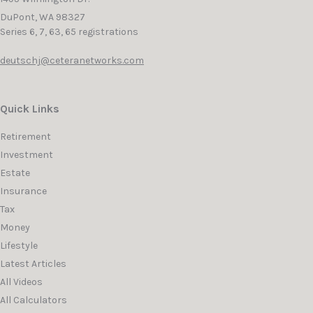
DuPont,
WA
98327
Series 6, 7, 63, 65 registrations
deutschj@ceteranetworks.com
Quick Links
Retirement
Investment
Estate
Insurance
Tax
Money
Lifestyle
Latest Articles
All Videos
All Calculators