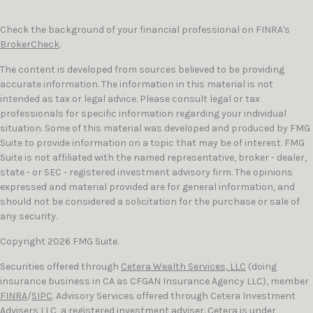
Check the background of your financial professional on FINRA's
BrokerCheck
.
The content is developed from sources believed to be providing
accurate information. The information in this material is not
intended as tax or legal advice. Please consult legal or tax
professionals for specific information regarding your individual
situation. Some of this material was developed and produced by FMG
Suite to provide information on a topic that may be of interest. FMG
Suite is not affiliated with the named representative, broker - dealer,
state - or SEC - registered investment advisory firm. The opinions
expressed and material provided are for general information, and
should not be considered a solicitation for the purchase or sale of
any security.
Copyright 2026 FMG Suite.
Securities offered through
Cetera Wealth Services, LLC
(doing
insurance business in CA as CFGAN Insurance Agency LLC), member
FINRA
/
SIPC
. Advisory Services offered through Cetera Investment
Advisers LLC, a registered investment adviser. Cetera is under