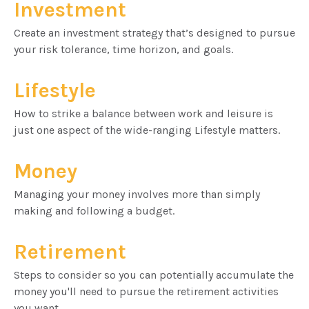
Investment
Create an investment strategy that’s designed to pursue
your risk tolerance, time horizon, and goals.
Lifestyle
How to strike a balance between work and leisure is
just one aspect of the wide-ranging Lifestyle matters.
Money
Managing your money involves more than simply
making and following a budget.
Retirement
Steps to consider so you can potentially accumulate the
money you'll need to pursue the retirement activities
you want.