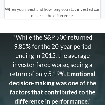
When you invest and how long you stay invested can
make all the difference.
"While the S&P 500 returned
9.85% for the 20-year period
ending in 2015, the average
investor fared worse, seeing a
return of only 5.19%.
Emotional
decision-making was one of the
factors that contributed to the
difference in performance
."