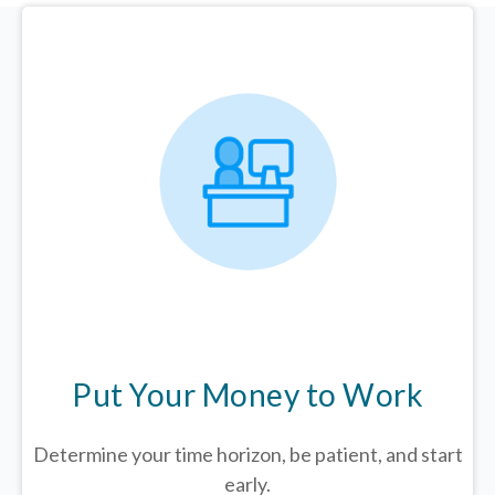
Put Your Money to Work
Determine your time horizon, be patient, and start
early.