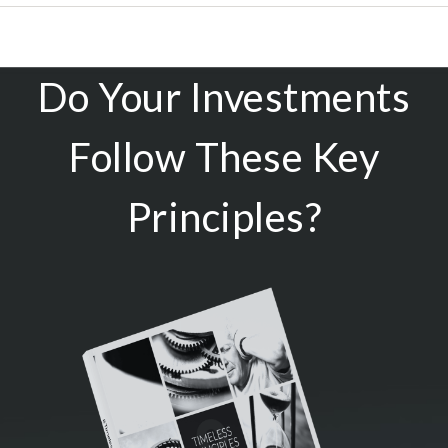
Do Your Investments
Follow These Key
Principles?