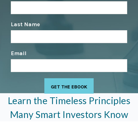
Last Name
Email
Learn the Timeless Principles
Many Smart Investors Know