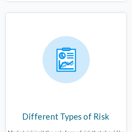
Different Types of Risk