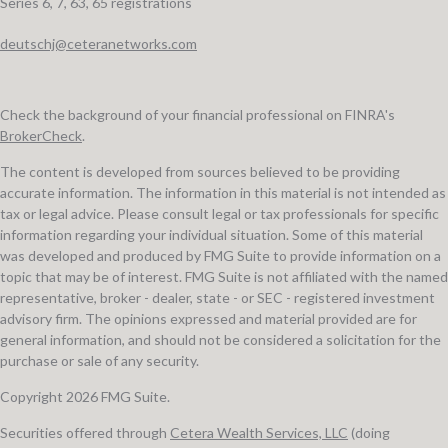
Series 6, 7, 63, 65 registrations
deutschj@ceteranetworks.com
Check the background of your financial professional on FINRA's
BrokerCheck
.
The content is developed from sources believed to be providing
accurate information. The information in this material is not intended as
tax or legal advice. Please consult legal or tax professionals for specific
information regarding your individual situation. Some of this material
was developed and produced by FMG Suite to provide information on a
topic that may be of interest. FMG Suite is not affiliated with the named
representative, broker - dealer, state - or SEC - registered investment
advisory firm. The opinions expressed and material provided are for
general information, and should not be considered a solicitation for the
purchase or sale of any security.
Copyright 2026 FMG Suite.
Securities offered through
Cetera Wealth Services, LLC
(doing