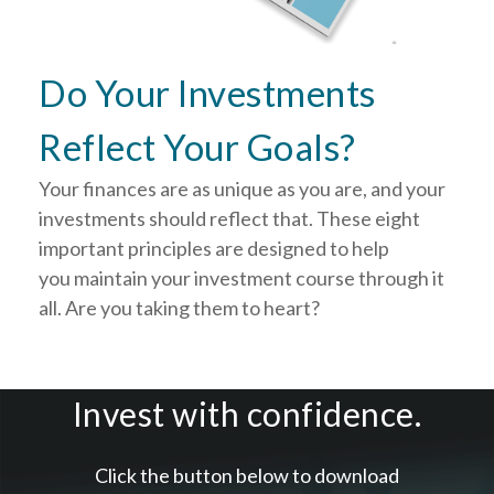
Do Your Investments
Reflect Your Goals?
Your finances are as unique as you are, and your
investments should reflect that.
These eight
important principles are designed to help
you
maintain your investment course through it
all. Are you taking them to heart?
Invest with confidence.
Click the button below to download