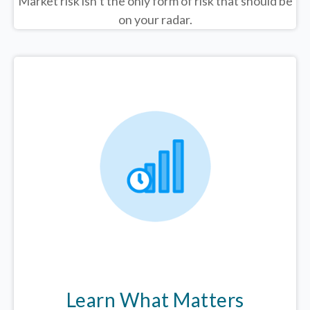
Market risk isn’t the only form of risk that should be
on your radar.
Learn What Matters