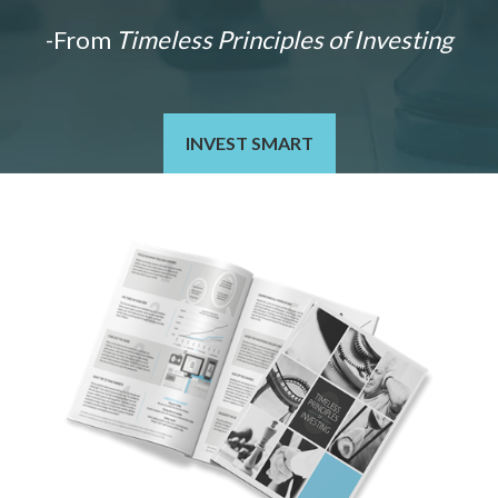
-From
Timeless Principles of Investing
INVEST SMART