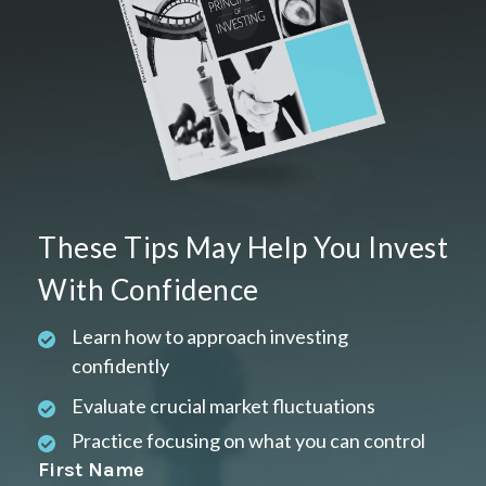
These Tips May Help You Invest
With Confidence
Learn how to approach investing
confidently
Evaluate crucial market fluctuations
Practice focusing on what you can control
First Name