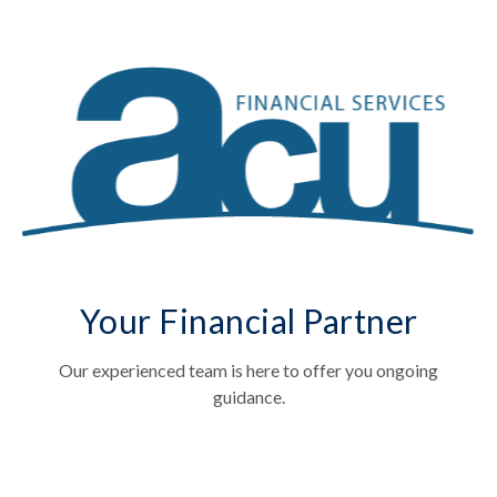
Your Financial Partner
Our experienced team is here to offer you ongoing
guidance.