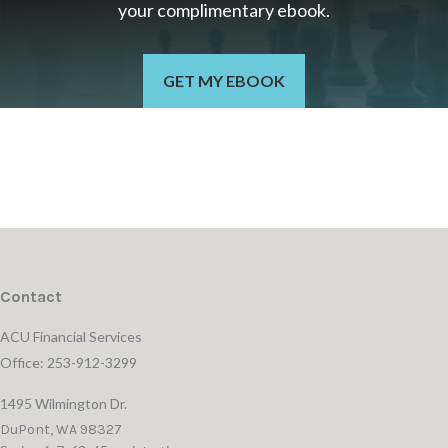
your c
omplimentary
ebook.
GET MY EBOOK
Contact
ACU Financial Services
Office: 253-912-3299
1495 Wilmington Dr.
DuPont,
WA
98327