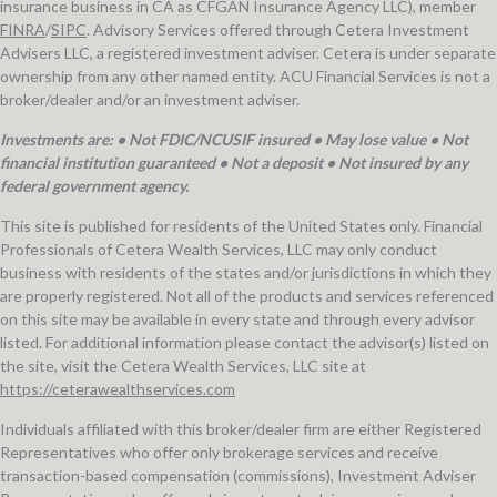
insurance business in CA as CFGAN Insurance Agency LLC), member
FINRA
/
SIPC
. Advisory Services offered through Cetera Investment
Advisers LLC, a registered investment adviser. Cetera is under separate
ownership from any other named entity. ACU Financial Services is not a
broker/dealer and/or an investment adviser.
Investments are: • Not FDIC/NCUSIF insured • May lose value • Not
financial institution guaranteed • Not a deposit • Not insured by any
federal government agency.
This site is published for residents of the United States only. Financial
Professionals of Cetera Wealth Services, LLC may only conduct
business with residents of the states and/or jurisdictions in which they
are properly registered. Not all of the products and services referenced
on this site may be available in every state and through every advisor
listed. For additional information please contact the advisor(s) listed on
the site, visit the Cetera Wealth Services, LLC site at
https://ceterawealthservices.com
Individuals affiliated with this broker/dealer firm are either Registered
Representatives who offer only brokerage services and receive
transaction-based compensation (commissions), Investment Adviser