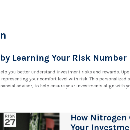
en
 by Learning Your Risk Number
 help you better understand investment risks and rewards. Upon
epresenting your comfort level with risk. This personalized 
inancial advisor, to help ensure your investments align with yo
How Nitrogen
Your Investme