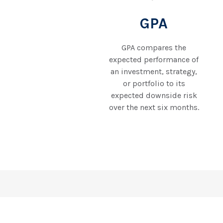
GPA
GPA compares the
expected performance of
an investment, strategy,
or portfolio to its
expected downside risk
over the next six months.