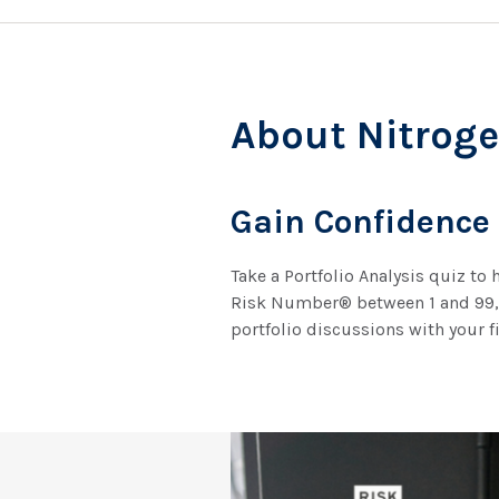
About Nitrog
Gain Confidence
Take a Portfolio Analysis quiz to
Risk Number® between 1 and 99, r
portfolio discussions with your f