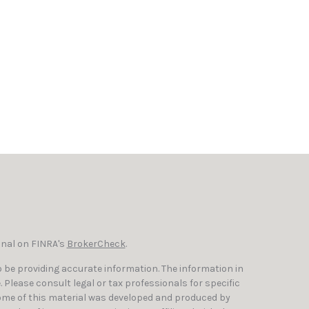
onal on FINRA's
BrokerCheck
.
 be providing accurate information. The information in
e. Please consult legal or tax professionals for specific
Some of this material was developed and produced by