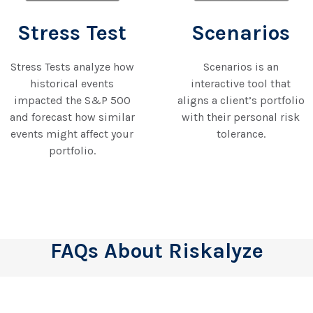
Stress Test
Scenarios
Stress Tests analyze how
Scenarios is an
historical events
interactive tool that
impacted the S&P 500
aligns a client’s portfolio
and forecast how similar
with their personal risk
events might affect your
tolerance.
portfolio.
FAQs About Riskalyze