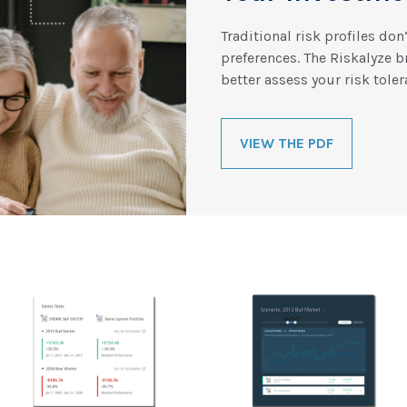
Traditional risk profiles don
preferences. The Riskalyze 
better assess your risk toler
VIEW THE PDF