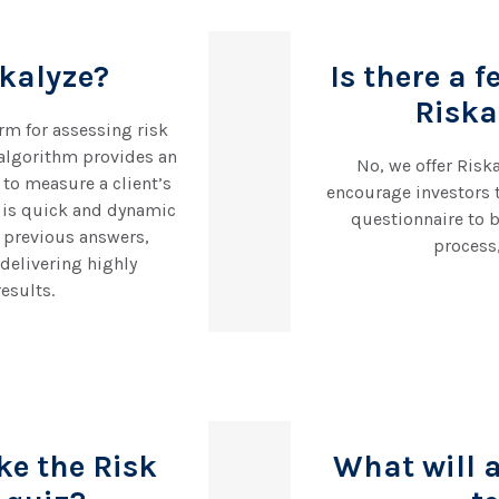
skalyze?
Is there a f
Riska
orm for assessing risk
algorithm provides an
No, we offer Riska
to measure a client’s
encourage investors 
s is quick and dynamic
questionnaire to b
 previous answers,
process
delivering highly
esults.
ke the Risk
What will 