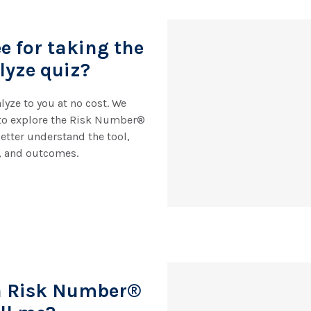
ee for taking the
lyze quiz?
lyze to you at no cost. We
to explore the Risk Number®
etter understand the tool,
, and outcomes.
a Risk Number®