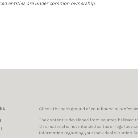
erenced entities are under common ownership.
nks
Check the background of your financial professi
The content is developed from sources believed to
t
this material is not intended as tax or legal advic
t
information regarding your individual situation. 