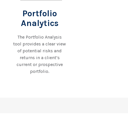
Portfolio
Analytics
The Portfolio Analysis
tool provides a clear view
of potential risks and
returns in a client’s
current or prospective
portfolio.