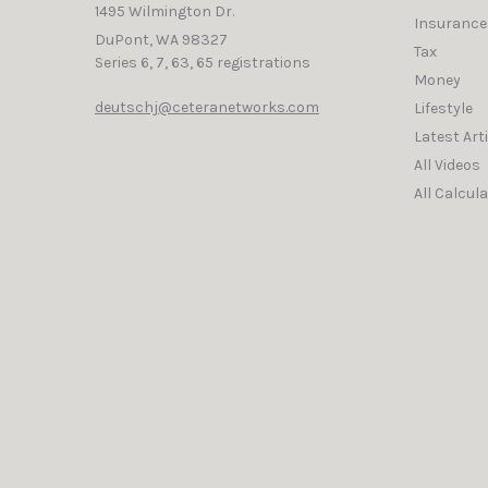
1495 Wilmington Dr.
Insurance
DuPont,
WA
98327
Tax
Series 6, 7, 63, 65 registrations
Money
deutschj@ceteranetworks.com
Lifestyle
Latest Art
All Videos
All Calcul