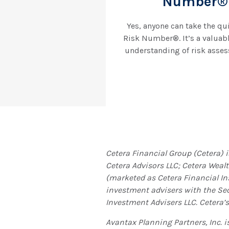
Number® 
Yes, anyone can take the qu
Risk Number®. It’s a valuab
understanding of risk asses
Cetera Financial Group (Cetera) 
Cetera Advisors LLC; Cetera Weal
(marketed as Cetera Financial Ins
investment advisers with the S
Investment Advisers LLC.
Cetera’s
Avantax
Planning Partners, Inc. 