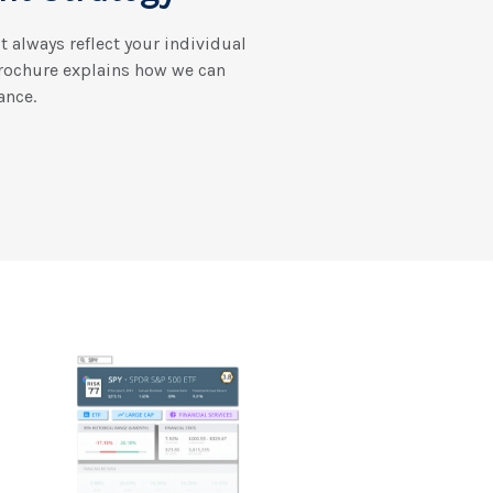
’t always reflect your individual
brochure explains how we can
ance.