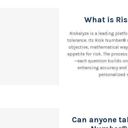
What is Ri
Riskalyze is a leading platf
tolerance. Its Risk Number® 
objective, mathematical way 
appetite for risk. The proces
—each question builds on
enhancing accuracy and 
personalized r
Can anyone ta