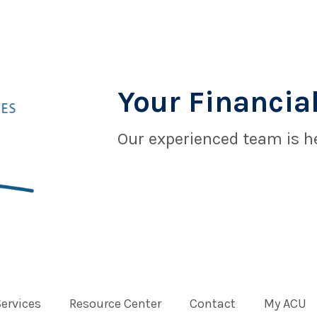
Your Financial
Our experienced team is he
Services
Resource Center
Contact
My ACU