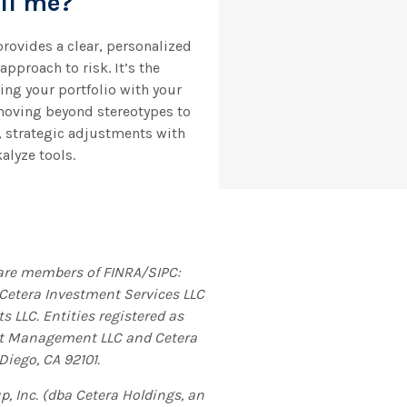
ell me?
ovides a clear, personalized
pproach to risk. It’s the
ing your portfolio with your
moving beyond stereotypes to
, strategic adjustments with
alyze tools.
t are members of FINRA/SIPC:
 Cetera Investment Services LLC
s LLC. Entities registered as
nt Management LLC and Cetera
Diego, CA 92101.
, Inc. (dba Cetera Holdings, an