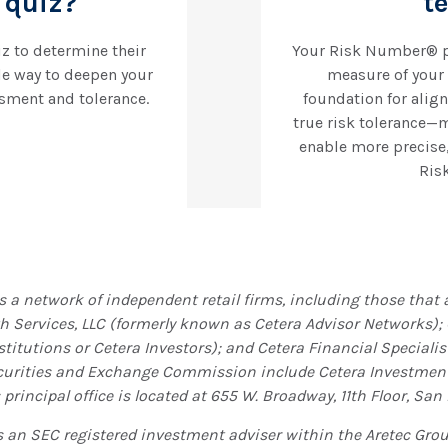
quiz?
t
iz to determine their
Your Risk Number® pr
le way to deepen your
measure of your a
sment and tolerance.
foundation for align
true risk tolerance—
enable more precise
Risk
is a network of independent retail firms, including those tha
th Services, LLC (formerly known as Cetera Advisor Networks);
titutions or Cetera Investors); and Cetera Financial Specialist
ecurities and Exchange Commission include Cetera Investme
principal office is located at 655 W. Broadway, 11th Floor, San 
is an SEC registered investment adviser within the
Aretec
Group