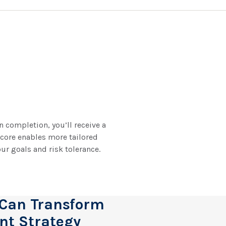
 completion, you’ll receive a
score enables more tailored
ur goals and risk tolerance.
 Can Transform
nt Strategy