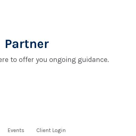
 Partner
re to offer you ongoing guidance.
Events
Client Login