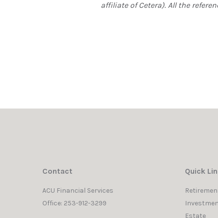
affiliate of Cetera). All the ref
Contact
Quick Li
ACU Financial Services
Retiremen
Office: 253-912-3299
Investmen
Estate