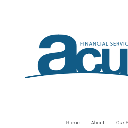
Home
About
Our 