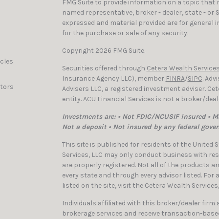
FMG Suite to provide information on a topic that ma
named representative, broker - dealer, state - or 
expressed and material provided are for general i
for the purchase or sale of any security.
Copyright 2026 FMG Suite.
icles
Securities offered through
Cetera Wealth Services
Insurance Agency LLC), member
FINRA
/
SIPC
. Adv
ators
Advisers LLC, a registered investment adviser. C
entity. ACU Financial Services is not a broker/dea
Investments are: • Not FDIC/NCUSIF insured • Ma
Not a deposit • Not insured by any federal gove
This site is published for residents of the United
Services, LLC may only conduct business with resi
are properly registered. Not all of the products a
every state and through every advisor listed. For
listed on the site, visit the Cetera Wealth Services
Individuals affiliated with this broker/dealer firm
brokerage services and receive transaction-bas