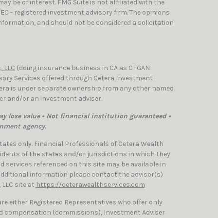
y be of interest. FMG Suite is not affiliated with the
SEC - registered investment advisory firm. The opinions
nformation, and should not be considered a solicitation
, LLC
(doing insurance business in CA as CFGAN
isory Services offered through Cetera Investment
etera is under separate ownership from any other named
ler and/or an investment adviser.
y lose value • Not financial institution guaranteed •
rnment agency.
 States only. Financial Professionals of Cetera Wealth
dents of the states and/or jurisdictions in which they
nd services referenced on this site may be available in
 additional information please contact the advisor(s)
, LLC site at
https://ceterawealthservices.com
 are either Registered Representatives who offer only
ed compensation (commissions), Investment Adviser