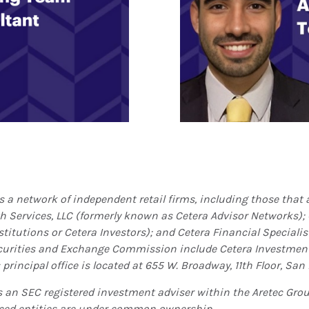
is a network of independent retail firms, including those tha
th Services, LLC (formerly known as Cetera Advisor Networks);
titutions or Cetera Investors); and Cetera Financial Specialist
ecurities and Exchange Commission include Cetera Investme
principal office is located at 655 W. Broadway, 11th Floor, San 
is an SEC registered investment adviser within the
Aretec
Group
erenced entities are under common ownership.