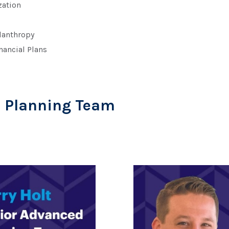
ation
ilanthropy
nancial Plans
d Planning Team