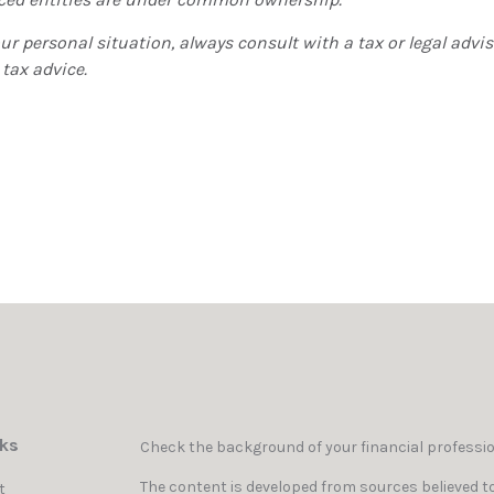
r personal situation, always consult with a tax or legal adviso
 tax advice.
nks
Check the background of your financial professi
The content is developed from sources believed to
t