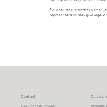
For a comprehensive review of you
representatives may give legal or
Contact
Quick Li
ACU Financial Services
Retiremen