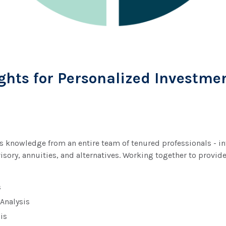
ghts for Personalized Investme
knowledge from an entire team of tenured professionals - inte
visory, annuities, and alternatives. Working together to provi
s
 Analysis
is