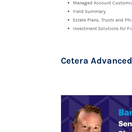
Managed Account Customiz
Yield Summary
Estate Plans, Trusts and Ph
Investment Solutions for Fi
Cetera Advance