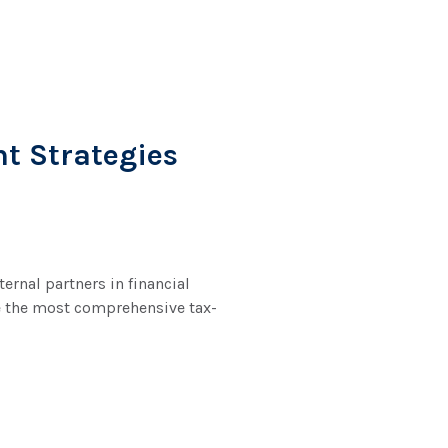
nt Strategies
rnal partners in financial
de the most comprehensive tax-