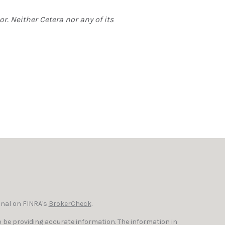
r. Neither Cetera nor any of its
onal on FINRA's
BrokerCheck
.
 be providing accurate information. The information in