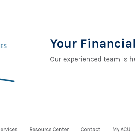
Your Financial
Our experienced team is he
Services
Resource Center
Contact
My ACU