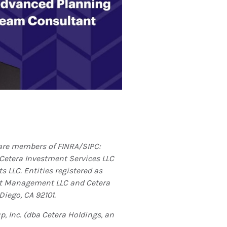
t are members of FINRA/SIPC:
 Cetera Investment Services LLC
s LLC. Entities registered as
nt Management LLC and Cetera
Diego, CA 92101.
, Inc. (dba Cetera Holdings, an