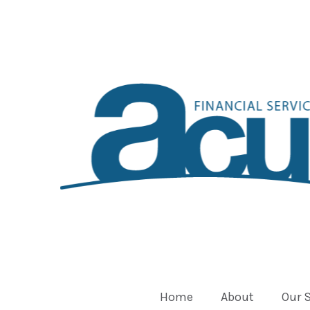
Home
About
Our 