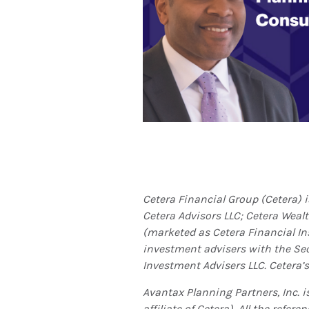
Cetera Financial Group (Cetera) 
Cetera Advisors LLC; Cetera Weal
(marketed as Cetera Financial Ins
investment advisers with the S
Investment Advisers LLC.
Cetera’s
Avantax
Planning Partners, Inc. 
affiliate of Cetera). All the ref