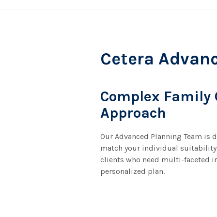
Cetera Advan
Complex Family
Approach
Our Advanced Planning Team is de
match your individual suitability
clients who need multi-faceted i
personalized plan.