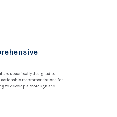
rehensive
 are specifically designed to
nto actionable recommendations for
ing to develop a thorough and