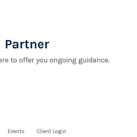
 Partner
re to offer you ongoing guidance.
Events
Client Login