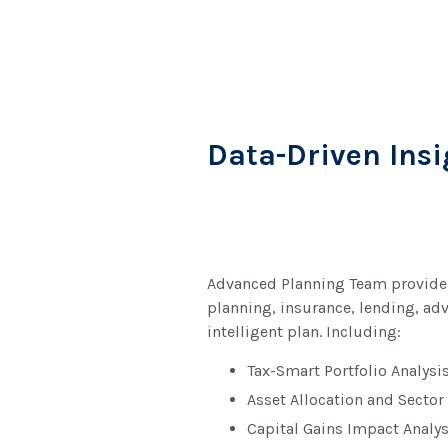
Data-Driven Insi
Advanced Planning Team provides 
planning, insurance, lending, ad
intelligent plan. Including:
Tax-Smart Portfolio Analysi
Asset Allocation and Sector
Capital Gains Impact Analys