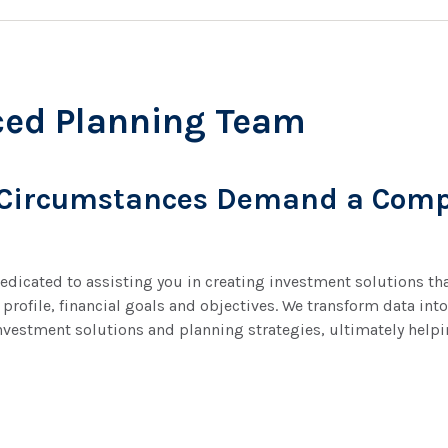
ced Planning Team
 Circumstances Demand a Comp
dicated to assisting you in creating investment solutions that
 profile, financial goals and objectives. We transform data i
nvestment solutions and planning strategies, ultimately help