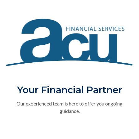
Your Financial Partner
Our experienced team is here to offer you ongoing
guidance.