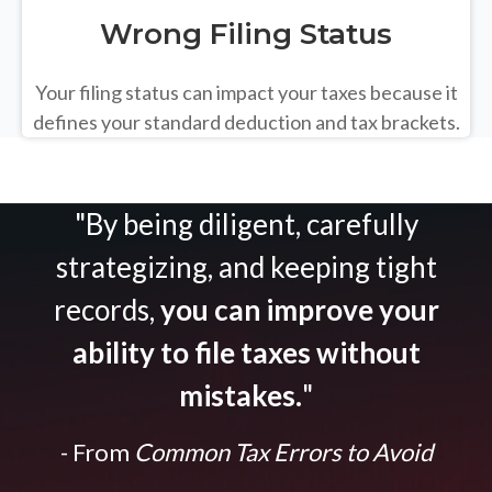
Wrong Filing Status
Your filing status can impact your taxes because it
defines your standard deduction and tax brackets.
"By being diligent, carefully
strategizing, and keeping tight
records,
you can improve your
ability to file taxes without
mistakes.
"
- From
Common Tax Errors to Avoid