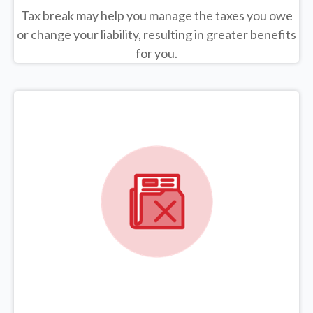
Tax break may help you manage the taxes you owe
or change your liability, resulting in greater benefits
for you.