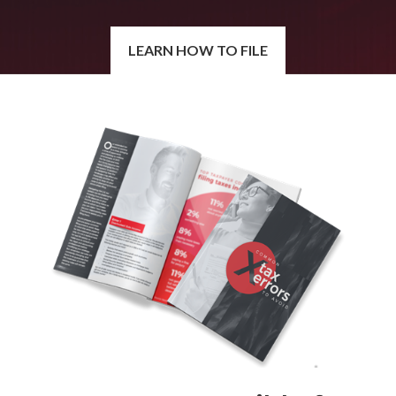
LEARN HOW TO FILE