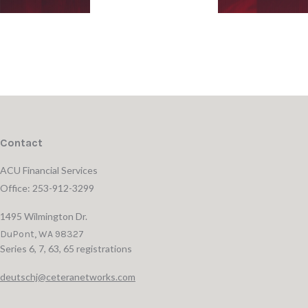
Contact
ACU Financial Services
Office: 253-912-3299
1495 Wilmington Dr.
DuPont,
WA
98327
Series 6, 7, 63, 65 registrations
deutschj@ceteranetworks.com