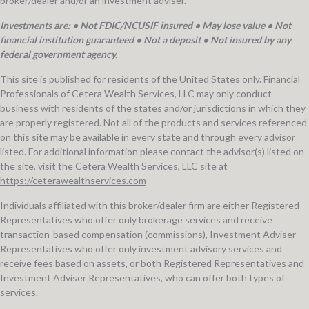
broker/dealer and/or an investment adviser.
Investments are: • Not FDIC/NCUSIF insured • May lose value • Not
financial institution guaranteed • Not a deposit • Not insured by any
federal government agency.
This site is published for residents of the United States only. Financial
Professionals of Cetera Wealth Services, LLC may only conduct
business with residents of the states and/or jurisdictions in which they
are properly registered. Not all of the products and services referenced
on this site may be available in every state and through every advisor
listed. For additional information please contact the advisor(s) listed on
the site, visit the Cetera Wealth Services, LLC site at
https://ceterawealthservices.com
Individuals affiliated with this broker/dealer firm are either Registered
Representatives who offer only brokerage services and receive
transaction-based compensation (commissions), Investment Adviser
Representatives who offer only investment advisory services and
receive fees based on assets, or both Registered Representatives and
Investment Adviser Representatives, who can offer both types of
services.