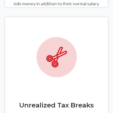
side money in addition to their normal salary.
Unrealized Tax Breaks