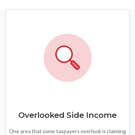
Overlooked Side Income
One area that some taxpayers overlook is claiming