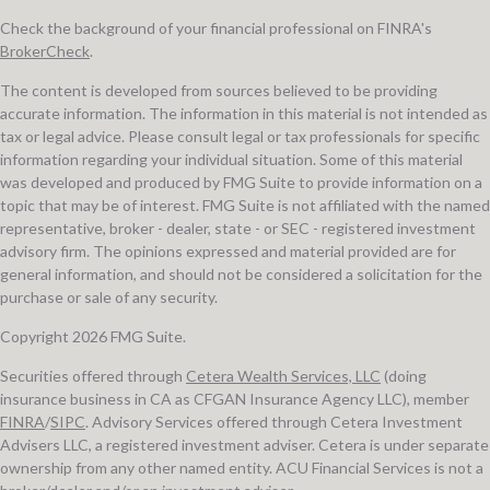
Check the background of your financial professional on FINRA's
BrokerCheck
.
The content is developed from sources believed to be providing
accurate information. The information in this material is not intended as
tax or legal advice. Please consult legal or tax professionals for specific
information regarding your individual situation. Some of this material
was developed and produced by FMG Suite to provide information on a
topic that may be of interest. FMG Suite is not affiliated with the named
representative, broker - dealer, state - or SEC - registered investment
advisory firm. The opinions expressed and material provided are for
general information, and should not be considered a solicitation for the
purchase or sale of any security.
Copyright 2026 FMG Suite.
Securities offered through
Cetera Wealth Services, LLC
(doing
insurance business in CA as CFGAN Insurance Agency LLC), member
FINRA
/
SIPC
. Advisory Services offered through Cetera Investment
Advisers LLC, a registered investment adviser. Cetera is under separate
ownership from any other named entity. ACU Financial Services is not a