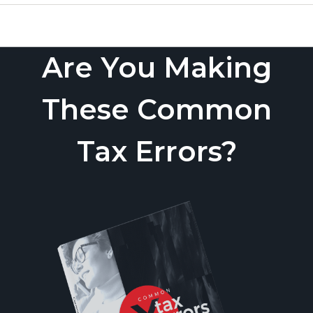
Are You Making
These Common
Tax Errors?