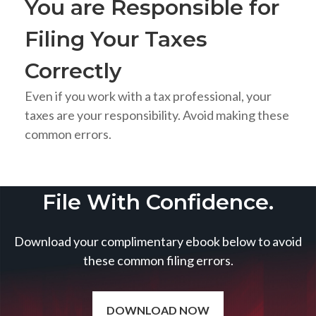
You are Responsible for
Filing Your Taxes
Correctly
Even if you work with a tax professional, your
taxes are your responsibility. Avoid making these
common errors.
File With Confidence.
Download your complimentary ebook below to avoid
these common filing errors.
DOWNLOAD NOW