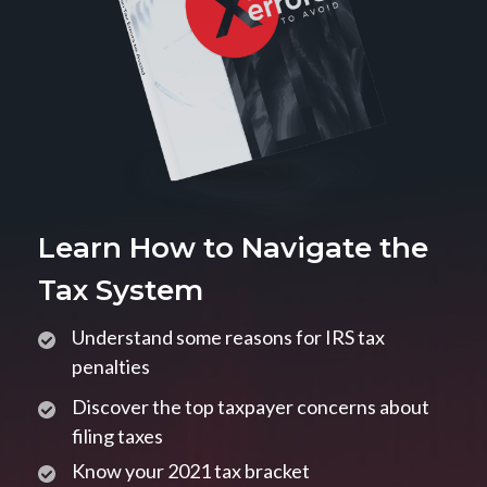
Learn How to Navigate the
Tax System
Understand some reasons for IRS tax
penalties
Discover the top taxpayer concerns about
filing taxes
Know your 2021 tax bracket