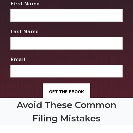
First Name
Last Name
Email
Avoid These Common
Filing Mistakes