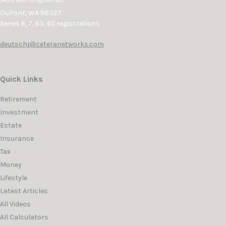
DuPont,
WA
98327
Series 6, 7, 63, 65 registrations
deutschj@ceteranetworks.com
Quick Links
Retirement
Investment
Estate
Insurance
Tax
Money
Lifestyle
Latest Articles
All Videos
All Calculators