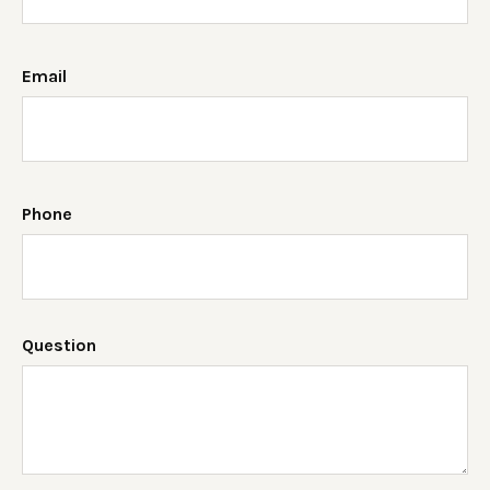
Email
Phone
Question