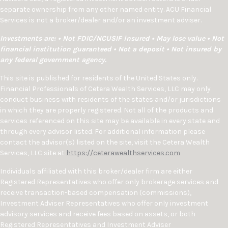
separate ownership from any other named entity. ACU Financial
Services is not a broker/dealer and/or an investment adviser.
Investments are: • Not FDIC/NCUSIF insured • May lose value • Not
financial institution guaranteed • Not a deposit • Not insured by
any federal government agency.
This site is published for residents of the United States only.
Financial Professionals of Cetera Wealth Services, LLC may only
conduct business with residents of the states and/or jurisdictions
in which they are properly registered. Not all of the products and
services referenced on this site may be available in every state and
through every advisor listed. For additional information please
contact the advisor(s) listed on the site, visit the Cetera Wealth
Services, LLC site at
https://ceterawealthservices.com
Individuals affiliated with this broker/dealer firm are either
Registered Representatives who offer only brokerage services and
receive transaction-based compensation (commissions),
Investment Adviser Representatives who offer only investment
advisory services and receive fees based on assets, or both
Registered Representatives and Investment Adviser