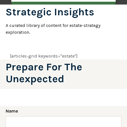
Strategic Insights
A curated library of content for estate-strategy
exploration.
[articles-grid keywords="estate"]
Prepare For The
Unexpected
Name