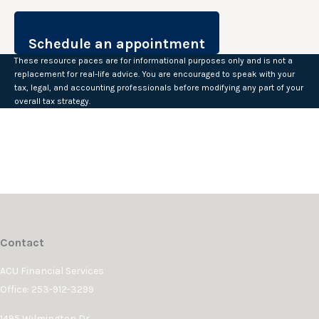
These resource paces are for informational purposes only and is not a
replacement for real-life advice. You are encouraged to speak with your
tax, legal, and accounting professionals before modifying any part of your
overall tax strategy.
Contact
ACU Financial Services
Office: 253-912-3299
1495 Wilmington Dr.