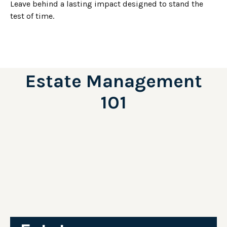
Leave behind a lasting impact designed to stand the
test of time.
Estate Management
101