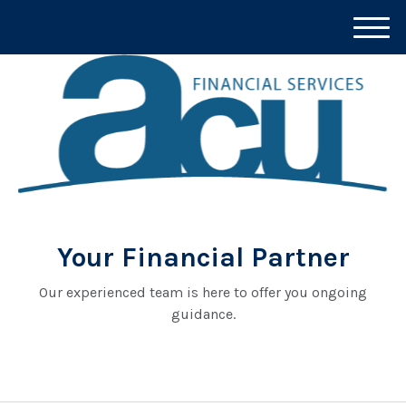
M
e
n
u
Your Financial Partner
Our experienced team is here to offer you ongoing
guidance.