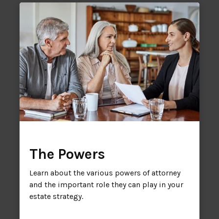
The Powers
Learn about the various powers of attorney
and the important role they can play in your
estate strategy.