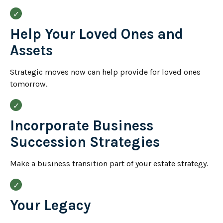
Help Your Loved Ones and
Assets
Strategic moves now can help provide for loved ones
tomorrow.
Incorporate Business
Succession Strategies
Make a business transition part of your estate strategy.
Your Legacy