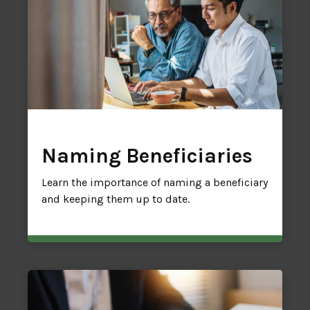
Naming Beneficiaries
Learn the importance of naming a beneficiary
and keeping them up to date.