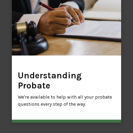
Understanding
Probate
We're available to help with all your probate
questions every step of the way.