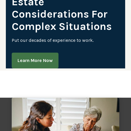
Estate
Considerations For
Complex Situations
Put our decades of experience to work.
Learn More Now