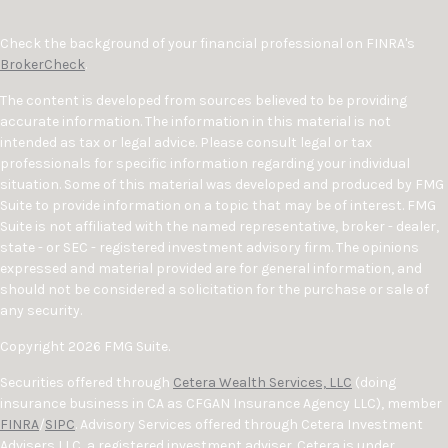
Check the background of your financial professional on FINRA's
BrokerCheck
.
The content is developed from sources believed to be providing
accurate information. The information in this material is not
intended as tax or legal advice. Please consult legal or tax
professionals for specific information regarding your individual
situation. Some of this material was developed and produced by FMG
Suite to provide information on a topic that may be of interest. FMG
Suite is not affiliated with the named representative, broker - dealer,
state - or SEC - registered investment advisory firm. The opinions
expressed and material provided are for general information, and
should not be considered a solicitation for the purchase or sale of
any security.
Copyright 2026 FMG Suite.
Securities offered through
Cetera Wealth Services, LLC
(doing
insurance business in CA as CFGAN Insurance Agency LLC), member
FINRA
/
SIPC
. Advisory Services offered through Cetera Investment
Advisers LLC, a registered investment adviser. Cetera is under