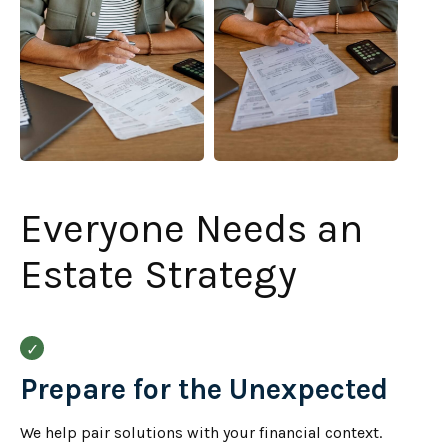
Everyone Needs an
Estate Strategy
Prepare for the Unexpected
We help pair solutions with your financial context.