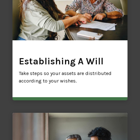
Establishing A Will
Take steps so your assets are distributed
according to your wishes.