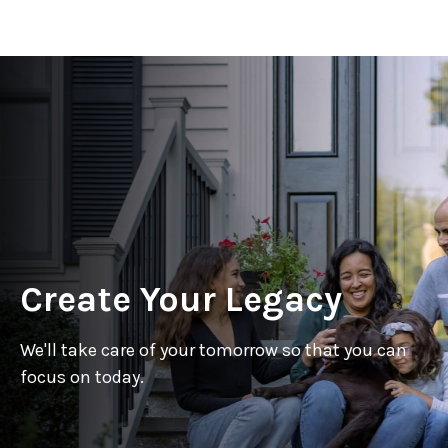
Create Your Legacy
We'll take care of your tomorrow so that you can
focus on today.