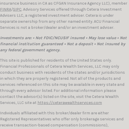
insurance business in CA as CFGAN Insurance Agency LLC), member
FINRA
/
SIPC
. Advisory Services offered through Cetera Investment
Advisers LLC, a registered investment adviser. Cetera is under
separate ownership from any other named entity. ACU Financial
Services is not a broker/dealer and/or an investment adviser.
Investments are: • Not FDIC/NCUSIF insured • May lose value • Not
financial institution guaranteed • Not a deposit • Not insured by
any federal government agency.
This site is published for residents of the United States only.
Financial Professionals of Cetera Wealth Services, LLC may only
conduct business with residents of the states and/or jurisdictions
in which they are properly registered. Not all of the products and
services referenced on this site may be available in every state and
through every advisor listed. For additional information please
contact the advisor(s) listed on the site, visit the Cetera Wealth
Services, LLC site at
https://ceterawealthservices.com
Individuals affiliated with this broker/dealer firm are either
Registered Representatives who offer only brokerage services and
receive transaction-based compensation (commissions),