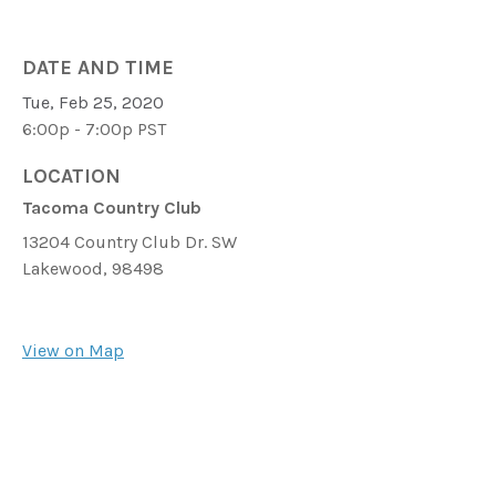
DATE AND TIME
Tue, Feb 25, 2020
6:00p - 7:00p
PST
LOCATION
Tacoma Country Club
13204 Country Club Dr. SW
Lakewood,
98498
View on Map