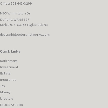
Office: 253-912-3299
1495 Wilmington Dr.
DuPont,
WA
98327
Series 6, 7, 63, 65 registrations
deutschj@ceteranetworks.com
Quick Links
Retirement
Investment
Estate
Insurance
Tax
Money
Lifestyle
Latest Articles