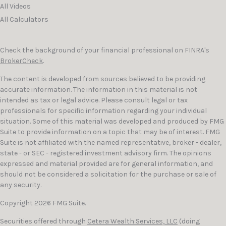
All Videos
All Calculators
Check the background of your financial professional on FINRA's
BrokerCheck
.
The content is developed from sources believed to be providing
accurate information. The information in this material is not
intended as tax or legal advice. Please consult legal or tax
professionals for specific information regarding your individual
situation. Some of this material was developed and produced by FMG
Suite to provide information on a topic that may be of interest. FMG
Suite is not affiliated with the named representative, broker - dealer,
state - or SEC - registered investment advisory firm. The opinions
expressed and material provided are for general information, and
should not be considered a solicitation for the purchase or sale of
any security.
Copyright 2026 FMG Suite.
Securities offered through
Cetera Wealth Services, LLC
(doing