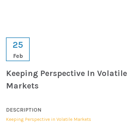
25
Feb
Keeping Perspective In Volatile
Markets
DESCRIPTION
Keeping Perspective in Volatile Markets