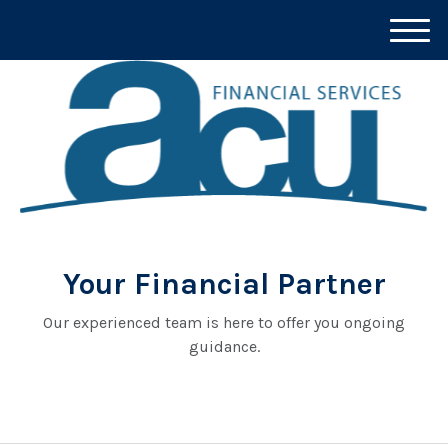
M
e
n
u
Your Financial Partner
Our experienced team is here to offer you ongoing
guidance.