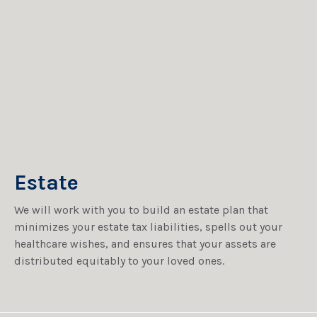
Estate
We will work with you to build an estate plan that
minimizes your estate tax liabilities, spells out your
healthcare wishes, and ensures that your assets are
distributed equitably to your loved ones.