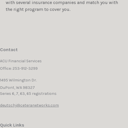
with several insurance companies and match you with
the right program to cover you.
Contact
ACU Financial Services
Office: 253-912-3299
1495 Wilmington Dr.
DuPont,
WA
98327
Series 6, 7, 63, 65 registrations
deutschj@ceteranetworks.com
Quick Links