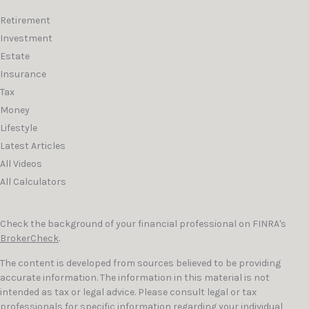
Retirement
Investment
Estate
Insurance
Tax
Money
Lifestyle
Latest Articles
All Videos
All Calculators
Check the background of your financial professional on FINRA's
BrokerCheck
.
The content is developed from sources believed to be providing
accurate information. The information in this material is not
intended as tax or legal advice. Please consult legal or tax
professionals for specific information regarding your individual