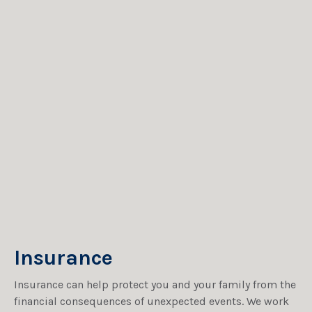
Insurance
Insurance can help protect you and your family from the
financial consequences of unexpected events. We work