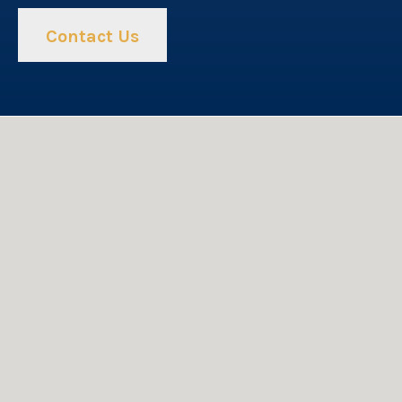
Contact Us