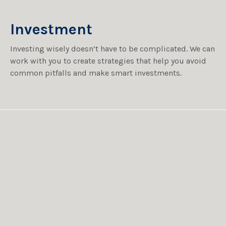
Investment
Investing wisely doesn’t have to be complicated. We can
work with you to create strategies that help you avoid
common pitfalls and make smart investments.