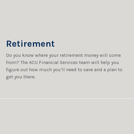
Retirement
Do you know where your retirement money will come
from? The ACU Financial Services team will help you
figure out how much you’ll need to save and a plan to
get you there.