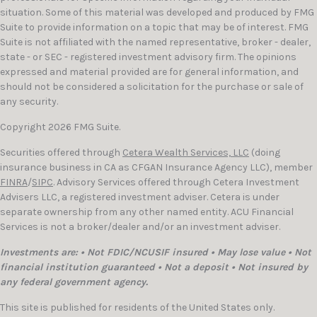
situation. Some of this material was developed and produced by FMG
Suite to provide information on a topic that may be of interest. FMG
Suite is not affiliated with the named representative, broker - dealer,
state - or SEC - registered investment advisory firm. The opinions
expressed and material provided are for general information, and
should not be considered a solicitation for the purchase or sale of
any security.
Copyright 2026 FMG Suite.
Securities offered through
Cetera Wealth Services, LLC
(doing
insurance business in CA as CFGAN Insurance Agency LLC), member
FINRA
/
SIPC
. Advisory Services offered through Cetera Investment
Advisers LLC, a registered investment adviser. Cetera is under
separate ownership from any other named entity. ACU Financial
Services is not a broker/dealer and/or an investment adviser.
Investments are: • Not FDIC/NCUSIF insured • May lose value • Not
financial institution guaranteed • Not a deposit • Not insured by
any federal government agency.
This site is published for residents of the United States only.