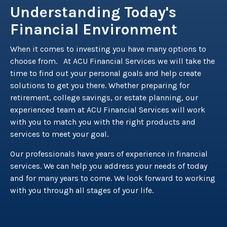
Understanding Today's
Financial Environment
When it comes to investing you have many options to
choose from. At ACU Financial Services we will take the
time to find out your personal goals and help create
solutions to get you there. Whether preparing for
retirement, college savings, or estate planning, our
experienced team at ACU Financial Services will work
with you to match you with the right products and
services to meet your goal.
Our professionals have years of experience in financial
services. We can help you address your needs of today
and for many years to come. We look forward to working
with you through all stages of your life.