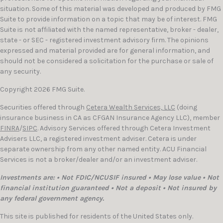
situation. Some of this material was developed and produced by FMG
Suite to provide information on a topic that may be of interest. FMG
Suite is not affiliated with the named representative, broker - dealer,
state - or SEC - registered investment advisory firm. The opinions
expressed and material provided are for general information, and
should not be considered a solicitation for the purchase or sale of
any security.
Copyright 2026 FMG Suite.
Securities offered through
Cetera Wealth Services, LLC
(doing
insurance business in CA as CFGAN Insurance Agency LLC), member
FINRA
/
SIPC
. Advisory Services offered through Cetera Investment
Advisers LLC, a registered investment adviser. Cetera is under
separate ownership from any other named entity. ACU Financial
Services is not a broker/dealer and/or an investment adviser.
Investments are: • Not FDIC/NCUSIF insured • May lose value • Not
financial institution guaranteed • Not a deposit • Not insured by
any federal government agency.
This site is published for residents of the United States only.