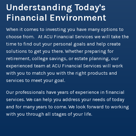
Understanding Today's
Financial Environment
When it comes to investing you have many options to
choose from. At ACU Financial Services we will take the
time to find out your personal goals and help create
solutions to get you there. Whether preparing for
retirement, college savings, or estate planning, our
experienced team at ACU Financial Services will work
with you to match you with the right products and
services to meet your goal.
Our professionals have years of experience in financial
services. We can help you address your needs of today
and for many years to come. We look forward to working
with you through all stages of your life.