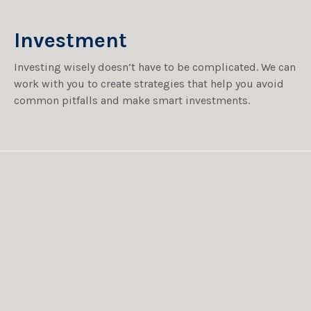
Investment
Investing wisely doesn’t have to be complicated. We can
work with you to create strategies that help you avoid
common pitfalls and make smart investments.