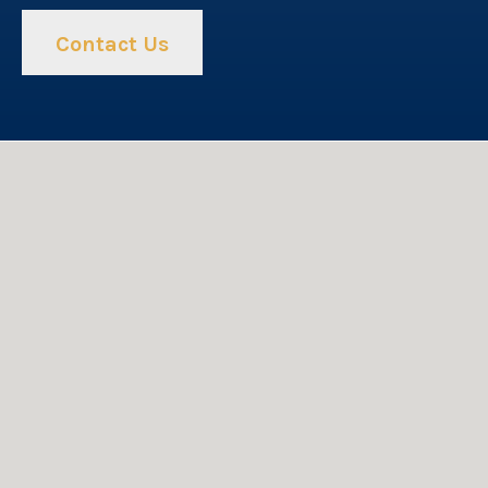
Contact Us