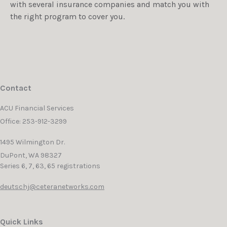
with several insurance companies and match you with
the right program to cover you.
Contact
ACU Financial Services
Office: 253-912-3299
1495 Wilmington Dr.
DuPont,
WA
98327
Series 6, 7, 63, 65 registrations
deutschj@ceteranetworks.com
Quick Links