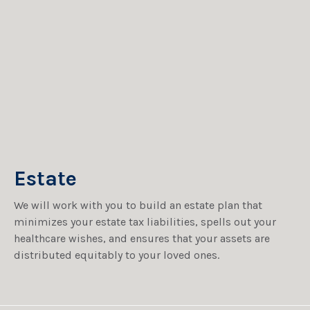
Estate
We will work with you to build an estate plan that
minimizes your estate tax liabilities, spells out your
healthcare wishes, and ensures that your assets are
distributed equitably to your loved ones.