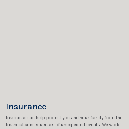
Insurance
Insurance can help protect you and your family from the
financial consequences of unexpected events. We work