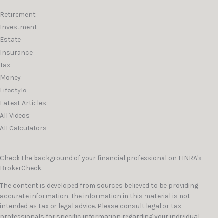
Retirement
Investment
Estate
Insurance
Tax
Money
Lifestyle
Latest Articles
All Videos
All Calculators
Check the background of your financial professional on FINRA's
BrokerCheck
.
The content is developed from sources believed to be providing
accurate information. The information in this material is not
intended as tax or legal advice. Please consult legal or tax
professionals for specific information regarding your individual