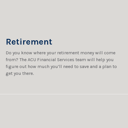
Retirement
Do you know where your retirement money will come
from? The ACU Financial Services team will help you
figure out how much you’ll need to save and a plan to
get you there.