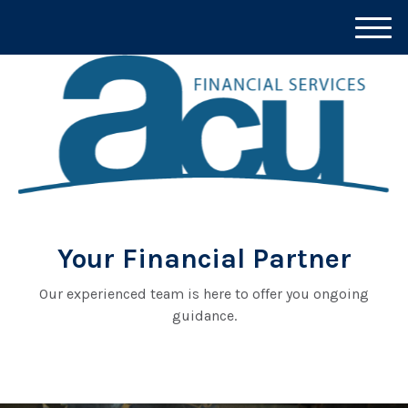
M
e
n
u
Your Financial Partner
Our experienced team is here to offer you ongoing
guidance.