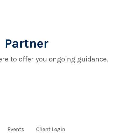
 Partner
re to offer you ongoing guidance.
Events
Client Login