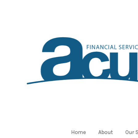
Home
About
Our 