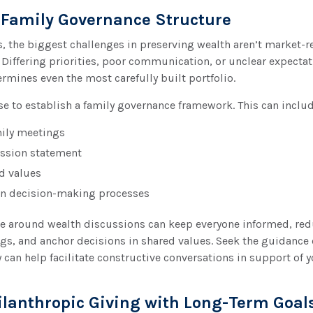
a Family Governance Structure
, the biggest challenges in preserving wealth aren’t market-rel
l. Differing priorities, poor communication, or unclear expecta
ermines even the most carefully built portfolio.
ise to establish a family governance framework. This can includ
ily meetings
ssion statement
 values
n decision-making processes
re around wealth discussions can keep everyone informed, re
, and anchor decisions in shared values. Seek the guidance o
y can help facilitate constructive conversations in support of 
hilanthropic Giving with Long-Term Goal