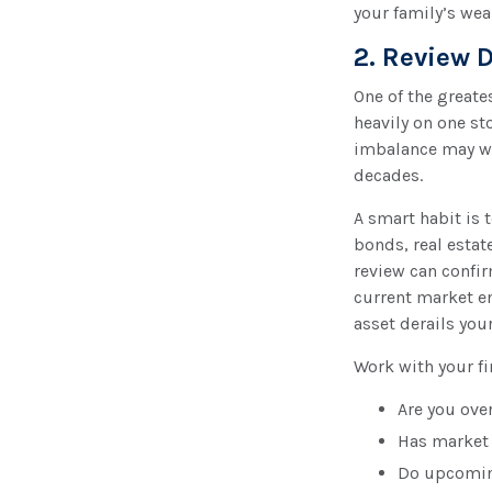
your family’s wea
2. Review D
One of the greate
heavily on one st
imbalance may wo
decades.
A smart habit is 
bonds, real estat
review can confir
current market e
asset derails you
Work with your fi
Are you ove
Has market 
Do upcoming