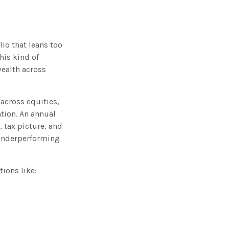
lio that leans too
his kind of
wealth across
 across equities,
ation. An annual
, tax picture, and
 underperforming
tions like: