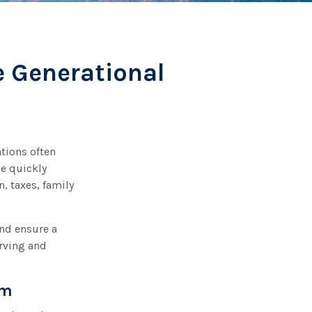
e Generational
ations often
de quickly
, taxes, family
and ensure a
erving and
am