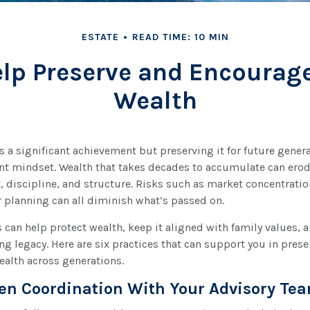
ESTATE
READ TIME: 10 MIN
elp Preserve and Encourag
Wealth
s a significant achievement but preserving it for future gener
ent mindset. Wealth that takes decades to accumulate can ero
, discipline, and structure. Risks such as market concentration
r planning can all diminish what’s passed on.
s can help protect wealth, keep it aligned with family values, 
ng legacy. Here are six practices that can support you in pres
ealth across generations.
hen Coordination With Your Advisory Te