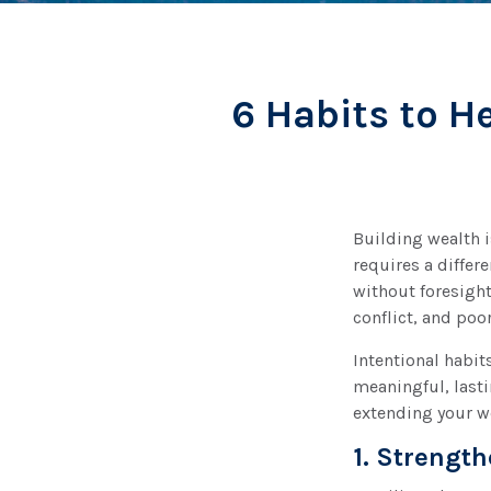
6 Habits to H
Building wealth i
requires a differ
without foresight
conflict, and poo
Intentional habit
meaningful, lasti
extending your w
1. Strengt