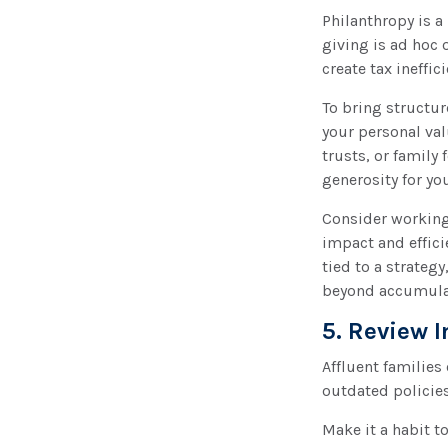
Philanthropy is a
giving is ad hoc 
create tax ineffic
To bring structur
your personal val
trusts, or family
generosity for yo
Consider working 
impact and effici
tied to a strateg
beyond accumula
5. Review 
Affluent families
outdated policies
Make it a habit to