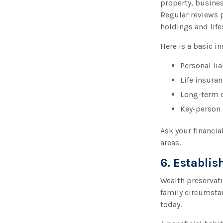
property, busine
Regular reviews 
holdings and life
Here is a basic i
Personal lia
Life insura
Long-term c
Key-person 
Ask your financia
areas.
6. Establi
Wealth preservatio
family circumsta
today.