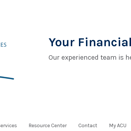
Your Financial
Our experienced team is he
Services
Resource Center
Contact
My ACU