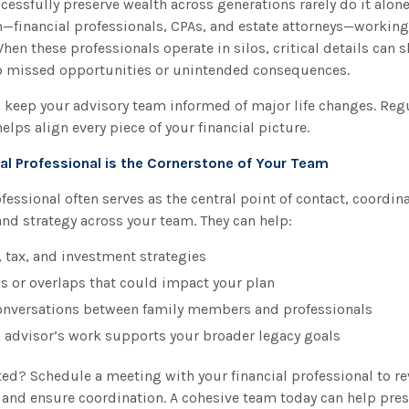
essfully preserve wealth across generations rarely do it alone.
—financial professionals, CPAs, and estate attorneys—workin
When these professionals operate in silos, critical details can 
to missed opportunities or unintended consequences.
o keep your advisory team informed of major life changes. Reg
ps align every piece of your financial picture.
al Professional is the Cornerstone of Your Team
ofessional often serves as the central point of contact, coordin
d strategy across your team. They can help:
, tax, and investment strategies
ps or overlaps that could impact your plan
conversations between family members and professionals
 advisor’s work supports your broader legacy goals
ted? Schedule a meeting with your financial professional to r
 and ensure coordination. A cohesive team today can help pre