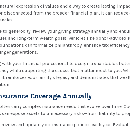
 natural expression of values and a way to create lasting impa
or disconnected from the broader financial plan, it can reduce
iencies.
e to generosity, review your giving strategy annually and ensur
ues and long-term wealth goals. Vehicles like donor-advised f
 foundations can formalize philanthropy, enhance tax efficienc
unger generations.
with your financial professional to design a charitable strate
ency while supporting the causes that matter most to you. Wh
y, it reinforces your family’s legacy and demonstrates that wea
tion.
Insurance Coverage Annually
 often carry complex insurance needs that evolve over time. C
 can expose assets to unnecessary risks—from liability to pr
 review and update your insurance policies each year. Evaluate l