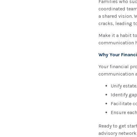
Families who succ
coordinated team
a shared vision. 
cracks, leading 
Make it a habit t
communication hel
Why Your Financi
Your financial pr
communication an
Unify estate
Identify ga
Facilitate 
Ensure each
Ready to get star
advisory network