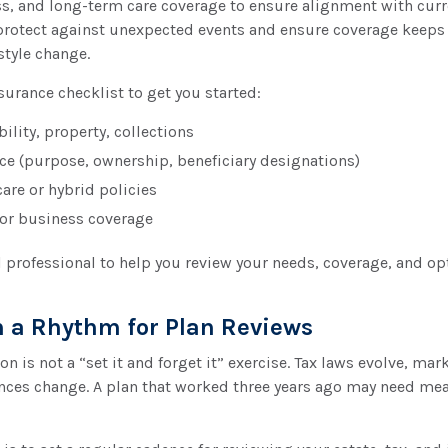
ss, and long-term care coverage to ensure alignment with curr
protect against unexpected events and ensure coverage keeps
style change.
nsurance checklist to get you started:
bility, property, collections
nce (purpose, ownership, beneficiary designations)
are or hybrid policies
or business coverage
l professional to help you review your needs, coverage, and op
sh a Rhythm for Plan Reviews
n is not a “set it and forget it” exercise. Tax laws evolve, mark
nces change. A plan that worked three years ago may need me