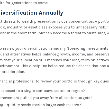
lth for generations to come.
iversification Annually
st threats to wealth preservation is overconcentration. A portfo
ock, industry, or asset class exposes you to unnecessary risk. T
rk in the short term, but can become a threat to sustaining 
to review your diversification annually. Spreading investments
e, and alternatives helps balance growth, income, and preserv
m that your allocation still matches your long-term objectives
nvironment. This discipline helps reduce the chance that one
r broader plan.
nancial professional to review your portfolio through key ques
rexposed to a single company, sector, or region?
movement pulled you away from allocation targets?
 liquidity needs merit a larger cash reserve?