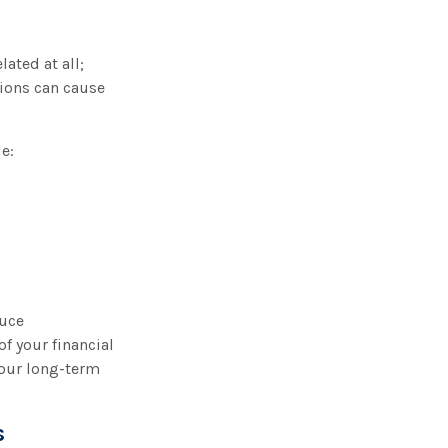
ated at all;
tions can cause
e:
duce
f your financial
your long-term
s