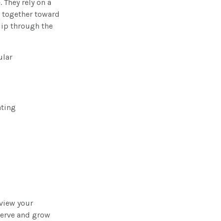
 They rely on a
g together toward
slip through the
ular
ating
eview your
serve and grow