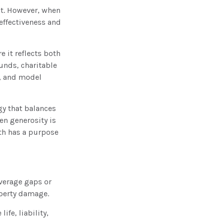
ct. However, when
 effectiveness and
e it reflects both
unds, charitable
y, and model
gy that balances
en generosity is
lth has a purpose
overage gaps or
operty damage.
ife, liability,