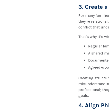
3. Create 
For many families
they’re relationa
conflict that und
That’s why it’s w
Regular fam
A shared mi
Documented
Agreed-upo
Creating structu
misunderstandings
professional; the
goals.
4. Align P