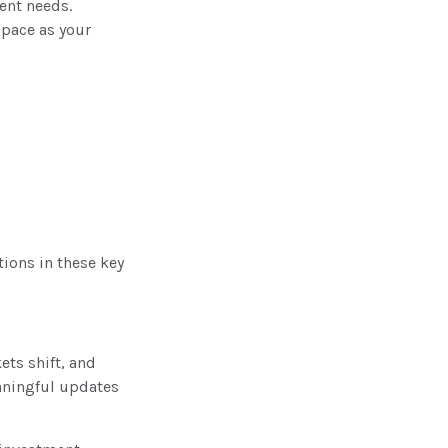
ent needs.
 pace as your
tions in these key
ets shift, and
aningful updates