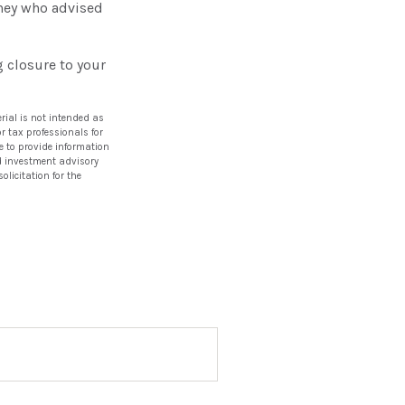
rney who advised
 closure to your
rial is not intended as
or tax professionals for
e to provide information
red investment advisory
licitation for the