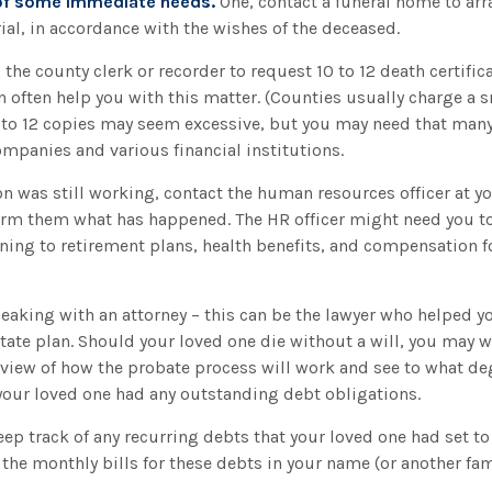
 of some immediate needs.
One, contact a funeral home to arr
ial, in accordance with the wishes of the deceased.
 the county clerk or recorder to request 10 to 12 death certifica
 often help you with this matter. (Counties usually charge a s
n to 12 copies may seem excessive, but you may need that man
mpanies and various financial institutions.
son was still working, contact the human resources officer at y
orm them what has happened. The HR officer might need you to
ning to retirement plans, health benefits, and compensation 
eaking with an attorney – this can be the lawyer who helped y
estate plan. Should your loved one die without a will, you may w
rview of how the probate process will work and see to what d
your loved one had any outstanding debt obligations.
keep track of any recurring debts that your loved one had set to
the monthly bills for these debts in your name (or another f