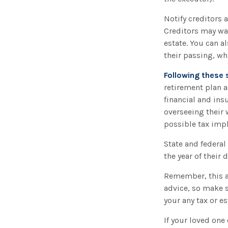
Notify creditors 
Creditors may wan
estate. You can a
their passing, wh
Following these 
retirement plan a
financial and ins
overseeing their 
possible tax impl
State and federal 
the year of their 
Remember, this ar
advice, so make s
your any tax or es
If your loved one