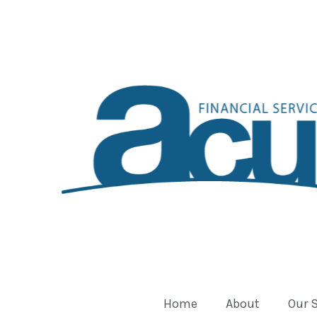
Home
About
Our 