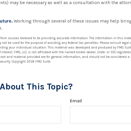
ents) may be necessary as well as a consultation with the atto
uture.
Working through several of these issues may help bring
.
 from sources believed to be providing accurate information. The information in this mate
ay not be used for the purpose of avoiding any federal tax penalties. Please consult legal 
arding your individual situation. This material was developed and produced by FMG Suit
 interest. FMG, LLC, is not affiliated with the named broker-dealer, state- or SEC-registe
ssed and material provided are for general information, and should not be considered a so
security. Copyright
2026 FMG Suite.
About This Topic?
Email