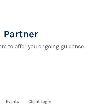
 Partner
re to offer you ongoing guidance.
Events
Client Login