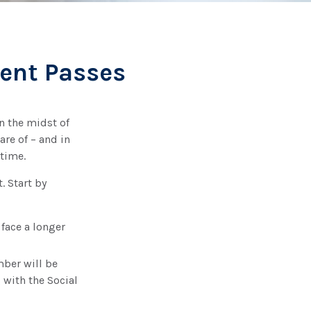
rent Passes
n the midst of
are of – and in
 time.
. Start by
 face a longer
mber will be
 with the Social