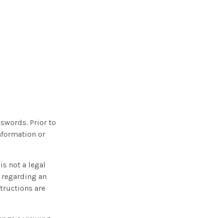
sswords. Prior to
nformation or
 is not a legal
n regarding an
structions are