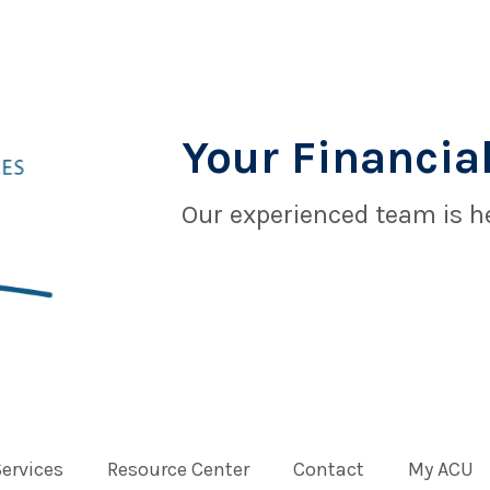
Your Financial
Our experienced team is he
Services
Resource Center
Contact
My ACU