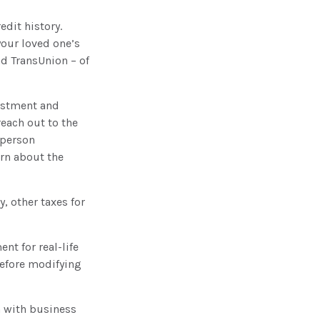
edit history.
your loved one’s
nd TransUnion – of
stment and
reach out to the
 person
arn about the
, other taxes for
nt for real-life
before modifying
n with business