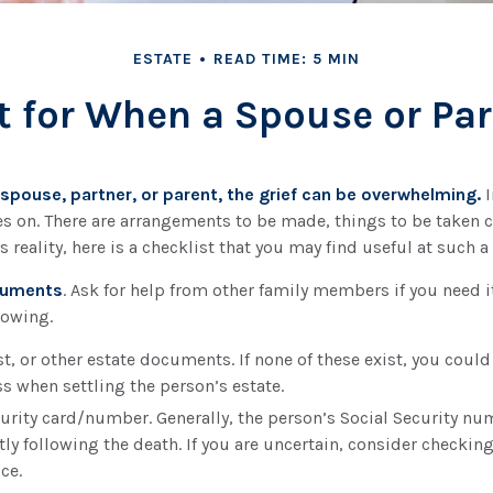
ESTATE
READ TIME: 5 MIN
t for When a Spouse or Pa
spouse, partner, or parent, the grief can be overwhelming.
I
goes on. There are arrangements to be made, things to be taken c
s reality, here is a checklist that you may find useful at such a
ocuments
. Ask for help from other family members if you need it
lowing.
ust, or other estate documents. If none of these exist, you could
s when settling the person’s estate.
curity card/number. Generally, the person’s Social Security nu
tly following the death. If you are uncertain, consider checking
ice.