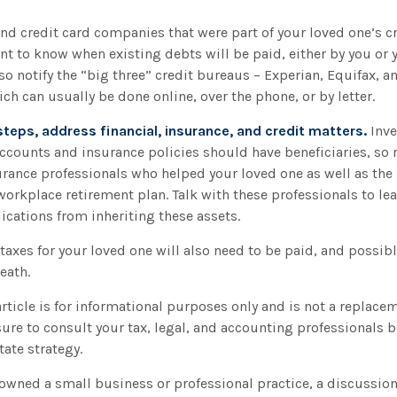
and credit card companies that were part of your loved one’s cr
t to know when existing debts will be paid, either by you or 
lso notify the “big three” credit bureaus – Experian, Equifax, a
ich can usually be done online, over the phone, or by letter.
steps, address financial, insurance, and credit matters.
Inve
ccounts and insurance policies should have beneficiaries, so 
urance professionals who helped your loved one as well as the
workplace retirement plan. Talk with these professionals to le
ications from inheriting these assets.
taxes for your loved one will also need to be paid, and possibly
death.
ticle is for informational purposes only and is not a replaceme
ure to consult your tax, legal, and accounting professionals 
tate strategy.
 owned a small business or professional practice, a discussio