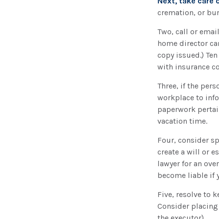
Next, take care
cremation, or bur
Two, call or email
home director can
copy issued.) Te
with insurance co
Three, if the per
workplace to inf
paperwork pertai
vacation time.
Four, consider sp
create a will or 
lawyer for an ove
become liable if 
Five, resolve to 
Consider placing 
the executor).