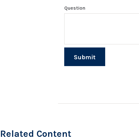
Question
Related Content