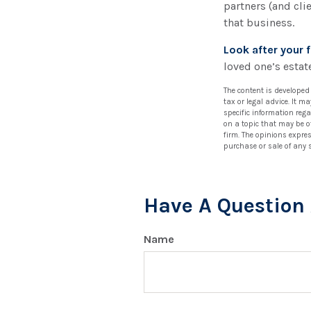
partners (and cli
that business.
Look after your f
loved one’s estate
The content is developed
tax or legal advice. It m
specific information reg
on a topic that may be of
firm. The opinions expre
purchase or sale of any 
Have A Question 
Name