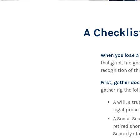
A Checklis
When you lose a 
that grief, life 
recognition of thi
First, gather d
gathering the fol
A will, a tr
legal proces
A Social Se
retired shor
Security off