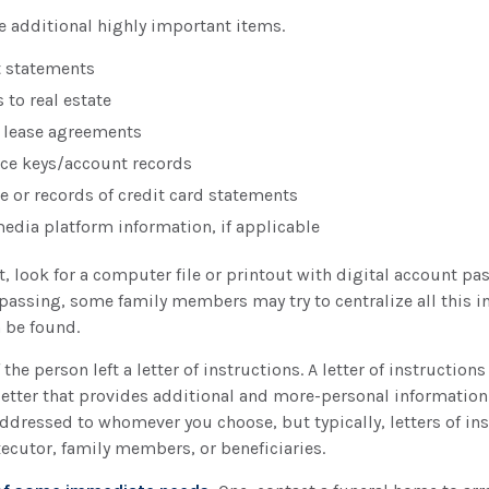
e additional highly important items.
t statements
 to real estate
or lease agreements
ce keys/account records
ue or records of credit card statements
media platform information, if applicable
st, look for a computer file or printout with digital account pa
 passing, some family members may try to centralize all this i
n be found.
 the person left a letter of instructions. A letter of instructions
letter that provides additional and more-personal informatio
 addressed to whomever you choose, but typically, letters of in
xecutor, family members, or beneficiaries.