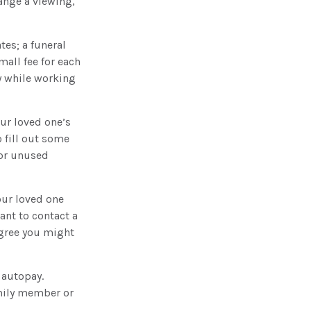
ange a viewing,
tes; a funeral
mall fee for each
y while working
our loved one’s
 fill out some
for unused
our loved one
ant to contact a
egree you might
 autopay.
amily member or