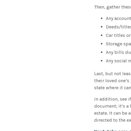
Then, gather thes
Any accoun
Deeds/titles
Car titles 
Storage spa
Any bills d
Any social 
Last, but not lea
their loved one’s
state where it ca
In addition, see if
document; it’s a 
estate. It can be
directed to the e