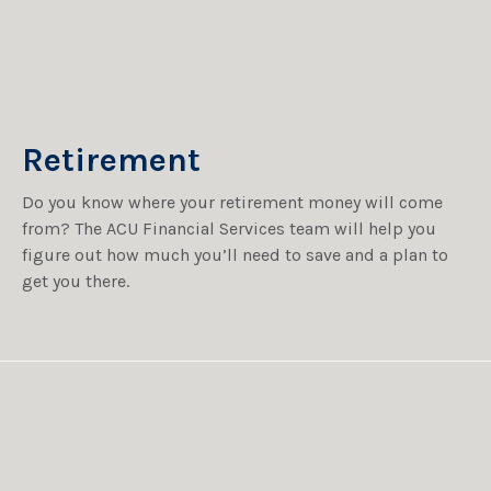
Retirement
Do you know where your retirement money will come
from? The ACU Financial Services team will help you
figure out how much you’ll need to save and a plan to
get you there.