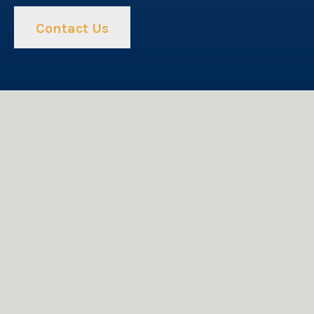
Contact Us