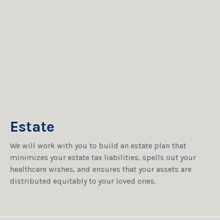
Estate
We will work with you to build an estate plan that
minimizes your estate tax liabilities, spells out your
healthcare wishes, and ensures that your assets are
distributed equitably to your loved ones.