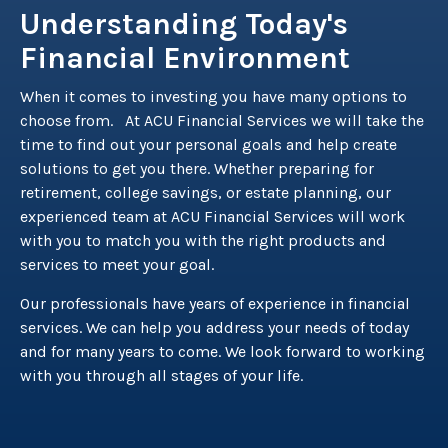
Understanding Today's
Financial Environment
When it comes to investing you have many options to
choose from. At ACU Financial Services we will take the
time to find out your personal goals and help create
solutions to get you there. Whether preparing for
retirement, college savings, or estate planning, our
experienced team at ACU Financial Services will work
with you to match you with the right products and
services to meet your goal.
Our professionals have years of experience in financial
services. We can help you address your needs of today
and for many years to come. We look forward to working
with you through all stages of your life.