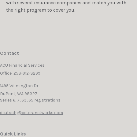
with several insurance companies and match you with
the right program to cover you.
Contact
ACU Financial Services
Office: 253-912-3299
1495 Wilmington Dr.
DuPont,
WA
98327
Series 6, 7, 63, 65 registrations
deutschj@ceteranetworks.com
Quick Links