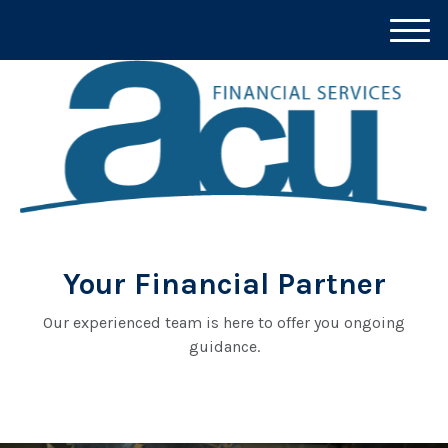
M
e
n
u
Your Financial Partner
Our experienced team is here to offer you ongoing
guidance.