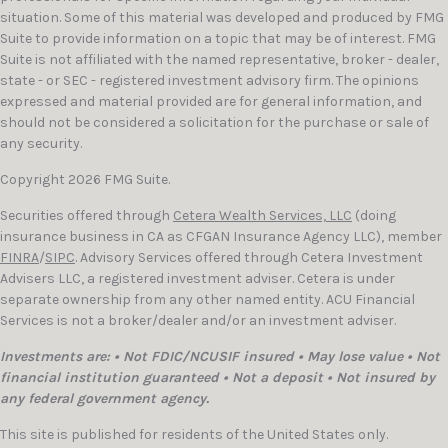
situation. Some of this material was developed and produced by FMG
Suite to provide information on a topic that may be of interest. FMG
Suite is not affiliated with the named representative, broker - dealer,
state - or SEC - registered investment advisory firm. The opinions
expressed and material provided are for general information, and
should not be considered a solicitation for the purchase or sale of
any security.
Copyright 2026 FMG Suite.
Securities offered through
Cetera Wealth Services, LLC
(doing
insurance business in CA as CFGAN Insurance Agency LLC), member
FINRA
/
SIPC
. Advisory Services offered through Cetera Investment
Advisers LLC, a registered investment adviser. Cetera is under
separate ownership from any other named entity. ACU Financial
Services is not a broker/dealer and/or an investment adviser.
Investments are: • Not FDIC/NCUSIF insured • May lose value • Not
financial institution guaranteed • Not a deposit • Not insured by
any federal government agency.
This site is published for residents of the United States only.