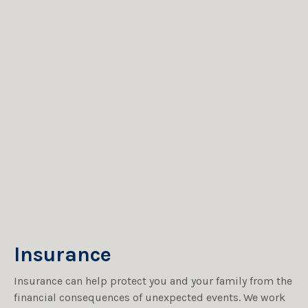
Insurance
Insurance can help protect you and your family from the
financial consequences of unexpected events. We work