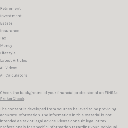
Retirement
Investment
Estate
Insurance
Tax
Money
Lifestyle
Latest Articles
All Videos
All Calculators
Check the background of your financial professional on FINRA's
BrokerCheck
.
The content is developed from sources believed to be providing
accurate information. The information in this material is not
intended as tax or legal advice. Please consult legal or tax
professionals for specific information regarding your individual