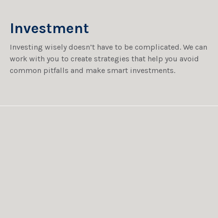
Investment
Investing wisely doesn’t have to be complicated. We can
work with you to create strategies that help you avoid
common pitfalls and make smart investments.