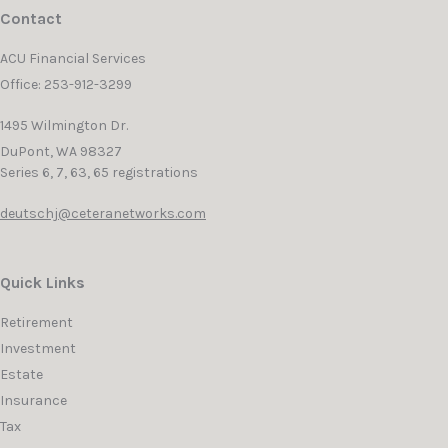
Contact
ACU Financial Services
Office: 253-912-3299
1495 Wilmington Dr.
DuPont,
WA
98327
Series 6, 7, 63, 65 registrations
deutschj@ceteranetworks.com
Quick Links
Retirement
Investment
Estate
Insurance
Tax