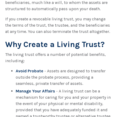
beneficiaries, much like a will, to whom the assets are
structured to automatically pass upon your death.
If you create a revocable living trust, you may change
the terms of the trust, the trustee, and the beneficiaries
at any time. You can also terminate the trust altogether.
Why Create a Living Trust?
The living trust offers a number of potential benefits,
including:
Avoid Probate
- Assets are designed to transfer
outside the probate process, providing a
seamless, private transfer of assets.
Manage Your Affairs
- A living trust can be a
mechanism for caring for you and your property in
the event of your physical or mental disability,
provided that you have adequately funded it and
named a trustworthy trustee or alternative trustee.