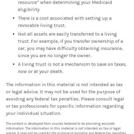
resource” when determining your Medicaid
eligibility.
There is a cost associated with setting up a
revocable living trust.
Not all assets are easily transferred to a living
trust. For example, if you transfer ownership of a
car, you may have difficulty obtaining insurance,
since you are no longer the owner.
A living trust is not a mechanism to save on taxes,
now or at your death.
The information in this material is not intended as tax
or legal advice. It may not be used for the purpose of
avoiding any federal tax penalties. Please consult legal
or tax professionals for specific information regarding
your individual situation.
The content is developed from sources believed to be providing accurate
information. The information in this material is not intended as tax or legal
advice. It may not be used for the purpose of avoiding any federal tax penalties.