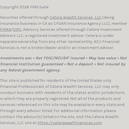
Copyright 2026 FMG Suite.
Securities offered through
Cetera Wealth Services, LLC
(doing
insurance business in CA as CFGAN Insurance Agency LLC), member
FINRA
/
SIPC
. Advisory Services offered through Cetera Investment
Advisers LLC, a registered investment adviser. Cetera is under
separate ownership from any other named entity. ACU Financial
Services is not a broker/dealer and/or an investment adviser.
Investments are: • Not FDIC/NCUSIF insured • May lose value • Not
financial institution guaranteed • Not a deposit • Not insured by
any federal government agency.
This site is published for residents of the United States only.
Financial Professionals of Cetera Wealth Services, LLC may only
conduct business with residents of the states and/or jurisdictions
in which they are properly registered. Not all of the products and
services referenced on this site may be available in every state and
through every advisor listed. For additional information please
contact the advisor(s) listed on the site, visit the Cetera Wealth
Services, LLC site at
https://ceterawealthservices.com