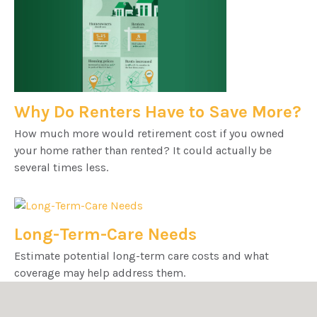
Why Do Renters Have to Save More?
How much more would retirement cost if you owned
your home rather than rented? It could actually be
several times less.
Long-Term-Care Needs
Estimate potential long-term care costs and what
coverage may help address them.