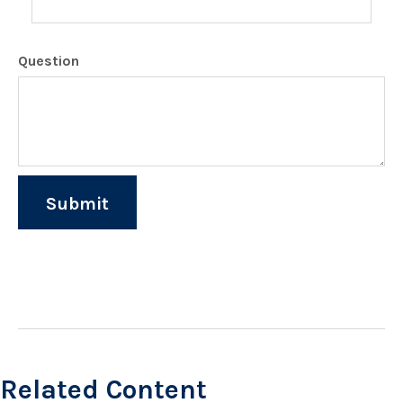
Question
Related Content