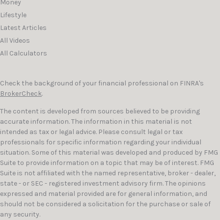
Money
Lifestyle
Latest Articles
All Videos
All Calculators
Check the background of your financial professional on FINRA's
BrokerCheck
.
The content is developed from sources believed to be providing
accurate information. The information in this material is not
intended as tax or legal advice. Please consult legal or tax
professionals for specific information regarding your individual
situation. Some of this material was developed and produced by FMG
Suite to provide information on a topic that may be of interest. FMG
Suite is not affiliated with the named representative, broker - dealer,
state - or SEC - registered investment advisory firm. The opinions
expressed and material provided are for general information, and
should not be considered a solicitation for the purchase or sale of
any security.