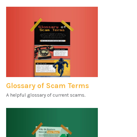
Glossary of Scam Terms
A helpful glossary of current scams.