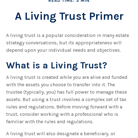
READ TIME: 3 MIN
A Living Trust Primer
A living trust is a popular consideration in many estate
strategy conversations, but its appropriateness will
depend upon your individual needs and objectives.
What is a Living Trust?
A living trust is created while you are alive and funded
with the assets you choose to transfer into it. The
trustee (typically, you) has full power to manage these
assets. But using a trust involves a complex set of tax
rules and regulations. Before moving forward with a
trust, consider working with a professional who is
familiar with the rules and regulations.
A living trust will also designate a beneficiary, or