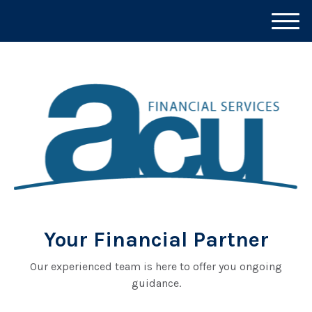
M
e
n
u
Your Financial Partner
Our experienced team is here to offer you ongoing
guidance.