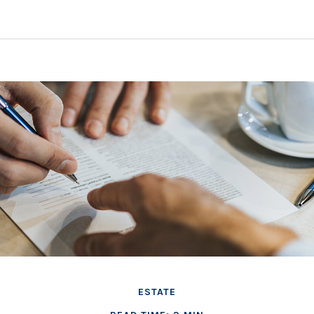
ESTATE