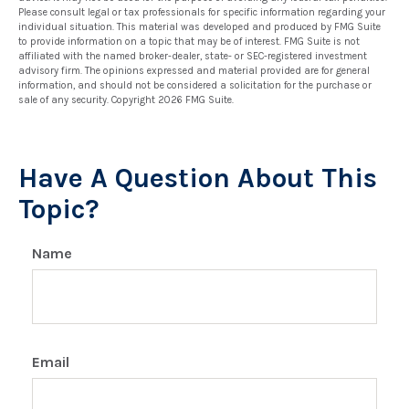
Please consult legal or tax professionals for specific information regarding your
individual situation. This material was developed and produced by FMG Suite
to provide information on a topic that may be of interest. FMG Suite is not
affiliated with the named broker-dealer, state- or SEC-registered investment
advisory firm. The opinions expressed and material provided are for general
information, and should not be considered a solicitation for the purchase or
sale of any security. Copyright
2026 FMG Suite.
Have A Question About This
Topic?
Name
Email