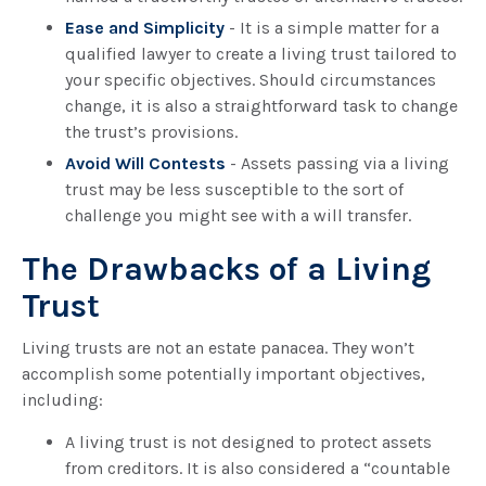
Ease and Simplicity
- It is a simple matter for a
qualified lawyer to create a living trust tailored to
your specific objectives. Should circumstances
change, it is also a straightforward task to change
the trust’s provisions.
Avoid Will Contests
- Assets passing via a living
trust may be less susceptible to the sort of
challenge you might see with a will transfer.
The Drawbacks of a Living
Trust
Living trusts are not an estate panacea. They won’t
accomplish some potentially important objectives,
including:
A living trust is not designed to protect assets
from creditors. It is also considered a “countable