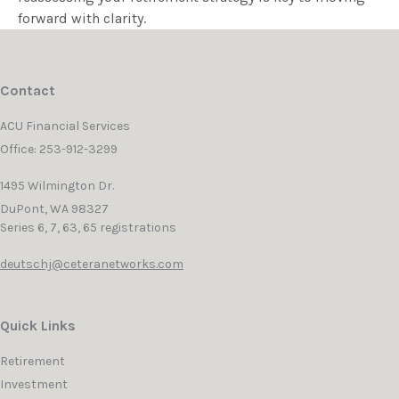
forward with clarity.
Contact
ACU Financial Services
Office: 253-912-3299
1495 Wilmington Dr.
DuPont,
WA
98327
Series 6, 7, 63, 65 registrations
deutschj@ceteranetworks.com
Quick Links
Retirement
Investment