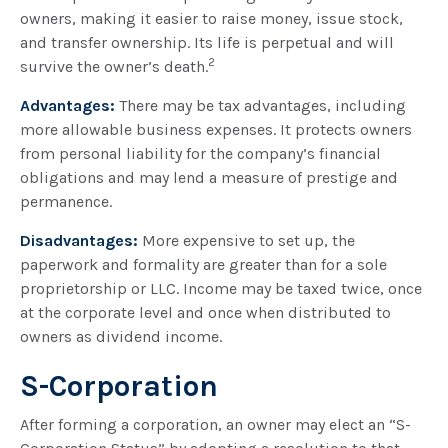
owners, making it easier to raise money, issue stock,
and transfer ownership. Its life is perpetual and will
2
survive the owner’s death.
Advantages:
There may be tax advantages, including
more allowable business expenses. It protects owners
from personal liability for the company’s financial
obligations and may lend a measure of prestige and
permanence.
Disadvantages:
More expensive to set up, the
paperwork and formality are greater than for a sole
proprietorship or LLC. Income may be taxed twice, once
at the corporate level and once when distributed to
owners as dividend income.
S-Corporation
After forming a corporation, an owner may elect an “S-