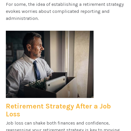
For some, the idea of establishing a retirement strategy
evokes worries about complicated reporting and
administration.
Retirement Strategy After a Job
Loss
Job loss can shake both finances and confidence,
reassessing your retirement strategy is key to moving