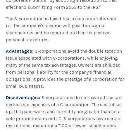
Corporation Status” by adopting a resolution to that
2
effect and submitting Form 2553 to the IRS.
The S-corporation is taxed like a sole proprietorship,
i.e., the company’s income will pass through to
shareholders and be reported on their respective
personal tax returns.
Advantages:
S-corporations avoid the double taxation
issue associated with C-corporations, while enjoying
many of the same tax advantages. Owners are shielded
from personal liability for the company’s financial
obligations. It provides the prestige of a corporation for
small businesses.
Disadvantages:
S-corporations do not have all the tax-
deductible expenses of a C-corporation. The cost of set
up, the paperwork, and formality are greater than for a
sole proprietorship or LLC. S-corporations have certain
restrictions, including a "100 or fewer" shareholders