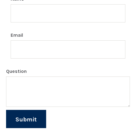
Email
Question