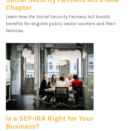
Chapter
Learn how the Social Security Fairness Act boosts
benefits for eligible public sector workers and their
families.
Is a SEP-IRA Right for Your
Business?