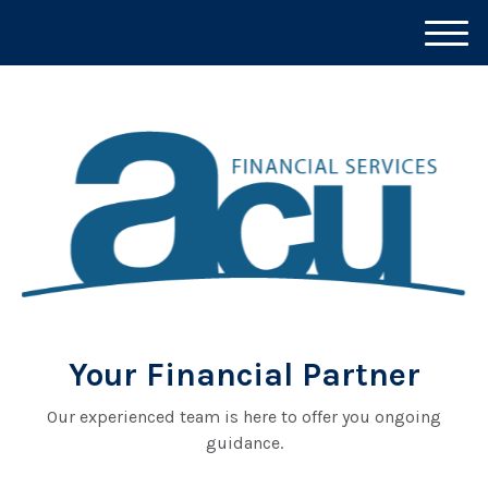
M
e
n
u
Your Financial Partner
Our experienced team is here to offer you ongoing
guidance.