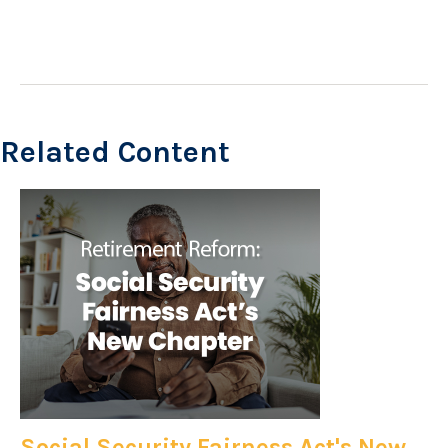
Related Content
Social Security Fairness Act's New