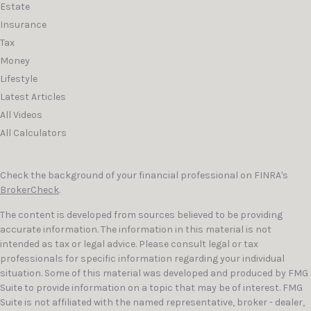
Estate
Insurance
Tax
Money
Lifestyle
Latest Articles
All Videos
All Calculators
Check the background of your financial professional on FINRA's
BrokerCheck
.
The content is developed from sources believed to be providing
accurate information. The information in this material is not
intended as tax or legal advice. Please consult legal or tax
professionals for specific information regarding your individual
situation. Some of this material was developed and produced by FMG
Suite to provide information on a topic that may be of interest. FMG
Suite is not affiliated with the named representative, broker - dealer,