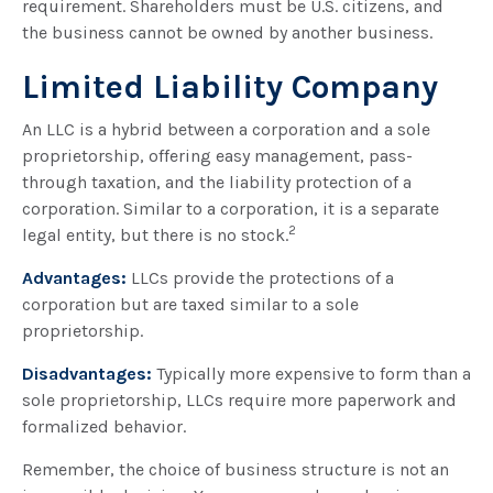
requirement. Shareholders must be U.S. citizens, and
the business cannot be owned by another business.
Limited Liability Company
An LLC is a hybrid between a corporation and a sole
proprietorship, offering easy management, pass-
through taxation, and the liability protection of a
corporation. Similar to a corporation, it is a separate
2
legal entity, but there is no stock.
Advantages:
LLCs provide the protections of a
corporation but are taxed similar to a sole
proprietorship.
Disadvantages:
Typically more expensive to form than a
sole proprietorship, LLCs require more paperwork and
formalized behavior.
Remember, the choice of business structure is not an