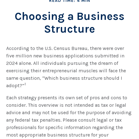
READ TIME: 4 MIN
Choosing a Business
Structure
According to the U.S. Census Bureau, there were over
five million new business applications submitted in
2024 alone. All individuals pursuing the dream of
exercising their entrepreneurial muscles will face the
same question, “Which business structure should I
1
adopt?”
Each strategy presents its own set of pros and cons to
consider. This overview is not intended as tax or legal
advice and may not be used for the purpose of avoiding
any federal tax penalties. Please consult legal or tax
professionals for specific information regarding the
most appropriate business structure for your