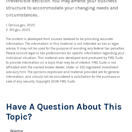
irreversible decision. You may amend your business
structure to accommodate your changing needs and
circumstances.
1. Census.gov, 2025
2. IRS.gov, 2025
The content is developed from sources believed to be providing accurate
information. The information in this material is not intended as tax or legal
advice. It may not be used for the purpose of avoiding any federal tax penalties.
Please consult legal or tax professionals for specific information regarding your
individual situation. This material was developed and produced by FMG Suite
to provide information on a topic that may be of interest. FMG Suite is not
affiliated with the named broker-dealer, state- or SEC-registered investment
advisory firm. The opinions expressed and material provided are for general
information, and should not be considered a solicitation for the purchase or
sale of any security. Copyright
2026 FMG Suite.
Have A Question About This
Topic?
Name