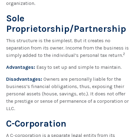
organization.
Sole
Proprietorship/Partnership
This structure is the simplest. But it creates no
separation from its owner. Income from the business is
2
simply added to the individual’s personal tax return.
Advantages:
Easy to set up and simple to maintain.
Disadvantages:
Owners are personally liable for the
business’s financial obligations, thus, exposing their
personal assets (house, savings, etc.). It does not offer
the prestige or sense of permanence of a corporation or
LLC.
C-Corporation
A C-corporation is a separate legal entity from its