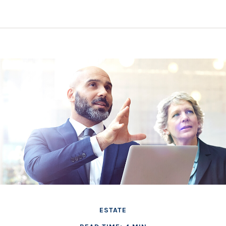
ESTATE