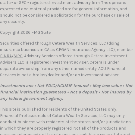
state - or SEC - registered investment advisory firm. The opinions
expressed and material provided are for general information, and
should not be considered a solicitation for the purchase or sale of
any security.
Copyright 2026 FMG Suite.
Securities offered through
Cetera Wealth Services, LLC
(doing
insurance business in CA as CFGAN Insurance Agency LLC), member
FINRA
/
SIPC
. Advisory Services offered through Cetera Investment
Advisers LLC, a registered investment adviser. Cetera is under
separate ownership from any other named entity. ACU Financial
Services is not a broker/dealer and/or an investment adviser.
Investments are: • Not FDIC/NCUSIF insured • May lose value • Not
financial institution guaranteed • Not a deposit • Not insured by
any federal government agency.
This site is published for residents of the United States only.
Financial Professionals of Cetera Wealth Services, LLC may only
conduct business with residents of the states and/or jurisdictions
in which they are properly registered. Not all of the products and
services referenced on this site may be available in every state and