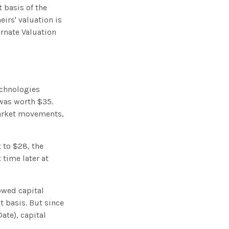
 basis of the
eirs' valuation is
ernate Valuation
echnologies
 was worth $35.
market movements,
t to $28, the
 time later at
owed capital
t basis. But since
ate), capital