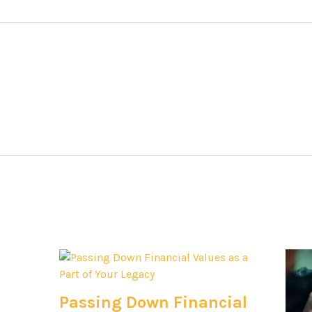
Passing Down Financial