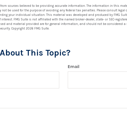
 from sources believed to be providing accurate information. The information in this mate
ay not be used for the purpose of avoiding any federal tax penalties. Please consult legal 
arding your individual situation. This material was developed and produced by FMG Suit
 interest. FMG Suite is not affiliated with the named broker-dealer, state- or SEC-regist
ssed and material provided are for general information, and should not be considered a so
security. Copyright
2026 FMG Suite.
About This Topic?
Email