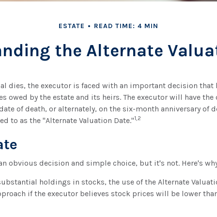
ESTATE
READ TIME: 4 MIN
nding the Alternate Valua
l dies, the executor is faced with an important decision that 
es owed by the estate and its heirs. The executor will have the
date of death, or alternately, on the six-month anniversary of d
1,2
rred to as the "Alternate Valuation Date."
ate
an obvious decision and simple choice, but it's not. Here's why
substantial holdings in stocks, the use of the Alternate Valua
proach if the executor believes stock prices will be lower tha