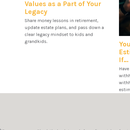
Values as a Part of Your
Legacy
Share money lessons in retirement,
update estate plans, and pass down a
clear legacy mindset to kids and
grandkids.
You
Es
If…
Have 
withh
with
estim