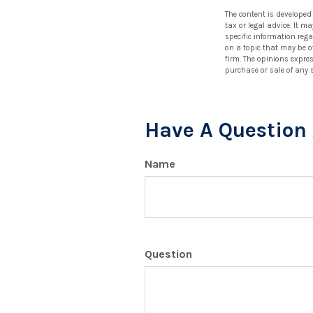
The content is developed
tax or legal advice. It m
specific information reg
on a topic that may be of
firm. The opinions expre
purchase or sale of any 
Have A Question 
Name
Question