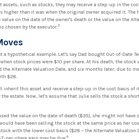
t assets, such as stocks, they may receive a step-up in the cost
 is higher than it was when the original owner acquired it. The h
e value on the date of the owner's death or the value on the Alt
3
is chosen by the executor.
Moves
 at a hypothetical example. Let's say Dad bought Out-of-Date T
 when stock prices were $10 per share. At his death, the stock
d the Alternate Valuation Date, and six months later, due to 
rth $28.
ill inherit this asset and receive a step-up in the cost basis of i
the estate. Now, let's assume that Julie sells the stock a short
 used the value on the date of death ($35), she might not have 
 would have been selling the stock at the same price as her cos
stock with the lower cost basis ($28 – the Alternate Valuation D
4
$7-per-share gain may be due.