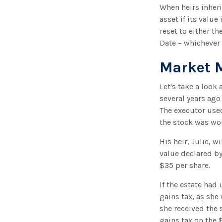
When heirs inheri
asset if its value
reset to either th
Date – whichever 
Market 
Let's take a look
several years ago
The executor use
the stock was wo
His heir, Julie, w
value declared by 
$35 per share.
If the estate had
gains tax, as she
she received the 
gains tax on the 