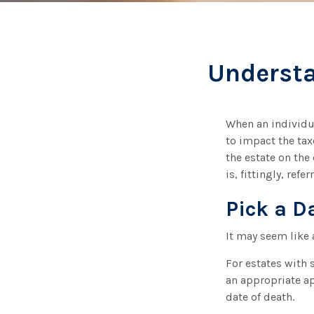
Understa
When an individua
to impact the tax
the estate on the 
is, fittingly, refe
Pick a D
It may seem like 
For estates with 
an appropriate ap
date of death.