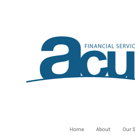
Home
About
Our 