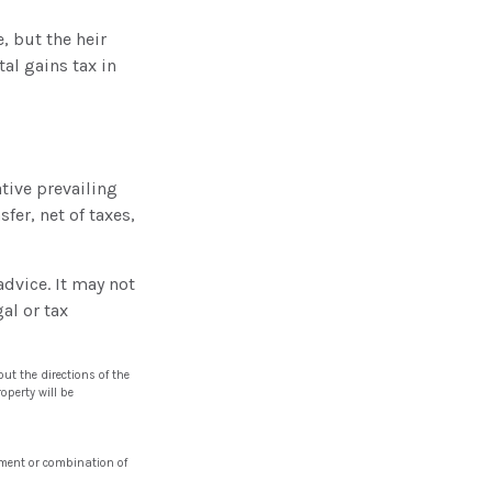
, but the heir
al gains tax in
tive prevailing
fer, net of taxes,
advice. It may not
al or tax
ut the directions of the
operty will be
stment or combination of