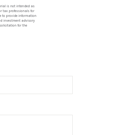
rial is not intended as
or tax professionals for
e to provide information
ered investment advisory
licitation for the