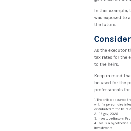
In this example, 
was exposed to a 
the future.
Conside
As the executor t
tax rates for the 
to the heirs.
Keep in mind that 
be used for the p
professionals for
1. The article assumes t
will. If a person dies int
distributed to the heirs 
2. IRS.gov, 2025
3. Investopedia.com, Feb
4. This is a hypothetical
investments.