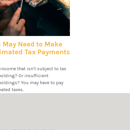
 May Need to Make
timated Tax Payments
income that isn’t subject to tax
olding? Or insufficient
holdings? You may have to pay
ated taxes.