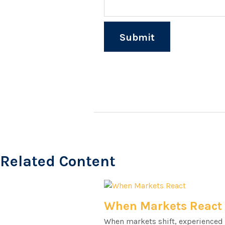
Related Content
When Markets React
When markets shift, experienced