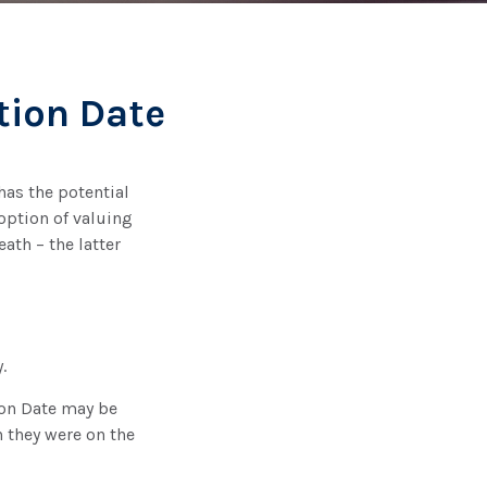
tion Date
has the potential
 option of valuing
eath – the latter
.
tion Date may be
n they were on the