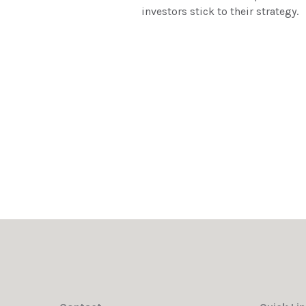
investors stick to their strategy.