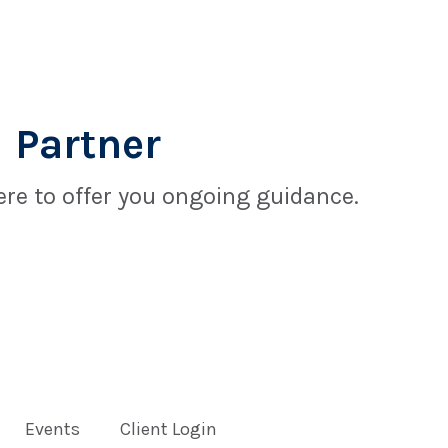
 Partner
re to offer you ongoing guidance.
Events
Client Login