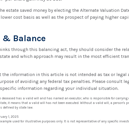
the estate saved money by electing the Alternate Valuation Date
lower cost basis as well as the prospect of paying higher capit
r & Balance
hinks through this balancing act, they should consider the rela
estate and which approach may result in the most efficient trans
the information in this article is not intended as tax or legal 
urpose of avoiding any federal tax penalties. Please consult leg
 specific information regarding your individual situation.
he deceased has a valid will and has named an executor, who is responsible for carrying o
estate, it means that a valid will has not been executed. Without a valid will, a person's pr
as defined by state law.
ruary 1, 2025
 example used for illustrative purposes only. It is not representative of any specific inve