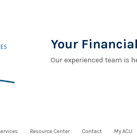
Your Financial
Our experienced team is he
Services
Resource Center
Contact
My ACU