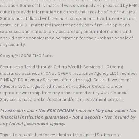
situation. Some of this material was developed and produced by FMG
Suite to provide information on a topic that may be of interest. FMG
Suite is not affiliated with the named representative, broker - dealer,
state - or SEC - registered investment advisory firm. The opinions
expressed and material provided are for general information, and
should not be considered a solicitation for the purchase or sale of
any security.
Copyright 2026 FMG Suite.
Securities offered through
Cetera Wealth Services, LLC
(doing
insurance business in CA as CFGAN Insurance Agency LLC), member
FINRA
/
SIPC
. Advisory Services offered through Cetera Investment
Advisers LLC, a registered investment adviser. Cetera is under
separate ownership from any other named entity. ACU Financial
Services is not a broker/dealer and/or an investment adviser.
Investments are: • Not FDIC/NCUSIF insured • May lose value • Not
financial institution guaranteed • Not a deposit • Not insured by
any federal government agency.
This site is published for residents of the United States only.