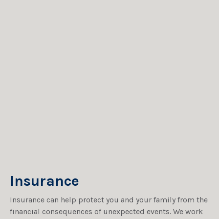
Insurance
Insurance can help protect you and your family from the
financial consequences of unexpected events. We work