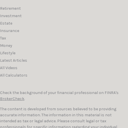
Retirement
Investment
Estate
Insurance
Tax
Money
Lifestyle
Latest Articles
All Videos
All Calculators
Check the background of your financial professional on FINRA's
BrokerCheck
.
The content is developed from sources believed to be providing
accurate information. The information in this material is not
intended as tax or legal advice. Please consult legal or tax
professionals for specific information regarding your individual