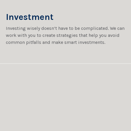
Investment
Investing wisely doesn’t have to be complicated. We can
work with you to create strategies that help you avoid
common pitfalls and make smart investments.