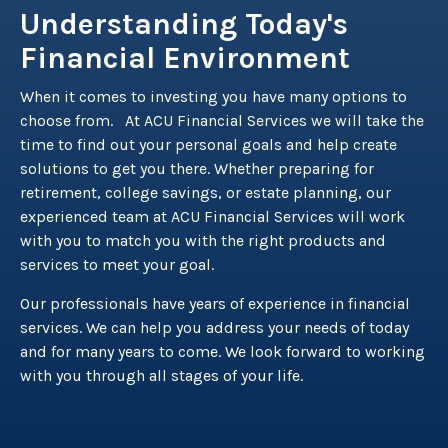
Understanding Today's
Financial Environment
When it comes to investing you have many options to
choose from. At ACU Financial Services we will take the
time to find out your personal goals and help create
solutions to get you there. Whether preparing for
retirement, college savings, or estate planning, our
experienced team at ACU Financial Services will work
with you to match you with the right products and
services to meet your goal.
Our professionals have years of experience in financial
services. We can help you address your needs of today
and for many years to come. We look forward to working
with you through all stages of your life.