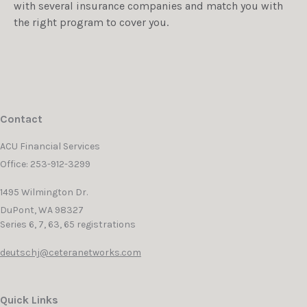
with several insurance companies and match you with
the right program to cover you.
Contact
ACU Financial Services
Office: 253-912-3299
1495 Wilmington Dr.
DuPont,
WA
98327
Series 6, 7, 63, 65 registrations
deutschj@ceteranetworks.com
Quick Links