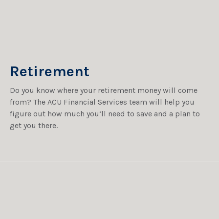
Retirement
Do you know where your retirement money will come
from? The ACU Financial Services team will help you
figure out how much you’ll need to save and a plan to
get you there.