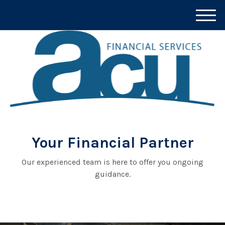
M
e
n
u
Your Financial Partner
Our experienced team is here to offer you ongoing
guidance.