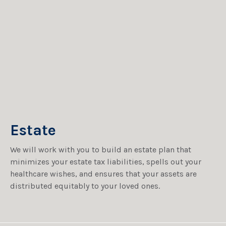
Estate
We will work with you to build an estate plan that
minimizes your estate tax liabilities, spells out your
healthcare wishes, and ensures that your assets are
distributed equitably to your loved ones.