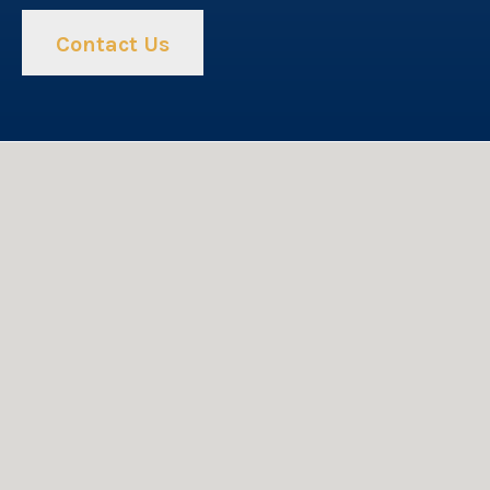
Contact Us