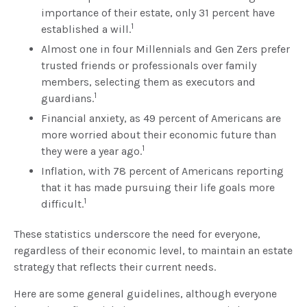
importance of their estate, only 31 percent have
1
established a will.
Almost one in four Millennials and Gen Zers prefer
trusted friends or professionals over family
members, selecting them as executors and
1
guardians.
Financial anxiety, as 49 percent of Americans are
more worried about their economic future than
1
they were a year ago.
Inflation, with 78 percent of Americans reporting
that it has made pursuing their life goals more
1
difficult.
These statistics underscore the need for everyone,
regardless of their economic level, to maintain an estate
strategy that reflects their current needs.
Here are some general guidelines, although everyone