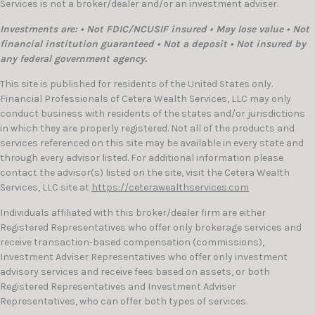
Services is not a broker/dealer and/or an investment adviser.
Investments are: • Not FDIC/NCUSIF insured • May lose value • Not
financial institution guaranteed • Not a deposit • Not insured by
any federal government agency.
This site is published for residents of the United States only.
Financial Professionals of Cetera Wealth Services, LLC may only
conduct business with residents of the states and/or jurisdictions
in which they are properly registered. Not all of the products and
services referenced on this site may be available in every state and
through every advisor listed. For additional information please
contact the advisor(s) listed on the site, visit the Cetera Wealth
Services, LLC site at
https://ceterawealthservices.com
Individuals affiliated with this broker/dealer firm are either
Registered Representatives who offer only brokerage services and
receive transaction-based compensation (commissions),
Investment Adviser Representatives who offer only investment
advisory services and receive fees based on assets, or both
Registered Representatives and Investment Adviser
Representatives, who can offer both types of services.