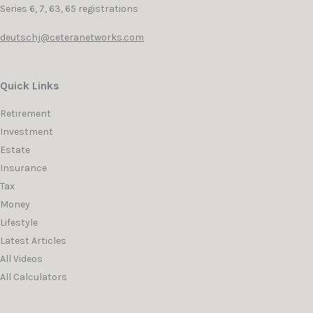
Series 6, 7, 63, 65 registrations
deutschj@ceteranetworks.com
Quick Links
Retirement
Investment
Estate
Insurance
Tax
Money
Lifestyle
Latest Articles
All Videos
All Calculators