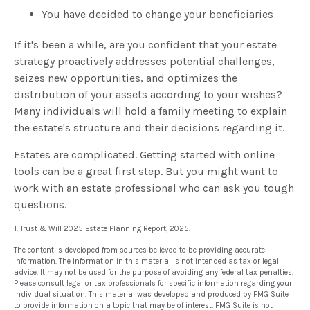
You have decided to change your beneficiaries
If it's been a while, are you confident that your estate
strategy proactively addresses potential challenges,
seizes new opportunities, and optimizes the
distribution of your assets according to your wishes?
Many individuals will hold a family meeting to explain
the estate's structure and their decisions regarding it.
Estates are complicated. Getting started with online
tools can be a great first step. But you might want to
work with an estate professional who can ask you tough
questions.
1. Trust & Will 2025 Estate Planning Report, 2025.
The content is developed from sources believed to be providing accurate
information. The information in this material is not intended as tax or legal
advice. It may not be used for the purpose of avoiding any federal tax penalties.
Please consult legal or tax professionals for specific information regarding your
individual situation. This material was developed and produced by FMG Suite
to provide information on a topic that may be of interest. FMG Suite is not