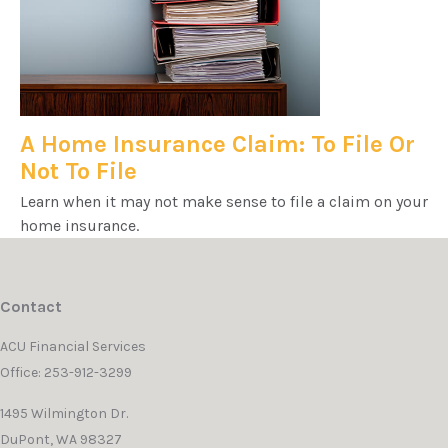
A Home Insurance Claim: To File Or
Not To File
Learn when it may not make sense to file a claim on your
home insurance.
Contact
ACU Financial Services
Office: 253-912-3299
1495 Wilmington Dr.
DuPont,
WA
98327