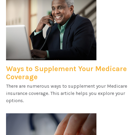
Ways to Supplement Your Medicare
Coverage
There are numerous ways to supplement your Medicare
insurance coverage. This article helps you explore your
options.