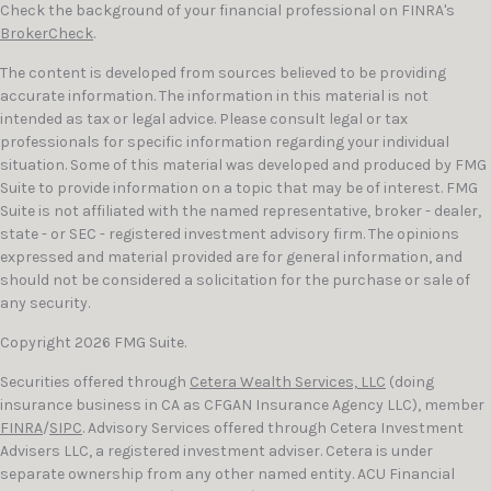
Check the background of your financial professional on FINRA's
BrokerCheck
.
The content is developed from sources believed to be providing
accurate information. The information in this material is not
intended as tax or legal advice. Please consult legal or tax
professionals for specific information regarding your individual
situation. Some of this material was developed and produced by FMG
Suite to provide information on a topic that may be of interest. FMG
Suite is not affiliated with the named representative, broker - dealer,
state - or SEC - registered investment advisory firm. The opinions
expressed and material provided are for general information, and
should not be considered a solicitation for the purchase or sale of
any security.
Copyright 2026 FMG Suite.
Securities offered through
Cetera Wealth Services, LLC
(doing
insurance business in CA as CFGAN Insurance Agency LLC), member
FINRA
/
SIPC
. Advisory Services offered through Cetera Investment
Advisers LLC, a registered investment adviser. Cetera is under
separate ownership from any other named entity. ACU Financial