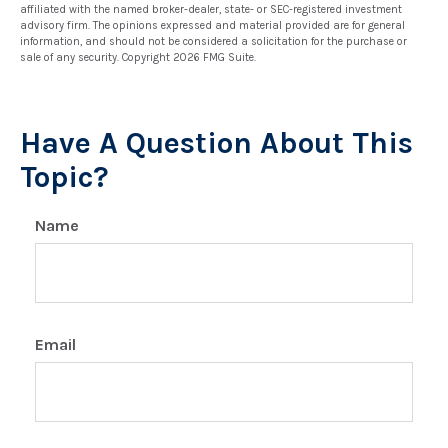
affiliated with the named broker-dealer, state- or SEC-registered investment
advisory firm. The opinions expressed and material provided are for general
information, and should not be considered a solicitation for the purchase or
sale of any security. Copyright
2026 FMG Suite.
Have A Question About This
Topic?
Name
Email