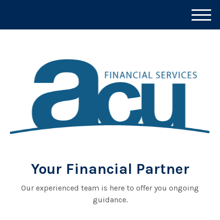
M
e
n
u
Your Financial Partner
Our experienced team is here to offer you ongoing
guidance.