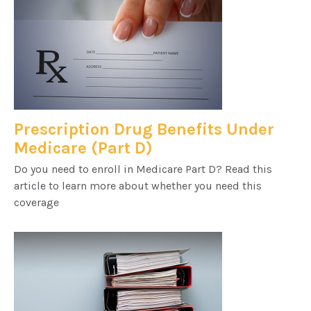
Prescription Drug Benefits Under
Medicare (Part D)
Do you need to enroll in Medicare Part D? Read this
article to learn more about whether you need this
coverage