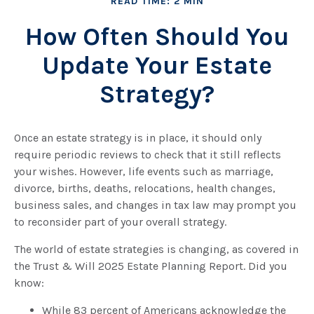
READ TIME: 2 MIN
How Often Should You
Update Your Estate
Strategy?
Once an estate strategy is in place, it should only
require periodic reviews to check that it still reflects
your wishes. However, life events such as marriage,
divorce, births, deaths, relocations, health changes,
business sales, and changes in tax law may prompt you
to reconsider part of your overall strategy.
The world of estate strategies is changing, as covered in
the Trust & Will 2025 Estate Planning Report. Did you
know:
While 83 percent of Americans acknowledge the