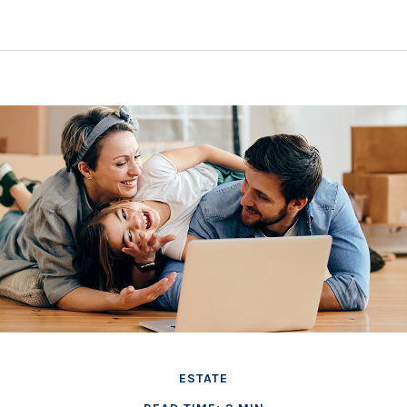
ESTATE