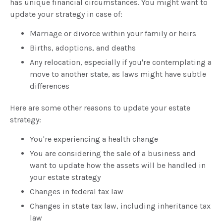
has unique financial circumstances. You might want to
update your strategy in case of:
Marriage or divorce within your family or heirs
Births, adoptions, and deaths
Any relocation, especially if you're contemplating a
move to another state, as laws might have subtle
differences
Here are some other reasons to update your estate
strategy:
You're experiencing a health change
You are considering the sale of a business and
want to update how the assets will be handled in
your estate strategy
Changes in federal tax law
Changes in state tax law, including inheritance tax
law