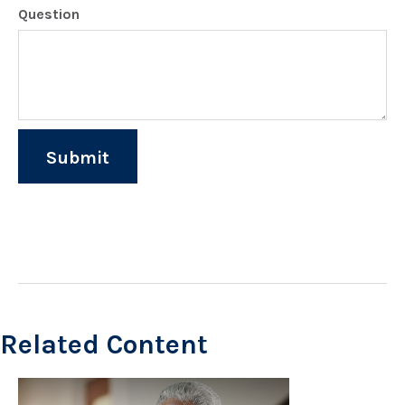
Question
Related Content