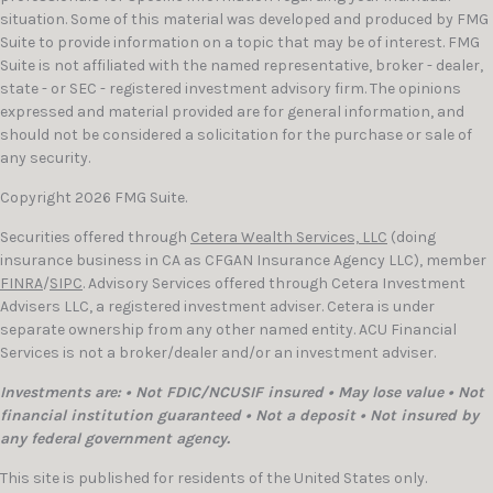
situation. Some of this material was developed and produced by FMG
Suite to provide information on a topic that may be of interest. FMG
Suite is not affiliated with the named representative, broker - dealer,
state - or SEC - registered investment advisory firm. The opinions
expressed and material provided are for general information, and
should not be considered a solicitation for the purchase or sale of
any security.
Copyright 2026 FMG Suite.
Securities offered through
Cetera Wealth Services, LLC
(doing
insurance business in CA as CFGAN Insurance Agency LLC), member
FINRA
/
SIPC
. Advisory Services offered through Cetera Investment
Advisers LLC, a registered investment adviser. Cetera is under
separate ownership from any other named entity. ACU Financial
Services is not a broker/dealer and/or an investment adviser.
Investments are: • Not FDIC/NCUSIF insured • May lose value • Not
financial institution guaranteed • Not a deposit • Not insured by
any federal government agency.
This site is published for residents of the United States only.