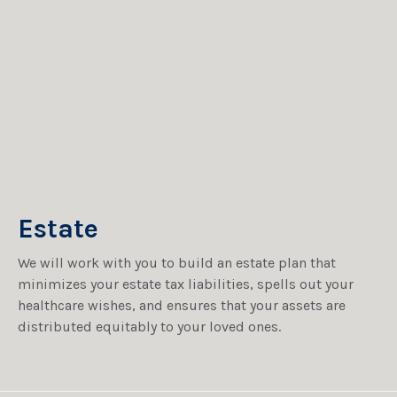
Estate
We will work with you to build an estate plan that
minimizes your estate tax liabilities, spells out your
healthcare wishes, and ensures that your assets are
distributed equitably to your loved ones.