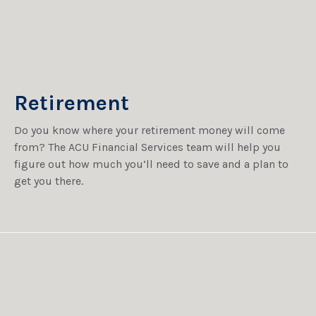
Retirement
Do you know where your retirement money will come
from? The ACU Financial Services team will help you
figure out how much you’ll need to save and a plan to
get you there.