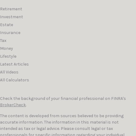
Retirement
Investment
Estate
Insurance
Tax
Money
Lifestyle
Latest Articles
All Videos
All Calculators
Check the background of your financial professional on FINRA's
BrokerCheck
.
The content is developed from sources believed to be providing
accurate information. The information in this material is not
intended as tax or legal advice. Please consult legal or tax
professionals for specific information regarding your individual