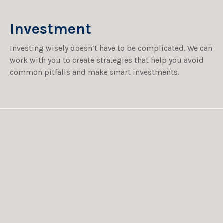
Investment
Investing wisely doesn’t have to be complicated. We can
work with you to create strategies that help you avoid
common pitfalls and make smart investments.