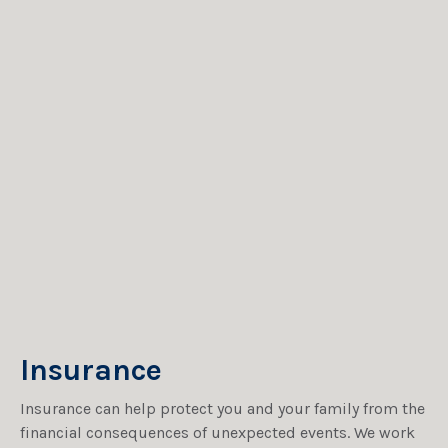
Insurance
Insurance can help protect you and your family from the
financial consequences of unexpected events. We work