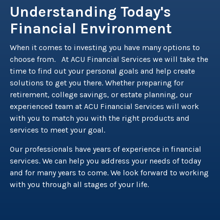
Understanding Today's
Financial Environment
When it comes to investing you have many options to
choose from. At ACU Financial Services we will take the
time to find out your personal goals and help create
solutions to get you there. Whether preparing for
retirement, college savings, or estate planning, our
experienced team at ACU Financial Services will work
with you to match you with the right products and
services to meet your goal.
Our professionals have years of experience in financial
services. We can help you address your needs of today
and for many years to come. We look forward to working
with you through all stages of your life.