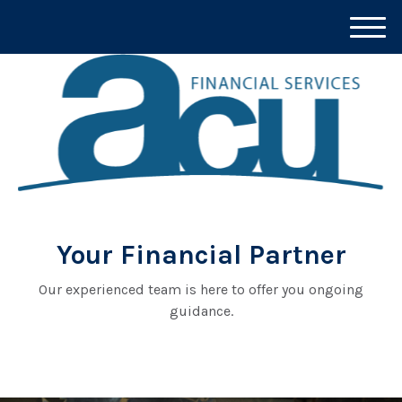
M
e
n
u
Your Financial Partner
Our experienced team is here to offer you ongoing
guidance.