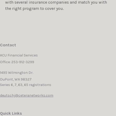
with several insurance companies and match you with
the right program to cover you.
Contact
ACU Financial Services
Office: 253-912-3299
1495 Wilmington Dr.
DuPont,
WA
98327
Series 6, 7, 63, 65 registrations
deutschj@ceteranetworks.com
Quick Links