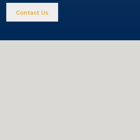
Contact Us