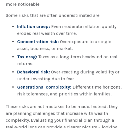
more noticeable.
Some risks that are often underestimated are:
Inflation creep:
Even moderate inflation quietly
erodes real wealth over time.
Concentration risk:
Overexposure to a single
asset, business, or market.
Tax drag:
Taxes as a long-term headwind on real
returns.
Behavioral risk:
Over-reacting during volatility or
under-investing due to fear.
Generational complexity:
Different time horizons,
risk tolerances, and priorities within families.
These risks are not mistakes to be made. Instead, they
are planning challenges that increase with wealth
complexity. Evaluating your financial plan through a
real-world lens can provide a clearer picture – looking