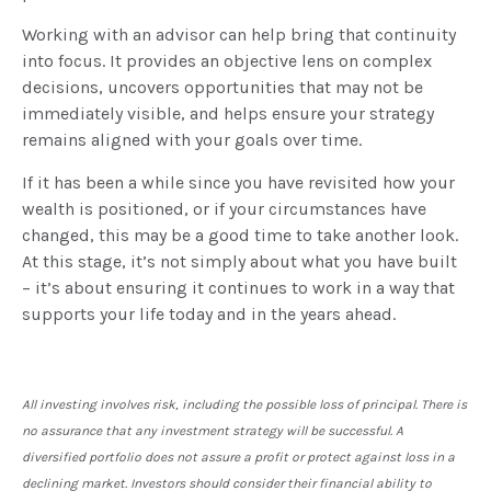
Working with an advisor can help bring that continuity
into focus. It provides an objective lens on complex
decisions, uncovers opportunities that may not be
immediately visible, and helps ensure your strategy
remains aligned with your goals over time.
If it has been a while since you have revisited how your
wealth is positioned, or if your circumstances have
changed, this may be a good time to take another look.
At this stage, it’s not simply about what you have built
– it’s about ensuring it continues to work in a way that
supports your life today and in the years ahead.
All investing involves risk, including the possible loss of principal. There is
no assurance that any investment strategy will be successful. A
diversified portfolio does not assure a profit or protect against loss in a
declining market. Investors should consider their financial ability to