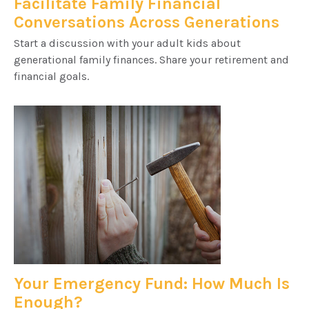
Facilitate Family Financial
Conversations Across Generations
Start a discussion with your adult kids about
generational family finances. Share your retirement and
financial goals.
Your Emergency Fund: How Much Is
Enough?