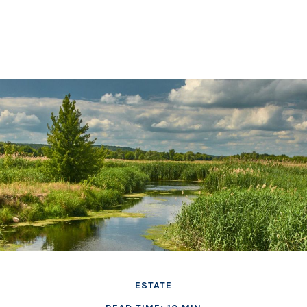
ESTATE