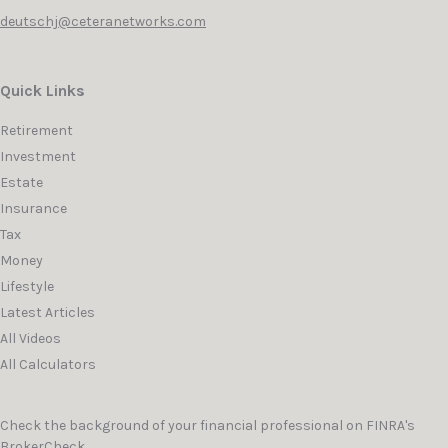
deutschj@ceteranetworks.com
Quick Links
Retirement
Investment
Estate
Insurance
Tax
Money
Lifestyle
Latest Articles
All Videos
All Calculators
Check the background of your financial professional on FINRA's
BrokerCheck
.