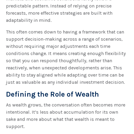
predictable pattern. Instead of relying on precise
forecasts, more effective strategies are built with
adaptability in mind.
This often comes down to having a framework that can
support decision-making across a range of scenarios,
without requiring major adjustments each time
conditions change. It means creating enough flexibility
so that you can respond thoughtfully, rather than
reactively, when unexpected developments arise. This
ability to stay aligned while adapting over time can be
just as valuable as any individual investment decision.
Defining the Role of Wealth
As wealth grows, the conversation often becomes more
intentional. It’s less about accumulation for its own
sake and more about what that wealth is meant to
support.