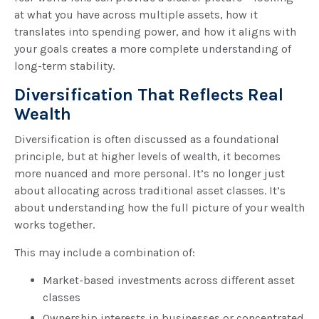
at what you have across multiple assets, how it
translates into spending power, and how it aligns with
your goals creates a more complete understanding of
long-term stability.
Diversification That Reflects Real
Wealth
Diversification is often discussed as a foundational
principle, but at higher levels of wealth, it becomes
more nuanced and more personal. It’s no longer just
about allocating across traditional asset classes. It’s
about understanding how the full picture of your wealth
works together.
This may include a combination of:
Market-based investments across different asset
classes
Ownership interests in businesses or concentrated