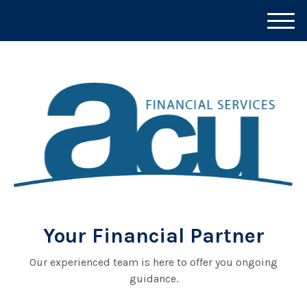
M
e
n
u
Your Financial Partner
Our experienced team is here to offer you ongoing
guidance.