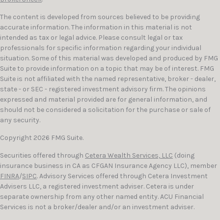
The content is developed from sources believed to be providing
accurate information. The information in this material is not
intended as tax or legal advice. Please consult legal or tax
professionals for specific information regarding your individual
situation. Some of this material was developed and produced by FMG
Suite to provide information on a topic that may be of interest. FMG
Suite is not affiliated with the named representative, broker - dealer,
state - or SEC - registered investment advisory firm. The opinions
expressed and material provided are for general information, and
should not be considered a solicitation for the purchase or sale of
any security.
Copyright 2026 FMG Suite.
Securities offered through
Cetera Wealth Services, LLC
(doing
insurance business in CA as CFGAN Insurance Agency LLC), member
FINRA
/
SIPC
. Advisory Services offered through Cetera Investment
Advisers LLC, a registered investment adviser. Cetera is under
separate ownership from any other named entity. ACU Financial
Services is not a broker/dealer and/or an investment adviser.