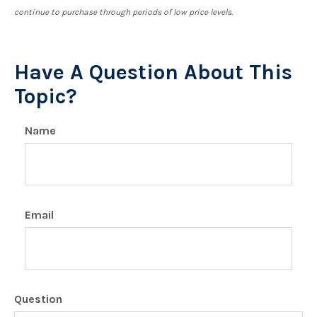
continue to purchase through periods of low price levels.
Have A Question About This
Topic?
Name
Email
Question