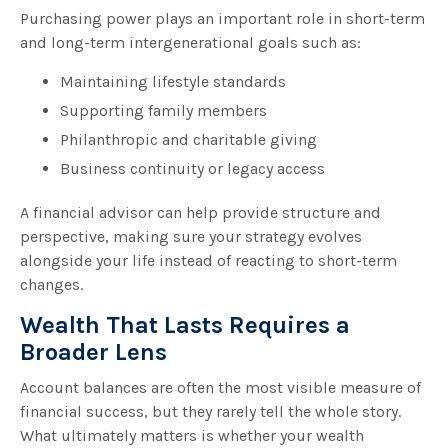
Purchasing power plays an important role in short-term
and long-term intergenerational goals such as:
Maintaining lifestyle standards
Supporting family members
Philanthropic and charitable giving
Business continuity or legacy access
A financial advisor can help provide structure and
perspective, making sure your strategy evolves
alongside your life instead of reacting to short-term
changes.
Wealth That Lasts Requires a
Broader Lens
Account balances are often the most visible measure of
financial success, but they rarely tell the whole story.
What ultimately matters is whether your wealth