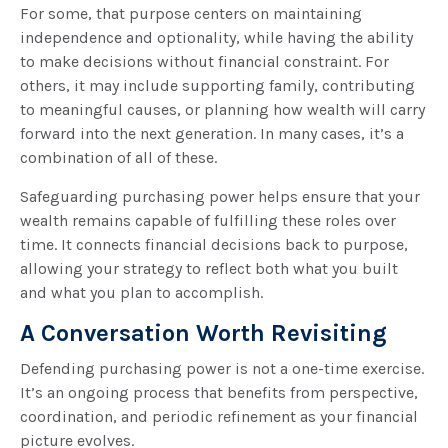
For some, that purpose centers on maintaining
independence and optionality, while having the ability
to make decisions without financial constraint. For
others, it may include supporting family, contributing
to meaningful causes, or planning how wealth will carry
forward into the next generation. In many cases, it’s a
combination of all of these.
Safeguarding purchasing power helps ensure that your
wealth remains capable of fulfilling these roles over
time. It connects financial decisions back to purpose,
allowing your strategy to reflect both what you built
and what you plan to accomplish.
A Conversation Worth Revisiting
Defending purchasing power is not a one-time exercise.
It’s an ongoing process that benefits from perspective,
coordination, and periodic refinement as your financial
picture evolves.