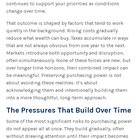
continues to support your priorities as conditions
change over time.
That outcome is shaped by factors that tend to work
quietly in the background. Rising costs gradually
reduce what wealth can buy. Taxes accumulate in ways
that are not always obvious from one year to the next.
Markets introduce both opportunity and disruption,
often simultaneously. None of these forces are new, but
over longer time horizons, their combined impact can
be meaningful. Preserving purchasing power is not
about avoiding these realities. It’s about
acknowledging them and intentionally building them
into a more thoughtful, long-term approach.
The Pressures That Build Over Time
Some of the most significant risks to purchasing power
do not appear all at once. They build gradually, often
without drawing attention until their impact becomes