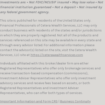
Investments are: • Not FDIC/NCUSIF insured • May lose value • Not
financial institution guaranteed • Not a deposit • Not insured by
any federal government agency.
This site is published for residents of the United States only.
Financial Professionals of Cetera Wealth Services, LLC may only
conduct business with residents of the states and/or jurisdictions
in which they are properly registered. Not all of the products and
services referenced on this site may be available in every state and
through every advisor listed. For additional information please
contact the advisor(s) listed on the site, visit the Cetera Wealth
Services, LLC site at
https://ceterawealthservices.com
Individuals affiliated with this broker/dealer firm are either
Registered Representatives who offer only brokerage services and
receive transaction-based compensation (commissions),
Investment Adviser Representatives who offer only investment
advisory services and receive fees based on assets, or both
Registered Representatives and Investment Adviser
Representatives, who can offer both types of services.
Important Information and Form CRS
|
Business Continuity