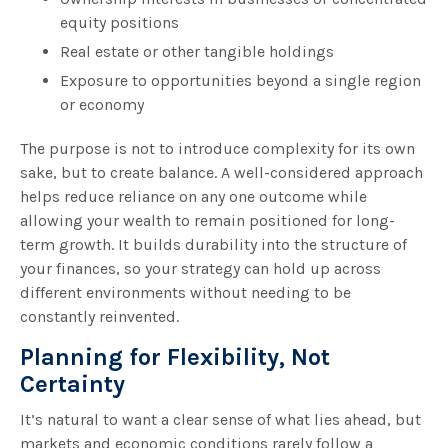
equity positions
Real estate or other tangible holdings
Exposure to opportunities beyond a single region
or economy
The purpose is not to introduce complexity for its own
sake, but to create balance. A well-considered approach
helps reduce reliance on any one outcome while
allowing your wealth to remain positioned for long-
term growth. It builds durability into the structure of
your finances, so your strategy can hold up across
different environments without needing to be
constantly reinvented.
Planning for Flexibility, Not
Certainty
It’s natural to want a clear sense of what lies ahead, but
markets and economic conditions rarely follow a