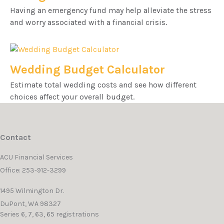
Having an emergency fund may help alleviate the stress
and worry associated with a financial crisis.
Wedding Budget Calculator
Estimate total wedding costs and see how different
choices affect your overall budget.
Contact
ACU Financial Services
Office: 253-912-3299
1495 Wilmington Dr.
DuPont,
WA
98327
Series 6, 7, 63, 65 registrations