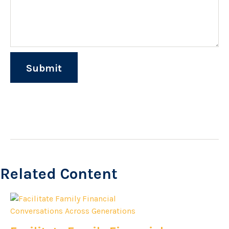
Related Content