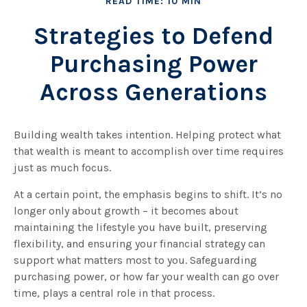
READ TIME: 10 MIN
Strategies to Defend
Purchasing Power
Across Generations
Building wealth takes intention. Helping protect what
that wealth is meant to accomplish over time requires
just as much focus.
At a certain point, the emphasis begins to shift. It’s no
longer only about growth – it becomes about
maintaining the lifestyle you have built, preserving
flexibility, and ensuring your financial strategy can
support what matters most to you. Safeguarding
purchasing power, or how far your wealth can go over
time, plays a central role in that process.