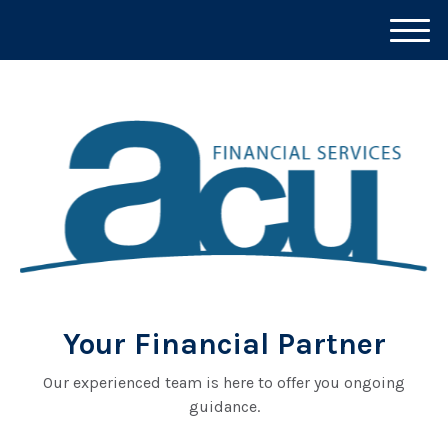
M
e
n
u
Your Financial Partner
Our experienced team is here to offer you ongoing
guidance.