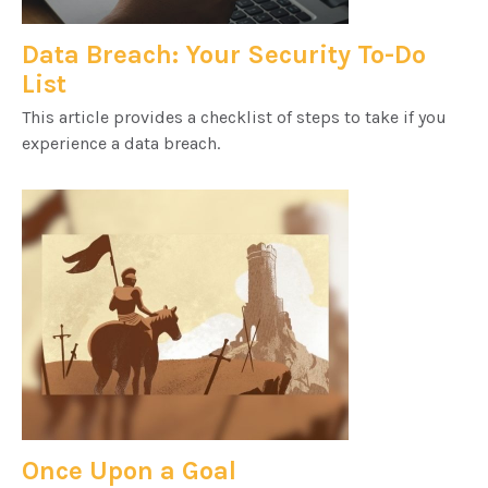
Data Breach: Your Security To-Do
List
This article provides a checklist of steps to take if you
experience a data breach.
Once Upon a Goal