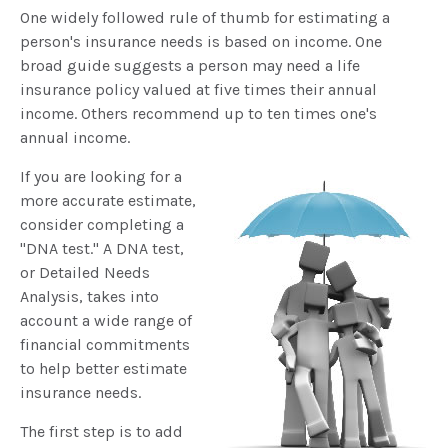
One widely followed rule of thumb for estimating a
person's insurance needs is based on income. One
broad guide suggests a person may need a life
insurance policy valued at five times their annual
income. Others recommend up to ten times one's
annual income.
If you are looking for a
more accurate estimate,
consider completing a
"DNA test." A DNA test,
or Detailed Needs
Analysis, takes into
account a wide range of
financial commitments
to help better estimate
insurance needs.
The first step is to add