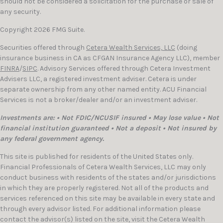
should not be considered a solicitation for the purchase or sale of
any security.
Copyright 2026 FMG Suite.
Securities offered through
Cetera Wealth Services, LLC
(doing
insurance business in CA as CFGAN Insurance Agency LLC), member
FINRA
/
SIPC
. Advisory Services offered through Cetera Investment
Advisers LLC, a registered investment adviser. Cetera is under
separate ownership from any other named entity. ACU Financial
Services is not a broker/dealer and/or an investment adviser.
Investments are: • Not FDIC/NCUSIF insured • May lose value • Not
financial institution guaranteed • Not a deposit • Not insured by
any federal government agency.
This site is published for residents of the United States only.
Financial Professionals of Cetera Wealth Services, LLC may only
conduct business with residents of the states and/or jurisdictions
in which they are properly registered. Not all of the products and
services referenced on this site may be available in every state and
through every advisor listed. For additional information please
contact the advisor(s) listed on the site, visit the Cetera Wealth