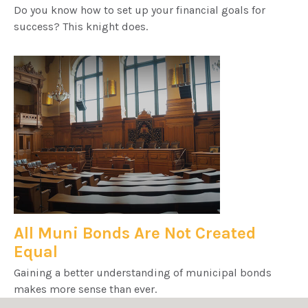
Do you know how to set up your financial goals for
success? This knight does.
All Muni Bonds Are Not Created
Equal
Gaining a better understanding of municipal bonds
makes more sense than ever.