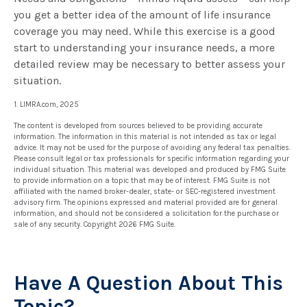
you get a better idea of the amount of life insurance
coverage you may need. While this exercise is a good
start to understanding your insurance needs, a more
detailed review may be necessary to better assess your
situation.
1. LIMRA.com, 2025
The content is developed from sources believed to be providing accurate
information. The information in this material is not intended as tax or legal
advice. It may not be used for the purpose of avoiding any federal tax penalties.
Please consult legal or tax professionals for specific information regarding your
individual situation. This material was developed and produced by FMG Suite
to provide information on a topic that may be of interest. FMG Suite is not
affiliated with the named broker-dealer, state- or SEC-registered investment
advisory firm. The opinions expressed and material provided are for general
information, and should not be considered a solicitation for the purchase or
sale of any security. Copyright
2026 FMG Suite.
Have A Question About This
Topic?