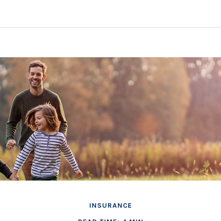
INSURANCE