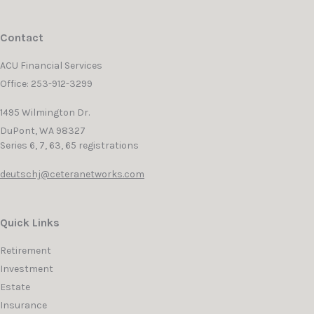
Contact
ACU Financial Services
Office: 253-912-3299
1495 Wilmington Dr.
DuPont,
WA
98327
Series 6, 7, 63, 65 registrations
deutschj@ceteranetworks.com
Quick Links
Retirement
Investment
Estate
Insurance