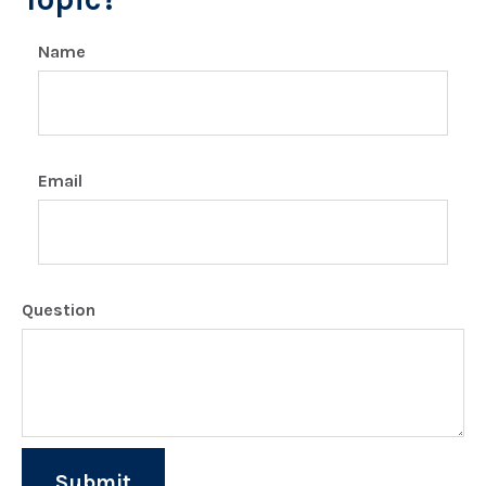
Name
Email
Question