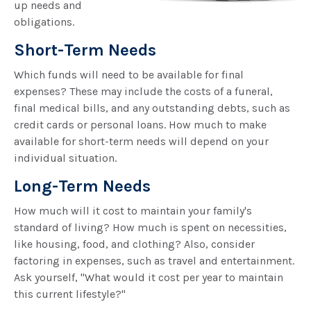
up needs and
obligations.
Short-Term Needs
Which funds will need to be available for final
expenses? These may include the costs of a funeral,
final medical bills, and any outstanding debts, such as
credit cards or personal loans. How much to make
available for short-term needs will depend on your
individual situation.
Long-Term Needs
How much will it cost to maintain your family's
standard of living? How much is spent on necessities,
like housing, food, and clothing? Also, consider
factoring in expenses, such as travel and entertainment.
Ask yourself, "What would it cost per year to maintain
this current lifestyle?"