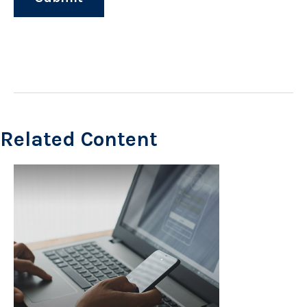
Related Content