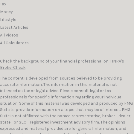
Tax
Money
Lifestyle
Latest Articles
All Videos
All Calculators
Check the background of your financial professional on FINRA's
BrokerCheck
.
The content is developed from sources believed to be providing
accurate information. The information in this material is not
intended as tax or legal advice. Please consult legal or tax
professionals for specific information regarding your individual
situation. Some of this material was developed and produced by FMG
Suite to provide information on a topic that may be of interest. FMG
Suite is not affiliated with the named representative, broker - dealer,
state - or SEC - registered investment advisory firm. The opinions
expressed and material provided are for general information, and