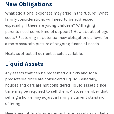
New Obligations
What additional expenses may arise in the future? What
family considerations will need to be addressed,
especially if there are young children? Will aging
parents need some kind of support? How about college
costs? Factoring in potential new obligations allows for
a more accurate picture of ongoing financial needs.
Next, subtract all current assets available.
Liquid Assets
Any assets that can be redeemed quickly and for a
predictable price are considered liquid. Generally,
houses and cars are not considered liquid assets since
time may be required to sell them. Also, remember that
selling a home may adjust a family’s current standard
of living.
Needs and obligations – minus liquid assets – can help