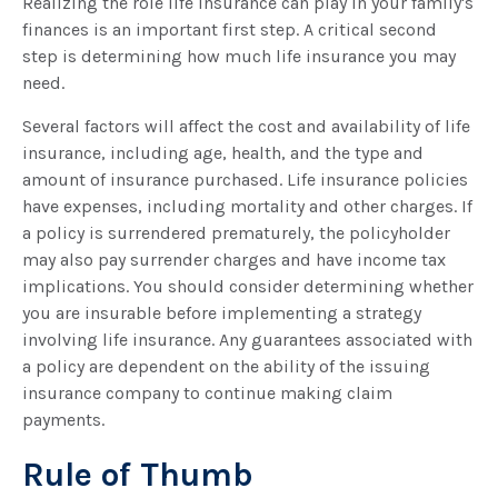
Realizing the role life insurance can play in your family's
finances is an important first step. A critical second
step is determining how much life insurance you may
need.
Several factors will affect the cost and availability of life
insurance, including age, health, and the type and
amount of insurance purchased. Life insurance policies
have expenses, including mortality and other charges. If
a policy is surrendered prematurely, the policyholder
may also pay surrender charges and have income tax
implications. You should consider determining whether
you are insurable before implementing a strategy
involving life insurance. Any guarantees associated with
a policy are dependent on the ability of the issuing
insurance company to continue making claim
payments.
Rule of Thumb