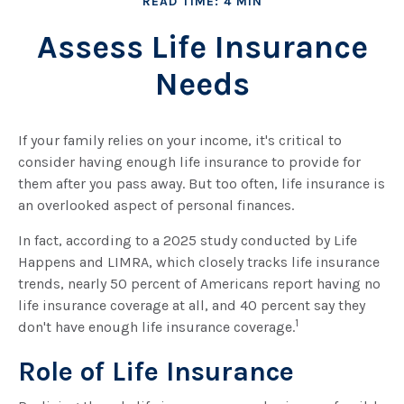
READ TIME: 4 MIN
Assess Life Insurance
Needs
If your family relies on your income, it's critical to
consider having enough life insurance to provide for
them after you pass away. But too often, life insurance is
an overlooked aspect of personal finances.
In fact, according to a 2025 study conducted by Life
Happens and LIMRA, which closely tracks life insurance
trends, nearly 50 percent of Americans report having no
life insurance coverage at all, and 40 percent say they
1
don't have enough life insurance coverage.
Role of Life Insurance