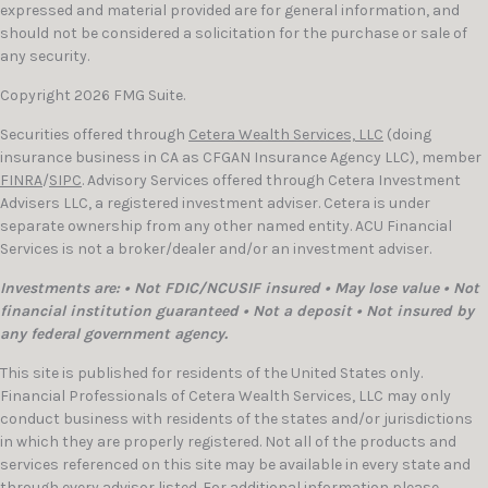
expressed and material provided are for general information, and
should not be considered a solicitation for the purchase or sale of
any security.
Copyright 2026 FMG Suite.
Securities offered through
Cetera Wealth Services, LLC
(doing
insurance business in CA as CFGAN Insurance Agency LLC), member
FINRA
/
SIPC
. Advisory Services offered through Cetera Investment
Advisers LLC, a registered investment adviser. Cetera is under
separate ownership from any other named entity. ACU Financial
Services is not a broker/dealer and/or an investment adviser.
Investments are: • Not FDIC/NCUSIF insured • May lose value • Not
financial institution guaranteed • Not a deposit • Not insured by
any federal government agency.
This site is published for residents of the United States only.
Financial Professionals of Cetera Wealth Services, LLC may only
conduct business with residents of the states and/or jurisdictions
in which they are properly registered. Not all of the products and
services referenced on this site may be available in every state and
through every advisor listed. For additional information please