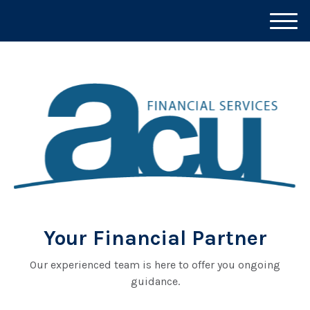
M
e
n
u
Your Financial Partner
Our experienced team is here to offer you ongoing
guidance.