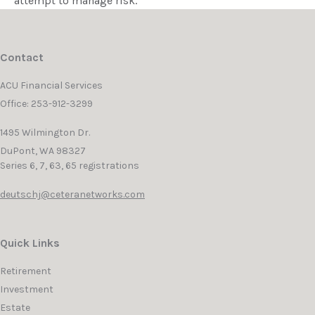
attempt to manage risk.
Contact
ACU Financial Services
Office: 253-912-3299
1495 Wilmington Dr.
DuPont,
WA
98327
Series 6, 7, 63, 65 registrations
deutschj@ceteranetworks.com
Quick Links
Retirement
Investment
Estate