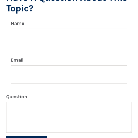
Topic?
Name
Email
Question