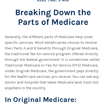
READ TIME: 3 MIN
Breaking Down the
Parts of Medicare
Generally, the different parts of Medicare help cover
specific services. Most beneficiaries choose to receive
their Parts A and B benefits through Original Medicare,
the traditional fee-for-service program offered directly
through the federal government. It is sometimes called
Traditional Medicare or Fee-for-Service (FFS) Medicare.
Under Original Medicare, the government pays directly
for the health care services you receive. You can see any
doctor and hospital that takes Medicare (and most do)
anywhere in the country.
In Original Medicare: