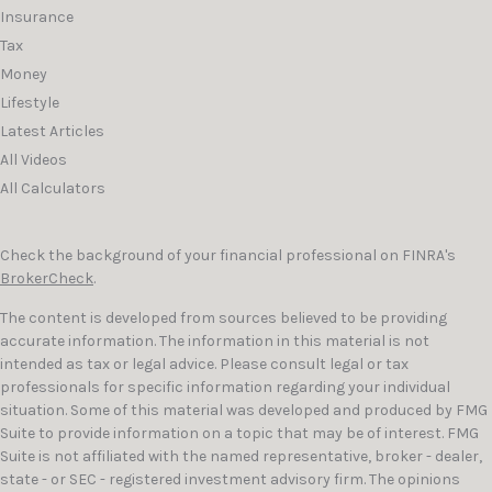
Insurance
Tax
Money
Lifestyle
Latest Articles
All Videos
All Calculators
Check the background of your financial professional on FINRA's
BrokerCheck
.
The content is developed from sources believed to be providing
accurate information. The information in this material is not
intended as tax or legal advice. Please consult legal or tax
professionals for specific information regarding your individual
situation. Some of this material was developed and produced by FMG
Suite to provide information on a topic that may be of interest. FMG
Suite is not affiliated with the named representative, broker - dealer,
state - or SEC - registered investment advisory firm. The opinions