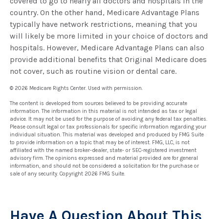
covered to go to nearly all doctors and hospitals in the
country. On the other hand, Medicare Advantage Plans
typically have network restrictions, meaning that you
will likely be more limited in your choice of doctors and
hospitals. However, Medicare Advantage Plans can also
provide additional benefits that Original Medicare does
not cover, such as routine vision or dental care.
©
2026 Medicare Rights Center. Used with permission.
The content is developed from sources believed to be providing accurate
information. The information in this material is not intended as tax or legal
advice. It may not be used for the purpose of avoiding any federal tax penalties.
Please consult legal or tax professionals for specific information regarding your
individual situation. This material was developed and produced by FMG Suite
to provide information on a topic that may be of interest. FMG, LLC, is not
affiliated with the named broker-dealer, state- or SEC-registered investment
advisory firm. The opinions expressed and material provided are for general
information, and should not be considered a solicitation for the purchase or
sale of any security. Copyright
2026 FMG Suite.
Have A Question About This