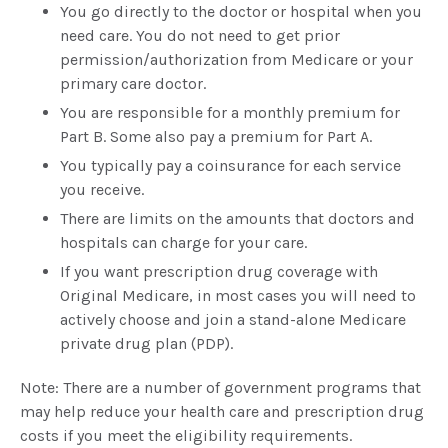
You go directly to the doctor or hospital when you
need care. You do not need to get prior
permission/authorization from Medicare or your
primary care doctor.
You are responsible for a monthly premium for
Part B. Some also pay a premium for Part A.
You typically pay a coinsurance for each service
you receive.
There are limits on the amounts that doctors and
hospitals can charge for your care.
If you want prescription drug coverage with
Original Medicare, in most cases you will need to
actively choose and join a stand-alone Medicare
private drug plan (PDP).
Note: There are a number of government programs that
may help reduce your health care and prescription drug
costs if you meet the eligibility requirements.