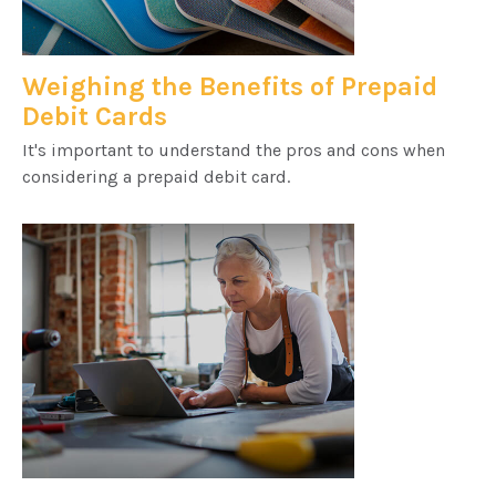
Weighing the Benefits of Prepaid
Debit Cards
It's important to understand the pros and cons when
considering a prepaid debit card.