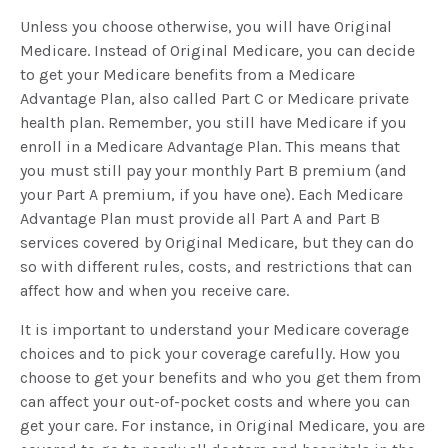
Unless you choose otherwise, you will have Original
Medicare. Instead of Original Medicare, you can decide
to get your Medicare benefits from a Medicare
Advantage Plan, also called Part C or Medicare private
health plan. Remember, you still have Medicare if you
enroll in a Medicare Advantage Plan. This means that
you must still pay your monthly Part B premium (and
your Part A premium, if you have one). Each Medicare
Advantage Plan must provide all Part A and Part B
services covered by Original Medicare, but they can do
so with different rules, costs, and restrictions that can
affect how and when you receive care.
It is important to understand your Medicare coverage
choices and to pick your coverage carefully. How you
choose to get your benefits and who you get them from
can affect your out-of-pocket costs and where you can
get your care. For instance, in Original Medicare, you are