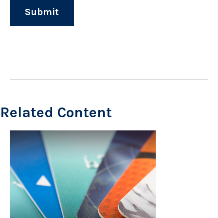
Related Content