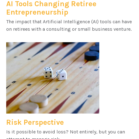
AI Tools Changing Retiree
Entrepreneurship
The impact that Artificial Intelligence (AI) tools can have
on retirees with a consulting or small business venture.
Risk Perspective
Is it possible to avoid loss? Not entirely, but you can