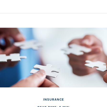
INSURANCE