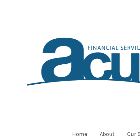
Home
About
Our 