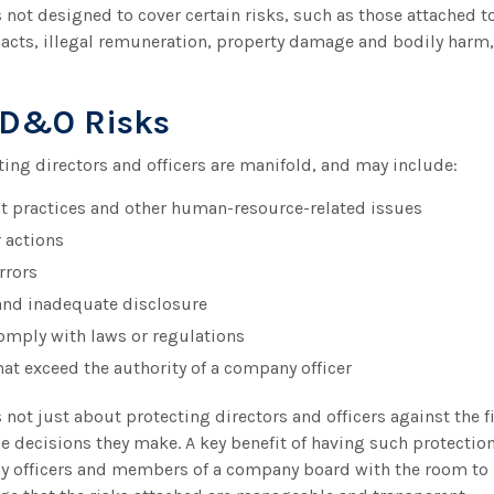
not designed to cover certain risks, such as those attached to
 acts, illegal remuneration, property damage and bodily harm,
 D&O Risks
ting directors and officers are manifold, and may include:
practices and other human-resource-related issues
 actions
rrors
and inadequate disclosure
comply with laws or regulations
hat exceed the authority of a company officer
not just about protecting directors and officers against the fi
e decisions they make. A key benefit of having such protection 
 officers and members of a company board with the room to