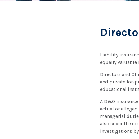
Directo
Liability insuranc
equally valuable
Directors and Off
and private for-pr
educational insti
A D&O insurance 
actual or alleged
managerial duties
also cover the co
investigations by