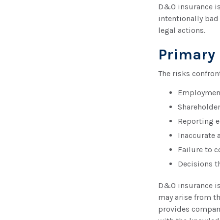
D&O insurance is 
intentionally bad
legal actions.
Primary
The risks confron
Employment 
Shareholder
Reporting e
Inaccurate 
Failure to 
Decisions t
D&O insurance is 
may arise from th
provides company