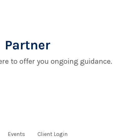
 Partner
re to offer you ongoing guidance.
Events
Client Login