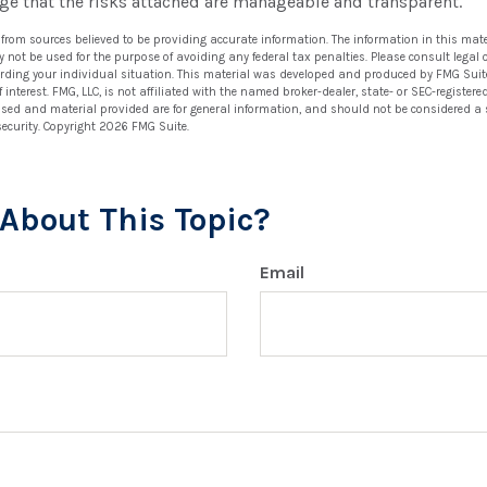
ge that the risks attached are manageable and transparent.
 from sources believed to be providing accurate information. The information in this mate
ay not be used for the purpose of avoiding any federal tax penalties. Please consult legal 
arding your individual situation. This material was developed and produced by FMG Suit
 interest. FMG, LLC, is not affiliated with the named broker-dealer, state- or SEC-registe
ssed and material provided are for general information, and should not be considered a so
security. Copyright
2026 FMG Suite.
About This Topic?
Email