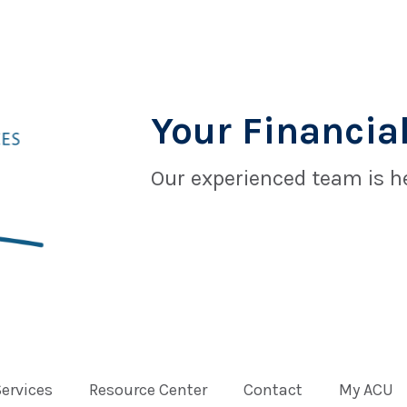
Your Financial
Our experienced team is he
Services
Resource Center
Contact
My ACU