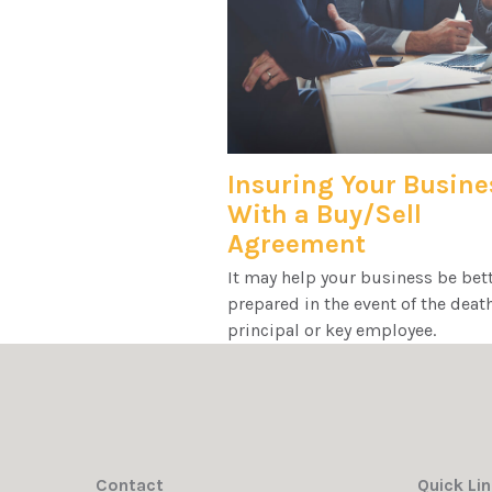
Insuring Your Busine
With a Buy/Sell
Agreement
It may help your business be bet
prepared in the event of the death
principal or key employee.
Contact
Quick Li