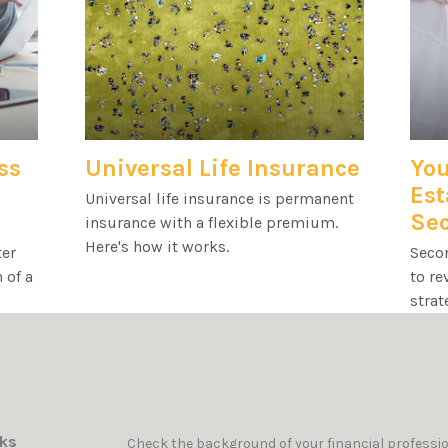
ss
Universal Life Insurance
You
Est
Universal life insurance is permanent
Se
insurance with a flexible premium.
Here's how it works.
ter
Secon
 of a
to re
strat
nks
Check the background of your financial professi