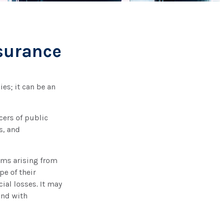
nsurance
ies; it can be an
cers of public
s, and
ims arising from
pe of their
ial losses. It may
and with