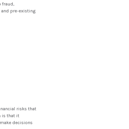
 fraud,
 and pre-existing
nancial risks that
is that it
 make decisions