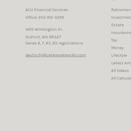
ACU Financial Services
Retiremen
Office: 253-912-3299
Investmen
Estate
1495 Wilmington Dr.
Insurance
DuPont,
WA
98327
Tax
Series 6, 7, 63, 65 registrations
Money
deutschj@ceteranetworks.com
Lifestyle
Latest Art
All Videos
All Calcul