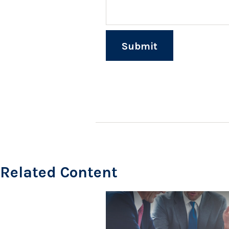
Related Content