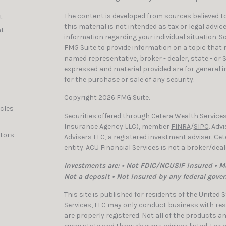
The content is developed from sources believed to
t
this material is not intended as tax or legal advic
t
information regarding your individual situation. 
FMG Suite to provide information on a topic that ma
named representative, broker - dealer, state - or 
expressed and material provided are for general i
for the purchase or sale of any security.
Copyright 2026 FMG Suite.
icles
Securities offered through
Cetera Wealth Services
Insurance Agency LLC), member
FINRA
/
SIPC
. Adv
ators
Advisers LLC, a registered investment adviser. C
entity. ACU Financial Services is not a broker/dea
Investments are: • Not FDIC/NCUSIF insured • Ma
Not a deposit • Not insured by any federal gove
This site is published for residents of the United
Services, LLC may only conduct business with resi
are properly registered. Not all of the products a