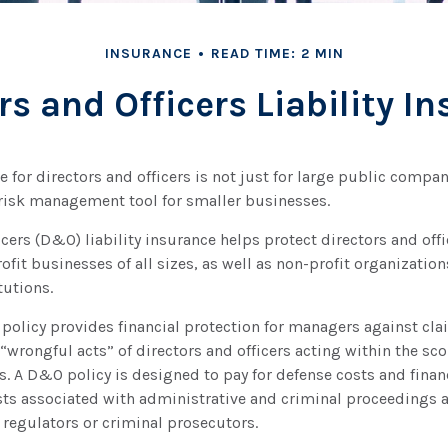
INSURANCE
READ TIME: 2 MIN
rs and Officers Liability I
e for directors and officers is not just for large public compan
 risk management tool for smaller businesses.
icers (D&O) liability insurance helps protect directors and offi
ofit businesses of all sizes, as well as non-profit organization
tutions.
policy provides financial protection for managers against cla
 “wrongful acts” of directors and officers acting within the sco
. A D&O policy is designed to pay for defense costs and financ
sts associated with administrative and criminal proceedings 
 regulators or criminal prosecutors.