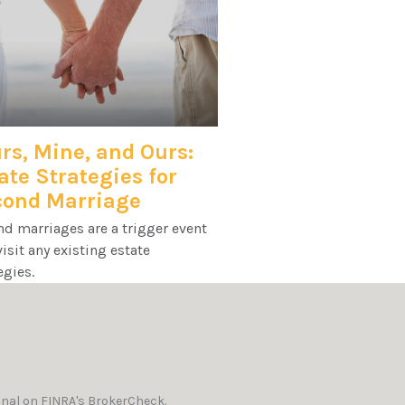
rs, Mine, and Ours:
ate Strategies for
cond Marriage
d marriages are a trigger event
visit any existing estate
egies.
onal on FINRA's
BrokerCheck
.