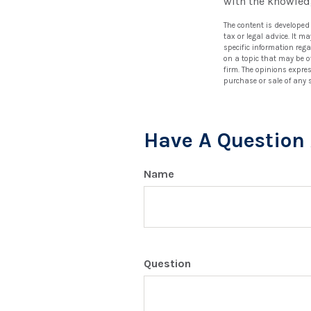
with the knowled
The content is developed
tax or legal advice. It m
specific information reg
on a topic that may be of
firm. The opinions expre
purchase or sale of any 
Have A Question 
Name
Question