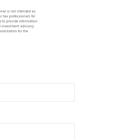
rial is not intended as
or tax professionals for
e to provide information
red investment advisory
licitation for the