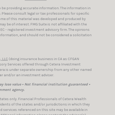
 be providing accurate information. The information in
e. Please consult legal or tax professionals for specific
Some of this material was developed and produced by
y be of interest. FMG Suite is not affiliated with the
SEC - registered investment advisory firm. The opinions
nformation, and should not be considered a solicitation
, LLC
(doing insurance business in CA as CFGAN
isory Services offered through Cetera Investment
etera is under separate ownership from any other named
ler and/or an investment adviser.
y lose value • Not financial institution guaranteed •
rnment agency.
 States only. Financial Professionals of Cetera Wealth
dents of the states and/or jurisdictions in which they
nd services referenced on this site may be available in