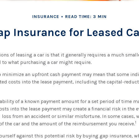
INSURANCE
READ TIME: 3 MIN
ap Insurance for Leased Ca
ions of leasing a car is that it generally requires a much small
 to what purchasing a car might require.
to minimize an upfront cash payment may mean that some ind
ated costs into the lease payment, including the capital-reduc
ability of a known payment amount for a set period of time m
osts into the lease payment may create a financial risk in the e
l loss from an accident or similar misfortune. In some cases,
1
of the car and the amount of the reimbursement you receive.
ourself against this potential risk by buying gap insurance, w