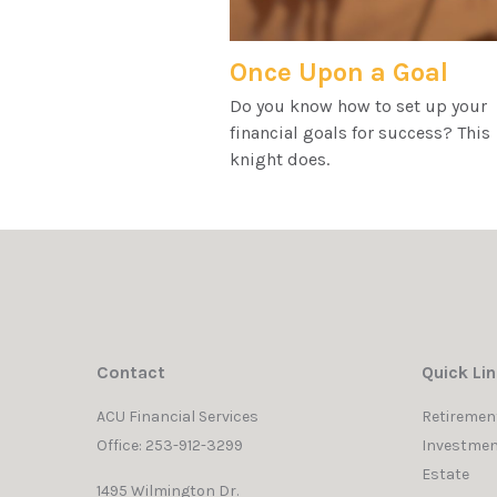
Once Upon a Goal
Do you know how to set up your
financial goals for success? This
knight does.
Contact
Quick Li
ACU Financial Services
Retiremen
Office: 253-912-3299
Investmen
Estate
1495 Wilmington Dr.