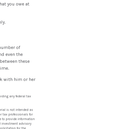
hat you owe at
ly.
 number of
nd even the
 between these
time.
k with him or her
oiding any federal tax
rial is not intended as
or tax professionals for
e to provide information
red investment advisory
licitation for the