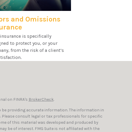
ors and Omissions
urance
nsurance is specifically
ned to protect you, or your
ny, from the risk of a client’s
tisfaction.
onal on FINRA's
BrokerCheck
.
 be providing accurate information. The information in
e. Please consult legal or tax professionals for specific
Some of this material was developed and produced by
y be of interest. FMG Suite is not affiliated with the