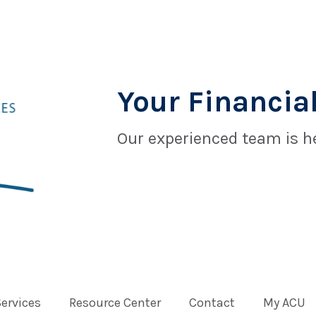
Your Financial
Our experienced team is he
Services
Resource Center
Contact
My ACU