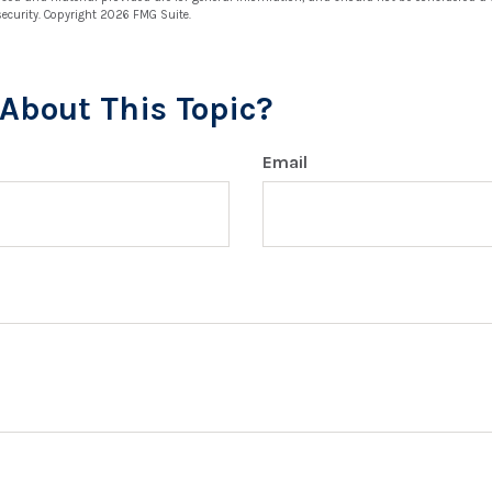
security. Copyright
2026 FMG Suite.
About This Topic?
Email