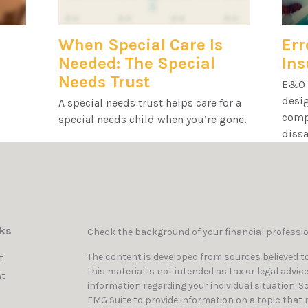
When Special Care Is
Err
Needed: The Special
Ins
Needs Trust
E&O i
desig
A special needs trust helps care for a
compa
special needs child when you’re gone.
dissa
nks
Check the background of your financial professi
The content is developed from sources believed to
t
this material is not intended as tax or legal advic
t
information regarding your individual situation. 
FMG Suite to provide information on a topic that ma