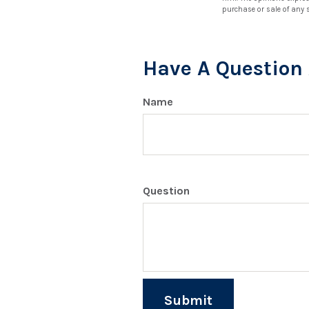
purchase or sale of any 
Have A Question 
Name
Question