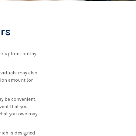
rs
er upfront outlay
ividuals may also
tion amount (or
ay be convenient,
vent that you
 what you owe may
hich is designed