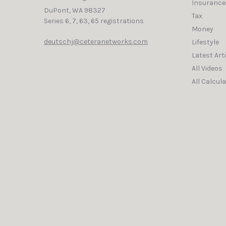
Insurance
DuPont,
WA
98327
Tax
Series 6, 7, 63, 65 registrations
Money
deutschj@ceteranetworks.com
Lifestyle
Latest Art
All Videos
All Calcul