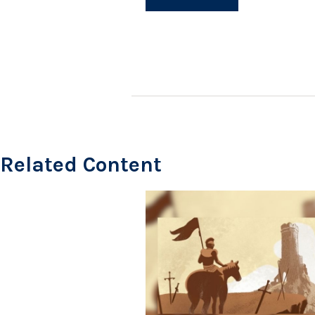
Related Content