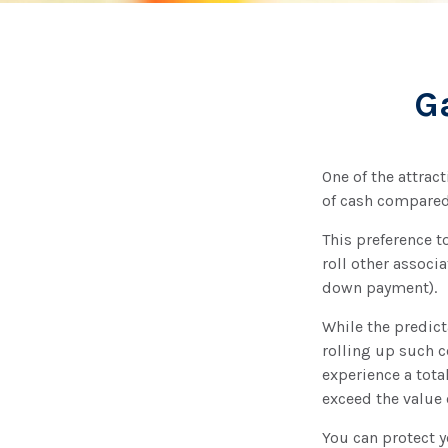
G
One of the attract
of cash compared
This preference 
roll other associ
down payment).
While the predict
rolling up such c
experience a tota
exceed the value 
You can protect y