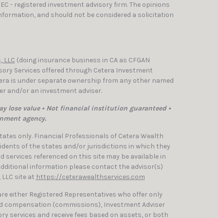
SEC - registered investment advisory firm. The opinions
nformation, and should not be considered a solicitation
, LLC
(doing insurance business in CA as CFGAN
isory Services offered through Cetera Investment
etera is under separate ownership from any other named
ler and/or an investment adviser.
y lose value • Not financial institution guaranteed •
rnment agency.
 States only. Financial Professionals of Cetera Wealth
dents of the states and/or jurisdictions in which they
nd services referenced on this site may be available in
 additional information please contact the advisor(s)
, LLC site at
https://ceterawealthservices.com
 are either Registered Representatives who offer only
ed compensation (commissions), Investment Adviser
ry services and receive fees based on assets, or both