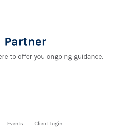
 Partner
re to offer you ongoing guidance.
Events
Client Login