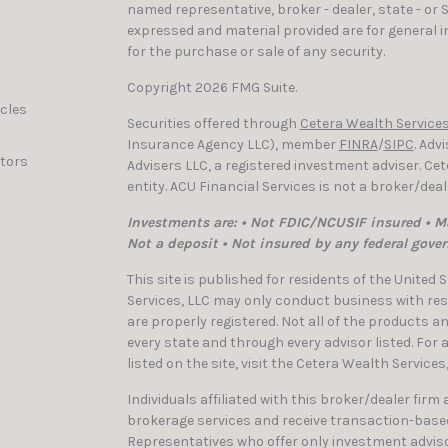
named representative, broker - dealer, state - or 
expressed and material provided are for general i
for the purchase or sale of any security.
Copyright 2026 FMG Suite.
icles
Securities offered through
Cetera Wealth Services
Insurance Agency LLC), member
FINRA
/
SIPC
. Adv
ators
Advisers LLC, a registered investment adviser. C
entity. ACU Financial Services is not a broker/dea
Investments are: • Not FDIC/NCUSIF insured • Ma
Not a deposit • Not insured by any federal gove
This site is published for residents of the United
Services, LLC may only conduct business with resi
are properly registered. Not all of the products a
every state and through every advisor listed. For
listed on the site, visit the Cetera Wealth Services
Individuals affiliated with this broker/dealer firm
brokerage services and receive transaction-bas
Representatives who offer only investment adviso