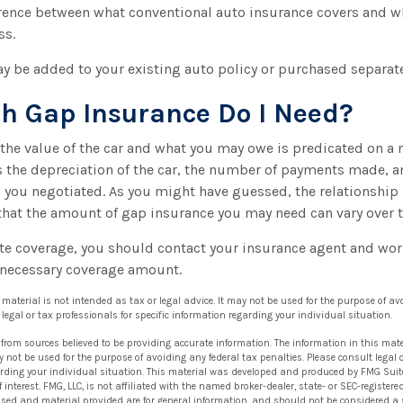
ference between what conventional auto insurance covers and w
ss.
y be added to your existing auto policy or purchased separate
 Gap Insurance Do I Need?
the value of the car and what you may owe is predicated on a
s the depreciation of the car, the number of payments made, a
l you negotiated. As you might have guessed, the relationship
that the amount of gap insurance you may need can vary over 
te coverage, you should contact your insurance agent and wor
 necessary coverage amount.
s material is not intended as tax or legal advice. It may not be used for the purpose of av
 legal or tax professionals for specific information regarding your individual situation.
 from sources believed to be providing accurate information. The information in this mate
ay not be used for the purpose of avoiding any federal tax penalties. Please consult legal 
arding your individual situation. This material was developed and produced by FMG Suit
 interest. FMG, LLC, is not affiliated with the named broker-dealer, state- or SEC-registe
ssed and material provided are for general information, and should not be considered a so