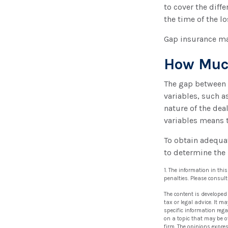
to cover the dif
the time of the lo
Gap insurance ma
How Much
The gap between 
variables, such a
nature of the dea
variables means 
To obtain adequa
to determine the
1. The information in thi
penalties. Please consult
The content is developed
tax or legal advice. It m
specific information reg
on a topic that may be of
firm. The opinions expre