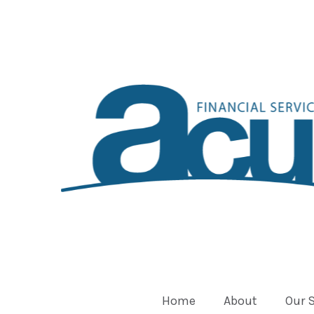
Home
About
Our 