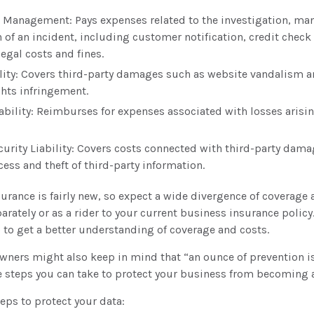
 Management: Pays expenses related to the investigation, m
 of an incident, including customer notification, credit check
egal costs and fines.
lity: Covers third-party damages such as website vandalism an
ghts infringement.
iability: Reimburses for expenses associated with losses arisin
urity Liability: Covers costs connected with third-party dama
cess and theft of third-party information.
nsurance is fairly new, so expect a wide divergence of coverage 
rately or as a rider to your current business insurance policy
to get a better understanding of coverage and costs.
wners might also keep in mind that “an ounce of prevention i
re steps you can take to protect your business from becoming a
eps to protect your data: