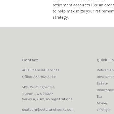
retirement accounts like an orch
to help maximize your retiremen
strategy.
Contact
Quick Li
ACU Financial Services
Retiremen
Office: 253-912-3299
Investmen
Estate
1495 Wilmington Dr.
Insurance
DuPont,
WA
98327
Tax
Series 6, 7, 63, 65 registrations
Money
deutschj@ceteranetworks.com
Lifestyle