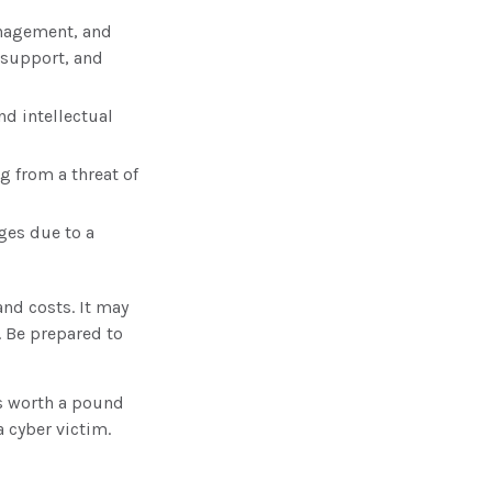
anagement, and
 support, and
d intellectual
g from a threat of
ges due to a
and costs. It may
. Be prepared to
s worth a pound
 cyber victim.