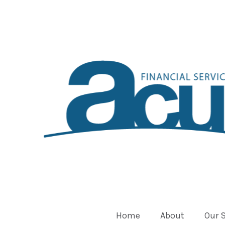
Home
About
Our 