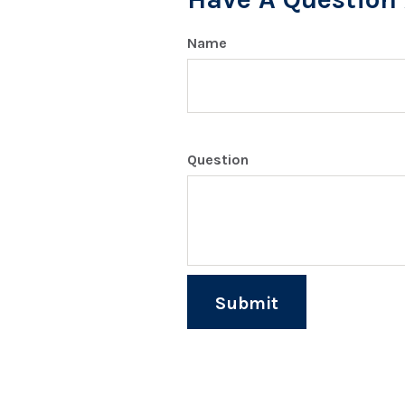
Name
Question