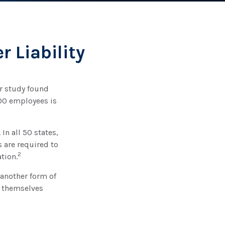
 Liability
er study found
500 employees is
In all 50 states,
 are required to
2
tion.
 another form of
e themselves