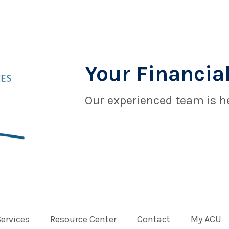
Your Financial
Our experienced team is he
Services
Resource Center
Contact
My ACU