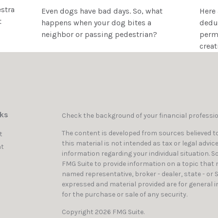
estra
Even dogs have bad days. So, what
Here
t
happens when your dog bites a
deduc
neighbor or passing pedestrian?
permi
creat
nks
Check the background of your financial professi
The content is developed from sources believed to
t
this material is not intended as tax or legal advic
t
information regarding your individual situation. 
FMG Suite to provide information on a topic that ma
named representative, broker - dealer, state - or 
expressed and material provided are for general i
for the purchase or sale of any security.
Copyright 2026 FMG Suite.