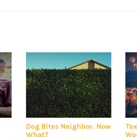
y
Dog Bites Neighbor. Now
Tax
What?
Won