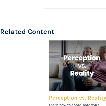
Related Content
Perception vs. Realit
Learn how to coordinate your