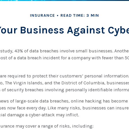
INSURANCE
READ TIME: 3 MIN
Your Business Against Cyber
 study, 43% of data breaches involve small businesses. Anoth
cost of a data breach incident for a company with fewer than 
re required to protect their customers’ personal information. 
, The Virgin Islands, and the District of Columbia, businesses
s of security breaches involving personally identifiable informa
news of large-scale data breaches, online hacking has become
ses now face every day. Like many risks, businesses can insur
cial damage a cyber-attack may inflict.
nsurance may cover a range of risks, including: