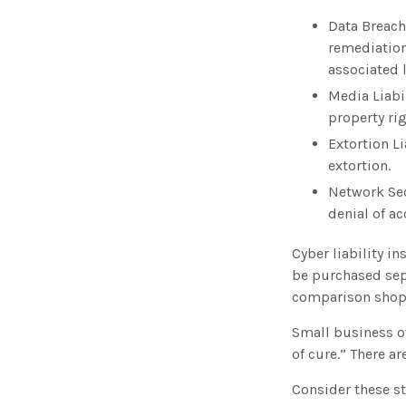
Data Breach
remediation
associated l
Media Liabi
property ri
Extortion L
extortion.
Network Sec
denial of ac
Cyber liability i
be purchased sepa
comparison shop 
Small business o
of cure.” There a
Consider these st