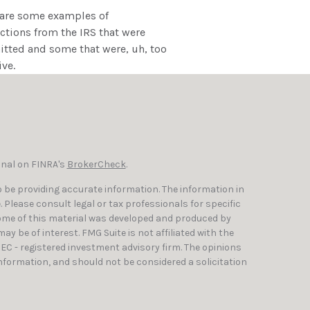
 are some examples of
tions from the IRS that were
tted and some that were, uh, too
ive.
onal on FINRA's
BrokerCheck
.
 be providing accurate information. The information in
e. Please consult legal or tax professionals for specific
Some of this material was developed and produced by
y be of interest. FMG Suite is not affiliated with the
SEC - registered investment advisory firm. The opinions
nformation, and should not be considered a solicitation