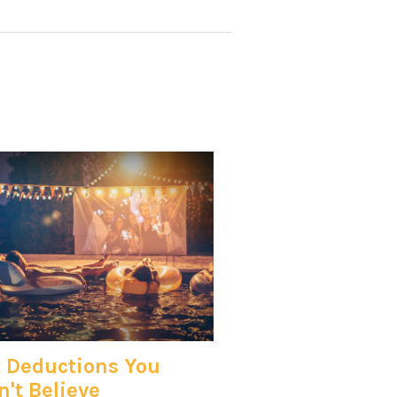
 Deductions You
't Believe