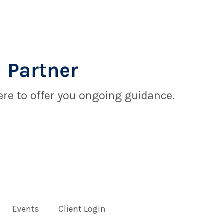
 Partner
re to offer you ongoing guidance.
Events
Client Login