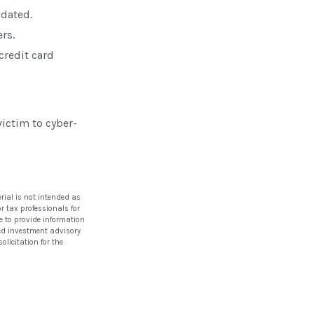
pdated.
rs.
credit card
ictim to cyber-
rial is not intended as
or tax professionals for
e to provide information
ered investment advisory
licitation for the