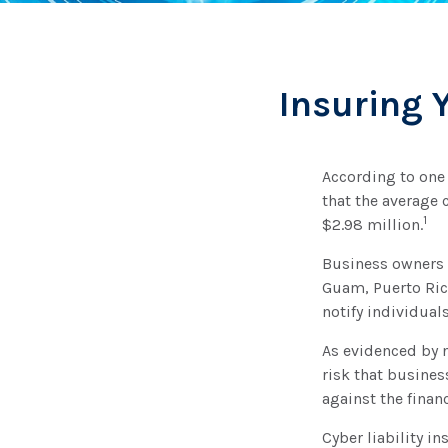
Insuring 
According to one
that the average 
1
$2.98 million.
Business owners a
Guam, Puerto Rico
notify individual
As evidenced by 
risk that busines
against the finan
Cyber liability i