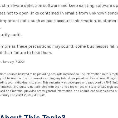
ust malware detection software and keep existing software u
ees not to open links contained in emails from unknown sende
 important data, such as bank account information, customer 
.
urity audit.
imple as these precautions may sound, some businesses fall v
f their failure to take them.
m, January 17, 2024
 from sources believed to be providing accurate information. The information in this mate
ay not be used for the purpose of avoiding any federal tax penalties. Please consult legal 
arding your individual situation. This material was developed and produced by FMG Suit
 interest. FMG Suite is not affiliated with the named broker-dealer, state- or SEC-regist
ssed and material provided are for general information, and should not be considered a so
security. Copyright
2026 FMG Suite.
About This Topic?