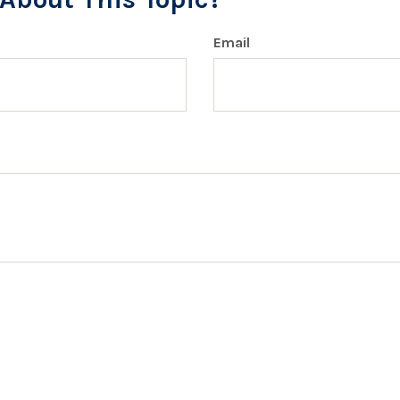
Email