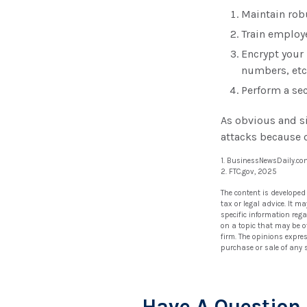
Maintain rob
Train employ
Encrypt your
numbers, etc
Perform a sec
As obvious and s
attacks because o
1. BusinessNewsDaily.co
2. FTC.gov, 2025
The content is developed
tax or legal advice. It m
specific information reg
on a topic that may be of
firm. The opinions expre
purchase or sale of any 
Have A Question 