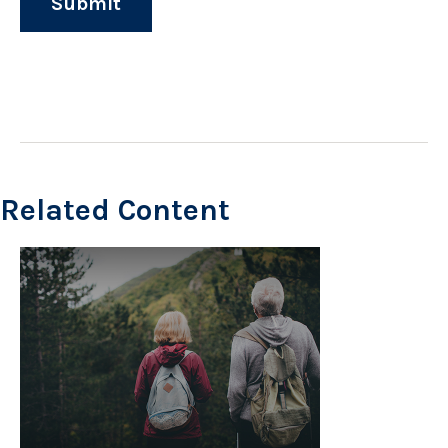
Related Content