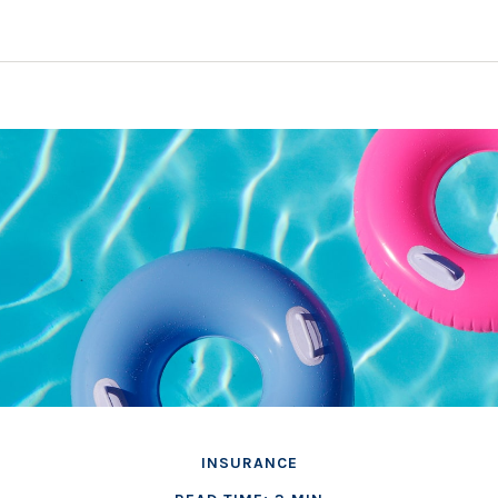
INSURANCE