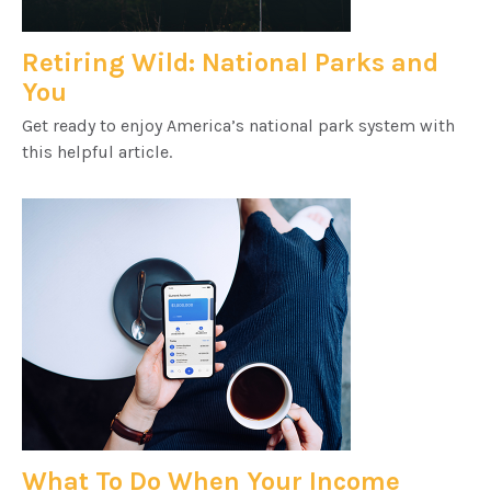
Retiring Wild: National Parks and
You
Get ready to enjoy America’s national park system with
this helpful article.
What To Do When Your Income