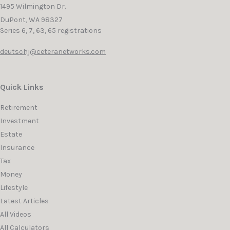
1495 Wilmington Dr.
DuPont,
WA
98327
Series 6, 7, 63, 65 registrations
deutschj@ceteranetworks.com
Quick Links
Retirement
Investment
Estate
Insurance
Tax
Money
Lifestyle
Latest Articles
All Videos
All Calculators