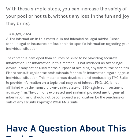
With these simple steps, you can increase the safety of
your pool or hot tub, without any loss in the fun and joy
they bring.
1. CDC.gov, 2024
2. The information in this material is not intended as legal advice. Please
consult legal or insurance professionals for specific information regarding your
individual situation.
The content is developed from sources believed to be providing accurate
information. The information in this material is not intended as tax or legal
advice. It may not be used for the purpose of avoiding any federal tax penalties.
Please consult legal or tax professionals for specific information regarding your
individual situation. This material was developed and produced by FMG Suite
to provide information on a topic that may be of interest. FMG, LLC, is not
affiliated with the named broker-dealer, state- or SEC-registered investment
advisory firm. The opinions expressed and material provided are for general
information, and should not be considered a solicitation for the purchase or
sale of any security. Copyright
2026 FMG Suite.
Have A Question About This