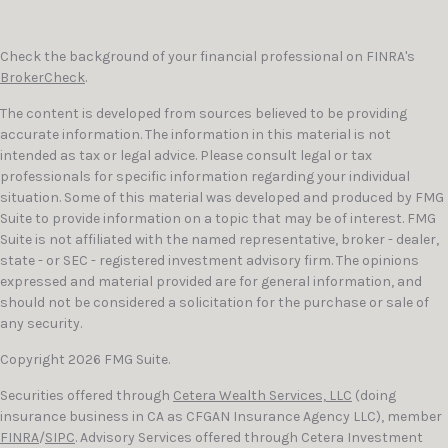
Check the background of your financial professional on FINRA's
BrokerCheck
.
The content is developed from sources believed to be providing
accurate information. The information in this material is not
intended as tax or legal advice. Please consult legal or tax
professionals for specific information regarding your individual
situation. Some of this material was developed and produced by FMG
Suite to provide information on a topic that may be of interest. FMG
Suite is not affiliated with the named representative, broker - dealer,
state - or SEC - registered investment advisory firm. The opinions
expressed and material provided are for general information, and
should not be considered a solicitation for the purchase or sale of
any security.
Copyright 2026 FMG Suite.
Securities offered through
Cetera Wealth Services, LLC
(doing
insurance business in CA as CFGAN Insurance Agency LLC), member
FINRA
/
SIPC
. Advisory Services offered through Cetera Investment