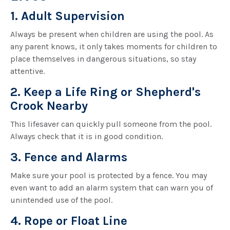
1. Adult Supervision
Always be present when children are using the pool. As
any parent knows, it only takes moments for children to
place themselves in dangerous situations, so stay
attentive.
2. Keep a Life Ring or Shepherd's
Crook Nearby
This lifesaver can quickly pull someone from the pool.
Always check that it is in good condition.
3. Fence and Alarms
Make sure your pool is protected by a fence. You may
even want to add an alarm system that can warn you of
unintended use of the pool.
4. Rope or Float Line