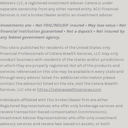
Advisers LLC, a registered investment adviser. Cetera is under
separate ownership from any other named entity. ACU Financial
Services is not a broker/dealer and/or an investment adviser.
Investments are: • Not FDIC/NCUSIF insured • May lose value • Not
financial institution guaranteed • Not a deposit • Not insured by
any federal government agency.
This site is published for residents of the United States only.
Financial Professionals of Cetera Wealth Services, LLC may only
conduct business with residents of the states and/or jurisdictions
in which they are properly registered. Not all of the products and
services referenced on this site may be available in every state and
through every advisor listed. For additional information please
contact the advisor(s) listed on the site, visit the Cetera Wealth
Services, LLC site at
https://ceterawealthservices.com
Individuals affiliated with this broker/dealer firm are either
Registered Representatives who offer only brokerage services and
receive transaction-based compensation (commissions),
Investment Adviser Representatives who offer only investment
advisory services and receive fees based on assets, or both