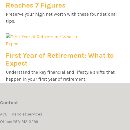
Reaches 7 Figures
Preserve your high net worth with these foundational
tips.
First Year of Retirement: What to
Expect
Understand the key financial and lifestyle shifts that
happen in your first year of retirement.
Contact
ACU Financial Services
Office: 253-912-3299