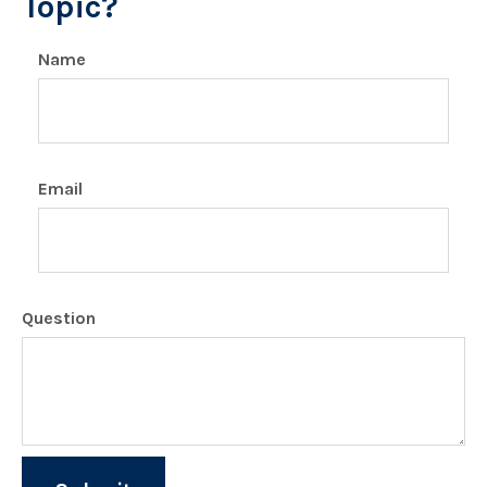
Topic?
Name
Email
Question