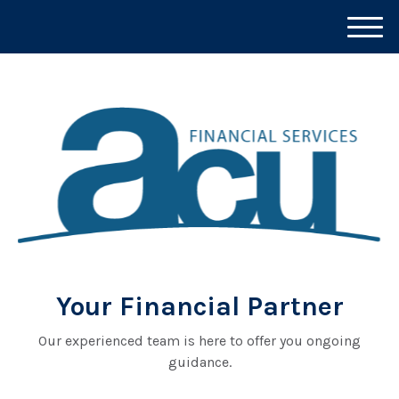
M
e
n
u
Your Financial Partner
Our experienced team is here to offer you ongoing
guidance.