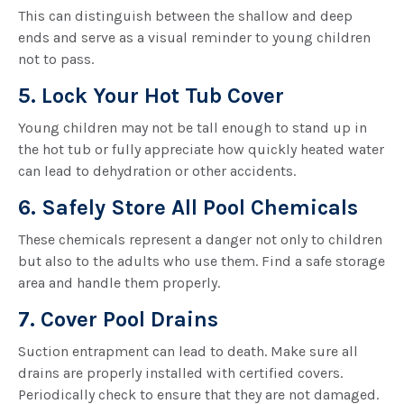
This can distinguish between the shallow and deep
ends and serve as a visual reminder to young children
not to pass.
5. Lock Your Hot Tub Cover
Young children may not be tall enough to stand up in
the hot tub or fully appreciate how quickly heated water
can lead to dehydration or other accidents.
6. Safely Store All Pool Chemicals
These chemicals represent a danger not only to children
but also to the adults who use them. Find a safe storage
area and handle them properly.
7. Cover Pool Drains
Suction entrapment can lead to death. Make sure all
drains are properly installed with certified covers.
Periodically check to ensure that they are not damaged.