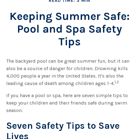
READ TIME: 3 MIN
Keeping Summer Safe:
Pool and Spa Safety
Tips
The backyard pool can be great summer fun, but it can
also be a source of danger for children. Drowning kills
4,000 people a year in the United States. It's also the
1,2
leading cause of death among children ages 1-4.
If you have a pool or spa, here are seven simple tips to
keep your children and their friends safe during swim
season.
Seven Safety Tips to Save
Lives