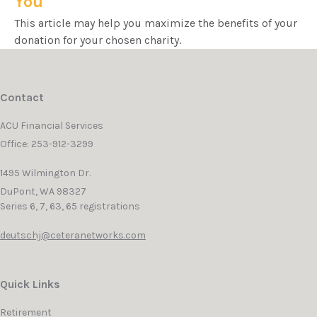
You
This article may help you maximize the benefits of your
donation for your chosen charity.
Contact
ACU Financial Services
Office: 253-912-3299
1495 Wilmington Dr.
DuPont,
WA
98327
Series 6, 7, 63, 65 registrations
deutschj@ceteranetworks.com
Quick Links
Retirement