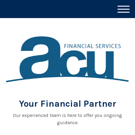
M
e
n
u
Your Financial Partner
Our experienced team is here to offer you ongoing
guidance.