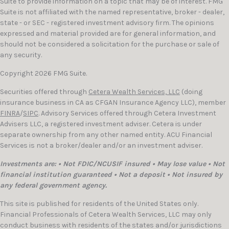
Suite to provide information on a topic that may be of interest. FMG
Suite is not affiliated with the named representative, broker - dealer,
state - or SEC - registered investment advisory firm. The opinions
expressed and material provided are for general information, and
should not be considered a solicitation for the purchase or sale of
any security.
Copyright 2026 FMG Suite.
Securities offered through
Cetera Wealth Services, LLC
(doing
insurance business in CA as CFGAN Insurance Agency LLC), member
FINRA
/
SIPC
. Advisory Services offered through Cetera Investment
Advisers LLC, a registered investment adviser. Cetera is under
separate ownership from any other named entity. ACU Financial
Services is not a broker/dealer and/or an investment adviser.
Investments are: • Not FDIC/NCUSIF insured • May lose value • Not
financial institution guaranteed • Not a deposit • Not insured by
any federal government agency.
This site is published for residents of the United States only.
Financial Professionals of Cetera Wealth Services, LLC may only
conduct business with residents of the states and/or jurisdictions