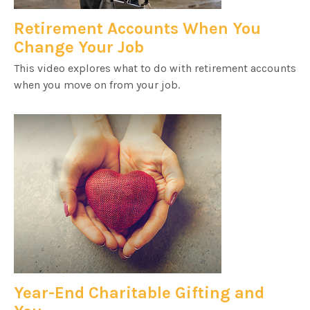
Retirement Accounts When You
Change Your Job
This video explores what to do with retirement accounts
when you move on from your job.
Year-End Charitable Gifting and