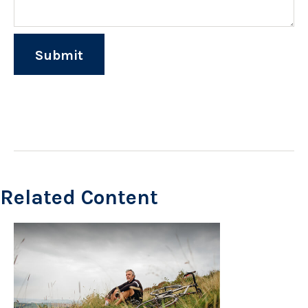
Related Content