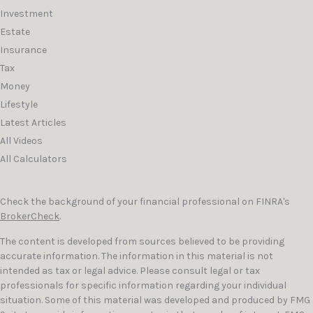
Investment
Estate
Insurance
Tax
Money
Lifestyle
Latest Articles
All Videos
All Calculators
Check the background of your financial professional on FINRA's
BrokerCheck
.
The content is developed from sources believed to be providing
accurate information. The information in this material is not
intended as tax or legal advice. Please consult legal or tax
professionals for specific information regarding your individual
situation. Some of this material was developed and produced by FMG