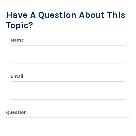
Have A Question About This
Topic?
Name
Email
Question