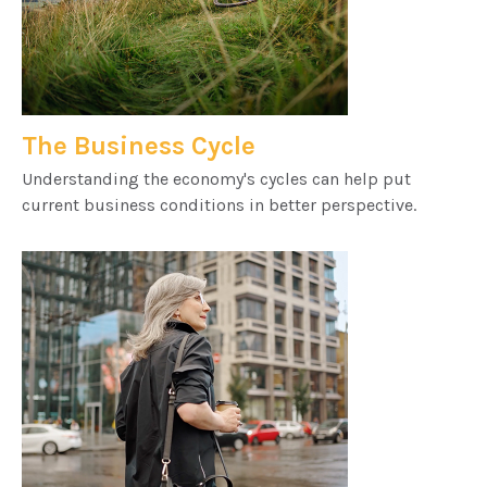
The Business Cycle
Understanding the economy's cycles can help put
current business conditions in better perspective.