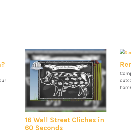
h?
Ren
Comp
our
outc
home
16 Wall Street Cliches in
60 Seconds