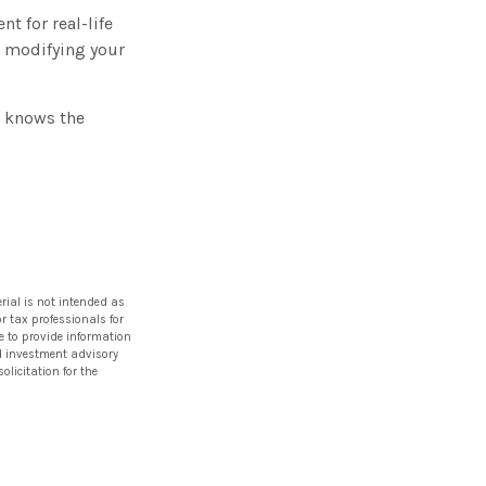
nt for real-life
e modifying your
o knows the
rial is not intended as
or tax professionals for
e to provide information
red investment advisory
licitation for the