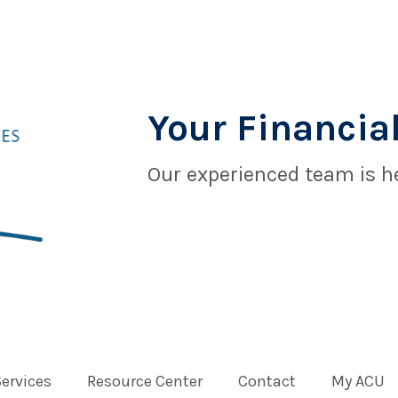
Your Financial
Our experienced team is he
Services
Resource Center
Contact
My ACU