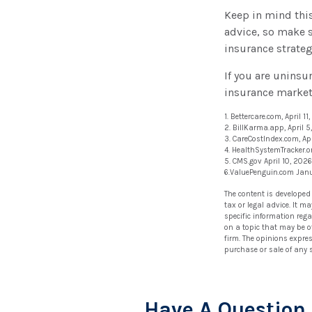
Keep in mind this 
advice, so make s
insurance strateg
If you are unins
insurance market
1. Bettercare.com, April 11
2. BillKarma.app, April 5
3. CareCostIndex.com, Apr
4. HealthSystemTracker.o
5. CMS.gov April 10, 2026
6.ValuePenguin.com Jan
The content is developed
tax or legal advice. It m
specific information reg
on a topic that may be of
firm. The opinions expre
purchase or sale of any 
Have A Question 