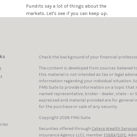
Pundits say a lot of things about the
markets. Let's see if you can keep up.
nks
Check the background of your financial professi
The content is developed from sources believed to
t
this material is not intended as tax or legal advic
t
information regarding your individual situation. 
FMG Suite to provide information on a topic that ma
named representative, broker - dealer, state - or 
expressed and material provided are for general i
for the purchase or sale of any security.
Copyright 2026 FMG Suite.
icles
Securities offered through
Cetera Wealth Services
Insurance Agency LLC), member
FINRA
/
SIPC
. Adv