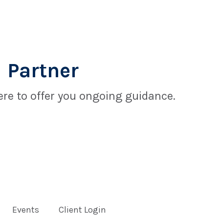
 Partner
re to offer you ongoing guidance.
Events
Client Login