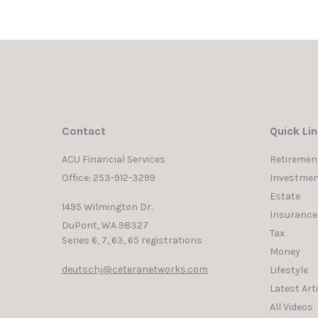
Contact
Quick Li
ACU Financial Services
Retiremen
Office: 253-912-3299
Investmen
Estate
1495 Wilmington Dr.
Insurance
DuPont,
WA
98327
Tax
Series 6, 7, 63, 65 registrations
Money
deutschj@ceteranetworks.com
Lifestyle
Latest Art
All Videos