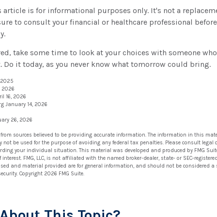
article is for informational purposes only. It's not a replaceme
ure to consult your financial or healthcare professional befor
y.
ured, take some time to look at your choices with someone wh
. Do it today, as you never know what tomorrow could bring.
, 2025
, 2026
il 16, 2026
rg January 14, 2026
uary 26, 2026
 from sources believed to be providing accurate information. The information in this mate
ay not be used for the purpose of avoiding any federal tax penalties. Please consult legal 
arding your individual situation. This material was developed and produced by FMG Suit
 interest. FMG, LLC, is not affiliated with the named broker-dealer, state- or SEC-registe
ssed and material provided are for general information, and should not be considered a so
security. Copyright
2026 FMG Suite.
About This Topic?