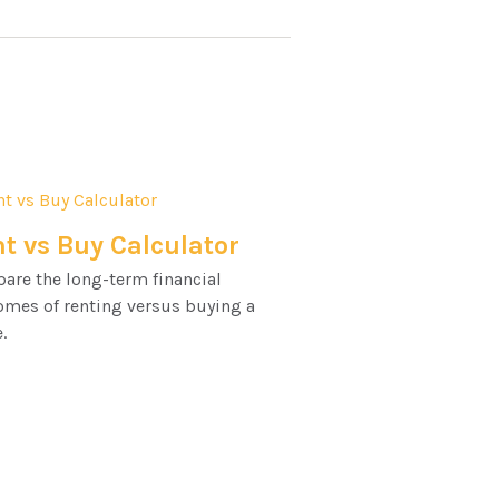
t vs Buy Calculator
are the long-term financial
omes of renting versus buying a
.