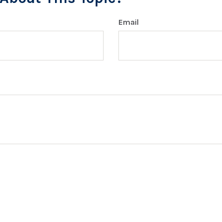
Email