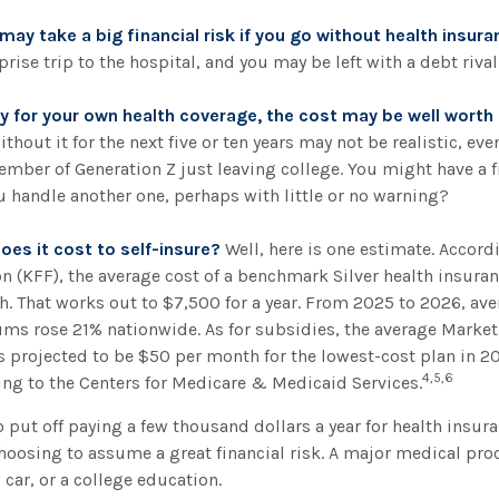
ay take a big financial risk if you go without health insura
rise trip to the hospital, and you may be left with a debt rival
ay for your own health coverage, the cost may be well worth i
thout it for the next five or ten years may not be realistic, even
ember of Generation Z just leaving college. You might have a f
u handle another one, perhaps with little or no warning?
es it cost to self-insure?
Well, here is one estimate. Accord
 (KFF), the average cost of a benchmark Silver health insuran
. That works out to $7,500 for a year. From 2025 to 2026, ave
ms rose 21% nationwide. As for subsidies, the average Mark
 is projected to be $50 per month for the lowest-cost plan in 20
4,5,6
ing to the Centers for Medicare & Medicaid Services.
 put off paying a few thousand dollars a year for health insur
choosing to assume a great financial risk. A major medical pr
car, or a college education.