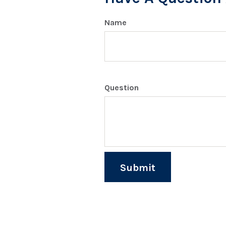
Name
Question