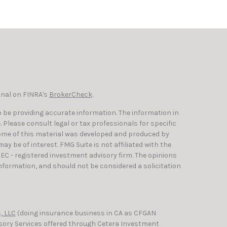
onal on FINRA's
BrokerCheck
.
 be providing accurate information. The information in
e. Please consult legal or tax professionals for specific
Some of this material was developed and produced by
y be of interest. FMG Suite is not affiliated with the
SEC - registered investment advisory firm. The opinions
nformation, and should not be considered a solicitation
, LLC
(doing insurance business in CA as CFGAN
isory Services offered through Cetera Investment