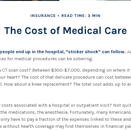
INSURANCE
READ TIME: 3 MIN
The Cost of Medical Care
eople end up in the hospital, “sticker shock” can follow.
Ju
ices for medical procedures can be sobering.
CT scan cost? Between $300-$7,000, depending on where it 
our heart? The cost of that delicate procedure can cost betwee
 How about a knee replacement? The total cost adds up to an
y costs associated with a hospital or outpatient visit? Not quit
 the medications, the anesthesia. Fortunately, many Americans
 only have to pay a fraction of the expenses linked to these and
 without health coverage may find themselves in financial pai