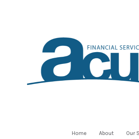
Home
About
Our 