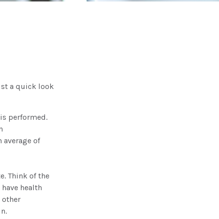
st a quick look
is performed.
n
 average of
e. Think of the
 have health
 other
n.