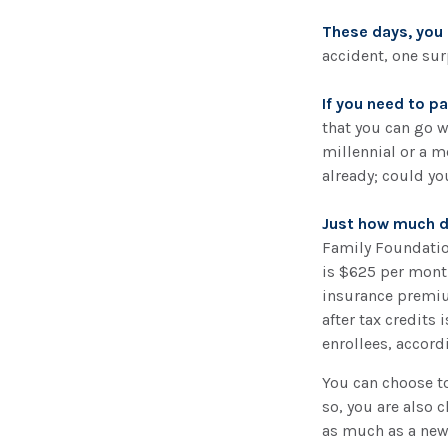
These days, you m
accident, one surp
If you need to p
that you can go wi
millennial or a m
already; could yo
Just how much do
Family Foundation
is $625 per month
insurance premiu
after tax credits
enrollees, accord
You can choose to
so, you are also 
as much as a new 