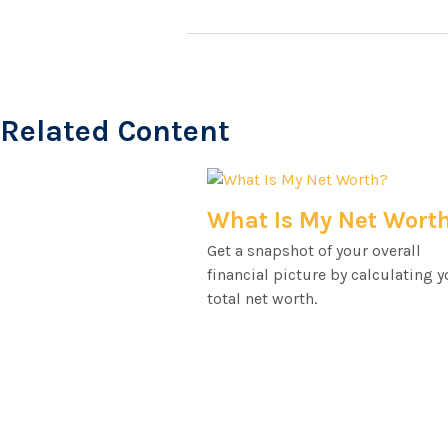
Related Content
What Is My Net Wort
Get a snapshot of your overall
financial picture by calculating y
total net worth.