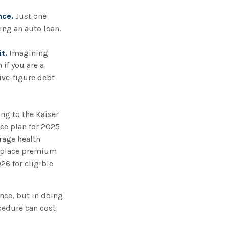
nce.
Just one
ing an auto loan.
t.
Imagining
 if you are a
ive-figure debt
ing to the Kaiser
ce plan for 2025
rage health
etplace premium
26 for eligible
ance, but in doing
ocedure can cost