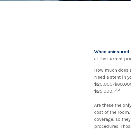
When uninsured p
at the current pr
How much does a 
Need a stent in y
$20,000-$60,000.
1,2,3
$25,000.
Are these the onl
cost of the room,
coverage, so they
procedures. Those