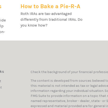
s
How to Bake a Pie-R-A
Roth IRAs are tax-advantaged
differently from traditional IRAs. Do
vide
you know how?
elp
on-
nks
Check the background of your financial professi
The content is developed from sources believed to
t
this material is not intended as tax or legal advic
t
information regarding your individual situation. 
FMG Suite to provide information on a topic that ma
named representative, broker - dealer, state - or 
expressed and material provided are for general i