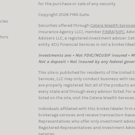
for the purchase or sale of any security.
Copyright 2026 FMG Suite.
icles
Securities offered through
Cetera Wealth Services
Insurance Agency LLC), member
FINRA
/
SIPC
. Adv
ators
Advisers LLC, a registered investment adviser. C
entity. ACU Financial Services is not a broker/dea
Investments are: • Not FDIC/NCUSIF insured • Ma
Not a deposit • Not insured by any federal gove
This site is published for residents of the United
Services, LLC may only conduct business with resi
are properly registered. Not all of the products a
every state and through every advisor listed. For
listed on the site, visit the Cetera Wealth Services
Individuals affiliated with this broker/dealer firm
brokerage services and receive transaction-bas
Representatives who offer only investment adviso
Registered Representatives and Investment Advis
services.