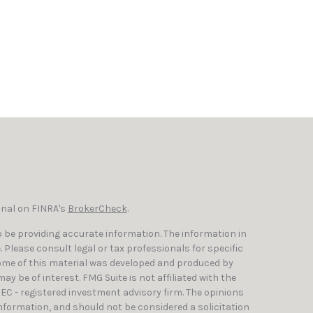
onal on FINRA's
BrokerCheck
.
 be providing accurate information. The information in
e. Please consult legal or tax professionals for specific
Some of this material was developed and produced by
y be of interest. FMG Suite is not affiliated with the
SEC - registered investment advisory firm. The opinions
nformation, and should not be considered a solicitation