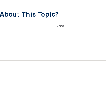
About This Topic?
Email