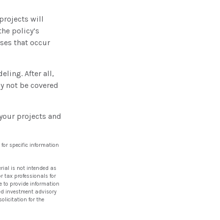
rojects will
he policy’s
ses that occur
ling. After all,
ay not be covered
your projects and
 for specific information
rial is not intended as
or tax professionals for
e to provide information
ered investment advisory
licitation for the