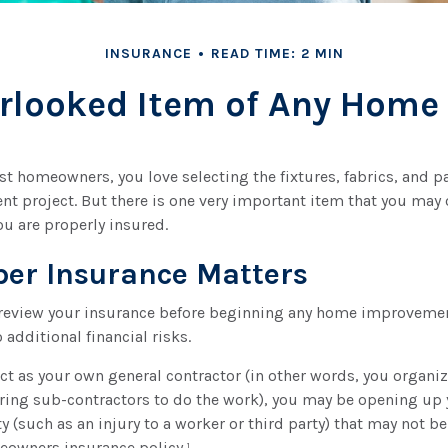
INSURANCE
READ TIME: 2 MIN
rlooked Item of Any Hom
ost homeowners, you love selecting the fixtures, fabrics, and pa
 project. But there is one very important item that you may
u are properly insured.
er Insurance Matters
review your insurance before beginning any home improvement
 additional financial risks.
act as your own general contractor (in other words, you organi
ring sub-contractors to do the work), you may be opening up 
ty (such as an injury to a worker or third party) that may not be
eowners insurance policy.¹