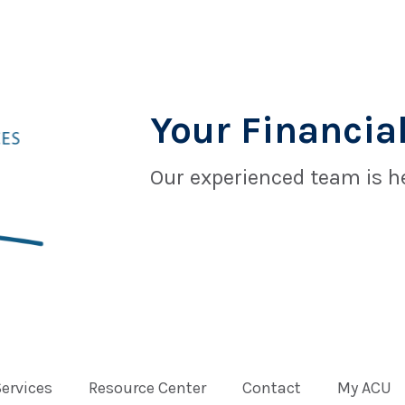
Your Financial
Our experienced team is he
Services
Resource Center
Contact
My ACU