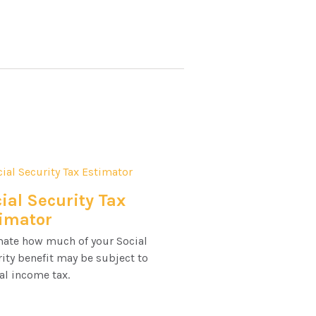
ial Security Tax
imator
mate how much of your Social
ity benefit may be subject to
al income tax.