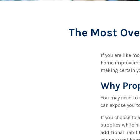
The Most Ove
If you are like m
home improvement
making certain yo
Why Prop
You may need to 
can expose you to
If you choose to 
supplies while hi
additional liabili
your current hom