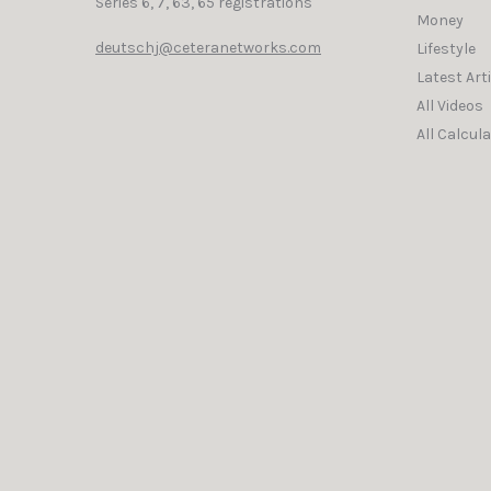
Series 6, 7, 63, 65 registrations
Money
deutschj@ceteranetworks.com
Lifestyle
Latest Art
All Videos
All Calcul