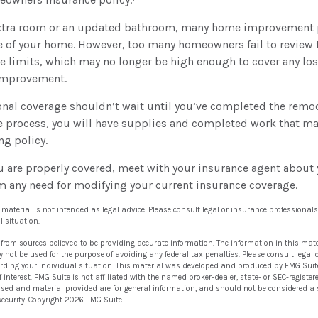
extra room or an updated bathroom, many home improvement p
e of your home. However, too many homeowners fail to review t
e limits, which may no longer be high enough to cover any los
improvement.
nal coverage shouldn’t wait until you’ve completed the remode
he process, you will have supplies and completed work that m
ng policy.
u are properly covered, meet with your insurance agent about 
m any need for modifying your current insurance coverage.
s material is not intended as legal advice. Please consult legal or insurance professionals
l situation.
 from sources believed to be providing accurate information. The information in this mate
ay not be used for the purpose of avoiding any federal tax penalties. Please consult legal 
arding your individual situation. This material was developed and produced by FMG Suit
 interest. FMG Suite is not affiliated with the named broker-dealer, state- or SEC-regist
ssed and material provided are for general information, and should not be considered a so
security. Copyright
2026 FMG Suite.