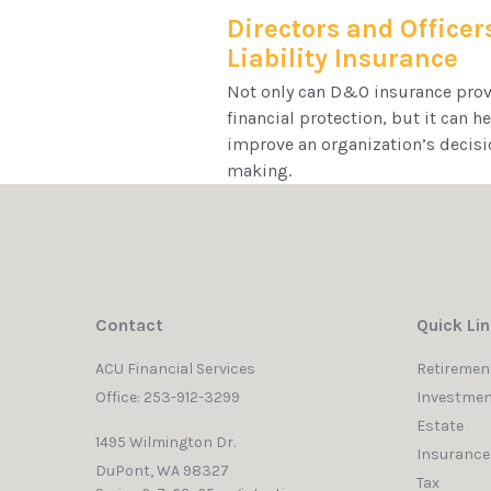
Directors and Officer
Liability Insurance
Not only can D&O insurance pro
financial protection, but it can h
improve an organization’s decisi
making.
Contact
Quick Li
ACU Financial Services
Retiremen
Office: 253-912-3299
Investmen
Estate
1495 Wilmington Dr.
Insurance
DuPont,
WA
98327
Tax