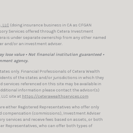
, LLC
(doing insurance business in CA as CFGAN
isory Services offered through Cetera Investment
etera is under separate ownership from any other named
ler and/or an investment adviser.
y lose value • Not financial institution guaranteed •
rnment agency.
 States only. Financial Professionals of Cetera Wealth
dents of the states and/or jurisdictions in which they
nd services referenced on this site may be available in
 additional information please contact the advisor(s)
, LLC site at
https://ceterawealthservices.com
 are either Registered Representatives who offer only
ed compensation (commissions), Investment Adviser
ry services and receive fees based on assets, or both
er Representatives, who can offer both types of