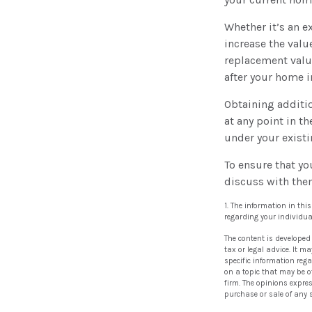
Whether it’s an 
increase the valu
replacement valu
after your home 
Obtaining additio
at any point in t
under your existi
To ensure that yo
discuss with the
1. The information in thi
regarding your individua
The content is developed
tax or legal advice. It m
specific information reg
on a topic that may be of
firm. The opinions expre
purchase or sale of any 