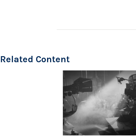
Related Content