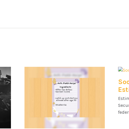
Soc
Est
Esti
Secur
feder