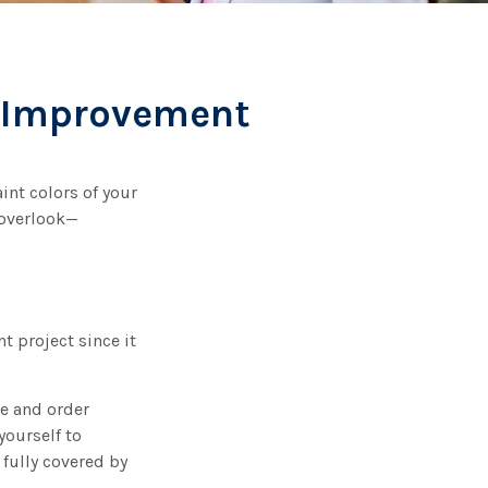
e Improvement
int colors of your
 overlook—
 project since it
ze and order
yourself to
 fully covered by