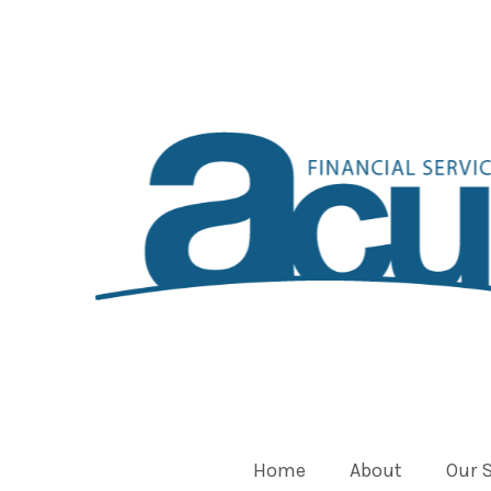
Home
About
Our 