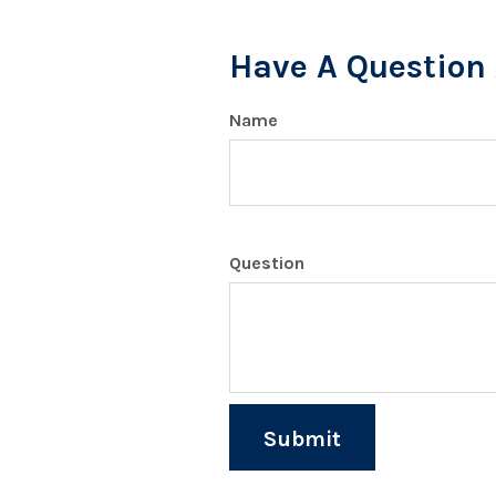
Have A Question 
Name
Question