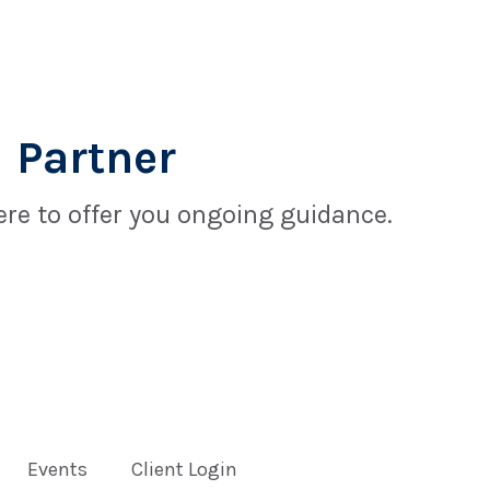
 Partner
re to offer you ongoing guidance.
Events
Client Login