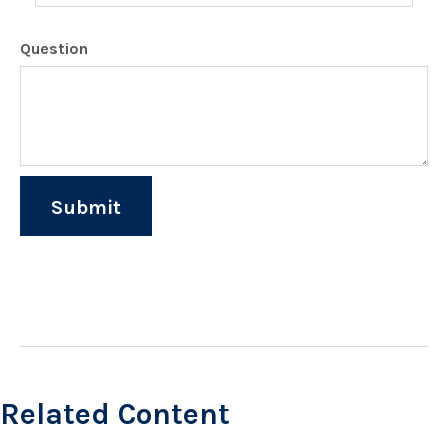
Question
Related Content