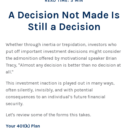
READ TIME: 3 MIN
A Decision Not Made Is
Still a Decision
Whether through inertia or trepidation, investors who
put off important investment decisions might consider
the admonition offered by motivational speaker Brian
Tracy, "Almost any decision is better than no decision at
all."
This investment inaction is played out in many ways,
often silently, invisibly, and with potential
consequences to an individual’s future financial
security.
Let's review some of the forms this takes.
Your 401(k) Plan