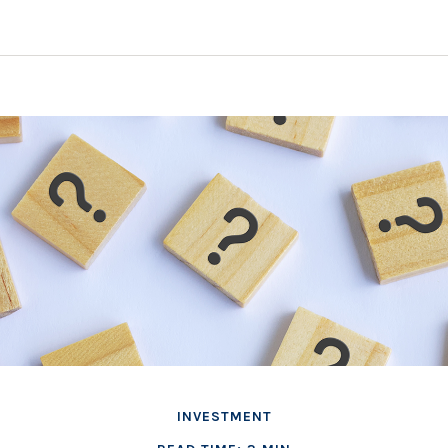
INVESTMENT