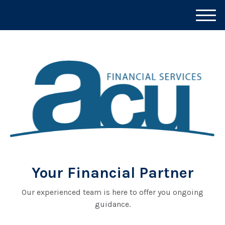
M
e
n
u
Your Financial Partner
Our experienced team is here to offer you ongoing
guidance.