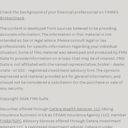
Check the background of your financial professional on FINRA's
BrokerCheck
.
The content is developed from sources believed to be providing
accurate information. The information in this material is not
intended as tax or legal advice. Please consult legal or tax
professionals for specific information regarding your individual
situation. Some of this material was developed and produced by FMG
Suite to provide information on a topic that may be of interest. FMG
Suite is not affiliated with the named representative, broker - dealer,
state - or SEC - registered investment advisory firm. The opinions
expressed and material provided are for general information, and
should not be considered a solicitation for the purchase or sale of
any security.
Copyright 2026 FMG Suite.
Securities offered through
Cetera Wealth Services, LLC
(doing
insurance business in CA as CFGAN Insurance Agency LLC), member
FINRA
/
SIPC
. Advisory Services offered through Cetera Investment
Advisers LLC, a registered investment adviser. Cetera is under