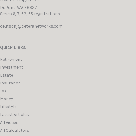
DuPont,
WA
98327
Series 6, 7, 63, 65 registrations
deutschj@ceteranetworks.com
Quick Links
Retirement
Investment
Estate
Insurance
Tax
Money
Lifestyle
Latest Articles
All Videos
All Calculators