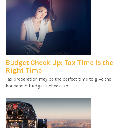
Budget Check Up: Tax Time Is the
Right Time
Tax preparation may be the perfect time to give the
household budget a check-up.