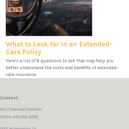
What to Look for in an Extended-
Care Policy
Here’s a list of 8 questions to ask that may help you
better understand the costs and benefits of extended-
care insurance.
Contact
ACU Financial Services
Office: 253-912-3299
1495 Wilmington Dr.