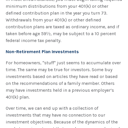
minimum distributions from your 401(k) or other
defined contribution plan in the year you turn 73.
Withdrawals from your 401(k) or other defined
contribution plans are taxed as ordinary income, and if
taken before age 59½, may be subject to a 10 percent
federal income tax penalty.
Non-Retirement Plan Investments
For homeowners, "stuff" just seems to accumulate over
time. The same may be true for investors. Some buy
investments based on articles they have read or based
on the recommendations of a family member. Others
may have investments held in a previous employer’s
401(k) plan.
Over time, we can end up with a collection of
investments that may have no connection to our
investment objectives. Because of the dynamics of the