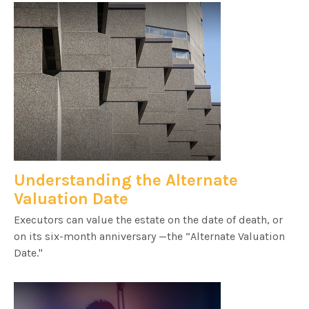
Understanding the Alternate
Valuation Date
Executors can value the estate on the date of death, or
on its six-month anniversary —the “Alternate Valuation
Date."