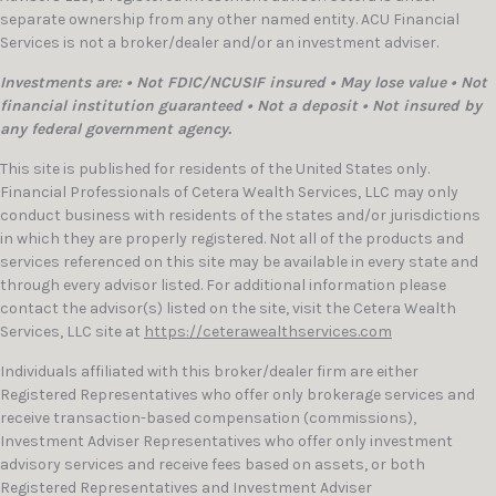
separate ownership from any other named entity. ACU Financial
Services is not a broker/dealer and/or an investment adviser.
Investments are: • Not FDIC/NCUSIF insured • May lose value • Not
financial institution guaranteed • Not a deposit • Not insured by
any federal government agency.
This site is published for residents of the United States only.
Financial Professionals of Cetera Wealth Services, LLC may only
conduct business with residents of the states and/or jurisdictions
in which they are properly registered. Not all of the products and
services referenced on this site may be available in every state and
through every advisor listed. For additional information please
contact the advisor(s) listed on the site, visit the Cetera Wealth
Services, LLC site at
https://ceterawealthservices.com
Individuals affiliated with this broker/dealer firm are either
Registered Representatives who offer only brokerage services and
receive transaction-based compensation (commissions),
Investment Adviser Representatives who offer only investment
advisory services and receive fees based on assets, or both
Registered Representatives and Investment Adviser