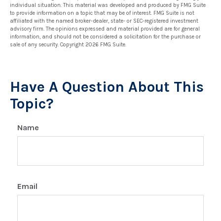
individual situation. This material was developed and produced by FMG Suite
to provide information on a topic that may be of interest. FMG Suite is not
affiliated with the named broker-dealer, state- or SEC-registered investment
advisory firm. The opinions expressed and material provided are for general
information, and should not be considered a solicitation for the purchase or
sale of any security. Copyright
2026 FMG Suite.
Have A Question About This
Topic?
Name
Email