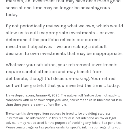
markets, an investment that may have once made good
sense at one time may no longer be advantageous
today.
By not periodically reviewing what we own, which would
allow us to cull inappropriate investments – or even
determine if the portfolio reflects our current
investment objectives – we are making a default
decision to own investments that may be inappropriate.
Whatever your situation, your retirement investments
require careful attention and may benefit from
deliberate, thoughtful decision-making. Your retired
self will be grateful that you invested the time … today.
1. Investopedia.com, January 6, 2023. The auto-enroll feature does not apply to
companies with 10 or fewer employees. Also, new companies in business for less
than three years are exempt from the rule.
The content is developed from sources believed to be providing accurate
information. The information in this material is not intended as tax or legal
advice. It may not be used for the purpose of avoiding any federal tax penalties.
Please consult legal or tax professionals for specific information regarding your