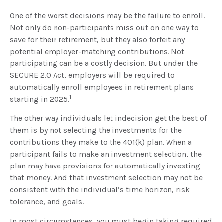
One of the worst decisions may be the failure to enroll.
Not only do non-participants miss out on one way to
save for their retirement, but they also forfeit any
potential employer-matching contributions. Not
participating can be a costly decision. But under the
SECURE 2.0 Act, employers will be required to
automatically enroll employees in retirement plans
1
starting in 2025.
The other way individuals let indecision get the best of
them is by not selecting the investments for the
contributions they make to the 401(k) plan. When a
participant fails to make an investment selection, the
plan may have provisions for automatically investing
that money. And that investment selection may not be
consistent with the individual’s time horizon, risk
tolerance, and goals.
In most circumstances, you must begin taking required