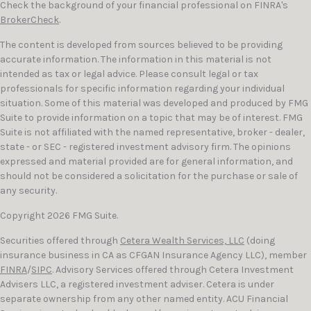
Check the background of your financial professional on FINRA's
BrokerCheck
.
The content is developed from sources believed to be providing
accurate information. The information in this material is not
intended as tax or legal advice. Please consult legal or tax
professionals for specific information regarding your individual
situation. Some of this material was developed and produced by FMG
Suite to provide information on a topic that may be of interest. FMG
Suite is not affiliated with the named representative, broker - dealer,
state - or SEC - registered investment advisory firm. The opinions
expressed and material provided are for general information, and
should not be considered a solicitation for the purchase or sale of
any security.
Copyright 2026 FMG Suite.
Securities offered through
Cetera Wealth Services, LLC
(doing
insurance business in CA as CFGAN Insurance Agency LLC), member
FINRA
/
SIPC
. Advisory Services offered through Cetera Investment
Advisers LLC, a registered investment adviser. Cetera is under
separate ownership from any other named entity. ACU Financial