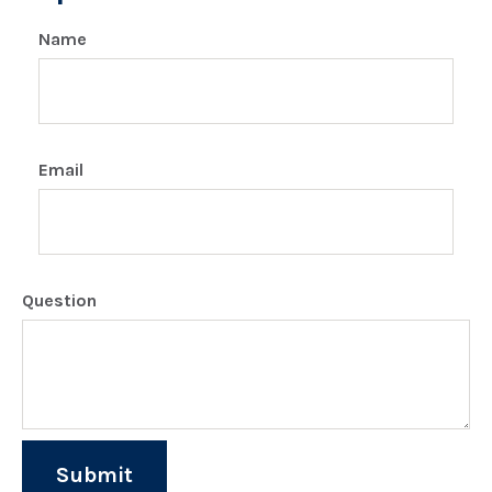
Name
Email
Question