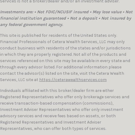
Services is not a broker/dealer and/or an investment adviser.
Investments are: • Not FDIC/NCUSIF insured • May lose value • Not
financial institution guaranteed • Not a deposit • Not insured by
any federal government agency.
This site is published for residents of the United States only.
Financial Professionals of Cetera Wealth Services, LLC may only
conduct business with residents of the states and/or jurisdictions
in which they are properly registered. Not all of the products and
services referenced on this site may be available in every state and
through every advisor listed. For additional information please
contact the advisor(s) listed on the site, visit the Cetera Wealth
Services, LLC site at
https://ceterawealthservices.com
Individuals affiliated with this broker/dealer firm are either
Registered Representatives who offer only brokerage services and
receive transaction-based compensation (commissions),
Investment Adviser Representatives who offer only investment
advisory services and receive fees based on assets, or both
Registered Representatives and Investment Adviser
Representatives, who can offer both types of services.