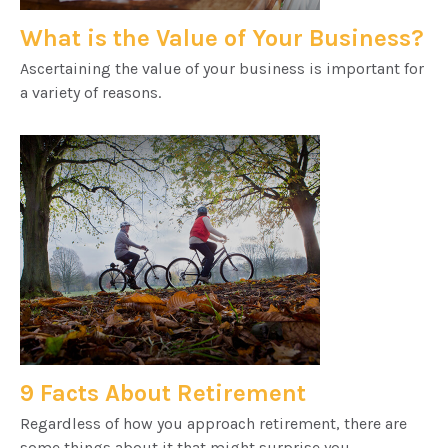
What is the Value of Your Business?
Ascertaining the value of your business is important for
a variety of reasons.
9 Facts About Retirement
Regardless of how you approach retirement, there are
some things about it that might surprise you.