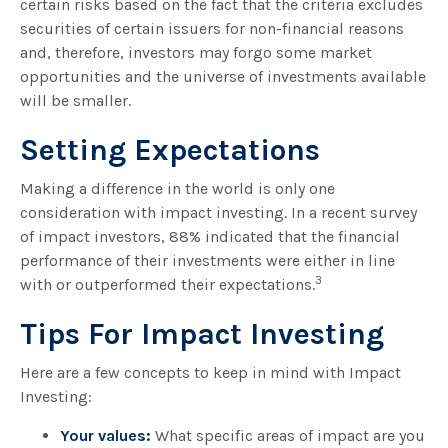
certain risks based on the fact that the criteria excludes
securities of certain issuers for non-financial reasons
and, therefore, investors may forgo some market
opportunities and the universe of investments available
will be smaller.
Setting Expectations
Making a difference in the world is only one
consideration with impact investing. In a recent survey
of impact investors, 88% indicated that the financial
performance of their investments were either in line
3
with or outperformed their expectations.
Tips For Impact Investing
Here are a few concepts to keep in mind with Impact
Investing:
Your values:
What specific areas of impact are you