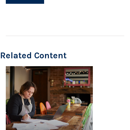
Related Content