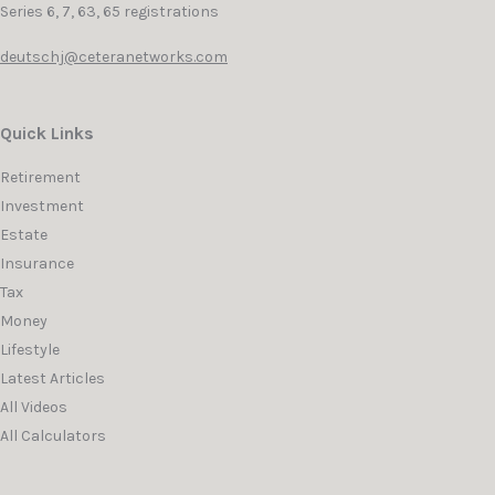
Series 6, 7, 63, 65 registrations
deutschj@ceteranetworks.com
Quick Links
Retirement
Investment
Estate
Insurance
Tax
Money
Lifestyle
Latest Articles
All Videos
All Calculators