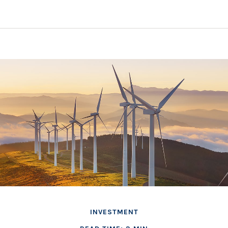
INVESTMENT