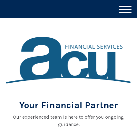
M
e
n
u
Your Financial Partner
Our experienced team is here to offer you ongoing
guidance.