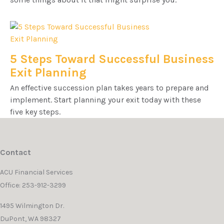
5 Steps Toward Successful Business
Exit Planning
An effective succession plan takes years to prepare and
implement. Start planning your exit today with these
five key steps.
Contact
ACU Financial Services
Office: 253-912-3299
1495 Wilmington Dr.
DuPont,
WA
98327