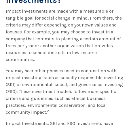
Investments?
Impact investments are made with a measurable or
tangible goal for social change in mind. From there, the
criteria may differ depending on your own values and
focuses. For example, you may choose to invest in a
company that commits to planting a certain amount of
trees per year or another organization that provides
resources to school districts in low-income
communities.
You may hear other phrases used in conjunction with
impact investing, such as socially responsible investing
(SRI) or environmental, social, and governance investing
(ESG). These investment models follow more specific
criteria and guidelines such as ethical business
practices, environmental conservation, and local
2
community impact.
Impact Investments, SRI and ESG investments have