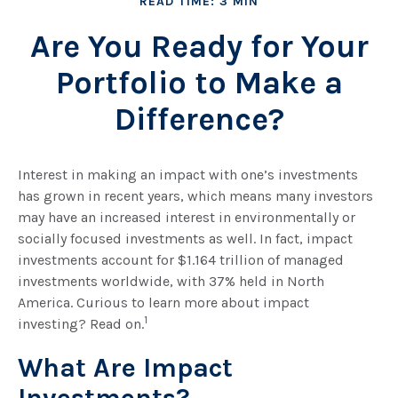
READ TIME: 3 MIN
Are You Ready for Your
Portfolio to Make a
Difference?
Interest in making an impact with one’s investments
has grown in recent years, which means many investors
may have an increased interest in environmentally or
socially focused investments as well. In fact, impact
investments account for $1.164 trillion of managed
investments worldwide, with 37% held in North
America. Curious to learn more about impact
1
investing? Read on.
What Are Impact