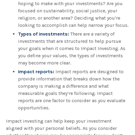
hoping to make with your investments? Are you
focused on sustainability, social justice, your
religion, or another area? Deciding what you’re
looking to accomplish can help narrow your focus.
Types of investments:
There are a variety of
investments that are structured to help pursue
your goals when it comes to Impact Investing. As
you define your values, the types of investments
may become more clear.
Impact reports:
Impact reports are designed to
provide information that breaks down how the
company is making a difference and what
measurable goals they’re following. Impact
reports are one factor to consider as you evaluate
opportunities.
Impact investing can help keep your investment
aligned with your personal beliefs. As you consider