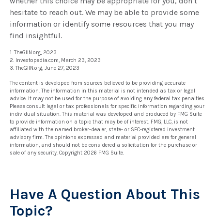
whether this choice may be appropriate for you, don’t
hesitate to reach out. We may be able to provide some
information or identify some resources that you may
find insightful.
1. TheGIIN.org, 2023
2. Investopedia.com, March 23, 2023
3. TheGIIN.org, June 27, 2023
The content is developed from sources believed to be providing accurate
information. The information in this material is not intended as tax or legal
advice. It may not be used for the purpose of avoiding any federal tax penalties.
Please consult legal or tax professionals for specific information regarding your
individual situation. This material was developed and produced by FMG Suite
to provide information on a topic that may be of interest. FMG, LLC, is not
affiliated with the named broker-dealer, state- or SEC-registered investment
advisory firm. The opinions expressed and material provided are for general
information, and should not be considered a solicitation for the purchase or
sale of any security. Copyright
2026 FMG Suite.
Have A Question About This
Topic?