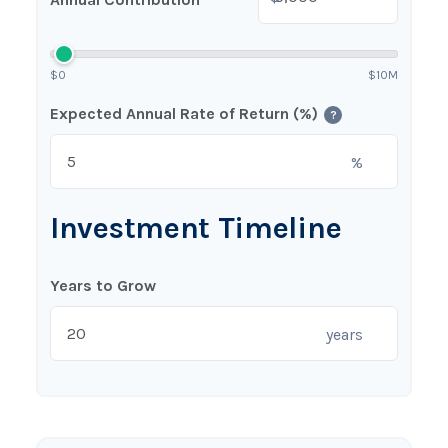
$0
$10M
Expected Annual Rate of Return (%)
?
%
Investment Timeline
Years to Grow
years