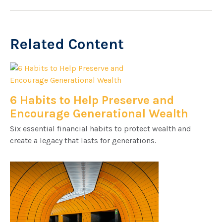
Related Content
6 Habits to Help Preserve and
Encourage Generational Wealth
Six essential financial habits to protect wealth and
create a legacy that lasts for generations.