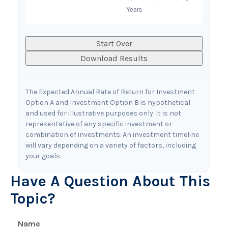
Start Over
Download Results
The Expected Annual Rate of Return for Investment
Option A and Investment Option B is hypothetical
and used for illustrative purposes only. It is not
representative of any specific investment or
combination of investments. An investment timeline
will vary depending on a variety of factors, including
your goals.
Have A Question About This
Topic?
Name