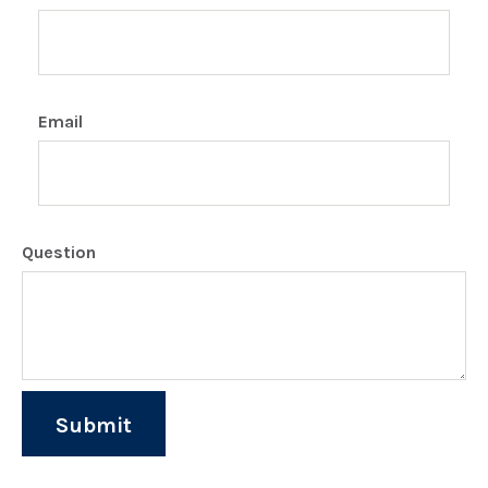
Email
Question