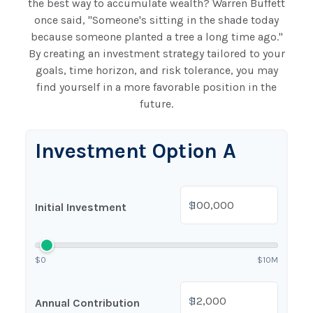
the best way to accumulate wealth? Warren Buffett
once said, "Someone's sitting in the shade today
because someone planted a tree a long time ago."
By creating an investment strategy tailored to your
goals, time horizon, and risk tolerance, you may
find yourself in a more favorable position in the
future.
Investment Option A
$
Initial Investment
$0
$10M
$
Annual Contribution