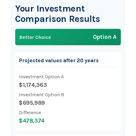
Your Investment
Comparison Results
Option A
Better Choice
Projected values after 20 years
Investment Option A
$1,174,363
Investment Option B
$695,989
Difference
$478,374