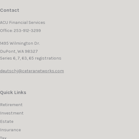
Contact
ACU Financial Services
Office: 253-912-3299
1495 Wilmington Dr.
DuPont,
WA
98327
Series 6, 7, 63, 65 registrations
deutschj@ceteranetworks.com
Quick Links
Retirement
Investment
Estate
Insurance
Tax