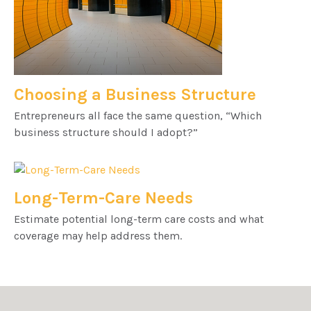
Choosing a Business Structure
Entrepreneurs all face the same question, “Which
business structure should I adopt?”
Long-Term-Care Needs
Estimate potential long-term care costs and what
coverage may help address them.