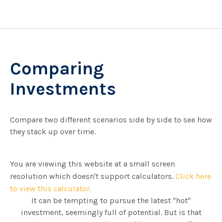
Comparing
Investments
Compare two different scenarios side by side to see how
they stack up over time.
You are viewing this website at a small screen
resolution which doesn't support calculators.
Click here
to view this calculator.
It can be tempting to pursue the latest "hot"
investment, seemingly full of potential. But is that