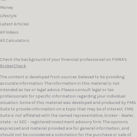
Money
Lifestyle
Latest Articles
All Videos
All Calculators
Check the background of your financial professional on FINRA's
BrokerCheck
.
The content is developed from sources believed to be providing
accurate information. The information in this material is not
intended as tax or legal advice. Please consult legal or tax
professionals for specific information regarding your individual
situation. Some of this material was developed and produced by FMG
Suite to provide information on a topic that may be of interest. FMG
Suite is not affiliated with the named representative, broker - dealer,
state - or SEC - registered investment advisory firm. The opinions
expressed and material provided are for general information, and
should not be considered a solicitation for the purchase or sale of