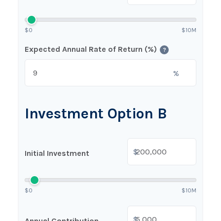
$0
$10M
Expected Annual Rate of Return (%)
?
%
Investment Option B
$
Initial Investment
$0
$10M
$
Annual Contribution