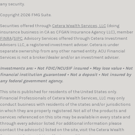
any security.
Copyright 2026 FMG Suite.
Securities offered through
Cetera Wealth Services, LLC
(doing
insurance business in CA as CFGAN Insurance Agency LLC), member
FINRA
/
SIPC
. Advisory Services offered through Cetera Investment
Advisers LLC, a registered investment adviser. Cetera is under
separate ownership from any other named entity. ACU Financial
Services is not a broker/dealer and/or an investment adviser.
Investments are: • Not FDIC/NCUSIF insured • May lose value • Not
financial institution guaranteed • Not a deposit • Not insured by
any federal government agency.
This site is published for residents of the United States only.
Financial Professionals of Cetera Wealth Services, LLC may only
conduct business with residents of the states and/or jurisdictions
in which they are properly registered. Not all of the products and
services referenced on this site may be available in every state and
through every advisor listed. For additional information please
contact the advisor(s) listed on the site, visit the Cetera Wealth