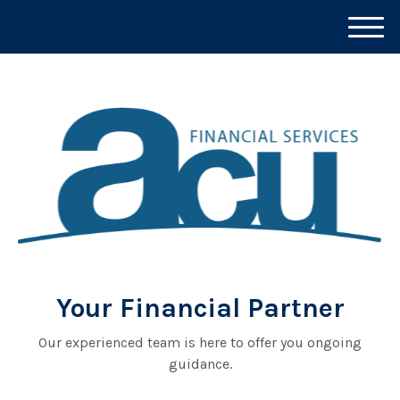
M
e
n
u
Your Financial Partner
Our experienced team is here to offer you ongoing
guidance.