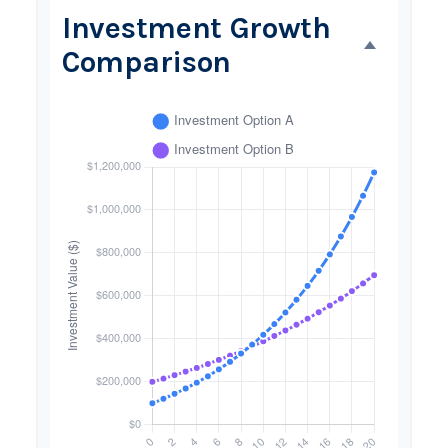
Investment Growth
Comparison