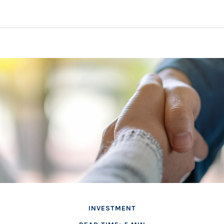
INVESTMENT