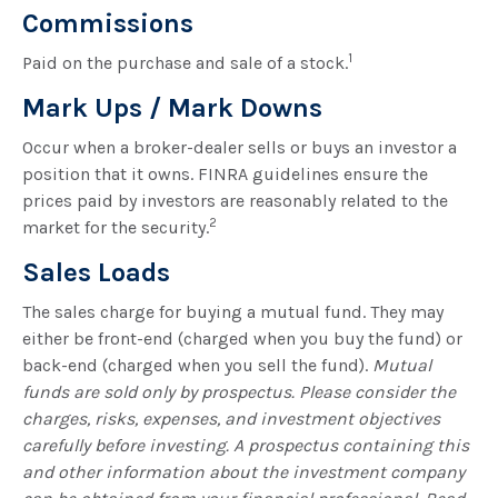
Commissions
1
Paid on the purchase and sale of a stock.
Mark Ups / Mark Downs
Occur when a broker-dealer sells or buys an investor a
position that it owns. FINRA guidelines ensure the
prices paid by investors are reasonably related to the
2
market for the security.
Sales Loads
The sales charge for buying a mutual fund. They may
either be front-end (charged when you buy the fund) or
back-end (charged when you sell the fund).
Mutual
funds are sold only by prospectus. Please consider the
charges, risks, expenses, and investment objectives
carefully before investing. A prospectus containing this
and other information about the investment company