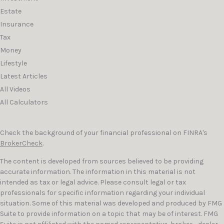
Estate
Insurance
Tax
Money
Lifestyle
Latest Articles
All Videos
All Calculators
Check the background of your financial professional on FINRA's
BrokerCheck
.
The content is developed from sources believed to be providing
accurate information. The information in this material is not
intended as tax or legal advice. Please consult legal or tax
professionals for specific information regarding your individual
situation. Some of this material was developed and produced by FMG
Suite to provide information on a topic that may be of interest. FMG