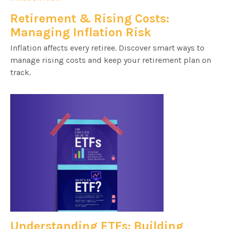
Retirement & Rising Costs:
Managing Inflation Risk
Inflation affects every retiree. Discover smart ways to
manage rising costs and keep your retirement plan on
track.
Understanding ETFs: Building