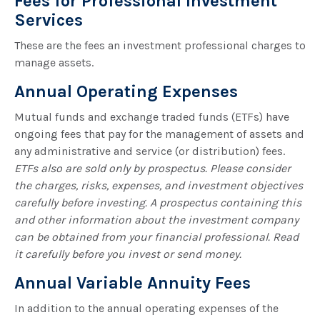
Fees for Professional Investment
Services
These are the fees an investment professional charges to
manage assets.
Annual Operating Expenses
Mutual funds and exchange traded funds (ETFs) have
ongoing fees that pay for the management of assets and
any administrative and service (or distribution) fees.
ETFs also are sold only by prospectus. Please consider
the charges, risks, expenses, and investment objectives
carefully before investing. A prospectus containing this
and other information about the investment company
can be obtained from your financial professional. Read
it carefully before you invest or send money.
Annual Variable Annuity Fees
In addition to the annual operating expenses of the