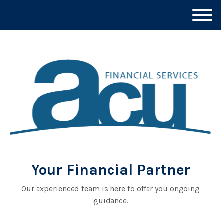
M
e
n
u
Your Financial Partner
Our experienced team is here to offer you ongoing
guidance.