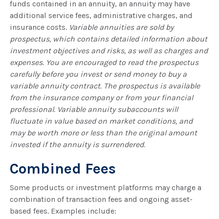
funds contained in an annuity, an annuity may have
additional service fees, administrative charges, and
insurance costs.
Variable annuities are sold by
prospectus, which contains detailed information about
investment objectives and risks, as well as charges and
expenses. You are encouraged to read the prospectus
carefully before you invest or send money to buy a
variable annuity contract. The prospectus is available
from the insurance company or from your financial
professional. Variable annuity subaccounts will
fluctuate in value based on market conditions, and
may be worth more or less than the original amount
invested if the annuity is surrendered.
Combined Fees
Some products or investment platforms may charge a
combination of transaction fees and ongoing asset-
based fees. Examples include: