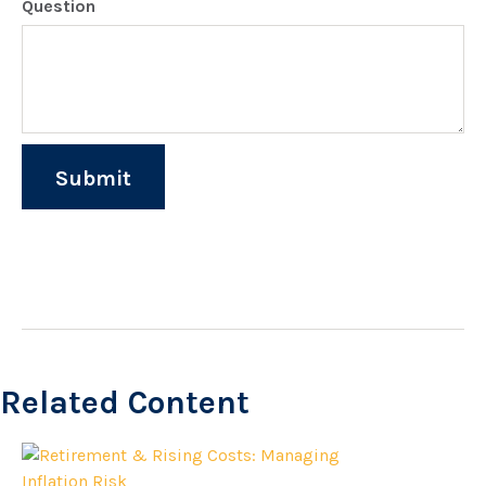
Question
Related Content