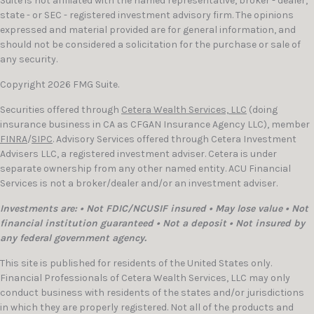
Suite is not affiliated with the named representative, broker - dealer,
state - or SEC - registered investment advisory firm. The opinions
expressed and material provided are for general information, and
should not be considered a solicitation for the purchase or sale of
any security.
Copyright 2026 FMG Suite.
Securities offered through
Cetera Wealth Services, LLC
(doing
insurance business in CA as CFGAN Insurance Agency LLC), member
FINRA
/
SIPC
. Advisory Services offered through Cetera Investment
Advisers LLC, a registered investment adviser. Cetera is under
separate ownership from any other named entity. ACU Financial
Services is not a broker/dealer and/or an investment adviser.
Investments are: • Not FDIC/NCUSIF insured • May lose value • Not
financial institution guaranteed • Not a deposit • Not insured by
any federal government agency.
This site is published for residents of the United States only.
Financial Professionals of Cetera Wealth Services, LLC may only
conduct business with residents of the states and/or jurisdictions
in which they are properly registered. Not all of the products and