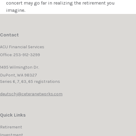
concert may go far in realizing the retirement you
imagine.
Contact
ACU Financial Services
Office: 253-912-3299
1495 Wilmington Dr.
DuPont,
WA
98327
Series 6, 7, 63, 65 registrations
deutschj@ceteranetworks.com
Quick Links
Retirement
Investment