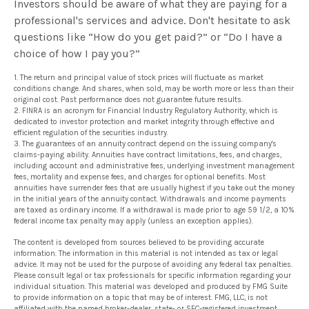
Investors should be aware of what they are paying for a
professional's services and advice. Don't hesitate to ask
questions like “How do you get paid?” or “Do I have a
choice of how I pay you?”
1. The return and principal value of stock prices will fluctuate as market
conditions change. And shares, when sold, may be worth more or less than their
original cost. Past performance does not guarantee future results.
2. FINRA is an acronym for Financial Industry Regulatory Authority, which is
dedicated to investor protection and market integrity through effective and
efficient regulation of the securities industry.
3. The guarantees of an annuity contract depend on the issuing company's
claims-paying ability. Annuities have contract limitations, fees, and charges,
including account and administrative fees, underlying investment management
fees, mortality and expense fees, and charges for optional benefits. Most
annuities have surrender fees that are usually highest if you take out the money
in the initial years of the annuity contact. Withdrawals and income payments
are taxed as ordinary income. If a withdrawal is made prior to age 59 1/2, a 10%
federal income tax penalty may apply (unless an exception applies).
The content is developed from sources believed to be providing accurate
information. The information in this material is not intended as tax or legal
advice. It may not be used for the purpose of avoiding any federal tax penalties.
Please consult legal or tax professionals for specific information regarding your
individual situation. This material was developed and produced by FMG Suite
to provide information on a topic that may be of interest. FMG, LLC, is not
affiliated with the named broker-dealer, state- or SEC-registered investment