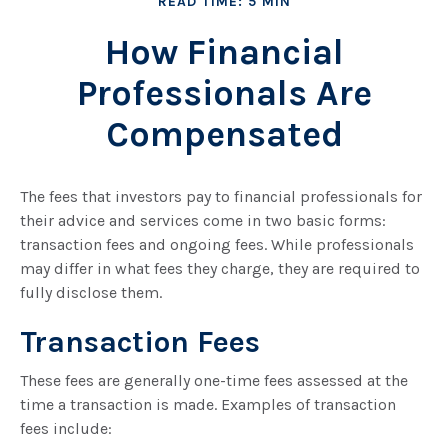
READ TIME: 5 MIN
How Financial
Professionals Are
Compensated
The fees that investors pay to financial professionals for
their advice and services come in two basic forms:
transaction fees and ongoing fees. While professionals
may differ in what fees they charge, they are required to
fully disclose them.
Transaction Fees
These fees are generally one-time fees assessed at the
time a transaction is made. Examples of transaction
fees include: