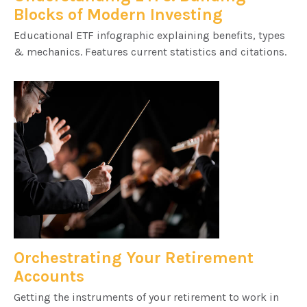
Blocks of Modern Investing
Educational ETF infographic explaining benefits, types
& mechanics. Features current statistics and citations.
Orchestrating Your Retirement
Accounts
Getting the instruments of your retirement to work in