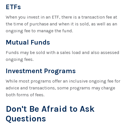
ETFs
When you invest in an ETF, there is a transaction fee at
the time of purchase and when it is sold, as well as an
ongoing fee to manage the fund.
Mutual Funds
Funds may be sold with a sales load and also assessed
ongoing fees.
Investment Programs
While most programs offer an inclusive ongoing fee for
advice and transactions, some programs may charge
both forms of fees.
Don't Be Afraid to Ask
Questions