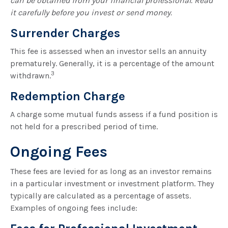
can be obtained from your financial professional. Read
it carefully before you invest or send money.
Surrender Charges
This fee is assessed when an investor sells an annuity
prematurely. Generally, it is a percentage of the amount
3
withdrawn.
Redemption Charge
A charge some mutual funds assess if a fund position is
not held for a prescribed period of time.
Ongoing Fees
These fees are levied for as long as an investor remains
in a particular investment or investment platform. They
typically are calculated as a percentage of assets.
Examples of ongoing fees include: