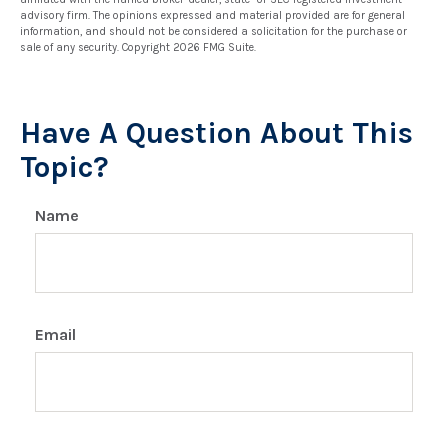
advisory firm. The opinions expressed and material provided are for general
information, and should not be considered a solicitation for the purchase or
sale of any security. Copyright
2026 FMG Suite.
Have A Question About This
Topic?
Name
Email