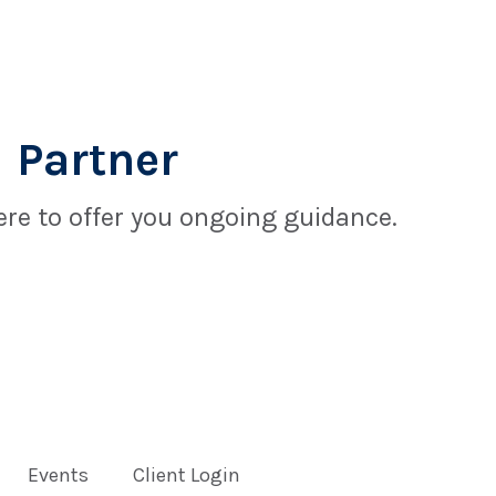
 Partner
re to offer you ongoing guidance.
Events
Client Login