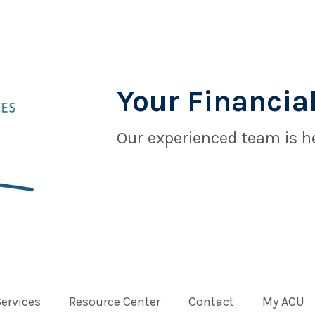
Your Financial
Our experienced team is he
Services
Resource Center
Contact
My ACU