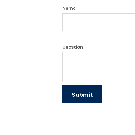
Name
Question