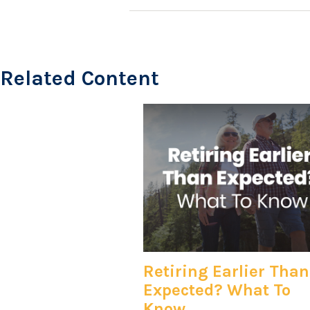
Related Content
Retiring Earlier Than
Expected? What To
Know