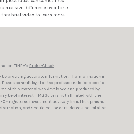
simplest ideas can sometimes
a massive difference over time.
 this brief video to learn more.
onal on FINRA's
BrokerCheck
.
 be providing accurate information. The information in
e. Please consult legal or tax professionals for specific
Some of this material was developed and produced by
y be of interest. FMG Suite is not affiliated with the
SEC - registered investment advisory firm. The opinions
nformation, and should not be considered a solicitation