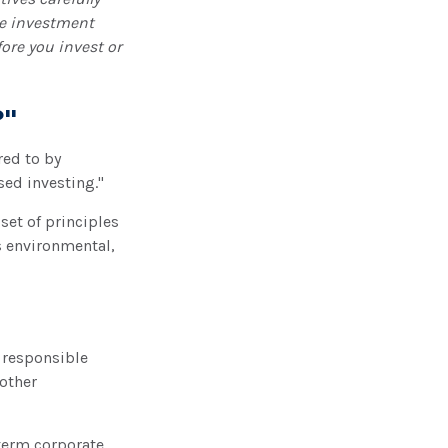
he investment
ore you invest or
?"
red to by
sed investing."
set of principles
s environmental,
 responsible
other
-term corporate