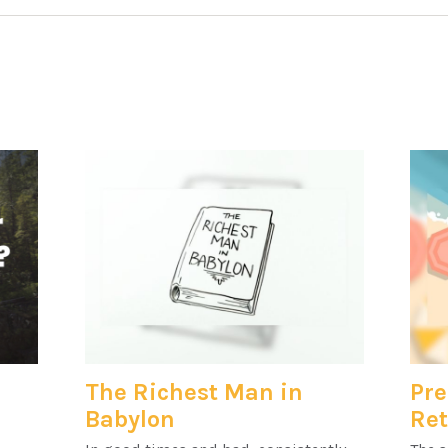
The Richest Man in
Pre
Babylon
Re