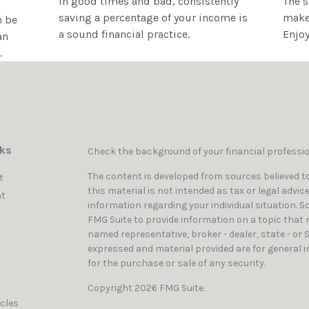
In good times and bad, consistently
The 
saving a percentage of your income is
make 
n be
a sound financial practice.
Enjoy
an
.
nks
Check the background of your financial professi
The content is developed from sources believed to
t
this material is not intended as tax or legal advic
t
information regarding your individual situation. 
FMG Suite to provide information on a topic that ma
named representative, broker - dealer, state - or 
expressed and material provided are for general i
for the purchase or sale of any security.
Copyright 2026 FMG Suite.
icles