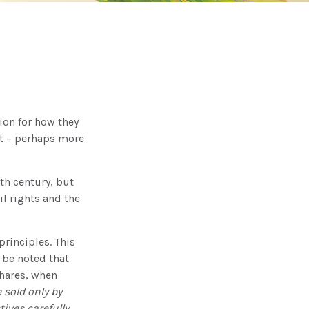
ion for how they
nt – perhaps more
8th century, but
l rights and the
rinciples. This
 be noted that
Shares, when
 sold only by
ives carefully