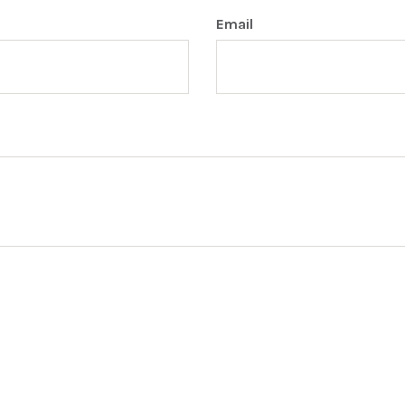
Email