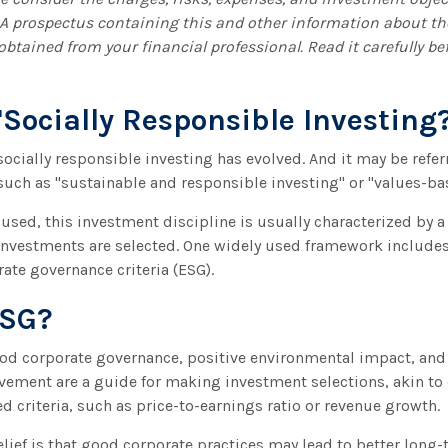
. A prospectus containing this and other information about t
tained from your financial professional. Read it carefully bef
"Socially Responsible Investing
 socially responsible investing has evolved. And it may be refer
such as "sustainable and responsible investing" or "values-ba
used, this investment discipline is usually characterized by a 
investments are selected. One widely used framework include
rate governance criteria (ESG).
ESG?
good corporate governance, positive environmental impact, and
ement are a guide for making investment selections, akin to 
d criteria, such as price-to-earnings ratio or revenue growth.
lief is that good corporate practices may lead to better long