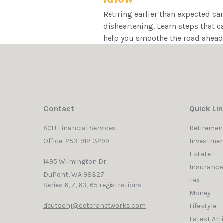
Retiring earlier than expected ca
disheartening. Learn steps that c
help you smoothe the road ahead
Contact
Quick Li
ACU Financial Services
Retiremen
Office: 253-912-3299
Investmen
Estate
1495 Wilmington Dr.
Insurance
DuPont,
WA
98327
Tax
Series 6, 7, 63, 65 registrations
Money
deutschj@ceteranetworks.com
Lifestyle
Latest Art