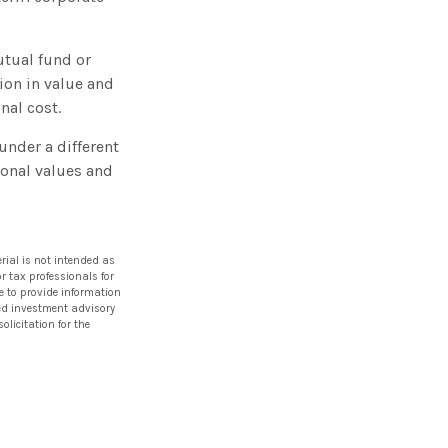
utual fund or
ion in value and
nal cost.
nder a different
sonal values and
rial is not intended as
or tax professionals for
e to provide information
ered investment advisory
licitation for the