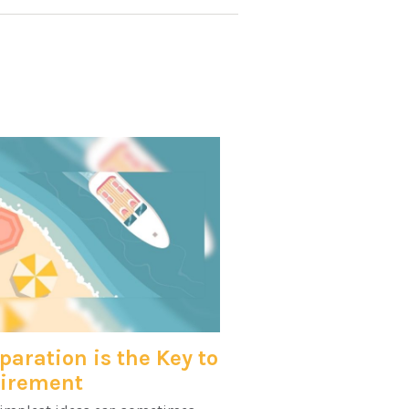
paration is the Key to
tirement