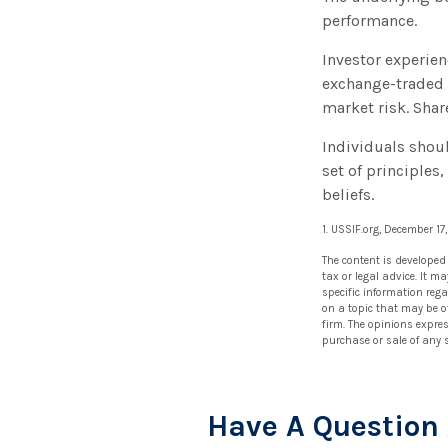
performance.
Investor experien
exchange-traded f
market risk. Shar
Individuals shou
set of principles
beliefs.
1. USSIF.org, December 17
The content is developed
tax or legal advice. It m
specific information reg
on a topic that may be of
firm. The opinions expre
purchase or sale of any 
Have A Question 