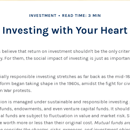
INVESTMENT
READ TIME: 3 MIN
Investing with Your Heart
believe that return on investment shouldn't be the only criter
y. For them, the social impact of investing is just as importa
cially responsible investing stretches as far back as the mid-1
orm began taking shape in the 1960s, amidst the fight for civi
 War protests.
lion is managed under sustainable and responsible investing p
funds, endowments, and even venture capital funds. It should
 funds are subject to fluctuation in value and market risk. 
worth more or less than their original cost.
Mutual funds are
e consider the charges, risks, expenses, and investment object