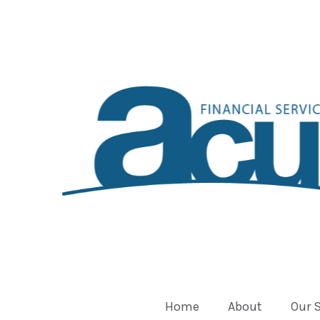
Home
About
Our 