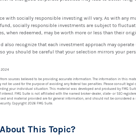
ce with socially responsible investing will vary. As with any m
und, socially responsible investments are subject to fluctuat
es, when redeemed, may be worth more or less than their origi
ld also recognize that each investment approach may operate u
, so you should be careful that your selection mirrors your per
, 2024
 from sources believed to be providing accurate information. The information in this mate
ay not be used for the purpose of avoiding any federal tax penalties. Please consult legal 
arding your individual situation. This material was developed and produced by FMG Suit
 interest. FMG Suite is not affiliated with the named broker-dealer, state- or SEC-regist
ssed and material provided are for general information, and should not be considered a so
security. Copyright
2026 FMG Suite.
About This Topic?