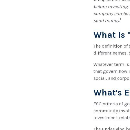
before investing
company can be ob
1
send money.
What Is 
The definition of
different names, 
Whatever term is 
that govern how 
social, and corpo
What's 
ESG criteria of 
community involv
investment-relate
The underlying be