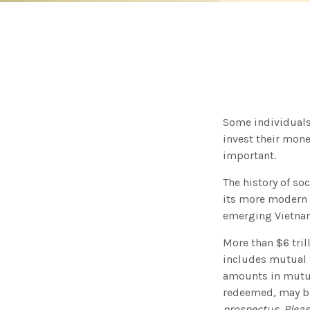
Some individuals 
invest their mone
important.
The history of so
its more modern f
emerging Vietnam
More than $6 tril
includes mutual 
amounts in mutual
redeemed, may be 
prospectus. Pleas