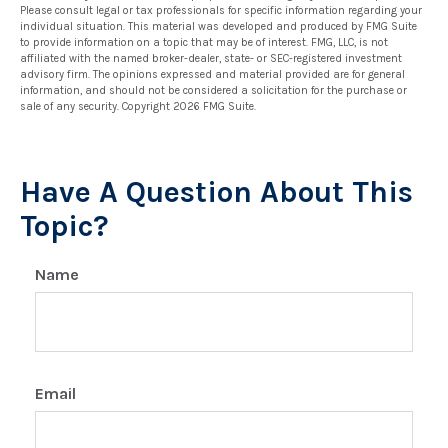
Please consult legal or tax professionals for specific information regarding your
individual situation. This material was developed and produced by FMG Suite
to provide information on a topic that may be of interest. FMG, LLC, is not
affiliated with the named broker-dealer, state- or SEC-registered investment
advisory firm. The opinions expressed and material provided are for general
information, and should not be considered a solicitation for the purchase or
sale of any security. Copyright
2026 FMG Suite.
Have A Question About This
Topic?
Name
Email