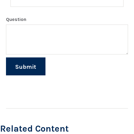
Question
Related Content