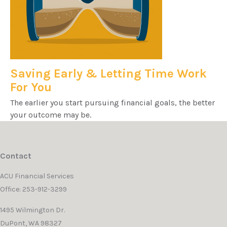
Saving Early & Letting Time Work
For You
The earlier you start pursuing financial goals, the better
your outcome may be.
Contact
ACU Financial Services
Office: 253-912-3299
1495 Wilmington Dr.
DuPont,
WA
98327