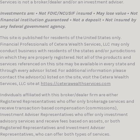
Services is not a broker/dealer and/or an investment adviser.
Investments are: • Not FDIC/NCUSIF insured • May lose value • Not
financial institution guaranteed • Not a deposit • Not insured by
any federal government agency.
This site is published for residents of the United States only.
Financial Professionals of Cetera Wealth Services, LLC may only
conduct business with residents of the states and/or jurisdictions
in which they are properly registered. Not all of the products and
services referenced on this site may be available in every state and
through every advisor listed. For additional information please
contact the advisor(s) listed on the site, visit the Cetera Wealth
Services, LLC site at
https://ceterawealthservices.com
Individuals affiliated with this broker/dealer firm are either
Registered Representatives who offer only brokerage services and
receive transaction-based compensation (commissions),
Investment Adviser Representatives who offer only investment
advisory services and receive fees based on assets, or both
Registered Representatives and Investment Adviser
Representatives, who can offer both types of services.