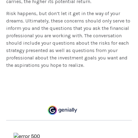
carries, the higher its potential return.
Risk happens, but don’t let it get in the way of your
dreams. Ultimately, these concerns should only serve to
inform you and the questions that you ask the financial
professional you are working with. The conversation
should include your questions about the risks for each
strategy presented as well as questions from your
professional about the investment goals you want and
the aspirations you hope to realize.