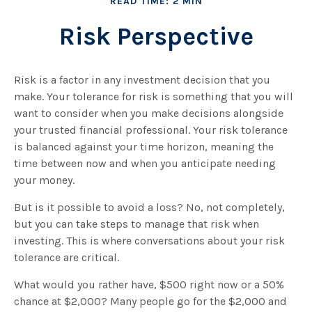
READ TIME: 2 MIN
Risk Perspective
Risk is a factor in any investment decision that you
make. Your tolerance for risk is something that you will
want to consider when you make decisions alongside
your trusted financial professional. Your risk tolerance
is balanced against your time horizon, meaning the
time between now and when you anticipate needing
your money.
But is it possible to avoid a loss? No, not completely,
but you can take steps to manage that risk when
investing. This is where conversations about your risk
tolerance are critical.
What would you rather have, $500 right now or a 50%
chance at $2,000? Many people go for the $2,000 and