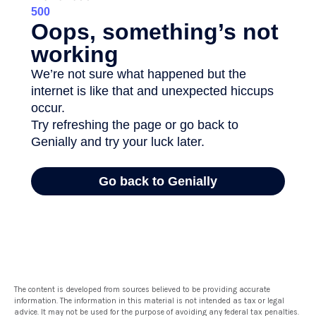
The content is developed from sources believed to be providing accurate
information. The information in this material is not intended as tax or legal
advice. It may not be used for the purpose of avoiding any federal tax penalties.