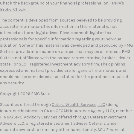
Check the background of your financial professional on FINRA's
BrokerCheck
.
The content is developed from sources believed to be providing
accurate information. The information in this material is not
intended as tax or legal advice. Please consult legal or tax
professionals for specific information regarding your individual
situation. Some of this material was developed and produced by FMG
Suite to provide information on a topic that may be of interest. FMG
Suite is not affiliated with the named representative, broker - dealer,
state - or SEC - registered investment advisory firm. The opinions
expressed and material provided are for general information, and
should not be considered a solicitation for the purchase or sale of
any security.
Copyright 2026 FMG Suite.
Securities offered through
Cetera Wealth Services, LLC
(doing
insurance business in CA as CFGAN Insurance Agency LLC), member
FINRA
/
SIPC
. Advisory Services offered through Cetera Investment
Advisers LLC, a registered investment adviser. Cetera is under
separate ownership from any other named entity. ACU Financial