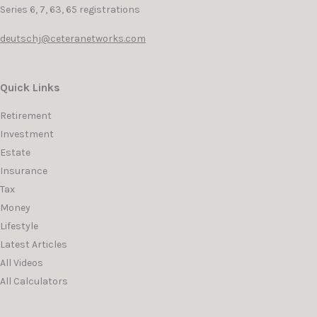
Series 6, 7, 63, 65 registrations
deutschj@ceteranetworks.com
Quick Links
Retirement
Investment
Estate
Insurance
Tax
Money
Lifestyle
Latest Articles
All Videos
All Calculators