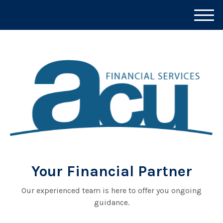
M
e
n
u
Your Financial Partner
Our experienced team is here to offer you ongoing
guidance.