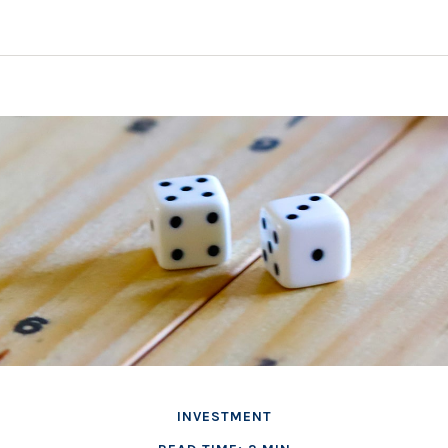
INVESTMENT