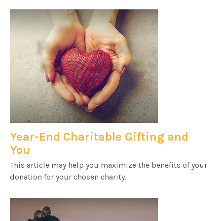
Year-End Charitable Gifting and
You
This article may help you maximize the benefits of your
donation for your chosen charity.