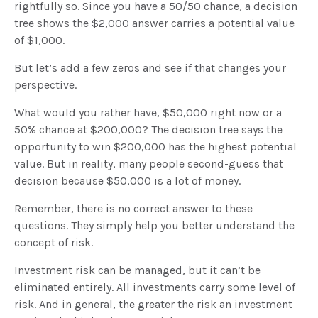
rightfully so. Since you have a 50/50 chance, a decision
tree shows the $2,000 answer carries a potential value
of $1,000.
But let’s add a few zeros and see if that changes your
perspective.
What would you rather have, $50,000 right now or a
50% chance at $200,000? The decision tree says the
opportunity to win $200,000 has the highest potential
value. But in reality, many people second-guess that
decision because $50,000 is a lot of money.
Remember, there is no correct answer to these
questions. They simply help you better understand the
concept of risk.
Investment risk can be managed, but it can’t be
eliminated entirely. All investments carry some level of
risk. And in general, the greater the risk an investment