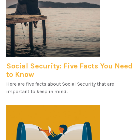
Social Security: Five Facts You Need
to Know
Here are five facts about Social Security that are
important to keep in mind.