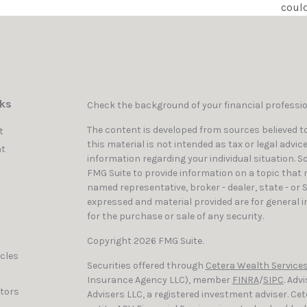
could
nks
Check the background of your financial professi
The content is developed from sources believed to
t
this material is not intended as tax or legal advic
t
information regarding your individual situation. 
FMG Suite to provide information on a topic that ma
named representative, broker - dealer, state - or 
expressed and material provided are for general i
for the purchase or sale of any security.
Copyright 2026 FMG Suite.
icles
Securities offered through
Cetera Wealth Services
Insurance Agency LLC), member
FINRA
/
SIPC
. Adv
ators
Advisers LLC, a registered investment adviser. C