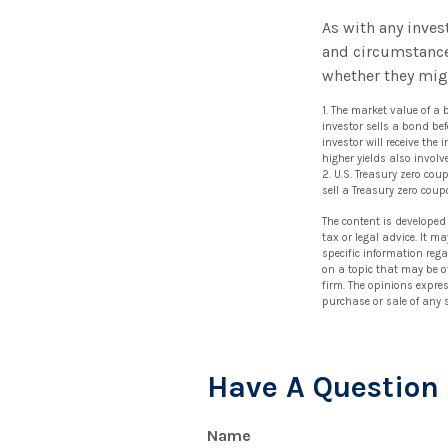
As with any inve
and circumstance
whether they migh
1. The market value of a b
investor sells a bond bef
investor will receive the
higher yields also involve
2. U.S. Treasury zero co
sell a Treasury zero coup
The content is developed
tax or legal advice. It m
specific information reg
on a topic that may be of
firm. The opinions expre
purchase or sale of any 
Have A Question 
Name