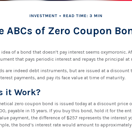
INVESTMENT
READ TIME: 3 MIN
e ABCs of Zero Coupon Bo
e idea of a bond that doesn’t pay interest seems oxymoronic. Afte
ument that pays periodic interest and repays the principal at
 are indeed debt instruments, but are issued at a discount t
terest payments, and pay its face value at time of maturity.
 it Work?
thetical zero coupon bond is issued today at a discount price 
00, payable in 15 years. If you buy this bond, hold it for the en
value payment, the difference of $257 represents the interest yo
mple, the bond’s interest rate would amount to approximately 