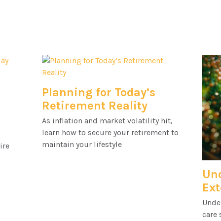
Planning for Today’s
Retirement Reality
As inflation and market volatility hit,
learn how to secure your retirement to
o
maintain your lifestyle
ire
Un
Ext
Unde
care 