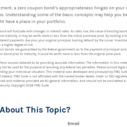
stment, a zero coupon bond’s appropriateness hinges on your 
s. Understanding some of the basic concepts may help you be
t have a place in your portfolio.
ond will fluctuate with changes in interest rates. As rates rise, the value of existing bonds 
ore maturity, it may be worth more or less than the initial purchase price. By holding a 
 interest payments due plus your original principal, barring default by the issuer. Invest
 a higher degree of risk.
upon bonds are guaranteed by the federal government as to the payment of principal and i
on bond prior to maturity, it could be worth more or less than the original price paid.
 from sources believed to be providing accurate information. The information in this mate
ay not be used for the purpose of avoiding any federal tax penalties. Please consult legal 
arding your individual situation. This material was developed and produced by FMG Suit
 interest. FMG Suite is not affiliated with the named broker-dealer, state- or SEC-regist
ssed and material provided are for general information, and should not be considered a so
security. Copyright
2026 FMG Suite.
About This Topic?
Email