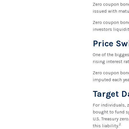
Zero coupon bonds
issued with maturi
Zero coupon bond
investors liquidi
Price Sw
One of the biggest
rising interest ra
Zero coupon bonds
imputed each yea
Target D
For individuals,
bought to fund sp
U.S. Treasury zer
2
this liability.