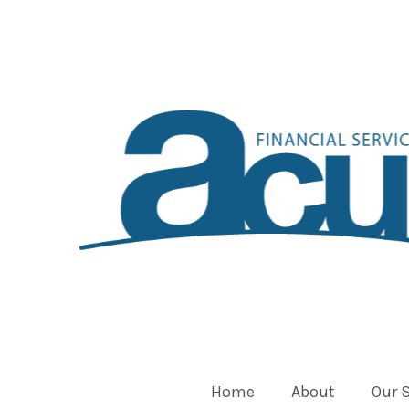
Home
About
Our 