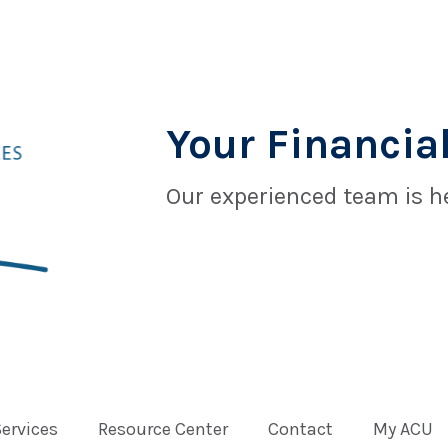
Your Financial
Our experienced team is he
Services
Resource Center
Contact
My ACU