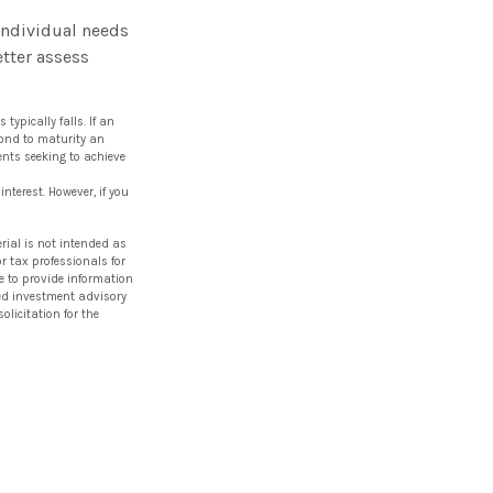
individual needs
tter assess
typically falls. If an
bond to maturity an
ments seeking to achieve
nterest. However, if you
rial is not intended as
or tax professionals for
e to provide information
ered investment advisory
licitation for the