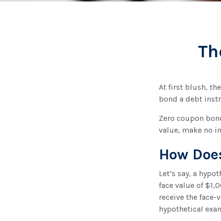
Th
At first blush, th
bond a debt instr
Zero coupon bonds
value, make no in
How Does
Let’s say, a hypo
face value of $1,0
receive the face-
hypothetical exa