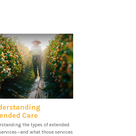
derstanding
ended Care
rstanding the types of extended
services—and what those services