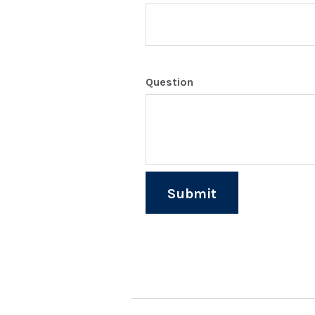
Question