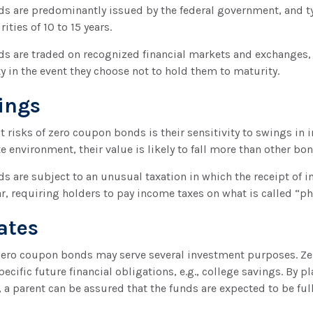
 are predominantly issued by the federal government, and typ
ties of 10 to 15 years.
s are traded on recognized financial markets and exchanges,
ty in the event they choose not to hold them to maturity.
ings
 risks of zero coupon bonds is their sensitivity to swings in in
te environment, their value is likely to fall more than other bo
 are subject to an unusual taxation in which the receipt of in
r, requiring holders to pay income taxes on what is called “
ates
 zero coupon bonds may serve several investment purposes. Z
ecific future financial obligations, e.g., college savings. By p
o, a parent can be assured that the funds are expected to be ful