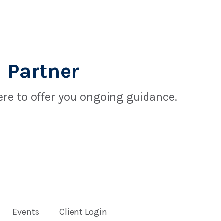
 Partner
re to offer you ongoing guidance.
Events
Client Login