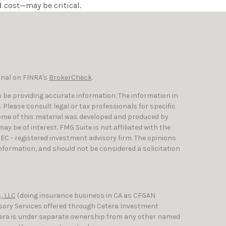
 cost—may be critical.
onal on FINRA's
BrokerCheck
.
 be providing accurate information. The information in
e. Please consult legal or tax professionals for specific
Some of this material was developed and produced by
y be of interest. FMG Suite is not affiliated with the
SEC - registered investment advisory firm. The opinions
nformation, and should not be considered a solicitation
, LLC
(doing insurance business in CA as CFGAN
isory Services offered through Cetera Investment
etera is under separate ownership from any other named