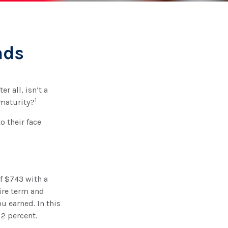
nds
r all, isn’t a
1
 maturity?
o their face
of $743 with a
tire term and
u earned. In this
2 percent.