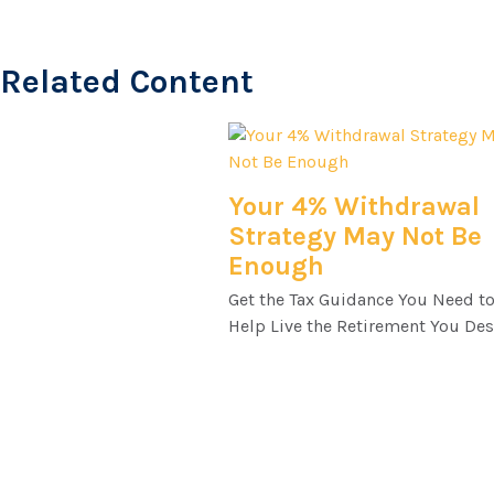
Related Content
Your 4% Withdrawal
Strategy May Not Be
Enough
Get the Tax Guidance You Need t
Help Live the Retirement You Des