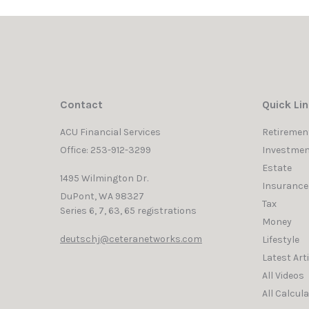
Contact
Quick Li
ACU Financial Services
Retiremen
Office: 253-912-3299
Investmen
Estate
1495 Wilmington Dr.
Insurance
DuPont,
WA
98327
Tax
Series 6, 7, 63, 65 registrations
Money
deutschj@ceteranetworks.com
Lifestyle
Latest Art
All Videos
All Calcul