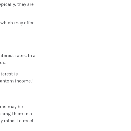
ically, they are
 which may offer
terest rates. In a
nds.
terest is
phantom income.”
eros may be
lacing them in a
ly intact to meet