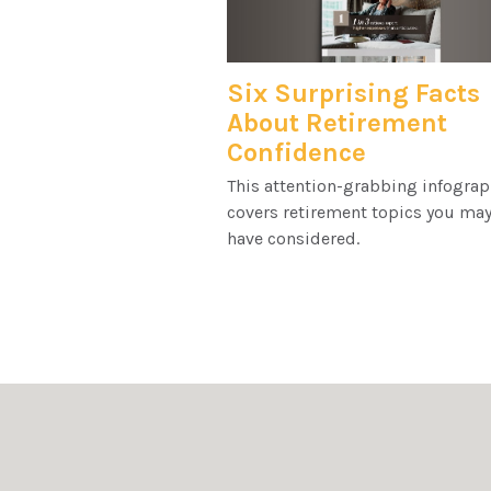
Six Surprising Facts
About Retirement
Confidence
This attention-grabbing infograp
covers retirement topics you may
have considered.