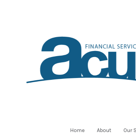
Home
About
Our 