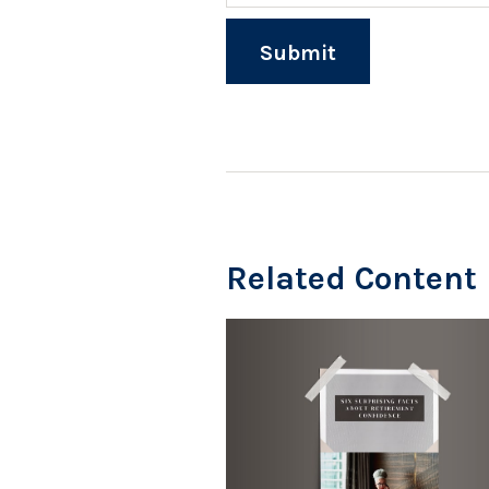
Related Content