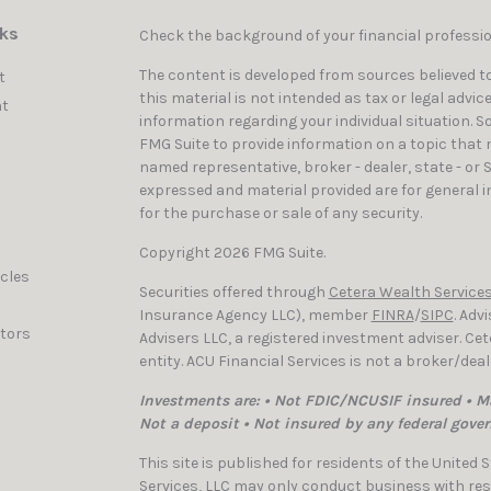
nks
Check the background of your financial professi
The content is developed from sources believed to
t
this material is not intended as tax or legal advic
t
information regarding your individual situation. 
FMG Suite to provide information on a topic that ma
named representative, broker - dealer, state - or 
expressed and material provided are for general i
for the purchase or sale of any security.
Copyright 2026 FMG Suite.
icles
Securities offered through
Cetera Wealth Services
Insurance Agency LLC), member
FINRA
/
SIPC
. Adv
ators
Advisers LLC, a registered investment adviser. C
entity. ACU Financial Services is not a broker/dea
Investments are: • Not FDIC/NCUSIF insured • Ma
Not a deposit • Not insured by any federal gove
This site is published for residents of the United
Services, LLC may only conduct business with resi