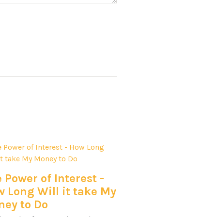
 Power of Interest -
 Long Will it take My
ey to Do