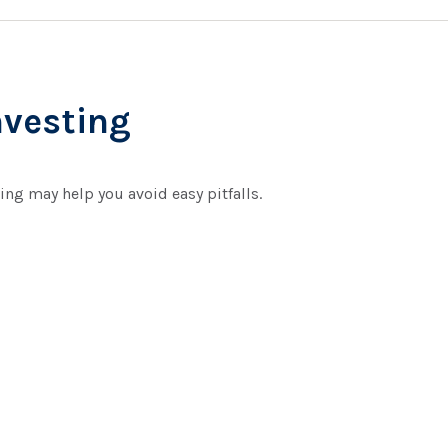
nvesting
ing may help you avoid easy pitfalls.