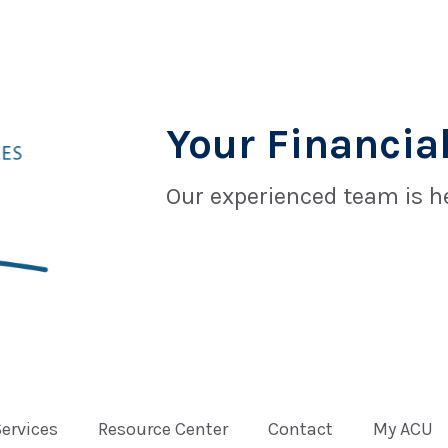
Your Financial
Our experienced team is he
Services
Resource Center
Contact
My ACU