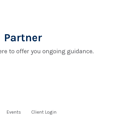
 Partner
re to offer you ongoing guidance.
Events
Client Login