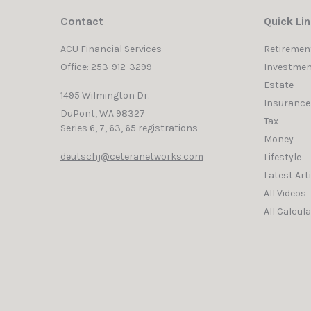
Contact
Quick Li
ACU Financial Services
Retiremen
Office: 253-912-3299
Investmen
Estate
1495 Wilmington Dr.
Insurance
DuPont,
WA
98327
Tax
Series 6, 7, 63, 65 registrations
Money
deutschj@ceteranetworks.com
Lifestyle
Latest Art
All Videos
All Calcul