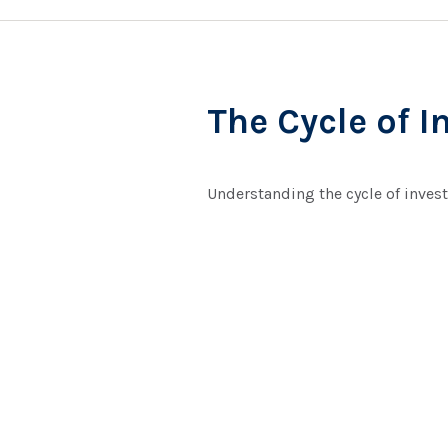
The Cycle of I
Understanding the cycle of invest