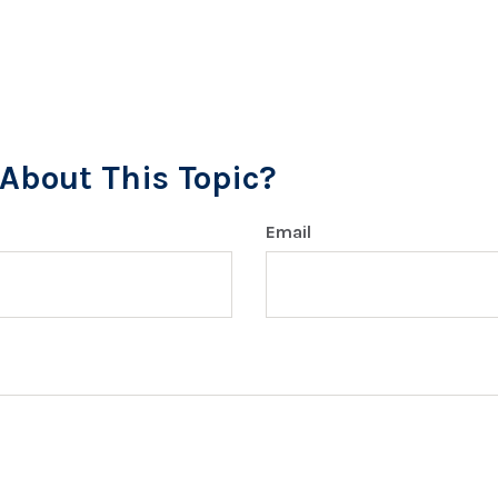
About This Topic?
Email