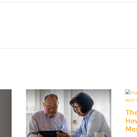
The
How
Mon