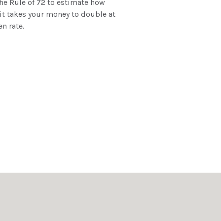
he Rule of 72 to estimate how
it takes your money to double at
en rate.