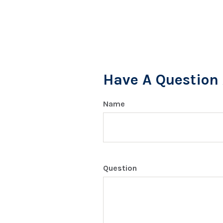
Have A Question 
Name
Question