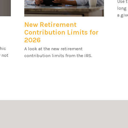
Use t
long 
a giv
New Retirement
Contribution Limits for
2026
hic
A look at the new retirement
 not
contribution limits from the IRS.