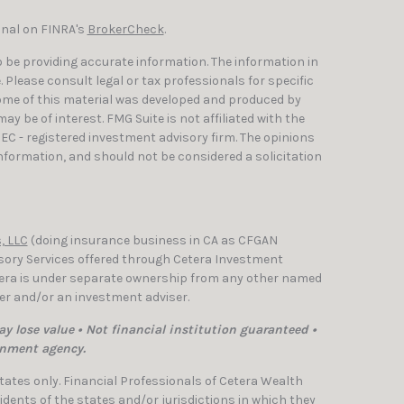
onal on FINRA's
BrokerCheck
.
 be providing accurate information. The information in
e. Please consult legal or tax professionals for specific
Some of this material was developed and produced by
y be of interest. FMG Suite is not affiliated with the
SEC - registered investment advisory firm. The opinions
nformation, and should not be considered a solicitation
, LLC
(doing insurance business in CA as CFGAN
isory Services offered through Cetera Investment
etera is under separate ownership from any other named
ler and/or an investment adviser.
y lose value • Not financial institution guaranteed •
rnment agency.
 States only. Financial Professionals of Cetera Wealth
dents of the states and/or jurisdictions in which they