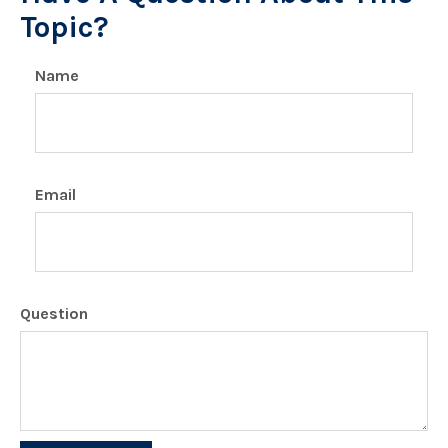
Topic?
Name
Email
Question