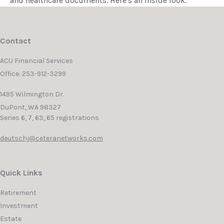
and healthcare documents. Here's an inside look.
Contact
ACU Financial Services
Office: 253-912-3299
1495 Wilmington Dr.
DuPont,
WA
98327
Series 6, 7, 63, 65 registrations
deutschj@ceteranetworks.com
Quick Links
Retirement
Investment
Estate