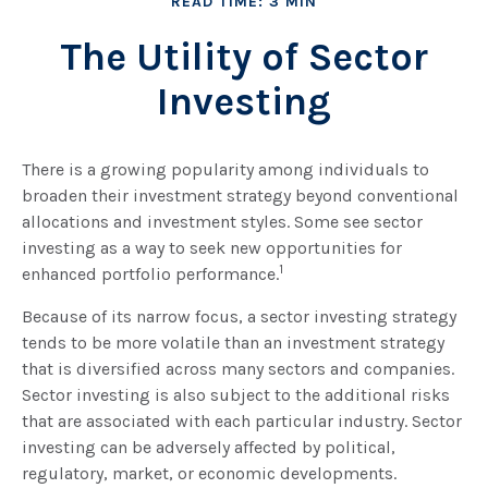
READ TIME: 3 MIN
The Utility of Sector
Investing
There is a growing popularity among individuals to
broaden their investment strategy beyond conventional
allocations and investment styles. Some see sector
investing as a way to seek new opportunities for
1
enhanced portfolio performance.
Because of its narrow focus, a sector investing strategy
tends to be more volatile than an investment strategy
that is diversified across many sectors and companies.
Sector investing is also subject to the additional risks
that are associated with each particular industry. Sector
investing can be adversely affected by political,
regulatory, market, or economic developments.