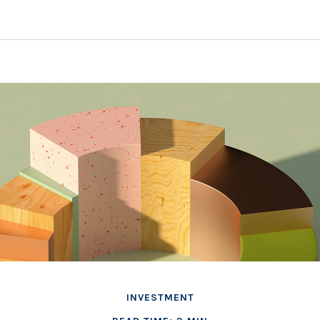
INVESTMENT