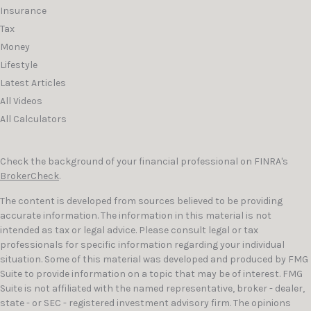
Insurance
Tax
Money
Lifestyle
Latest Articles
All Videos
All Calculators
Check the background of your financial professional on FINRA's
BrokerCheck
.
The content is developed from sources believed to be providing
accurate information. The information in this material is not
intended as tax or legal advice. Please consult legal or tax
professionals for specific information regarding your individual
situation. Some of this material was developed and produced by FMG
Suite to provide information on a topic that may be of interest. FMG
Suite is not affiliated with the named representative, broker - dealer,
state - or SEC - registered investment advisory firm. The opinions