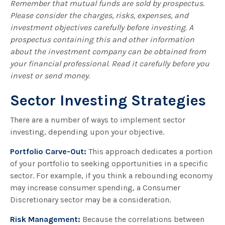
Remember that mutual funds are sold by prospectus.
Please consider the charges, risks, expenses, and
investment objectives carefully before investing. A
prospectus containing this and other information
about the investment company can be obtained from
your financial professional. Read it carefully before you
invest or send money.
Sector Investing Strategies
There are a number of ways to implement sector
investing, depending upon your objective.
Portfolio Carve-Out:
This approach dedicates a portion
of your portfolio to seeking opportunities in a specific
sector. For example, if you think a rebounding economy
may increase consumer spending, a Consumer
Discretionary sector may be a consideration.
Risk Management:
Because the correlations between