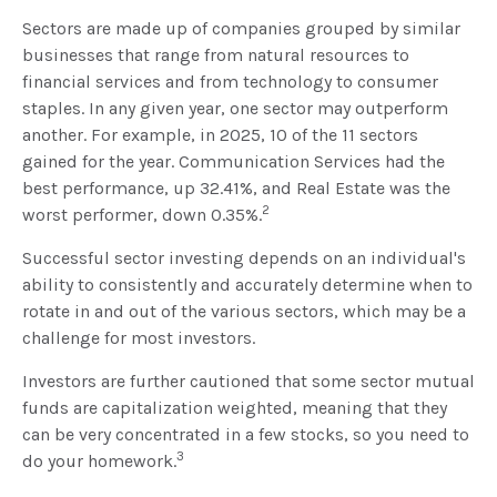
Sectors are made up of companies grouped by similar
businesses that range from natural resources to
financial services and from technology to consumer
staples. In any given year, one sector may outperform
another. For example, in 2025, 10 of the 11 sectors
gained for the year. Communication Services had the
best performance, up 32.41%, and Real Estate was the
2
worst performer, down 0.35%.
Successful sector investing depends on an individual's
ability to consistently and accurately determine when to
rotate in and out of the various sectors, which may be a
challenge for most investors.
Investors are further cautioned that some sector mutual
funds are capitalization weighted, meaning that they
can be very concentrated in a few stocks, so you need to
3
do your homework.