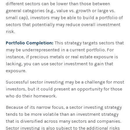
different sectors can be lower than those between
general categories (e.g., value vs. growth or large vs.
small cap), investors may be able to build a portfolio of
sectors that potentially may reduce overall investment
risk.
Portfolio Completion:
This strategy targets sectors that
may be underrepresented in a current portfolio. For
instance, if precious metals or real estate exposure is
lacking, you can use sector investment to gain that
exposure.
Successful sector investing may be a challenge for most
investors, but it could present an opportunity for those
who do their homework.
Because of its narrow focus, a sector investing strategy
tends to be more volatile than an investment strategy
that is diversified across many sectors and companies.
Sector investing is also subject to the additional risks