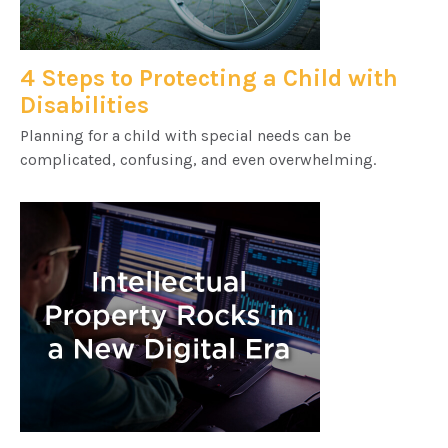
4 Steps to Protecting a Child with
Disabilities
Planning for a child with special needs can be
complicated, confusing, and even overwhelming.