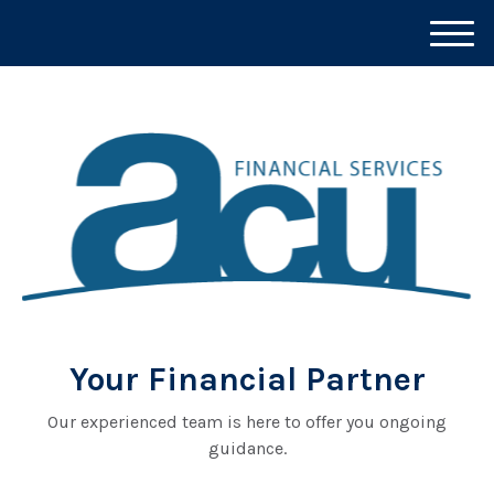
M
e
n
u
Your Financial Partner
Our experienced team is here to offer you ongoing
guidance.