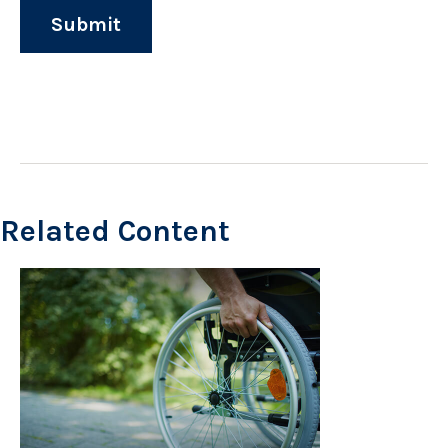
Related Content