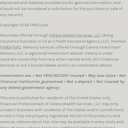
expressed and material provided are for general information, and
should not be considered a solicitation for the purchase or sale of
any security.
Copyright 2026 FMG Suite.
Securities offered through
Cetera Wealth Services, LLC
(doing
insurance business in CA as CFGAN Insurance Agency LLC), member
FINRA
/
SIPC
. Advisory Services offered through Cetera Investment
Advisers LLC, a registered investment adviser. Cetera is under
separate ownership from any other named entity. ACU Financial
Services is not a broker/dealer and/or an investment adviser.
Investments are: • Not FDIC/NCUSIF insured • May lose value • Not
financial institution guaranteed • Not a deposit • Not insured by
any federal government agency.
This site is published for residents of the United States only.
Financial Professionals of Cetera Wealth Services, LLC may only
conduct business with residents of the states and/or jurisdictions
in which they are properly registered. Not all of the products and
services referenced on this site may be available in every state and
through every advisor listed. For additional information please