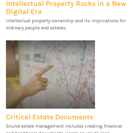
Intellectual Property Rocks in a New
Digital Era
Intellectual property ownership and its implications for
ordinary people and estates.
Critical Estate Documents
Sound estate management includes creating financial