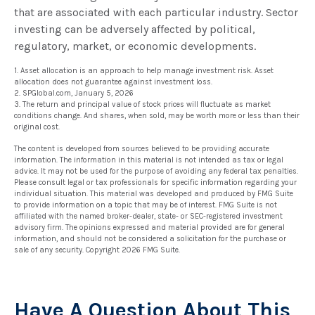
that are associated with each particular industry. Sector
investing can be adversely affected by political,
regulatory, market, or economic developments.
1. Asset allocation is an approach to help manage investment risk. Asset
allocation does not guarantee against investment loss.
2. SPGlobal.com, January 5, 2026
3. The return and principal value of stock prices will fluctuate as market
conditions change. And shares, when sold, may be worth more or less than their
original cost.
The content is developed from sources believed to be providing accurate
information. The information in this material is not intended as tax or legal
advice. It may not be used for the purpose of avoiding any federal tax penalties.
Please consult legal or tax professionals for specific information regarding your
individual situation. This material was developed and produced by FMG Suite
to provide information on a topic that may be of interest. FMG Suite is not
affiliated with the named broker-dealer, state- or SEC-registered investment
advisory firm. The opinions expressed and material provided are for general
information, and should not be considered a solicitation for the purchase or
sale of any security. Copyright
2026 FMG Suite.
Have A Question About This