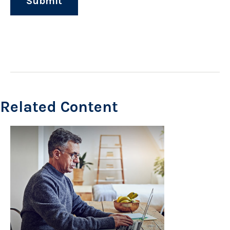
Related Content