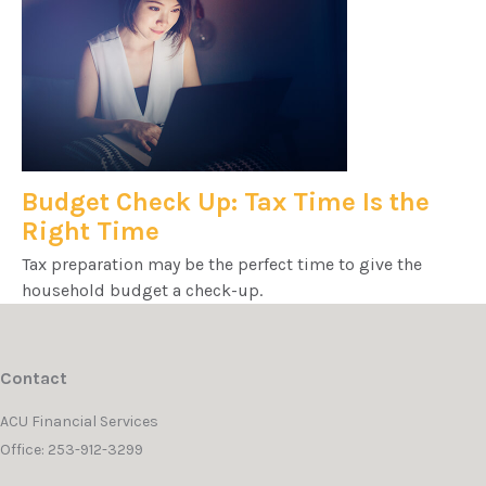
Budget Check Up: Tax Time Is the
Right Time
Tax preparation may be the perfect time to give the
household budget a check-up.
Contact
ACU Financial Services
Office: 253-912-3299