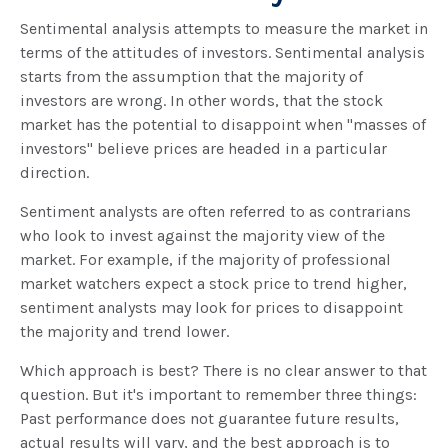
Sentimental analysis attempts to measure the market in
terms of the attitudes of investors. Sentimental analysis
starts from the assumption that the majority of
investors are wrong. In other words, that the stock
market has the potential to disappoint when "masses of
investors" believe prices are headed in a particular
direction.
Sentiment analysts are often referred to as contrarians
who look to invest against the majority view of the
market. For example, if the majority of professional
market watchers expect a stock price to trend higher,
sentiment analysts may look for prices to disappoint
the majority and trend lower.
Which approach is best? There is no clear answer to that
question. But it's important to remember three things:
Past performance does not guarantee future results,
actual results will vary, and the best approach is to