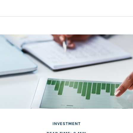
INVESTMENT