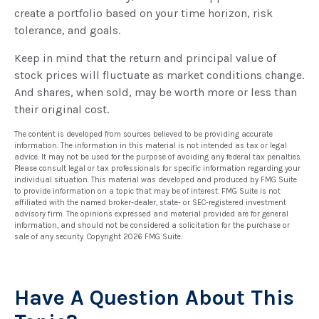
create a portfolio based on your time horizon, risk
tolerance, and goals.
Keep in mind that the return and principal value of
stock prices will fluctuate as market conditions change.
And shares, when sold, may be worth more or less than
their original cost.
The content is developed from sources believed to be providing accurate
information. The information in this material is not intended as tax or legal
advice. It may not be used for the purpose of avoiding any federal tax penalties.
Please consult legal or tax professionals for specific information regarding your
individual situation. This material was developed and produced by FMG Suite
to provide information on a topic that may be of interest. FMG Suite is not
affiliated with the named broker-dealer, state- or SEC-registered investment
advisory firm. The opinions expressed and material provided are for general
information, and should not be considered a solicitation for the purchase or
sale of any security. Copyright
2026 FMG Suite.
Have A Question About This