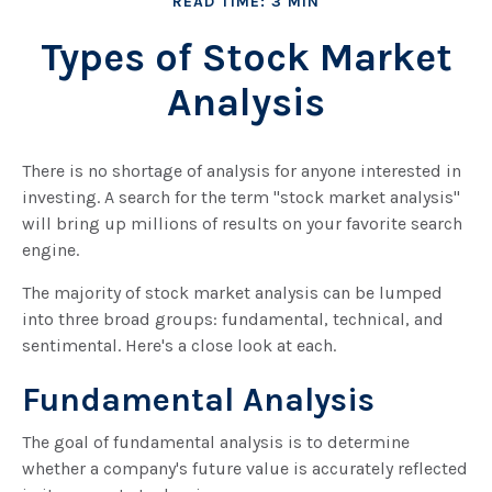
READ TIME: 3 MIN
Types of Stock Market
Analysis
There is no shortage of analysis for anyone interested in
investing. A search for the term "stock market analysis"
will bring up millions of results on your favorite search
engine.
The majority of stock market analysis can be lumped
into three broad groups: fundamental, technical, and
sentimental. Here's a close look at each.
Fundamental Analysis
The goal of fundamental analysis is to determine
whether a company's future value is accurately reflected