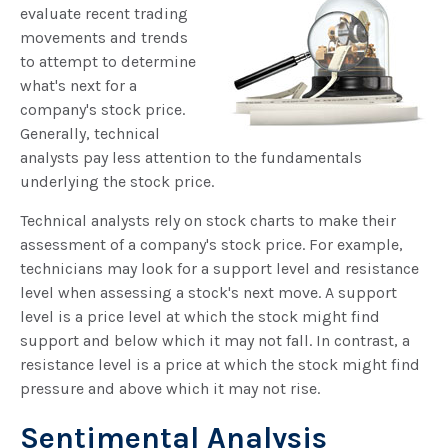
evaluate recent trading
movements and trends
to attempt to determine
what's next for a
company's stock price.
Generally, technical
analysts pay less attention to the fundamentals
underlying the stock price.
Technical analysts rely on stock charts to make their
assessment of a company's stock price. For example,
technicians may look for a support level and resistance
level when assessing a stock's next move. A support
level is a price level at which the stock might find
support and below which it may not fall. In contrast, a
resistance level is a price at which the stock might find
pressure and above which it may not rise.
Sentimental Analysis