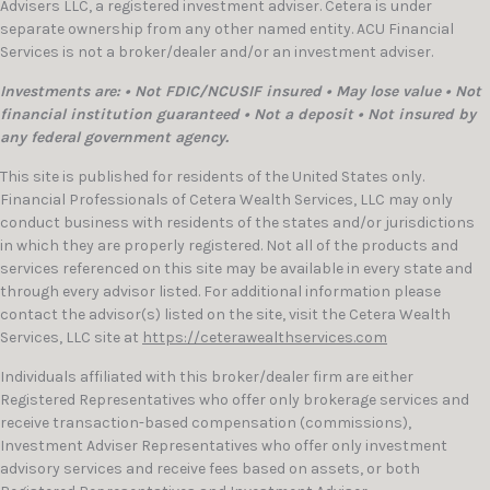
Advisers LLC, a registered investment adviser. Cetera is under
separate ownership from any other named entity. ACU Financial
Services is not a broker/dealer and/or an investment adviser.
Investments are: • Not FDIC/NCUSIF insured • May lose value • Not
financial institution guaranteed • Not a deposit • Not insured by
any federal government agency.
This site is published for residents of the United States only.
Financial Professionals of Cetera Wealth Services, LLC may only
conduct business with residents of the states and/or jurisdictions
in which they are properly registered. Not all of the products and
services referenced on this site may be available in every state and
through every advisor listed. For additional information please
contact the advisor(s) listed on the site, visit the Cetera Wealth
Services, LLC site at
https://ceterawealthservices.com
Individuals affiliated with this broker/dealer firm are either
Registered Representatives who offer only brokerage services and
receive transaction-based compensation (commissions),
Investment Adviser Representatives who offer only investment
advisory services and receive fees based on assets, or both