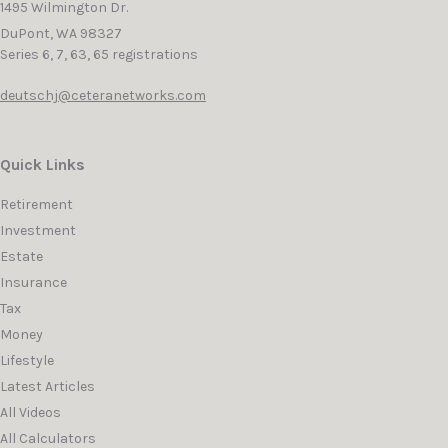
1495 Wilmington Dr.
DuPont,
WA
98327
Series 6, 7, 63, 65 registrations
deutschj@ceteranetworks.com
Quick Links
Retirement
Investment
Estate
Insurance
Tax
Money
Lifestyle
Latest Articles
All Videos
All Calculators