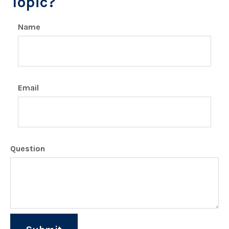
Topic?
Name
Email
Question