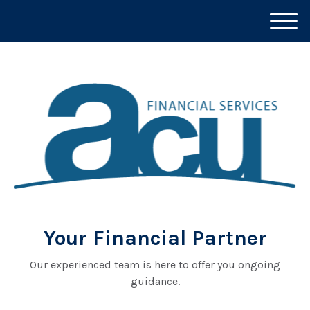
M
e
n
u
Your Financial Partner
Our experienced team is here to offer you ongoing
guidance.