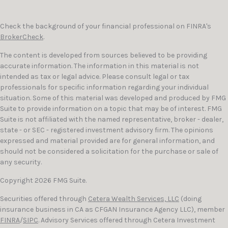
Check the background of your financial professional on FINRA's
BrokerCheck
.
The content is developed from sources believed to be providing
accurate information. The information in this material is not
intended as tax or legal advice. Please consult legal or tax
professionals for specific information regarding your individual
situation. Some of this material was developed and produced by FMG
Suite to provide information on a topic that may be of interest. FMG
Suite is not affiliated with the named representative, broker - dealer,
state - or SEC - registered investment advisory firm. The opinions
expressed and material provided are for general information, and
should not be considered a solicitation for the purchase or sale of
any security.
Copyright 2026 FMG Suite.
Securities offered through
Cetera Wealth Services, LLC
(doing
insurance business in CA as CFGAN Insurance Agency LLC), member
FINRA
/
SIPC
. Advisory Services offered through Cetera Investment