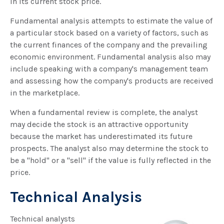
in its current stock price.
Fundamental analysis attempts to estimate the value of
a particular stock based on a variety of factors, such as
the current finances of the company and the prevailing
economic environment. Fundamental analysis also may
include speaking with a company's management team
and assessing how the company's products are received
in the marketplace.
When a fundamental review is complete, the analyst
may decide the stock is an attractive opportunity
because the market has underestimated its future
prospects. The analyst also may determine the stock to
be a "hold" or a "sell" if the value is fully reflected in the
price.
Technical Analysis
Technical analysts