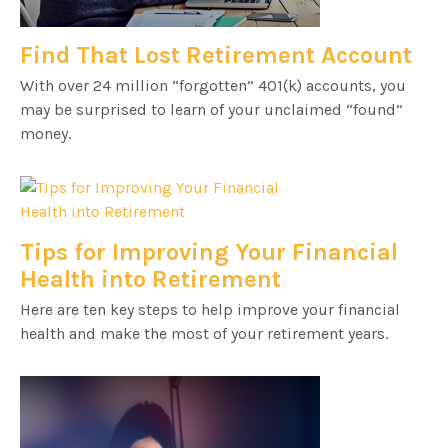
Find That Lost Retirement Account
With over 24 million “forgotten” 401(k) accounts, you
may be surprised to learn of your unclaimed “found”
money.
Tips for Improving Your Financial
Health into Retirement
Here are ten key steps to help improve your financial
health and make the most of your retirement years.