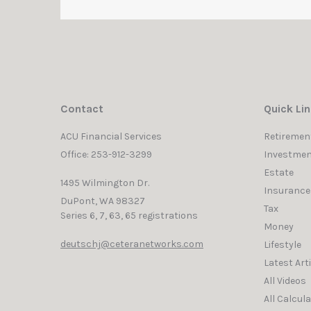
Contact
Quick Li
ACU Financial Services
Retiremen
Office: 253-912-3299
Investmen
Estate
1495 Wilmington Dr.
Insurance
DuPont,
WA
98327
Tax
Series 6, 7, 63, 65 registrations
Money
deutschj@ceteranetworks.com
Lifestyle
Latest Art
All Videos
All Calcul