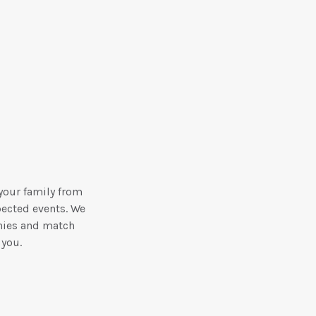
your family from
pected events. We
nies and match
 you.