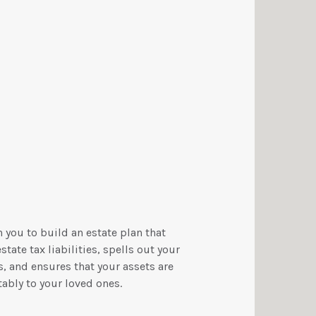
 you to build an estate plan that
tate tax liabilities, spells out your
, and ensures that your assets are
ably to your loved ones.