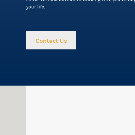
your life.
Contact Us