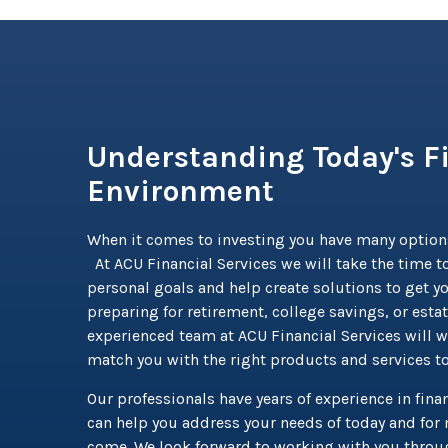
Understanding Today's F
Environment
When it comes to investing you have many option
At ACU Financial Services we will take the time to
personal goals and help create solutions to get y
preparing for retirement, college savings, or esta
experienced team at ACU Financial Services will w
match you with the right products and services t
Our professionals have years of experience in finan
can help you address your needs of today and for 
come. We look forward to working with you throug