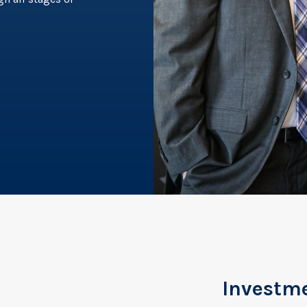
Investm