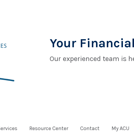
Your Financial
Our experienced team is he
Services
Resource Center
Contact
My ACU