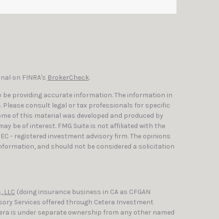
onal on FINRA's
BrokerCheck
.
 be providing accurate information. The information in
e. Please consult legal or tax professionals for specific
Some of this material was developed and produced by
y be of interest. FMG Suite is not affiliated with the
SEC - registered investment advisory firm. The opinions
nformation, and should not be considered a solicitation
, LLC
(doing insurance business in CA as CFGAN
isory Services offered through Cetera Investment
etera is under separate ownership from any other named