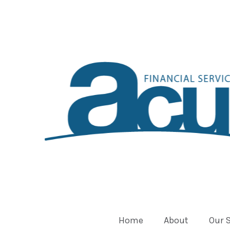
Home
About
Our 