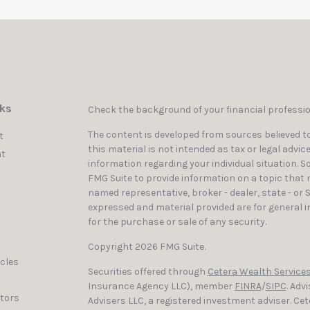
nks
Check the background of your financial professi
The content is developed from sources believed to
t
this material is not intended as tax or legal advic
t
information regarding your individual situation. 
FMG Suite to provide information on a topic that ma
named representative, broker - dealer, state - or 
expressed and material provided are for general i
for the purchase or sale of any security.
Copyright 2026 FMG Suite.
icles
Securities offered through
Cetera Wealth Services
Insurance Agency LLC), member
FINRA
/
SIPC
. Adv
ators
Advisers LLC, a registered investment adviser. C