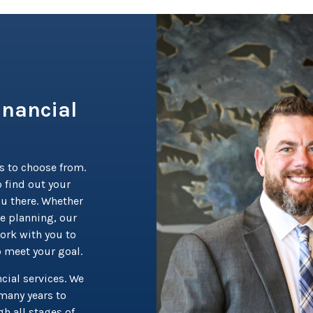
inancial
s to choose from.
 find out your
ou there. Whether
te planning, our
ork with you to
o meet your goal.
cial services. We
many years to
h all stages of