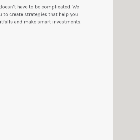
 doesn’t have to be complicated. We
 to create strategies that help you
tfalls and make smart investments.