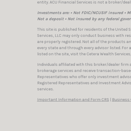
entity. ACU Financial Services is not a broker/dea
Investments are: • Not FDIC/NCUSIF insured • Ma
Not a deposit • Not insured by any federal gove
This site is published for residents of the United
Services, LLC may only conduct business with resi
are properly registered. Not all of the products a
every state and through every advisor listed. For
listed on the site, visit the Cetera Wealth Services
Individuals affiliated with this broker/dealer firm
brokerage services and receive transaction-bas
Representatives who offer only investment adviso
Registered Representatives and Investment Advis
services.
Important Information and Form CRS
|
Business 