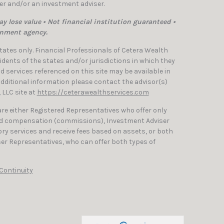
ler and/or an investment adviser.
y lose value • Not financial institution guaranteed •
rnment agency.
 States only. Financial Professionals of Cetera Wealth
dents of the states and/or jurisdictions in which they
nd services referenced on this site may be available in
 additional information please contact the advisor(s)
, LLC site at
https://ceterawealthservices.com
 are either Registered Representatives who offer only
ed compensation (commissions), Investment Adviser
ry services and receive fees based on assets, or both
er Representatives, who can offer both types of
Continuity