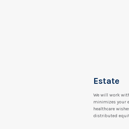
Estate
We will work with
minimizes your es
healthcare wishes
distributed equit