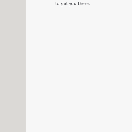
to get you there.