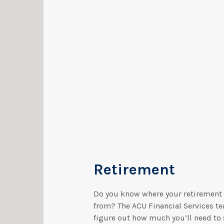
Retirement
Do you know where your retirement
from? The ACU Financial Services te
figure out how much you’ll need to 