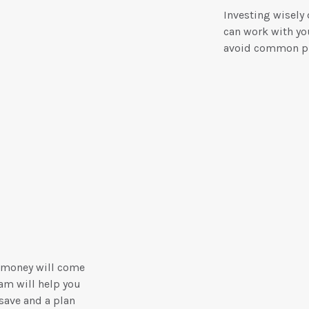
Investing wisely
can work with you
avoid common pi
 money will come
am will help you
save and a plan