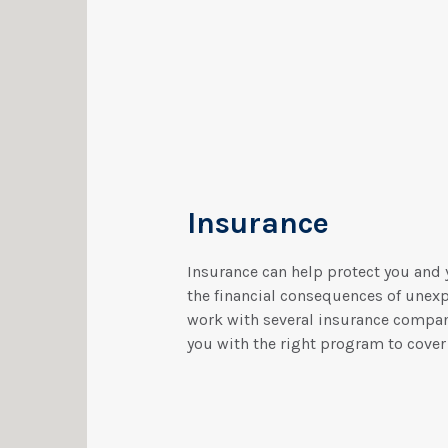
Insurance
Insurance can help protect you and 
the financial consequences of unex
work with several insurance compa
you with the right program to cover