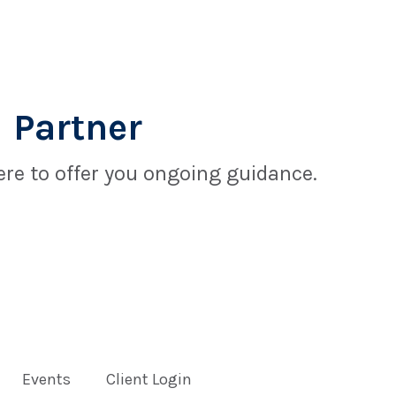
 Partner
re to offer you ongoing guidance.
Events
Client Login