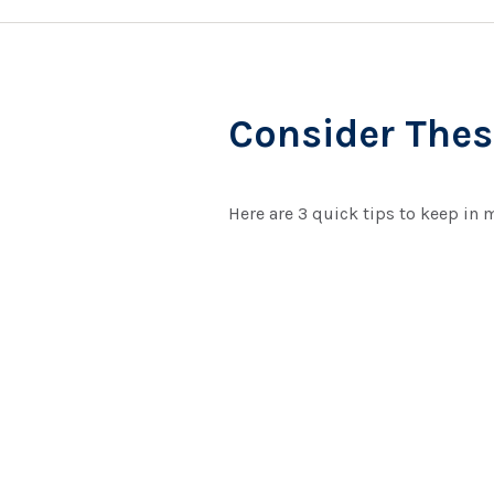
Consider These
Here are 3 quick tips to keep in 