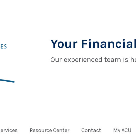
Your Financial
Our experienced team is he
Services
Resource Center
Contact
My ACU