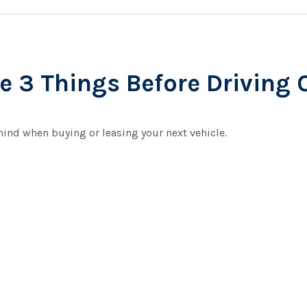
 3 Things Before Driving O
mind when buying or leasing your next vehicle.