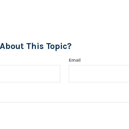
About This Topic?
Email