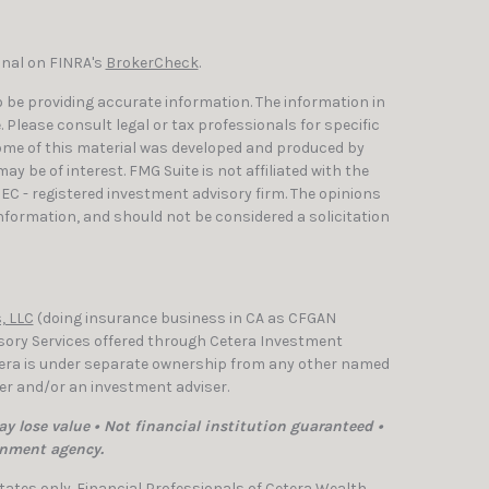
onal on FINRA's
BrokerCheck
.
 be providing accurate information. The information in
e. Please consult legal or tax professionals for specific
Some of this material was developed and produced by
y be of interest. FMG Suite is not affiliated with the
SEC - registered investment advisory firm. The opinions
nformation, and should not be considered a solicitation
, LLC
(doing insurance business in CA as CFGAN
isory Services offered through Cetera Investment
etera is under separate ownership from any other named
ler and/or an investment adviser.
y lose value • Not financial institution guaranteed •
rnment agency.
 States only. Financial Professionals of Cetera Wealth