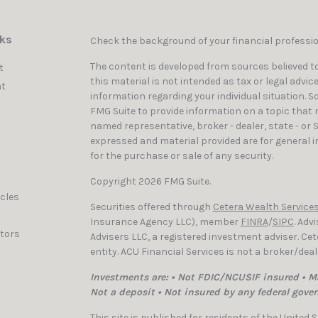
nks
Check the background of your financial professi
The content is developed from sources believed to
t
this material is not intended as tax or legal advic
t
information regarding your individual situation. 
FMG Suite to provide information on a topic that ma
named representative, broker - dealer, state - or 
expressed and material provided are for general i
for the purchase or sale of any security.
Copyright 2026 FMG Suite.
icles
Securities offered through
Cetera Wealth Services
Insurance Agency LLC), member
FINRA
/
SIPC
. Adv
ators
Advisers LLC, a registered investment adviser. C
entity. ACU Financial Services is not a broker/dea
Investments are: • Not FDIC/NCUSIF insured • Ma
Not a deposit • Not insured by any federal gove
This site is published for residents of the United