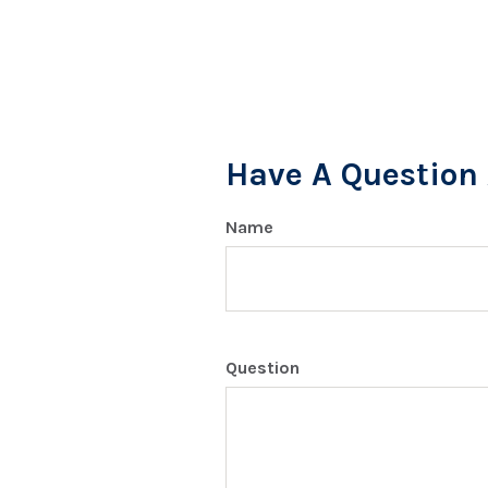
Have A Question 
Name
Question