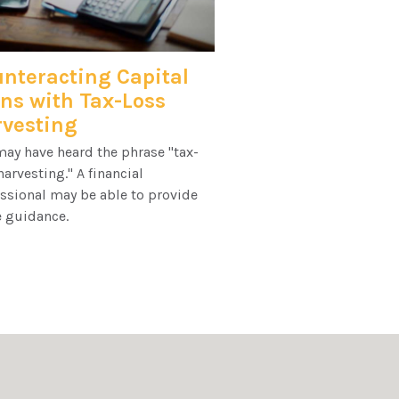
nteracting Capital
ns with Tax-Loss
vesting
ay have heard the phrase "tax-
harvesting." A financial
ssional may be able to provide
 guidance.