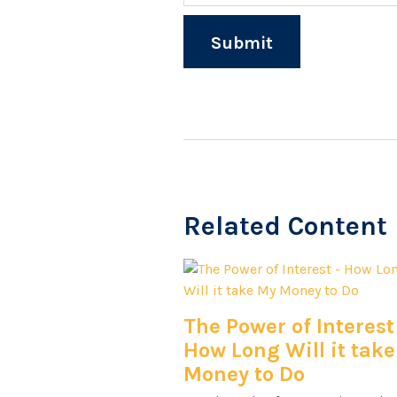
Related Content
The Power of Interest
How Long Will it tak
Money to Do