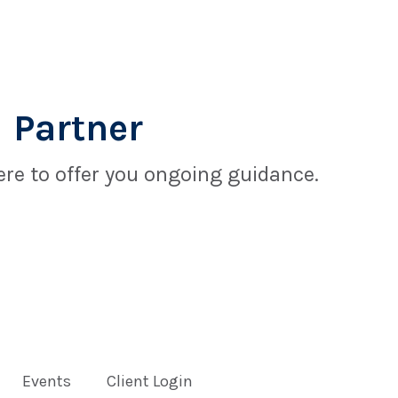
 Partner
re to offer you ongoing guidance.
Events
Client Login