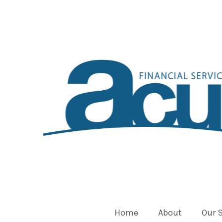
Home
About
Our 