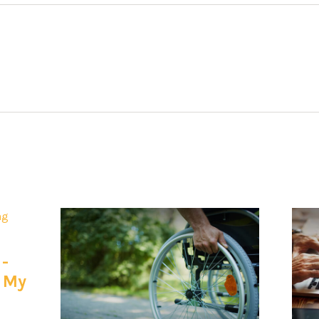
 -
e My