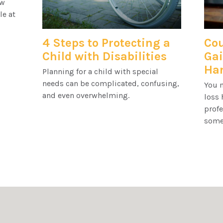
ow
le at
4 Steps to Protecting a
Cou
Child with Disabilities
Gai
Har
Planning for a child with special
needs can be complicated, confusing,
You m
and even overwhelming.
loss 
profe
some