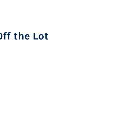
ff the Lot