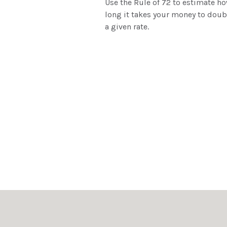
Use the Rule of 72 to estimate h
long it takes your money to doub
a given rate.