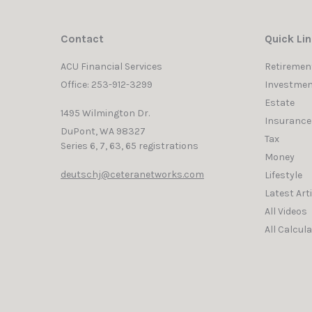
Contact
Quick Li
ACU Financial Services
Retiremen
Office: 253-912-3299
Investmen
Estate
1495 Wilmington Dr.
Insurance
DuPont,
WA
98327
Tax
Series 6, 7, 63, 65 registrations
Money
deutschj@ceteranetworks.com
Lifestyle
Latest Art
All Videos
All Calcul